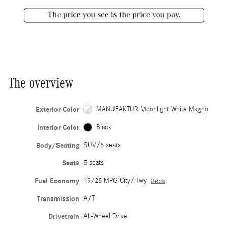
The overview
Exterior Color
MANUFAKTUR Moonlight White Magno
Interior Color
Black
Body/Seating
SUV/5 seats
Seats
5 seats
Fuel Economy
19/25 MPG City/Hwy
Details
Transmission
A/T
Drivetrain
All-Wheel Drive