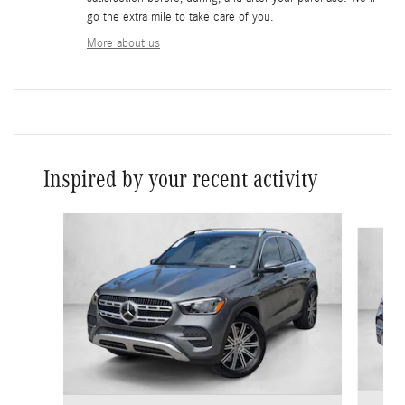
go the extra mile to take care of you.
More about us
Inspired by your recent activity
Slide 1 of 6