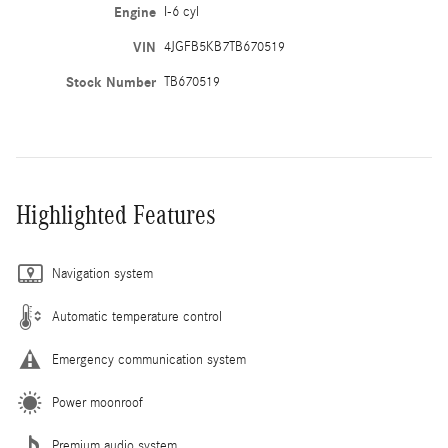
Engine
I-6 cyl
VIN
4JGFB5KB7TB670519
Stock Number
TB670519
Highlighted Features
Navigation system
Automatic temperature control
Emergency communication system
Power moonroof
Premium audio system