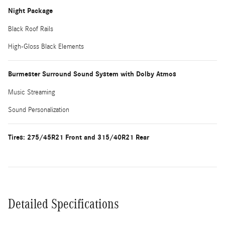
Night Package
Black Roof Rails
High-Gloss Black Elements
Burmester Surround Sound System with Dolby Atmos
Music Streaming
Sound Personalization
Tires: 275/45R21 Front and 315/40R21 Rear
Detailed Specifications