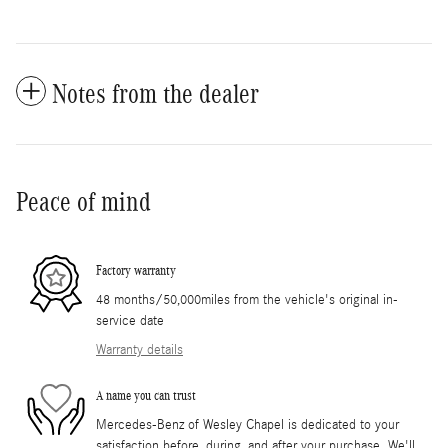
Notes from the dealer
Peace of mind
Factory warranty
48 months/50,000miles from the vehicle's original in-
service date
Warranty details
A name you can trust
Mercedes-Benz of Wesley Chapel is dedicated to your
satisfaction before, during, and after your purchase. We'll