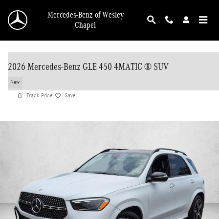
Skip to main content
Mercedes-Benz of Wesley
Chapel
2026 Mercedes-Benz GLE 450 4MATIC ® SUV
New
Track Price
Save