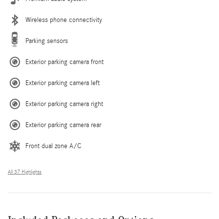
Wireless phone connectivity
Parking sensors
Exterior parking camera front
Exterior parking camera left
Exterior parking camera right
Exterior parking camera rear
Front dual zone A/C
All 37 Highlights