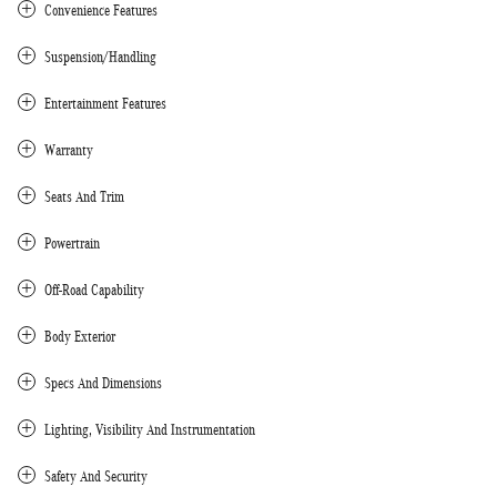
Convenience Features
Suspension/Handling
Entertainment Features
Warranty
Seats And Trim
Powertrain
Off-Road Capability
Body Exterior
Specs And Dimensions
Lighting, Visibility And Instrumentation
Safety And Security