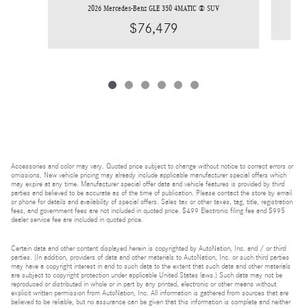
2026 Mercedes-Benz GLE 350 4MATIC ® SUV
$76,479
Accessories and color may vary. Quoted price subject to change without notice to correct errors or
omissions. New vehicle pricing may already include applicable manufacturer special offers which
may expire at any time. Manufacturer special offer data and vehicle features is provided by third
parties and believed to be accurate as of the time of publication. Please contact the store by email
or phone for details and availability of special offers. Sales tax or other taxes, tag, title, registration
fees, and government fees are not included in quoted price. $499 Electronic filing fee and $995
dealer service fee are included in quoted price.
Certain data and other content displayed herein is copyrighted by AutoNation, Inc. and / or third
parties. (In addition, providers of data and other materials to AutoNation, Inc. or such third parties
may have a copyright interest in and to such data to the extent that such data and other materials
are subject to copyright protection under applicable United States laws.) Such data may not be
reproduced or distributed in whole or in part by any printed, electronic or other means without
explicit written permission from AutoNation, Inc. All information is gathered from sources that are
believed to be reliable, but no assurance can be given that this information is complete and neither