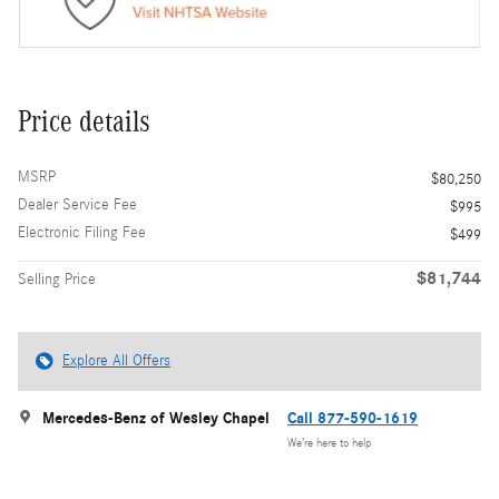
Price details
MSRP
$80,250
Dealer Service Fee
$995
Electronic Filing Fee
$499
$81,744
Selling Price
Explore All Offers
Mercedes-Benz of Wesley Chapel
Call 877-590-1619
We’re here to help