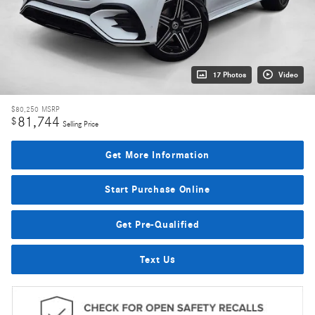
17 Photos
Video
$80,250
MSRP
81,744
$
Selling Price
Get More Information
Start Purchase Online
Get Pre-Qualified
Text Us