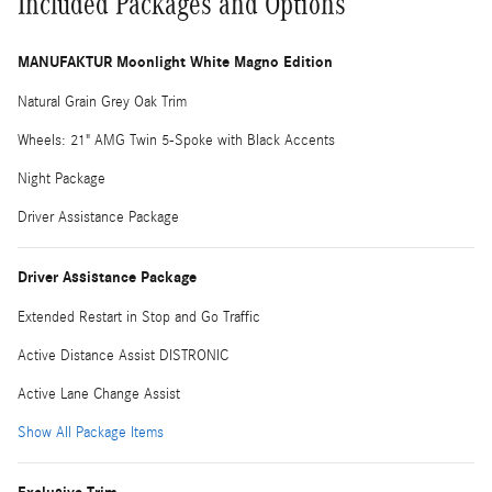
Included Packages and Options
MANUFAKTUR Moonlight White Magno Edition
Natural Grain Grey Oak Trim
Wheels: 21" AMG Twin 5-Spoke with Black Accents
Night Package
Driver Assistance Package
Driver Assistance Package
Extended Restart in Stop and Go Traffic
Active Distance Assist DISTRONIC
Active Lane Change Assist
Show All Package Items