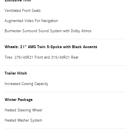
Exclusive Trim
Ventilated Front Seats
Augmented Video For Navigation
Burmester Surround Sound System with Dolby Atmos
Wheels: 21" AMG Twin 5-Spoke with Black Accents
Tires: 275/45R21 Front and 315/40R21 Rear
Trailer Hitch
Increased Cowing Capacity
Winter Package
Heated Steering Wheel
Heated Washer System