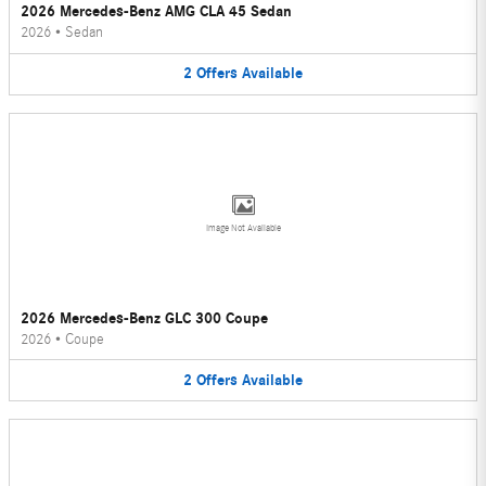
2026 Mercedes-Benz AMG CLA 45 Sedan
2026
•
Sedan
2
Offers
Available
Image Not Available
2026 Mercedes-Benz GLC 300 Coupe
2026
•
Coupe
2
Offers
Available