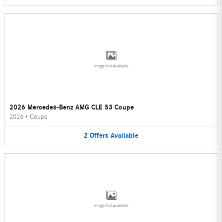
Image Not Available
2026 Mercedes-Benz AMG CLE 53 Coupe
2026
•
Coupe
2
Offers
Available
Image Not Available