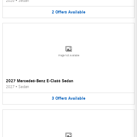
2026
•
Sedan
2
Offers
Available
Image Not Available
2027 Mercedes-Benz E-Class Sedan
2027
•
Sedan
3
Offers
Available