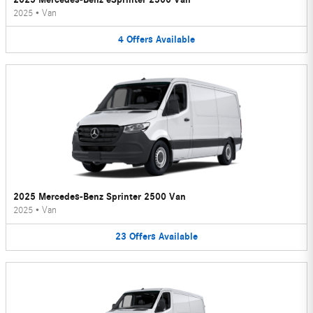
2025
•
Van
4
Offers
Available
2025 Mercedes-Benz Sprinter 2500 Van
2025
•
Van
23
Offers
Available