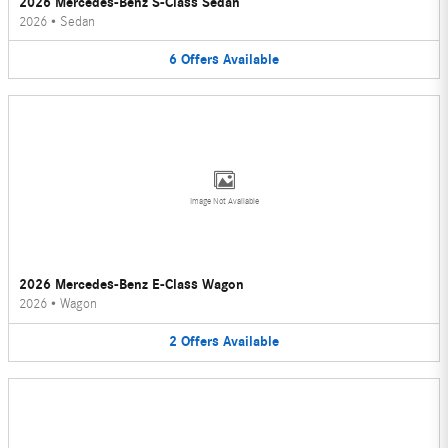
2026 Mercedes-Benz S-Class Sedan
2026
•
Sedan
6
Offers
Available
Image Not Available
2026 Mercedes-Benz E-Class Wagon
2026
•
Wagon
2
Offers
Available