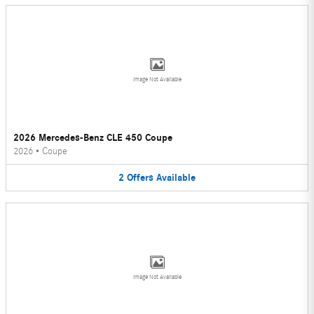
Image Not Available
2026 Mercedes-Benz CLE 450 Coupe
2026
•
Coupe
2
Offers
Available
Image Not Available