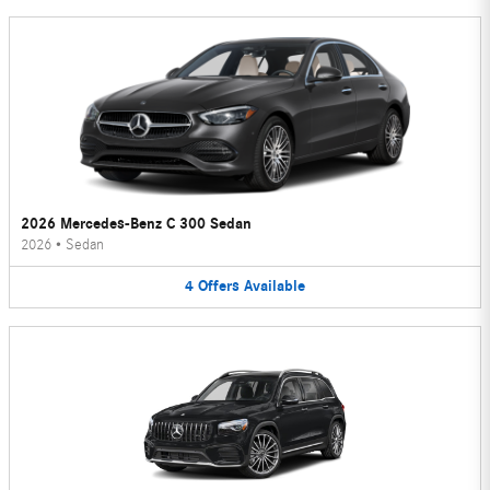
2026 Mercedes-Benz C 300 Sedan
2026
•
Sedan
4
Offers
Available