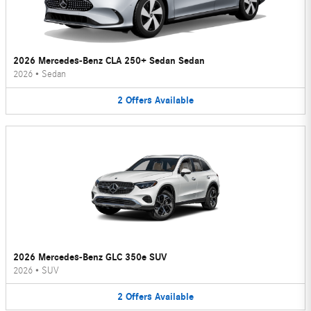
2026 Mercedes-Benz CLA 250+ Sedan Sedan
2026
•
Sedan
2
Offers
Available
2026 Mercedes-Benz GLC 350e SUV
2026
•
SUV
2
Offers
Available