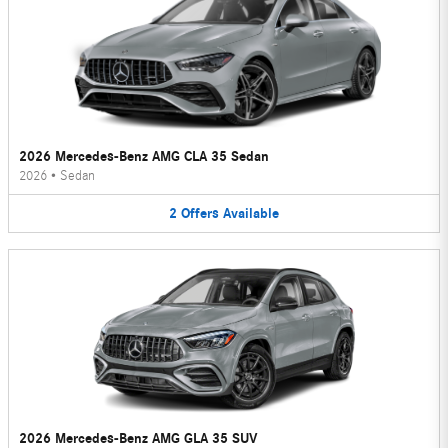
2026 Mercedes-Benz AMG CLA 35 Sedan
2026
•
Sedan
2
Offers
Available
2026 Mercedes-Benz AMG GLA 35 SUV