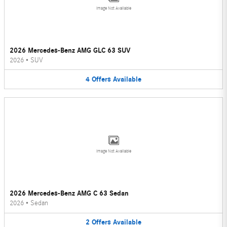
Image Not Available
2026 Mercedes-Benz AMG GLC 63 SUV
2026
•
SUV
4
Offers
Available
Image Not Available
2026 Mercedes-Benz AMG C 63 Sedan
2026
•
Sedan
2
Offers
Available