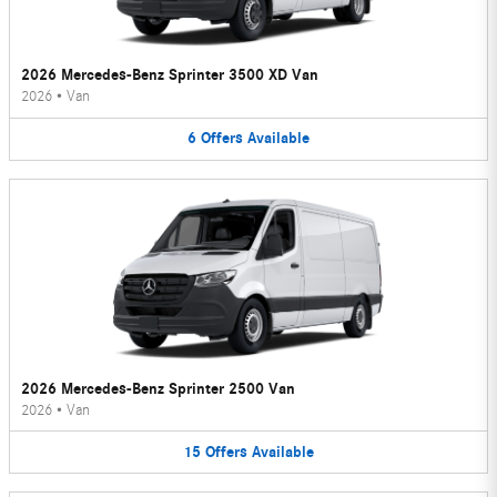
2026 Mercedes-Benz Sprinter 3500 XD Van
2026
•
Van
6
Offers
Available
2026 Mercedes-Benz Sprinter 2500 Van
2026
•
Van
15
Offers
Available