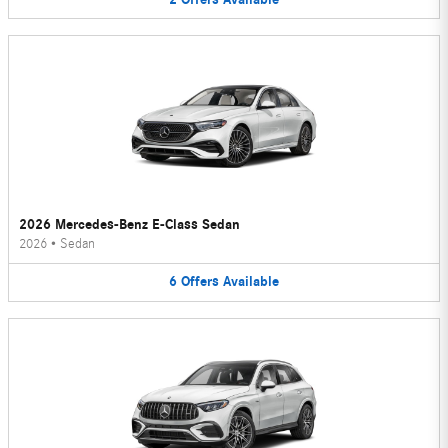
2026 Mercedes-Benz E-Class Sedan
2026
•
Sedan
6
Offers
Available