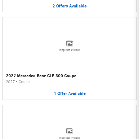
2
Offers
Available
Image Not Available
2027 Mercedes-Benz CLE 300 Coupe
2027
•
Coupe
1
Offer
Available
Image Not Available