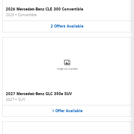
2026 Mercedes-Benz CLE 300 Convertible
2026
•
Convertible
2
Offers
Available
Image Not Available
2027 Mercedes-Benz GLC 350e SUV
2027
•
SUV
1
Offer
Available