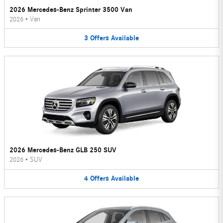
2026 Mercedes-Benz Sprinter 3500 Van
2026
•
Van
3
Offers
Available
2026 Mercedes-Benz GLB 250 SUV
2026
•
SUV
4
Offers
Available