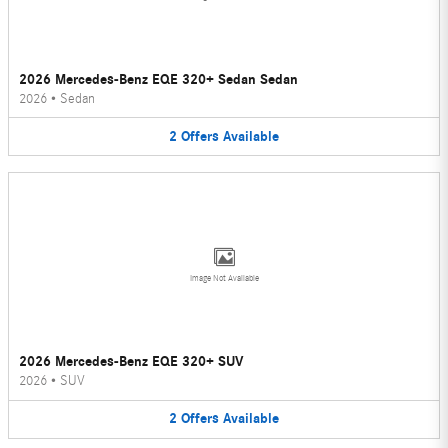
2026 Mercedes-Benz EQE 320+ Sedan Sedan
2026
•
Sedan
2
Offers
Available
Image Not Available
2026 Mercedes-Benz EQE 320+ SUV
2026
•
SUV
2
Offers
Available