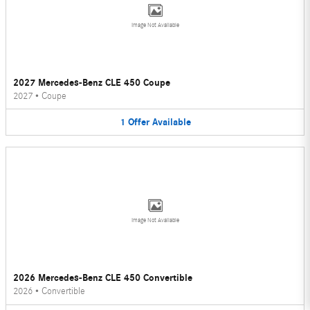
Image Not Available
2027 Mercedes-Benz CLE 450 Coupe
2027
•
Coupe
1
Offer
Available
Image Not Available
2026 Mercedes-Benz CLE 450 Convertible
2026
•
Convertible