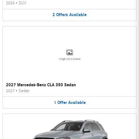
2026
•
SUV
2
Offers
Available
Image Not Available
2027 Mercedes-Benz CLA 350 Sedan
2027
•
Sedan
1
Offer
Available