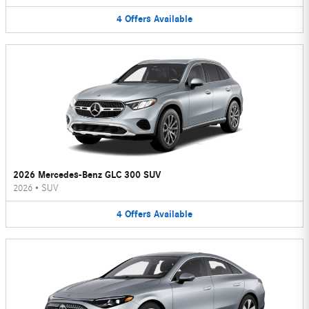
4
Offers
Available
2026 Mercedes-Benz GLC 300 SUV
2026
•
SUV
4
Offers
Available