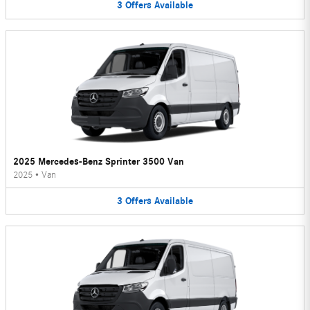
3
Offers
Available
2025 Mercedes-Benz Sprinter 3500 Van
2025
•
Van
3
Offers
Available