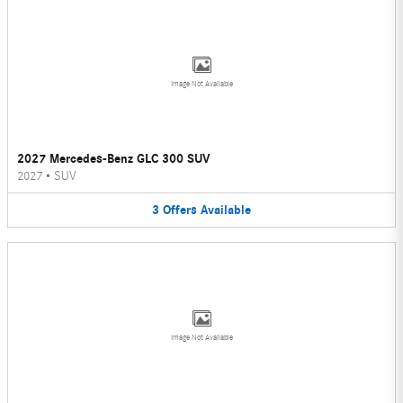
Image Not Available
2027 Mercedes-Benz GLC 300 SUV
2027
•
SUV
3
Offers
Available
Image Not Available