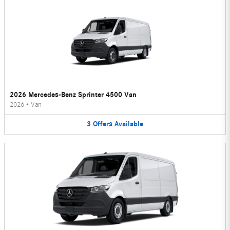
2026 Mercedes-Benz Sprinter 4500 Van
2026
•
Van
3
Offers
Available