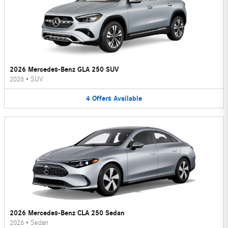
2026 Mercedes-Benz GLA 250 SUV
2026
•
SUV
4
Offers
Available
2026 Mercedes-Benz CLA 250 Sedan
2026
•
Sedan