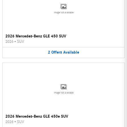
Image Not Available
2026 Mercedes-Benz GLE 450 SUV
2026
•
SUV
2
Offers
Available
Image Not Available
2026 Mercedes-Benz GLE 450e SUV
2026
•
SUV