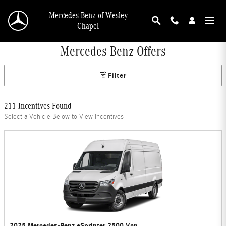
Skip to main content
Mercedes-Benz of Wesley
Chapel
Mercedes-Benz Offers
Filter
211 Incentives Found
Select a Vehicle Below to View Incentives
2025 Mercedes-Benz eSprinter 2500 Van