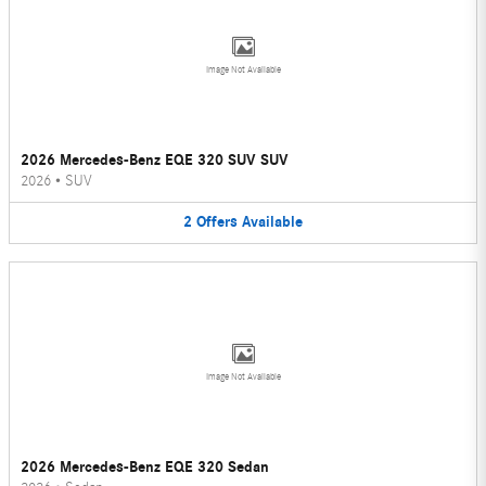
Image Not Available
2026 Mercedes-Benz EQE 320 SUV SUV
2026
•
SUV
2
Offers
Available
Image Not Available
2026 Mercedes-Benz EQE 320 Sedan