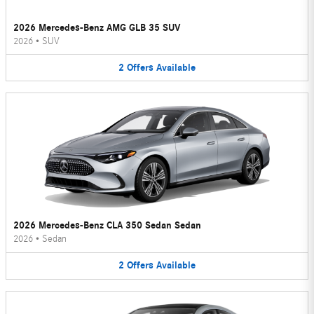
2026 Mercedes-Benz AMG GLB 35 SUV
2026
•
SUV
2
Offers
Available
2026 Mercedes-Benz CLA 350 Sedan Sedan
2026
•
Sedan
2
Offers
Available