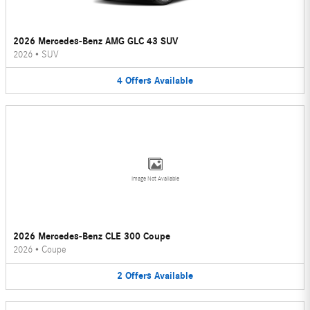
2026 Mercedes-Benz AMG GLC 43 SUV
2026
•
SUV
4
Offers
Available
Image Not Available
2026 Mercedes-Benz CLE 300 Coupe
2026
•
Coupe
2
Offers
Available