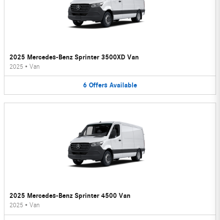
2025 Mercedes-Benz Sprinter 3500XD Van
2025
•
Van
6
Offers
Available
2025 Mercedes-Benz Sprinter 4500 Van
2025
•
Van