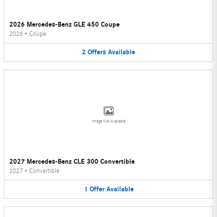
2026 Mercedes-Benz GLE 450 Coupe
2026
•
Coupe
2
Offers
Available
Image Not Available
2027 Mercedes-Benz CLE 300 Convertible
2027
•
Convertible
1
Offer
Available