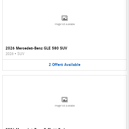
Image Not Available
2026 Mercedes-Benz GLE 580 SUV
2026
•
SUV
2
Offers
Available
Image Not Available