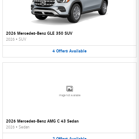
2026 Mercedes-Benz GLE 350 SUV
2026
•
SUV
4
Offers
Available
Image Not Available
2026 Mercedes-Benz AMG C 43 Sedan
2026
•
Sedan
2
Offers
Available