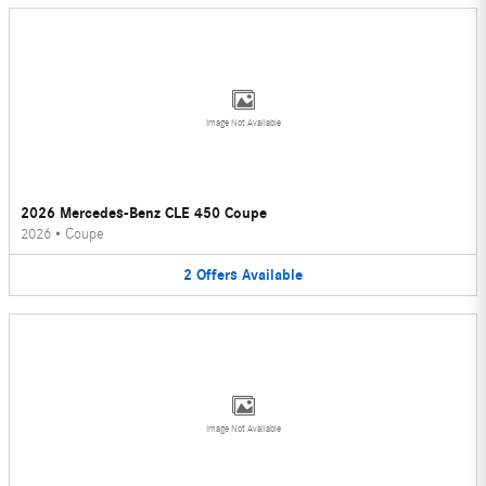
Image Not Available
2026 Mercedes-Benz CLE 450 Coupe
2026
•
Coupe
2
Offers
Available
Image Not Available