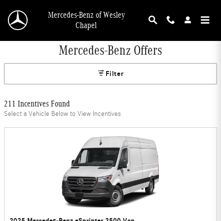
Skip to main content
Mercedes-Benz of Wesley
Chapel
Mercedes-Benz Offers
Filter
211 Incentives Found
Select a Vehicle Below to View Incentives
2025 Mercedes-Benz eSprinter 2500 Van