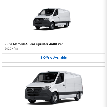
2026 Mercedes-Benz Sprinter 4500 Van
2026
•
Van
3
Offers
Available