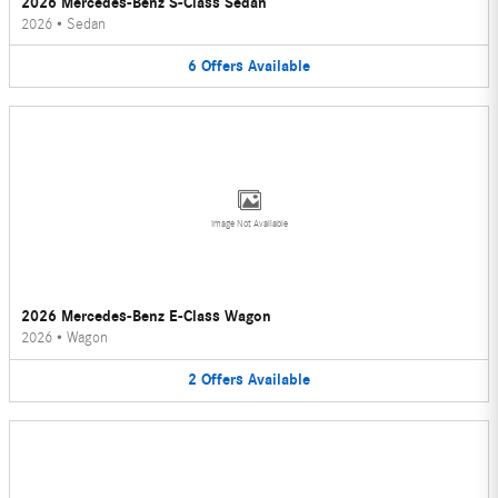
2026 Mercedes-Benz S-Class Sedan
2026
•
Sedan
6
Offers
Available
Image Not Available
2026 Mercedes-Benz E-Class Wagon
2026
•
Wagon
2
Offers
Available