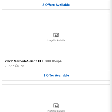
2
Offers
Available
Image Not Available
2027 Mercedes-Benz CLE 300 Coupe
2027
•
Coupe
1
Offer
Available
Image Not Available