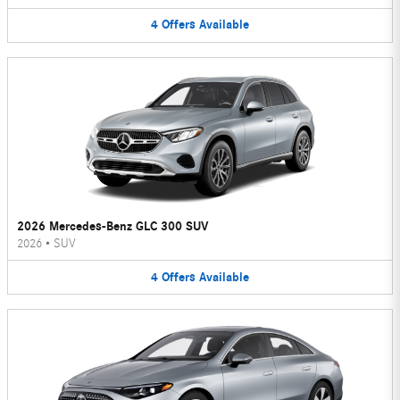
4
Offers
Available
2026 Mercedes-Benz GLC 300 SUV
2026
•
SUV
4
Offers
Available