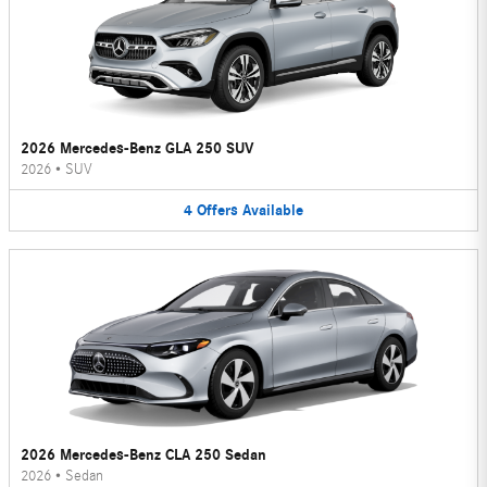
2026 Mercedes-Benz GLA 250 SUV
2026
•
SUV
4
Offers
Available
2026 Mercedes-Benz CLA 250 Sedan
2026
•
Sedan