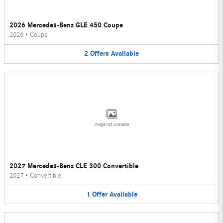
2026 Mercedes-Benz GLE 450 Coupe
2026
•
Coupe
2
Offers
Available
Image Not Available
2027 Mercedes-Benz CLE 300 Convertible
2027
•
Convertible
1
Offer
Available