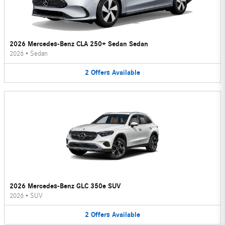
2026 Mercedes-Benz CLA 250+ Sedan Sedan
2026
•
Sedan
2
Offers
Available
2026 Mercedes-Benz GLC 350e SUV
2026
•
SUV
2
Offers
Available