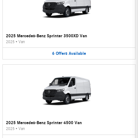
2025 Mercedes-Benz Sprinter 3500XD Van
2025
•
Van
6
Offers
Available
2025 Mercedes-Benz Sprinter 4500 Van
2025
•
Van