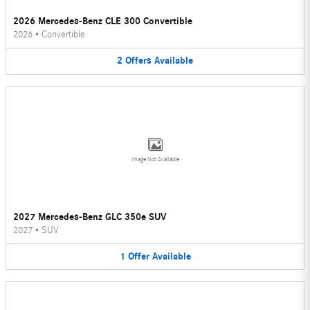
2026 Mercedes-Benz CLE 300 Convertible
2026
•
Convertible
2
Offers
Available
Image Not Available
2027 Mercedes-Benz GLC 350e SUV
2027
•
SUV
1
Offer
Available