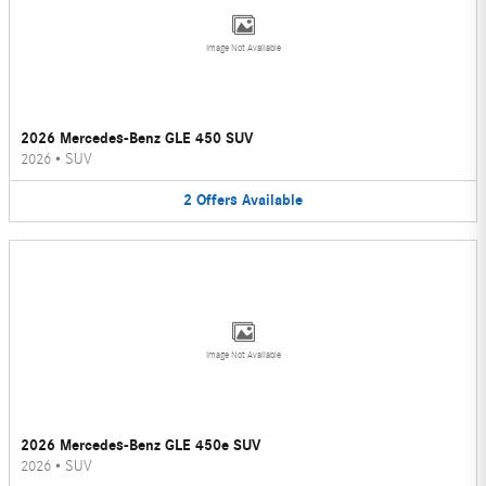
Image Not Available
2026 Mercedes-Benz GLE 450 SUV
2026
•
SUV
2
Offers
Available
Image Not Available
2026 Mercedes-Benz GLE 450e SUV
2026
•
SUV