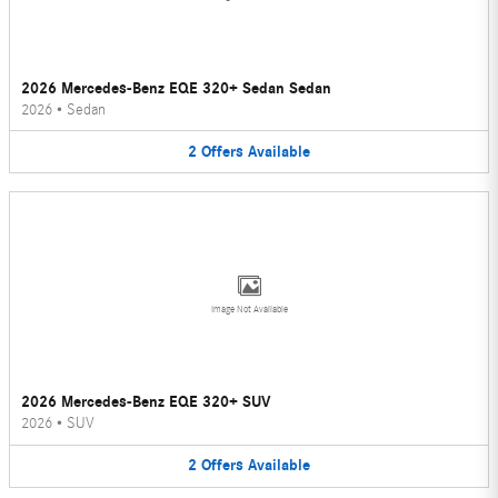
2026 Mercedes-Benz EQE 320+ Sedan Sedan
2026
•
Sedan
2
Offers
Available
Image Not Available
2026 Mercedes-Benz EQE 320+ SUV
2026
•
SUV
2
Offers
Available