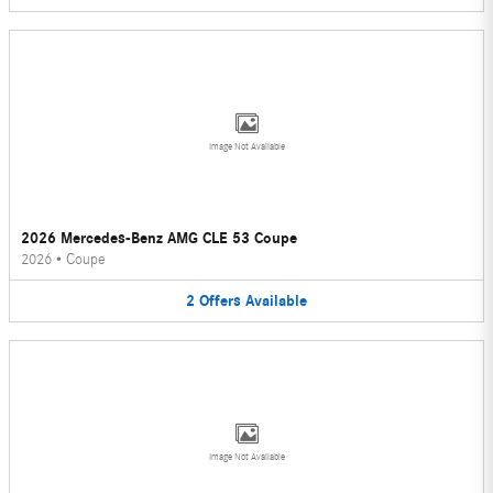
Image Not Available
2026 Mercedes-Benz AMG CLE 53 Coupe
2026
•
Coupe
2
Offers
Available
Image Not Available