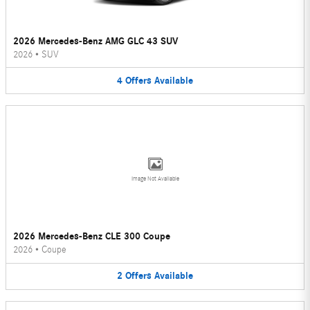
2026 Mercedes-Benz AMG GLC 43 SUV
2026
•
SUV
4
Offers
Available
Image Not Available
2026 Mercedes-Benz CLE 300 Coupe
2026
•
Coupe
2
Offers
Available