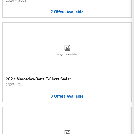
2026
•
Sedan
2
Offers
Available
Image Not Available
2027 Mercedes-Benz E-Class Sedan
2027
•
Sedan
3
Offers
Available