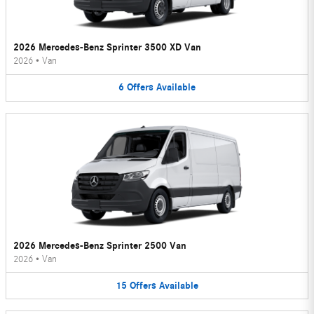
2026 Mercedes-Benz Sprinter 3500 XD Van
2026
•
Van
6
Offers
Available
2026 Mercedes-Benz Sprinter 2500 Van
2026
•
Van
15
Offers
Available