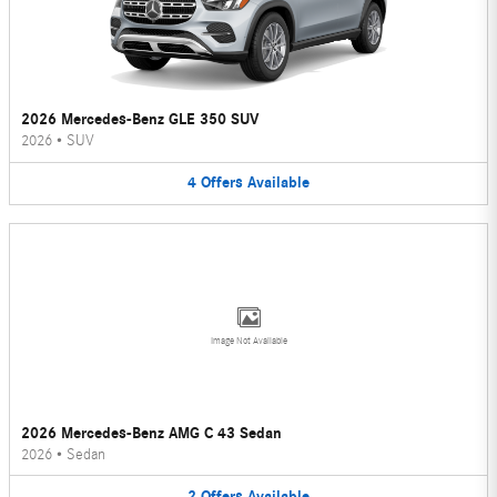
2026 Mercedes-Benz GLE 350 SUV
2026
•
SUV
4
Offers
Available
Image Not Available
2026 Mercedes-Benz AMG C 43 Sedan
2026
•
Sedan
2
Offers
Available