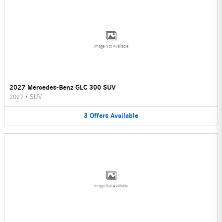
Image Not Available
2027 Mercedes-Benz GLC 300 SUV
2027
•
SUV
3
Offers
Available
Image Not Available