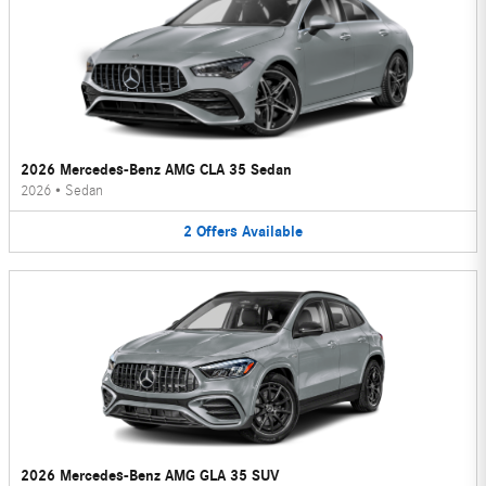
2026 Mercedes-Benz AMG CLA 35 Sedan
2026
•
Sedan
2
Offers
Available
2026 Mercedes-Benz AMG GLA 35 SUV