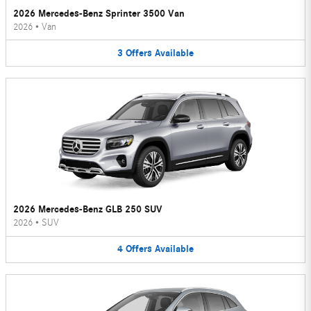
2026 Mercedes-Benz Sprinter 3500 Van
2026
•
Van
3
Offers
Available
2026 Mercedes-Benz GLB 250 SUV
2026
•
SUV
4
Offers
Available