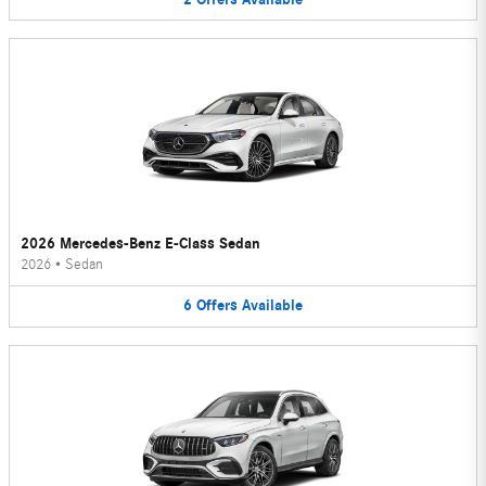
2026 Mercedes-Benz E-Class Sedan
2026
•
Sedan
6
Offers
Available