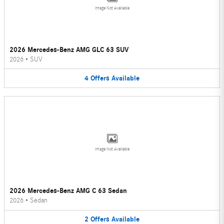
Image Not Available
2026 Mercedes-Benz AMG GLC 63 SUV
2026
•
SUV
4
Offers
Available
Image Not Available
2026 Mercedes-Benz AMG C 63 Sedan
2026
•
Sedan
2
Offers
Available