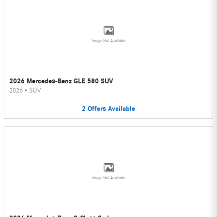
Image Not Available
2026 Mercedes-Benz GLE 580 SUV
2026
•
SUV
2
Offers
Available
Image Not Available