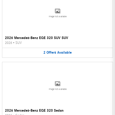
Image Not Available
2026 Mercedes-Benz EQE 320 SUV SUV
2026
•
SUV
2
Offers
Available
Image Not Available
2026 Mercedes-Benz EQE 320 Sedan