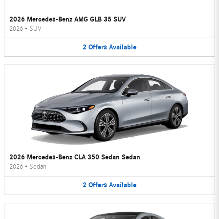
2026 Mercedes-Benz AMG GLB 35 SUV
2026
•
SUV
2
Offers
Available
2026 Mercedes-Benz CLA 350 Sedan Sedan
2026
•
Sedan
2
Offers
Available