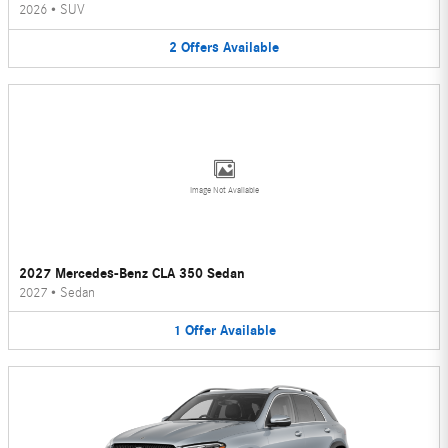
2026
•
SUV
2
Offers
Available
Image Not Available
2027 Mercedes-Benz CLA 350 Sedan
2027
•
Sedan
1
Offer
Available