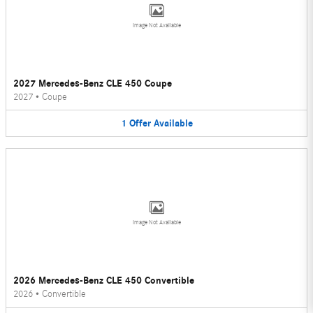
Image Not Available
2027 Mercedes-Benz CLE 450 Coupe
2027
•
Coupe
1
Offer
Available
Image Not Available
2026 Mercedes-Benz CLE 450 Convertible
2026
•
Convertible