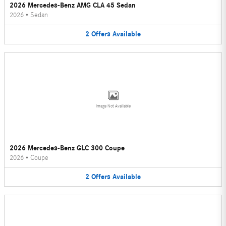
2026 Mercedes-Benz AMG CLA 45 Sedan
2026
•
Sedan
2
Offers
Available
Image Not Available
2026 Mercedes-Benz GLC 300 Coupe
2026
•
Coupe
2
Offers
Available