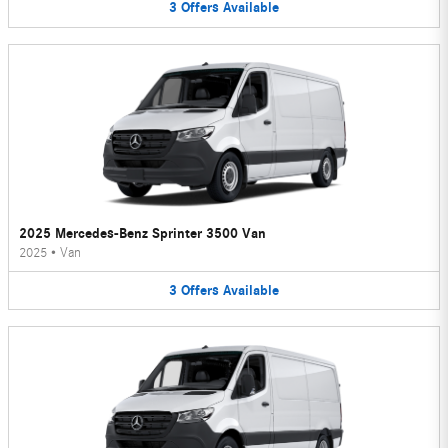
3
Offers
Available
2025 Mercedes-Benz Sprinter 3500 Van
2025
•
Van
3
Offers
Available