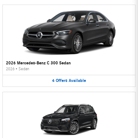
2026 Mercedes-Benz C 300 Sedan
2026
•
Sedan
4
Offers
Available