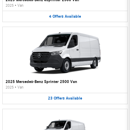
2025
•
Van
4
Offers
Available
2025 Mercedes-Benz Sprinter 2500 Van
2025
•
Van
23
Offers
Available