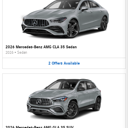
2026 Mercedes-Benz AMG CLA 35 Sedan
2026
•
Sedan
2
Offers
Available
2026 Mercedes-Benz AMG GLA 35 SUV