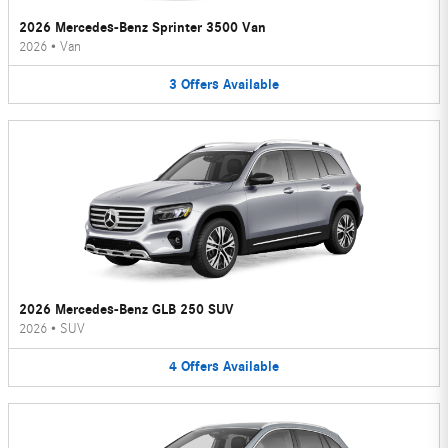
2026 Mercedes-Benz Sprinter 3500 Van
2026
•
Van
3
Offers
Available
2026 Mercedes-Benz GLB 250 SUV
2026
•
SUV
4
Offers
Available