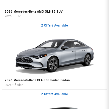
2026 Mercedes-Benz AMG GLB 35 SUV
2026
•
SUV
2
Offers
Available
2026 Mercedes-Benz CLA 350 Sedan Sedan
2026
•
Sedan
2
Offers
Available