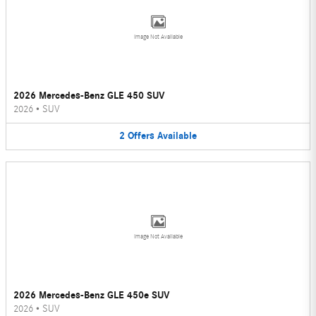
Image Not Available
2026 Mercedes-Benz GLE 450 SUV
2026
•
SUV
2
Offers
Available
Image Not Available
2026 Mercedes-Benz GLE 450e SUV
2026
•
SUV