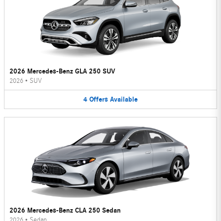
2026 Mercedes-Benz GLA 250 SUV
2026
•
SUV
4
Offers
Available
2026 Mercedes-Benz CLA 250 Sedan
2026
•
Sedan