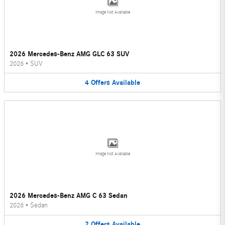
Image Not Available
2026 Mercedes-Benz AMG GLC 63 SUV
2026
•
SUV
4
Offers
Available
Image Not Available
2026 Mercedes-Benz AMG C 63 Sedan
2026
•
Sedan
2
Offers
Available