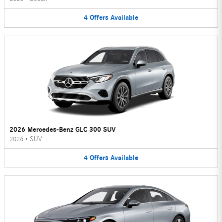
4
Offers
Available
2026 Mercedes-Benz GLC 300 SUV
2026
•
SUV
4
Offers
Available