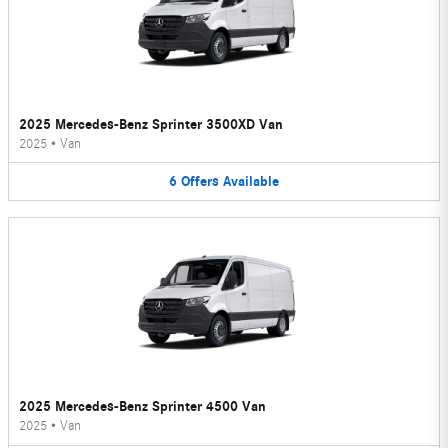
2025 Mercedes-Benz Sprinter 3500XD Van
2025
•
Van
6
Offers
Available
2025 Mercedes-Benz Sprinter 4500 Van
2025
•
Van