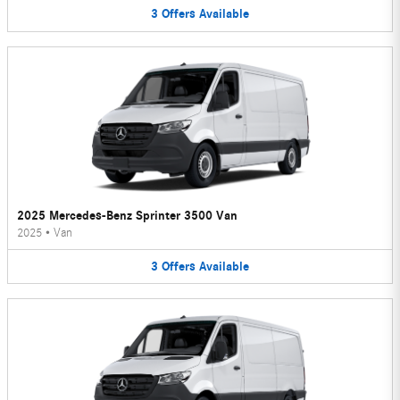
3
Offers
Available
2025 Mercedes-Benz Sprinter 3500 Van
2025
•
Van
3
Offers
Available