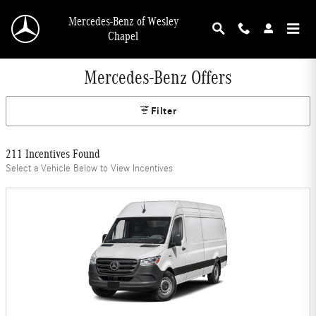
Skip to main content
Mercedes-Benz of Wesley
Chapel
Mercedes-Benz Offers
Filter
211 Incentives Found
Select a Vehicle Below to View Incentives