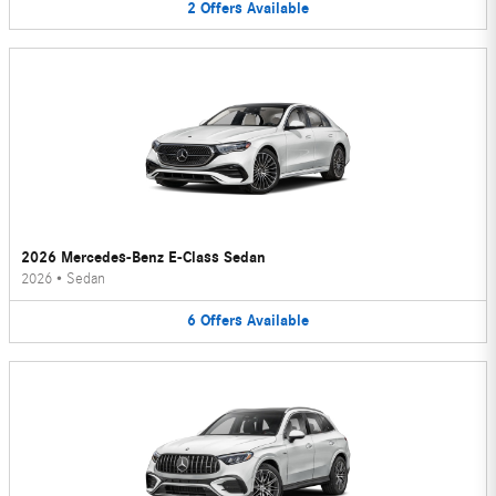
2
Offers
Available
2026 Mercedes-Benz E-Class Sedan
2026
•
Sedan
6
Offers
Available