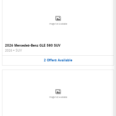
Image Not Available
2026 Mercedes-Benz GLE 580 SUV
2026
•
SUV
2
Offers
Available
Image Not Available