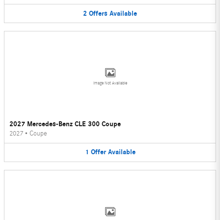
2
Offers
Available
Image Not Available
2027 Mercedes-Benz CLE 300 Coupe
2027
•
Coupe
1
Offer
Available