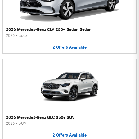
2026 Mercedes-Benz CLA 250+ Sedan Sedan
2026
•
Sedan
2
Offers
Available
2026 Mercedes-Benz GLC 350e SUV
2026
•
SUV
2
Offers
Available