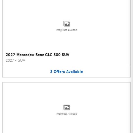
Image Not Available
2027 Mercedes-Benz GLC 300 SUV
2027
•
SUV
3
Offers
Available
Image Not Available