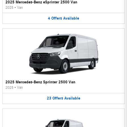
2025 Mercedes-Benz eSprinter 2500 Van
2025
•
Van
4
Offers
Available
2025 Mercedes-Benz Sprinter 2500 Van
2025
•
Van
23
Offers
Available