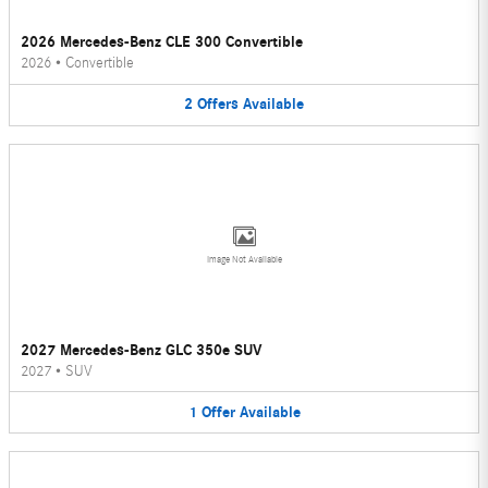
2026 Mercedes-Benz CLE 300 Convertible
2026
•
Convertible
2
Offers
Available
Image Not Available
2027 Mercedes-Benz GLC 350e SUV
2027
•
SUV
1
Offer
Available