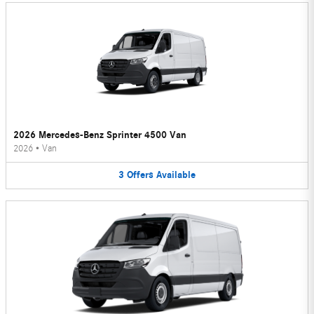
2026 Mercedes-Benz Sprinter 4500 Van
2026
•
Van
3
Offers
Available