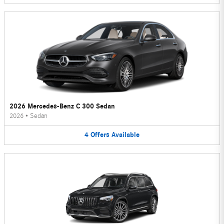
2026 Mercedes-Benz C 300 Sedan
2026
•
Sedan
4
Offers
Available