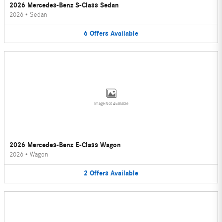
2026 Mercedes-Benz S-Class Sedan
2026
•
Sedan
6
Offers
Available
Image Not Available
2026 Mercedes-Benz E-Class Wagon
2026
•
Wagon
2
Offers
Available