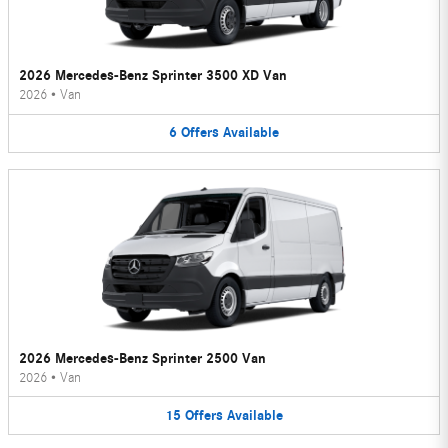
2026 Mercedes-Benz Sprinter 3500 XD Van
2026
•
Van
6
Offers
Available
2026 Mercedes-Benz Sprinter 2500 Van
2026
•
Van
15
Offers
Available