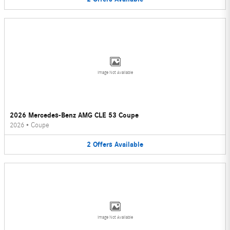
Image Not Available
2026 Mercedes-Benz AMG CLE 53 Coupe
2026
•
Coupe
2
Offers
Available
Image Not Available