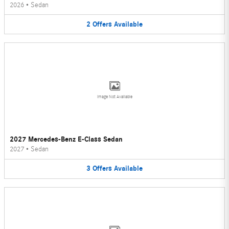
2026
•
Sedan
2
Offers
Available
Image Not Available
2027 Mercedes-Benz E-Class Sedan
2027
•
Sedan
3
Offers
Available