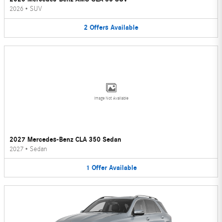
2026
•
SUV
2
Offers
Available
Image Not Available
2027 Mercedes-Benz CLA 350 Sedan
2027
•
Sedan
1
Offer
Available