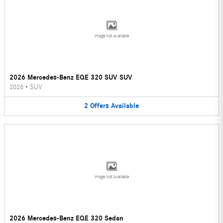
Image Not Available
2026 Mercedes-Benz EQE 320 SUV SUV
2026
•
SUV
2
Offers
Available
Image Not Available
2026 Mercedes-Benz EQE 320 Sedan