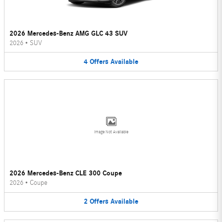
2026 Mercedes-Benz AMG GLC 43 SUV
2026
•
SUV
4
Offers
Available
Image Not Available
2026 Mercedes-Benz CLE 300 Coupe
2026
•
Coupe
2
Offers
Available