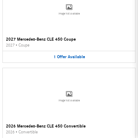
Image Not Available
2027 Mercedes-Benz CLE 450 Coupe
2027
•
Coupe
1
Offer
Available
Image Not Available
2026 Mercedes-Benz CLE 450 Convertible
2026
•
Convertible