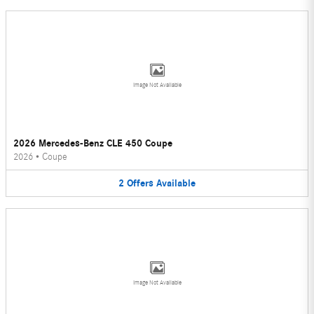
Image Not Available
2026 Mercedes-Benz CLE 450 Coupe
2026
•
Coupe
2
Offers
Available
Image Not Available