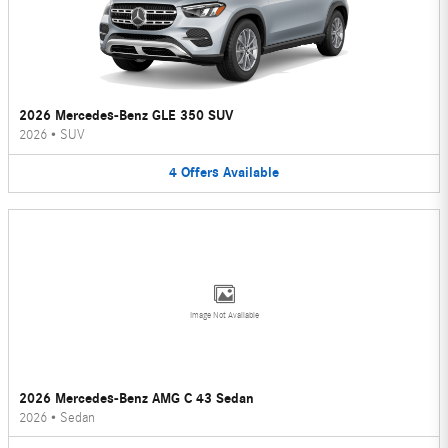
2026 Mercedes-Benz GLE 350 SUV
2026
•
SUV
4
Offers
Available
Image Not Available
2026 Mercedes-Benz AMG C 43 Sedan
2026
•
Sedan