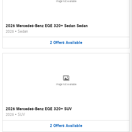
Image Not Available
2026 Mercedes-Benz EQE 320+ Sedan Sedan
2026
•
Sedan
2
Offers
Available
Image Not Available
2026 Mercedes-Benz EQE 320+ SUV
2026
•
SUV
2
Offers
Available