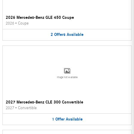
2026 Mercedes-Benz GLE 450 Coupe
2026
•
Coupe
2
Offers
Available
Image Not Available
2027 Mercedes-Benz CLE 300 Convertible
2027
•
Convertible
1
Offer
Available