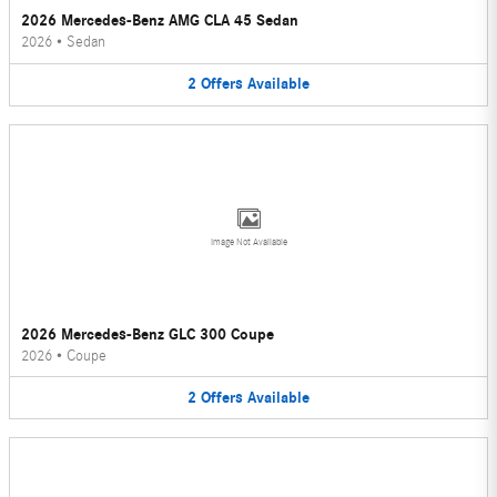
2026 Mercedes-Benz AMG CLA 45 Sedan
2026
•
Sedan
2
Offers
Available
Image Not Available
2026 Mercedes-Benz GLC 300 Coupe
2026
•
Coupe
2
Offers
Available