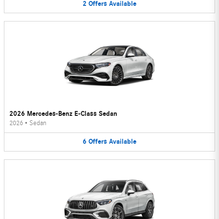
2
Offers
Available
2026 Mercedes-Benz E-Class Sedan
2026
•
Sedan
6
Offers
Available