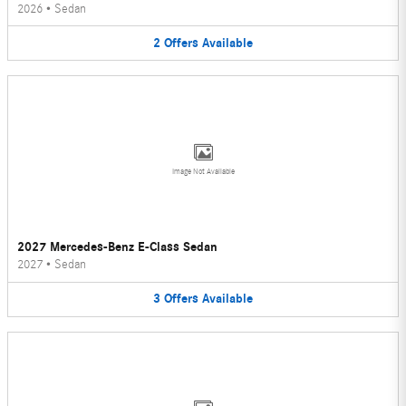
2026
•
Sedan
2
Offers
Available
Image Not Available
2027 Mercedes-Benz E-Class Sedan
2027
•
Sedan
3
Offers
Available