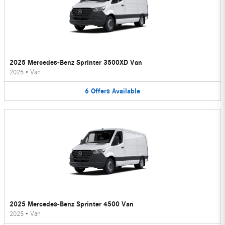
2025 Mercedes-Benz Sprinter 3500XD Van
2025
•
Van
6
Offers
Available
2025 Mercedes-Benz Sprinter 4500 Van
2025
•
Van