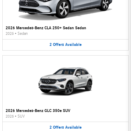
2026 Mercedes-Benz CLA 250+ Sedan Sedan
2026
•
Sedan
2
Offers
Available
2026 Mercedes-Benz GLC 350e SUV
2026
•
SUV
2
Offers
Available