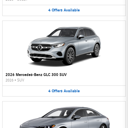
4
Offers
Available
2026 Mercedes-Benz GLC 300 SUV
2026
•
SUV
4
Offers
Available