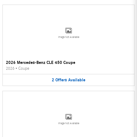
Image Not Available
2026 Mercedes-Benz CLE 450 Coupe
2026
•
Coupe
2
Offers
Available
Image Not Available