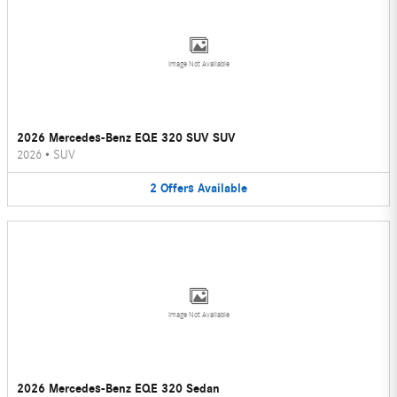
Image Not Available
2026 Mercedes-Benz EQE 320 SUV SUV
2026
•
SUV
2
Offers
Available
Image Not Available
2026 Mercedes-Benz EQE 320 Sedan