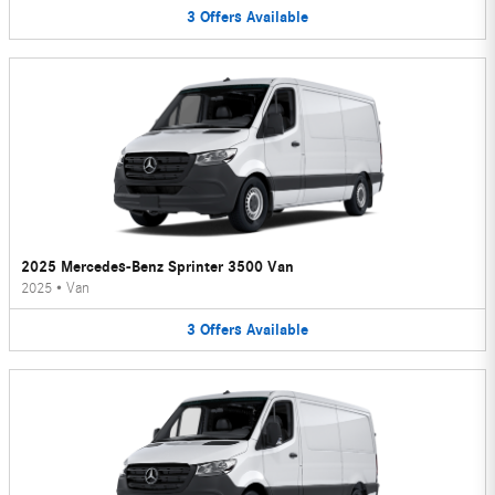
3
Offers
Available
2025 Mercedes-Benz Sprinter 3500 Van
2025
•
Van
3
Offers
Available