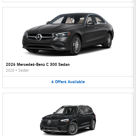
2026 Mercedes-Benz C 300 Sedan
2026
•
Sedan
4
Offers
Available