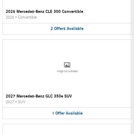
2026 Mercedes-Benz CLE 300 Convertible
2026
•
Convertible
2
Offers
Available
Image Not Available
2027 Mercedes-Benz GLC 350e SUV
2027
•
SUV
1
Offer
Available