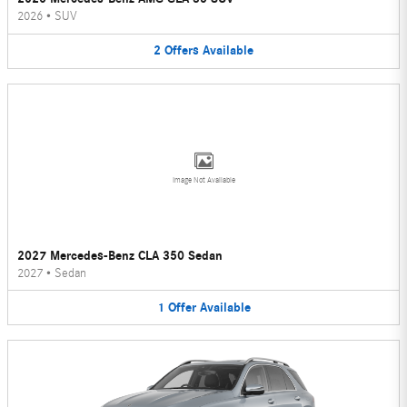
2026
•
SUV
2
Offers
Available
Image Not Available
2027 Mercedes-Benz CLA 350 Sedan
2027
•
Sedan
1
Offer
Available