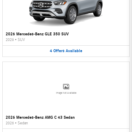
2026 Mercedes-Benz GLE 350 SUV
2026
•
SUV
4
Offers
Available
Image Not Available
2026 Mercedes-Benz AMG C 43 Sedan
2026
•
Sedan