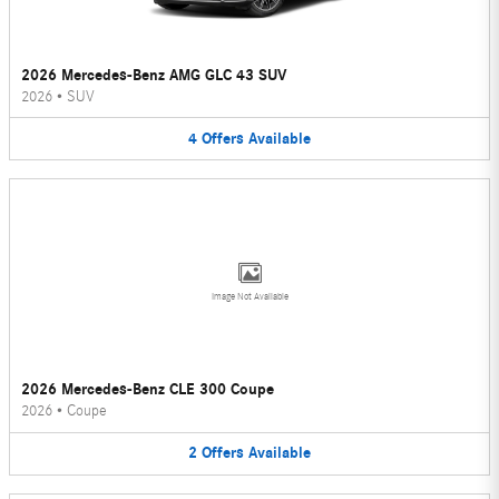
2026 Mercedes-Benz AMG GLC 43 SUV
2026
•
SUV
4
Offers
Available
Image Not Available
2026 Mercedes-Benz CLE 300 Coupe
2026
•
Coupe
2
Offers
Available