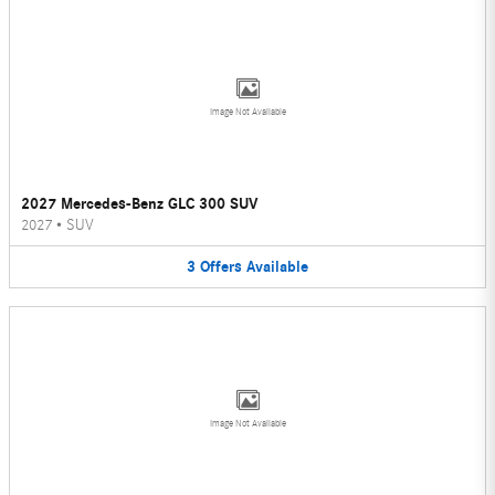
Image Not Available
2027 Mercedes-Benz GLC 300 SUV
2027
•
SUV
3
Offers
Available
Image Not Available