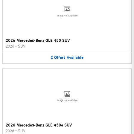
Image Not Available
2026 Mercedes-Benz GLE 450 SUV
2026
•
SUV
2
Offers
Available
Image Not Available
2026 Mercedes-Benz GLE 450e SUV
2026
•
SUV