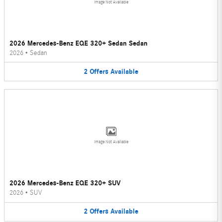
Image Not Available
2026 Mercedes-Benz EQE 320+ Sedan Sedan
2026
•
Sedan
2
Offers
Available
Image Not Available
2026 Mercedes-Benz EQE 320+ SUV
2026
•
SUV
2
Offers
Available