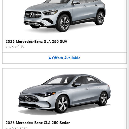
2026 Mercedes-Benz GLA 250 SUV
2026
•
SUV
4
Offers
Available
2026 Mercedes-Benz CLA 250 Sedan
2026
•
Sedan