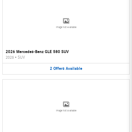
Image Not Available
2026 Mercedes-Benz GLE 580 SUV
2026
•
SUV
2
Offers
Available
Image Not Available