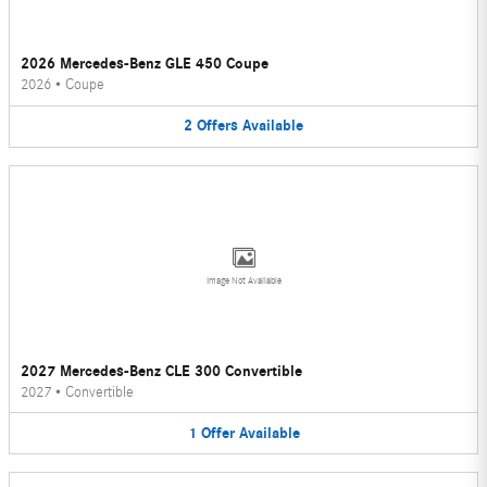
2026 Mercedes-Benz GLE 450 Coupe
2026
•
Coupe
2
Offers
Available
Image Not Available
2027 Mercedes-Benz CLE 300 Convertible
2027
•
Convertible
1
Offer
Available