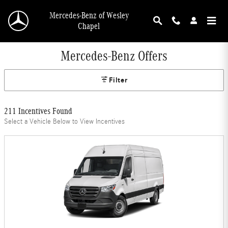
Skip to main content
Mercedes-Benz of Wesley
Chapel
Mercedes-Benz Offers
Filter
211 Incentives Found
Select a Vehicle Below to View Incentives