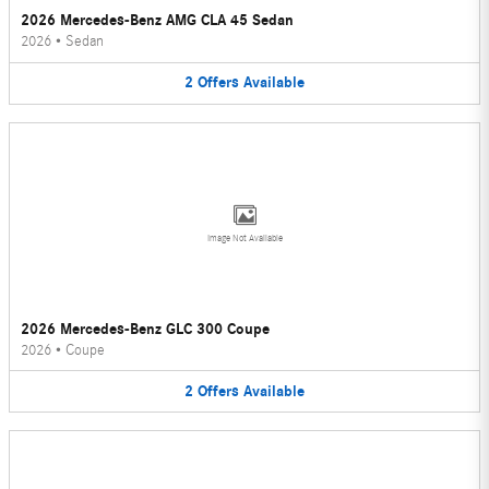
2026 Mercedes-Benz AMG CLA 45 Sedan
2026
•
Sedan
2
Offers
Available
Image Not Available
2026 Mercedes-Benz GLC 300 Coupe
2026
•
Coupe
2
Offers
Available