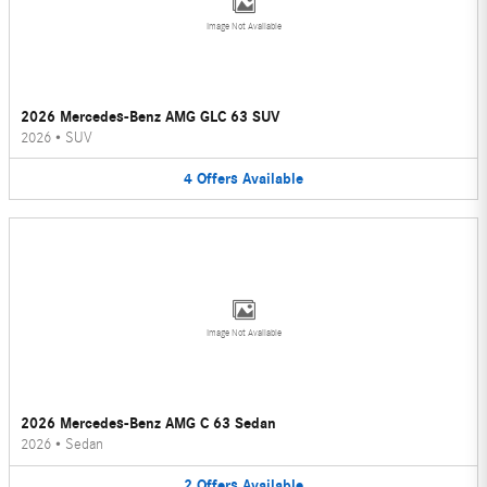
Image Not Available
2026 Mercedes-Benz AMG GLC 63 SUV
2026
•
SUV
4
Offers
Available
Image Not Available
2026 Mercedes-Benz AMG C 63 Sedan
2026
•
Sedan
2
Offers
Available