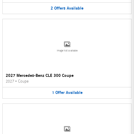
2
Offers
Available
Image Not Available
2027 Mercedes-Benz CLE 300 Coupe
2027
•
Coupe
1
Offer
Available