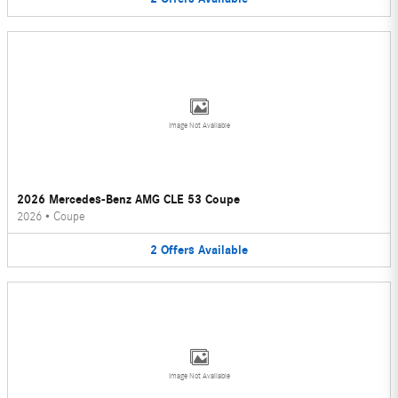
Image Not Available
2026 Mercedes-Benz AMG CLE 53 Coupe
2026
•
Coupe
2
Offers
Available
Image Not Available