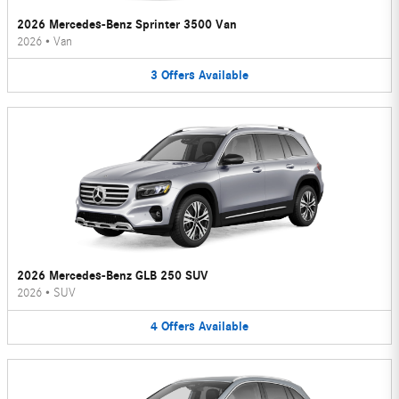
2026 Mercedes-Benz Sprinter 3500 Van
2026
•
Van
3
Offers
Available
2026 Mercedes-Benz GLB 250 SUV
2026
•
SUV
4
Offers
Available