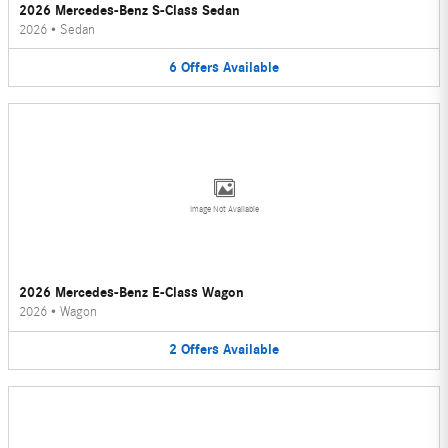
2026 Mercedes-Benz S-Class Sedan
2026
•
Sedan
6
Offers
Available
Image Not Available
2026 Mercedes-Benz E-Class Wagon
2026
•
Wagon
2
Offers
Available