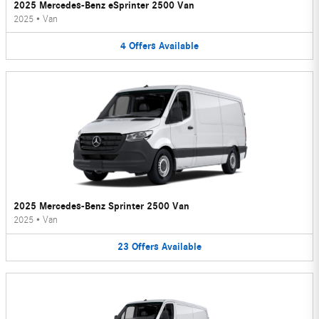
2025 Mercedes-Benz eSprinter 2500 Van
2025
•
Van
4
Offers
Available
2025 Mercedes-Benz Sprinter 2500 Van
2025
•
Van
23
Offers
Available