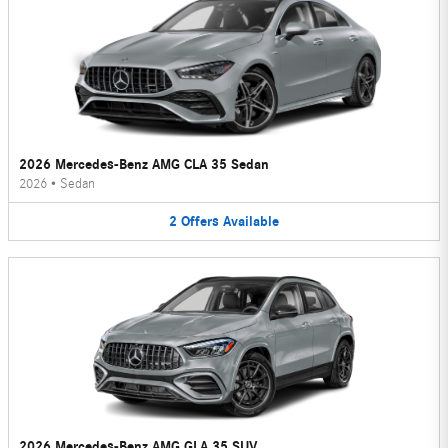
2026 Mercedes-Benz AMG CLA 35 Sedan
2026
•
Sedan
2
Offers
Available
2026 Mercedes-Benz AMG GLA 35 SUV