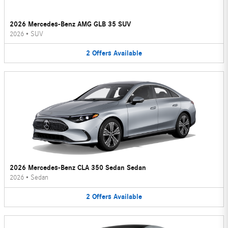
2026 Mercedes-Benz AMG GLB 35 SUV
2026
•
SUV
2
Offers
Available
2026 Mercedes-Benz CLA 350 Sedan Sedan
2026
•
Sedan
2
Offers
Available