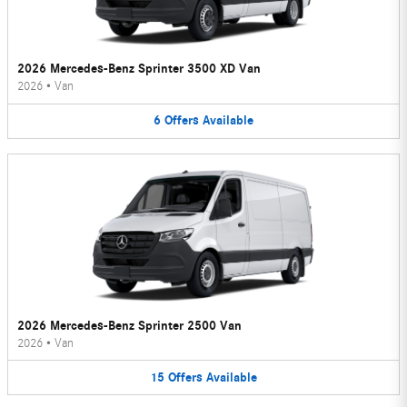
2026 Mercedes-Benz Sprinter 3500 XD Van
2026
•
Van
6
Offers
Available
2026 Mercedes-Benz Sprinter 2500 Van
2026
•
Van
15
Offers
Available