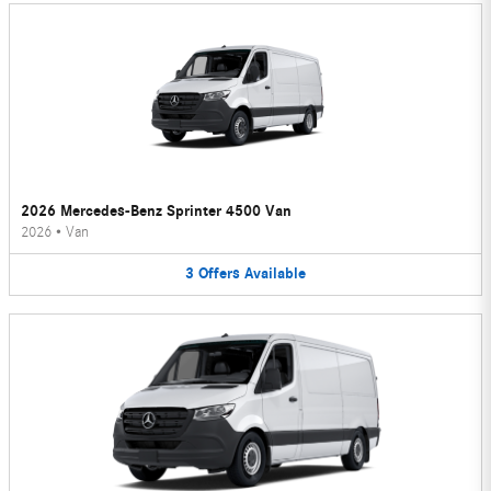
2026 Mercedes-Benz Sprinter 4500 Van
2026
•
Van
3
Offers
Available