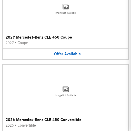
Image Not Available
2027 Mercedes-Benz CLE 450 Coupe
2027
•
Coupe
1
Offer
Available
Image Not Available
2026 Mercedes-Benz CLE 450 Convertible
2026
•
Convertible