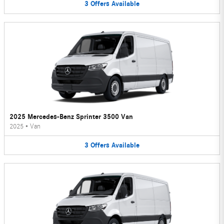
3
Offers
Available
2025 Mercedes-Benz Sprinter 3500 Van
2025
•
Van
3
Offers
Available