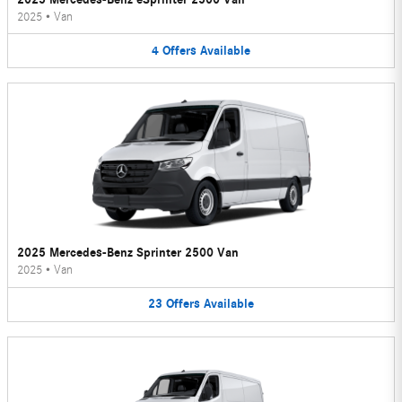
2025
•
Van
4
Offers
Available
2025 Mercedes-Benz Sprinter 2500 Van
2025
•
Van
23
Offers
Available