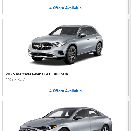
4
Offers
Available
2026 Mercedes-Benz GLC 300 SUV
2026
•
SUV
4
Offers
Available