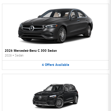
2026 Mercedes-Benz C 300 Sedan
2026
•
Sedan
4
Offers
Available