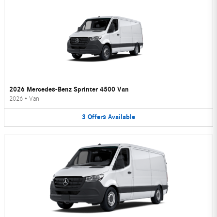
2026 Mercedes-Benz Sprinter 4500 Van
2026
•
Van
3
Offers
Available