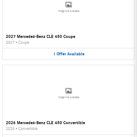
Image Not Available
2027 Mercedes-Benz CLE 450 Coupe
2027
•
Coupe
1
Offer
Available
Image Not Available
2026 Mercedes-Benz CLE 450 Convertible
2026
•
Convertible