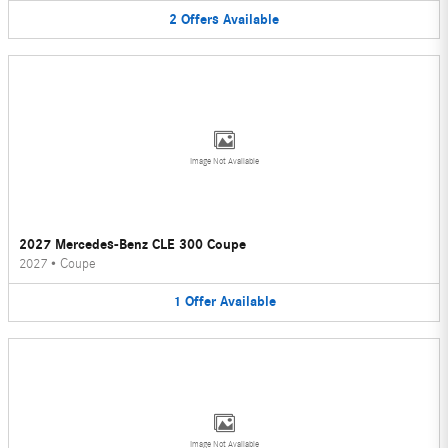
2
Offers
Available
Image Not Available
2027 Mercedes-Benz CLE 300 Coupe
2027
•
Coupe
1
Offer
Available
Image Not Available