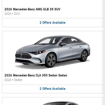
2026 Mercedes-Benz AMG GLB 35 SUV
2026
•
SUV
2
Offers
Available
2026 Mercedes-Benz CLA 350 Sedan Sedan
2026
•
Sedan
2
Offers
Available