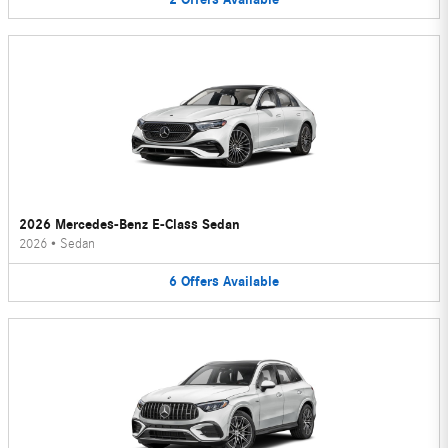
2026 Mercedes-Benz E-Class Sedan
2026
•
Sedan
6
Offers
Available