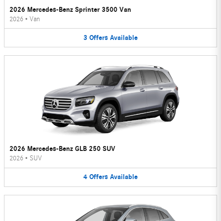
2026 Mercedes-Benz Sprinter 3500 Van
2026
•
Van
3
Offers
Available
2026 Mercedes-Benz GLB 250 SUV
2026
•
SUV
4
Offers
Available