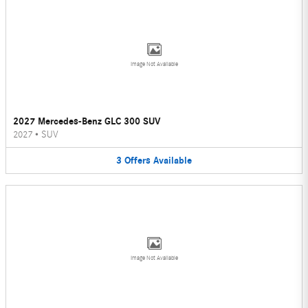
Image Not Available
2027 Mercedes-Benz GLC 300 SUV
2027
•
SUV
3
Offers
Available
Image Not Available