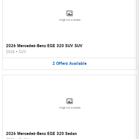
Image Not Available
2026 Mercedes-Benz EQE 320 SUV SUV
2026
•
SUV
2
Offers
Available
Image Not Available
2026 Mercedes-Benz EQE 320 Sedan