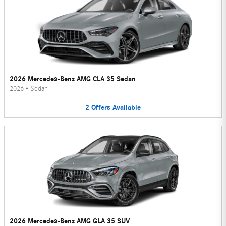
2026 Mercedes-Benz AMG CLA 35 Sedan
2026
•
Sedan
2
Offers
Available
2026 Mercedes-Benz AMG GLA 35 SUV