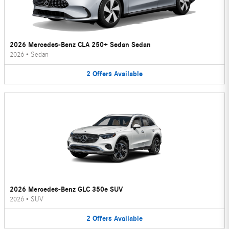
2026 Mercedes-Benz CLA 250+ Sedan Sedan
2026
•
Sedan
2
Offers
Available
2026 Mercedes-Benz GLC 350e SUV
2026
•
SUV
2
Offers
Available