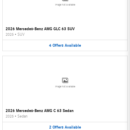
Image Not Available
2026 Mercedes-Benz AMG GLC 63 SUV
2026
•
SUV
4
Offers
Available
Image Not Available
2026 Mercedes-Benz AMG C 63 Sedan
2026
•
Sedan
2
Offers
Available