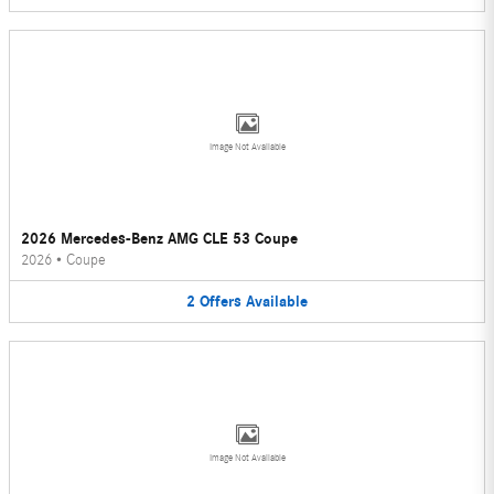
Image Not Available
2026 Mercedes-Benz AMG CLE 53 Coupe
2026
•
Coupe
2
Offers
Available
Image Not Available