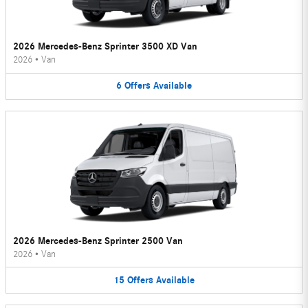
2026 Mercedes-Benz Sprinter 3500 XD Van
2026
•
Van
6
Offers
Available
2026 Mercedes-Benz Sprinter 2500 Van
2026
•
Van
15
Offers
Available