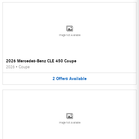
Image Not Available
2026 Mercedes-Benz CLE 450 Coupe
2026
•
Coupe
2
Offers
Available
Image Not Available