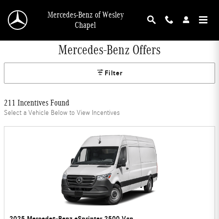
Skip to main content
Mercedes-Benz of Wesley
Chapel
Mercedes-Benz Offers
Filter
211 Incentives Found
Select a Vehicle Below to View Incentives
2025 Mercedes-Benz eSprinter 2500 Van