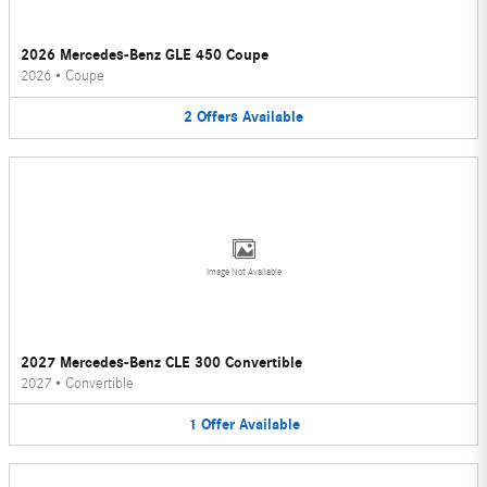
2026 Mercedes-Benz GLE 450 Coupe
2026
•
Coupe
2
Offers
Available
Image Not Available
2027 Mercedes-Benz CLE 300 Convertible
2027
•
Convertible
1
Offer
Available