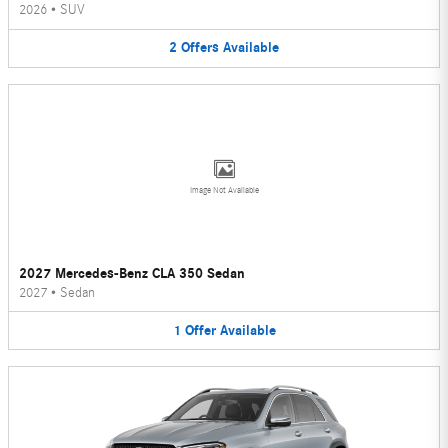
2026
•
SUV
2
Offers
Available
Image Not Available
2027 Mercedes-Benz CLA 350 Sedan
2027
•
Sedan
1
Offer
Available