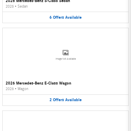
2026 Mercedes-Benz S-Class Sedan
2026
•
Sedan
6
Offers
Available
Image Not Available
2026 Mercedes-Benz E-Class Wagon
2026
•
Wagon
2
Offers
Available