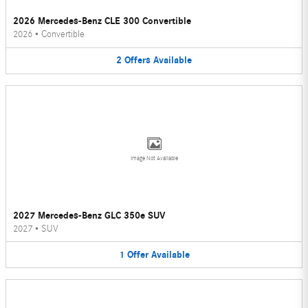
2026 Mercedes-Benz CLE 300 Convertible
2026
•
Convertible
2
Offers
Available
Image Not Available
2027 Mercedes-Benz GLC 350e SUV
2027
•
SUV
1
Offer
Available