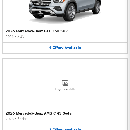
2026 Mercedes-Benz GLE 350 SUV
2026
•
SUV
4
Offers
Available
Image Not Available
2026 Mercedes-Benz AMG C 43 Sedan
2026
•
Sedan
2
Offers
Available