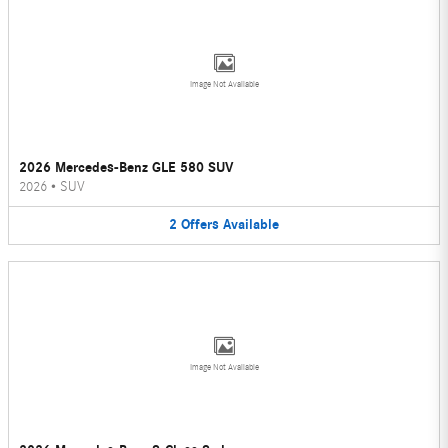
Image Not Available
2026 Mercedes-Benz GLE 580 SUV
2026
•
SUV
2
Offers
Available
Image Not Available