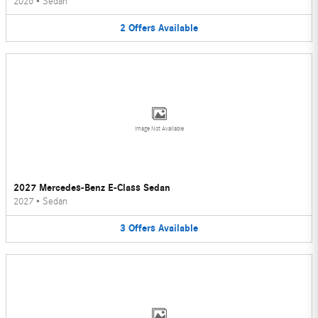
2026
•
Sedan
2
Offers
Available
Image Not Available
2027 Mercedes-Benz E-Class Sedan
2027
•
Sedan
3
Offers
Available