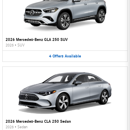
2026 Mercedes-Benz GLA 250 SUV
2026
•
SUV
4
Offers
Available
2026 Mercedes-Benz CLA 250 Sedan
2026
•
Sedan