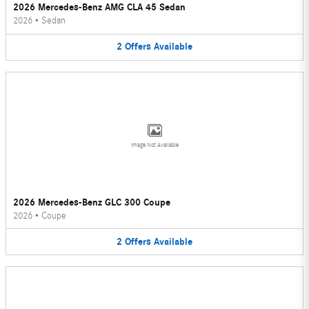
2026 Mercedes-Benz AMG CLA 45 Sedan
2026
•
Sedan
2
Offers
Available
Image Not Available
2026 Mercedes-Benz GLC 300 Coupe
2026
•
Coupe
2
Offers
Available