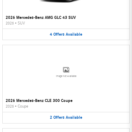
2026 Mercedes-Benz AMG GLC 43 SUV
2026
•
SUV
4
Offers
Available
Image Not Available
2026 Mercedes-Benz CLE 300 Coupe
2026
•
Coupe
2
Offers
Available