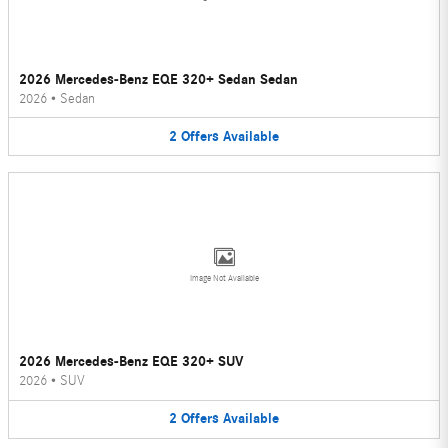
2026 Mercedes-Benz EQE 320+ Sedan Sedan
2026
•
Sedan
2
Offers
Available
Image Not Available
2026 Mercedes-Benz EQE 320+ SUV
2026
•
SUV
2
Offers
Available