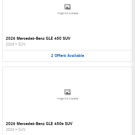
Image Not Available
2026 Mercedes-Benz GLE 450 SUV
2026
•
SUV
2
Offers
Available
Image Not Available
2026 Mercedes-Benz GLE 450e SUV
2026
•
SUV