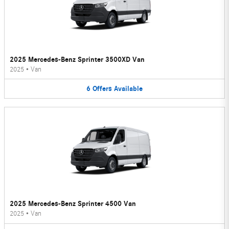
2025 Mercedes-Benz Sprinter 3500XD Van
2025
•
Van
6
Offers
Available
2025 Mercedes-Benz Sprinter 4500 Van
2025
•
Van