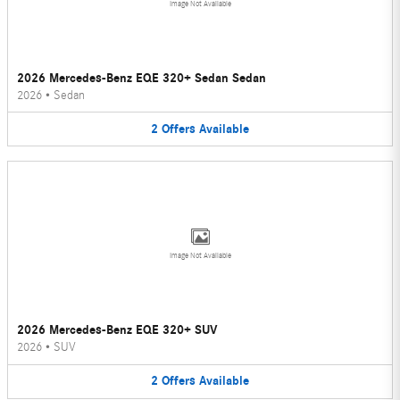
Image Not Available
2026 Mercedes-Benz EQE 320+ Sedan Sedan
2026
•
Sedan
2
Offers
Available
Image Not Available
2026 Mercedes-Benz EQE 320+ SUV
2026
•
SUV
2
Offers
Available