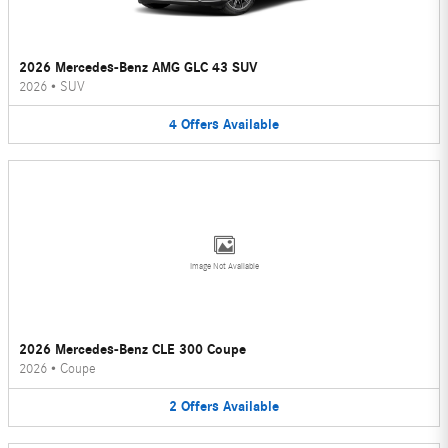
2026 Mercedes-Benz AMG GLC 43 SUV
2026
•
SUV
4
Offers
Available
Image Not Available
2026 Mercedes-Benz CLE 300 Coupe
2026
•
Coupe
2
Offers
Available