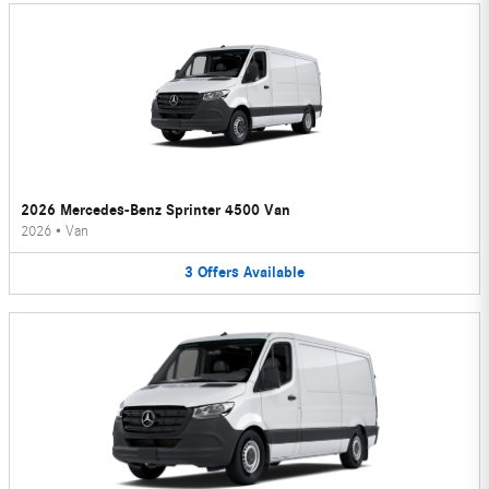
2026 Mercedes-Benz Sprinter 4500 Van
2026
•
Van
3
Offers
Available