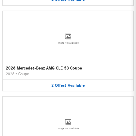
Image Not Available
2026 Mercedes-Benz AMG CLE 53 Coupe
2026
•
Coupe
2
Offers
Available
Image Not Available