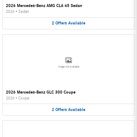
2026 Mercedes-Benz AMG CLA 45 Sedan
2026
•
Sedan
2
Offers
Available
Image Not Available
2026 Mercedes-Benz GLC 300 Coupe
2026
•
Coupe
2
Offers
Available