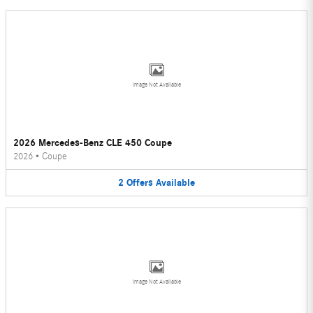
Image Not Available
2026 Mercedes-Benz CLE 450 Coupe
2026
•
Coupe
2
Offers
Available
Image Not Available