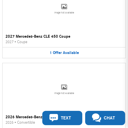
Image Not Available
2027 Mercedes-Benz CLE 450 Coupe
2027
•
Coupe
1
Offer
Available
Image Not Available
2026 Mercedes-Benz CLE 450 Convertible
TEXT
CHAT
2026
•
Convertible