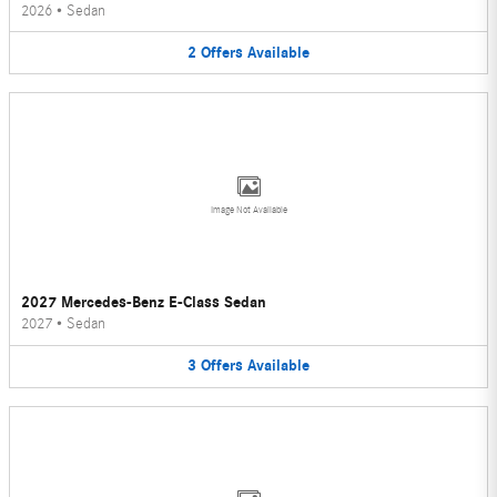
2026
•
Sedan
2
Offers
Available
Image Not Available
2027 Mercedes-Benz E-Class Sedan
2027
•
Sedan
3
Offers
Available