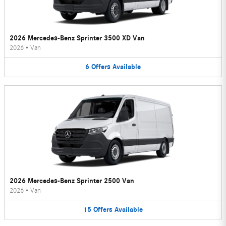
2026 Mercedes-Benz Sprinter 3500 XD Van
2026
•
Van
6
Offers
Available
2026 Mercedes-Benz Sprinter 2500 Van
2026
•
Van
15
Offers
Available