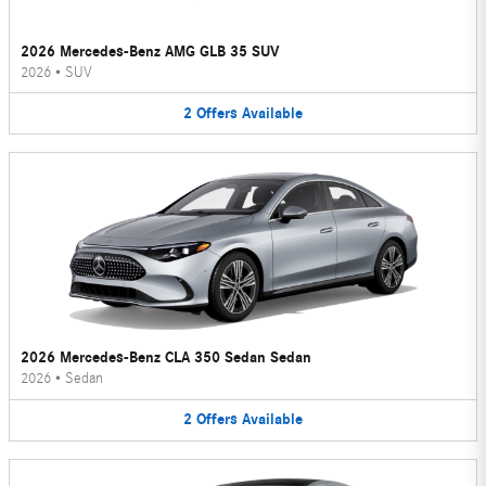
2026 Mercedes-Benz AMG GLB 35 SUV
2026
•
SUV
2
Offers
Available
2026 Mercedes-Benz CLA 350 Sedan Sedan
2026
•
Sedan
2
Offers
Available