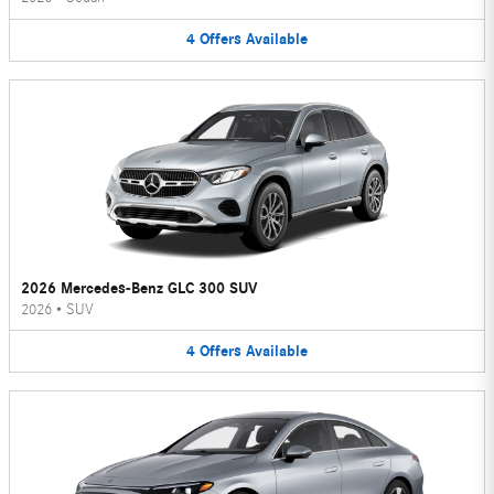
4
Offers
Available
2026 Mercedes-Benz GLC 300 SUV
2026
•
SUV
4
Offers
Available