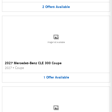
2
Offers
Available
Image Not Available
2027 Mercedes-Benz CLE 300 Coupe
2027
•
Coupe
1
Offer
Available