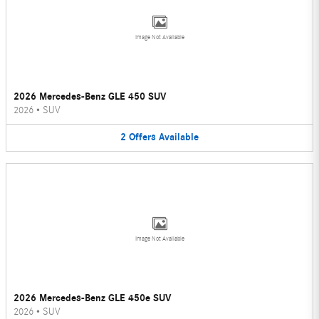
Image Not Available
2026 Mercedes-Benz GLE 450 SUV
2026
•
SUV
2
Offers
Available
Image Not Available
2026 Mercedes-Benz GLE 450e SUV
2026
•
SUV