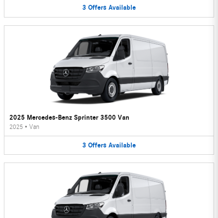
3
Offers
Available
2025 Mercedes-Benz Sprinter 3500 Van
2025
•
Van
3
Offers
Available