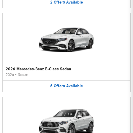
2
Offers
Available
2026 Mercedes-Benz E-Class Sedan
2026
•
Sedan
6
Offers
Available