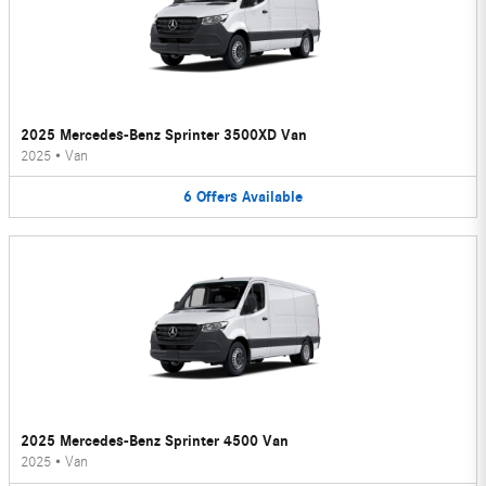
2025 Mercedes-Benz Sprinter 3500XD Van
2025
•
Van
6
Offers
Available
2025 Mercedes-Benz Sprinter 4500 Van
2025
•
Van