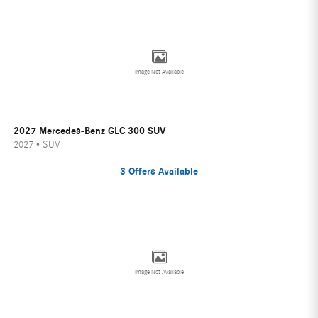
Image Not Available
2027 Mercedes-Benz GLC 300 SUV
2027
•
SUV
3
Offers
Available
Image Not Available