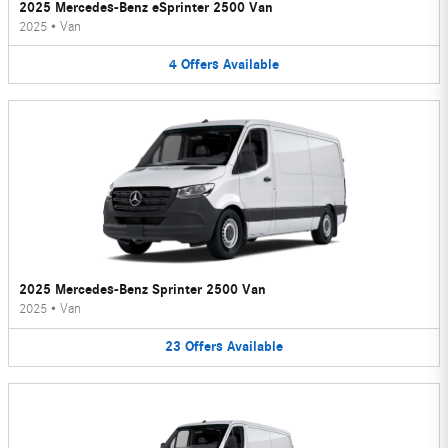
2025 Mercedes-Benz eSprinter 2500 Van
2025
•
Van
4
Offers
Available
2025 Mercedes-Benz Sprinter 2500 Van
2025
•
Van
23
Offers
Available