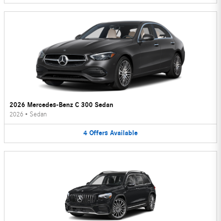
2026 Mercedes-Benz C 300 Sedan
2026
•
Sedan
4
Offers
Available