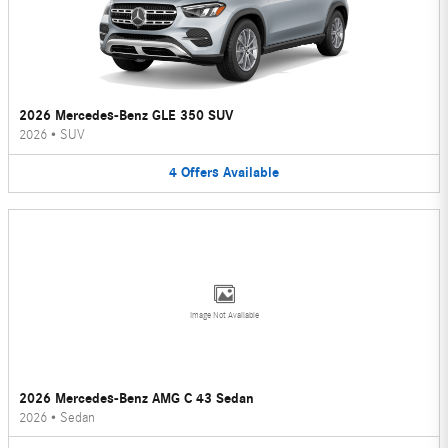
2026 Mercedes-Benz GLE 350 SUV
2026
•
SUV
4
Offers
Available
Image Not Available
2026 Mercedes-Benz AMG C 43 Sedan
2026
•
Sedan