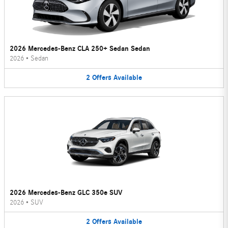
2026 Mercedes-Benz CLA 250+ Sedan Sedan
2026
•
Sedan
2
Offers
Available
2026 Mercedes-Benz GLC 350e SUV
2026
•
SUV
2
Offers
Available