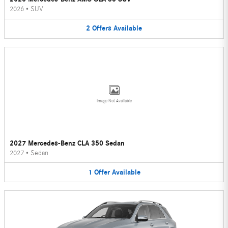
2026
•
SUV
2
Offers
Available
Image Not Available
2027 Mercedes-Benz CLA 350 Sedan
2027
•
Sedan
1
Offer
Available