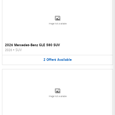
Image Not Available
2026 Mercedes-Benz GLE 580 SUV
2026
•
SUV
2
Offers
Available
Image Not Available