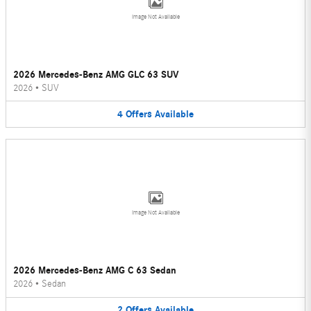
Image Not Available
2026 Mercedes-Benz AMG GLC 63 SUV
2026
•
SUV
4
Offers
Available
Image Not Available
2026 Mercedes-Benz AMG C 63 Sedan
2026
•
Sedan
2
Offers
Available