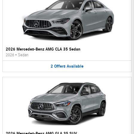
2026 Mercedes-Benz AMG CLA 35 Sedan
2026
•
Sedan
2
Offers
Available
2026 Mercedes-Benz AMG GLA 35 SUV