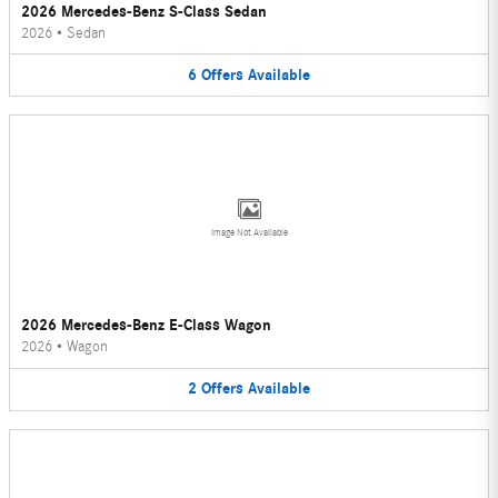
2026 Mercedes-Benz S-Class Sedan
2026
•
Sedan
6
Offers
Available
Image Not Available
2026 Mercedes-Benz E-Class Wagon
2026
•
Wagon
2
Offers
Available