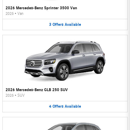
2026 Mercedes-Benz Sprinter 3500 Van
2026
•
Van
3
Offers
Available
2026 Mercedes-Benz GLB 250 SUV
2026
•
SUV
4
Offers
Available