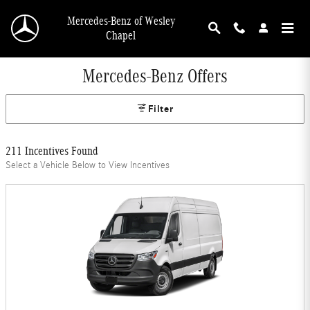
Skip to main content
Mercedes-Benz of Wesley
Chapel
Mercedes-Benz Offers
Filter
211 Incentives Found
Select a Vehicle Below to View Incentives