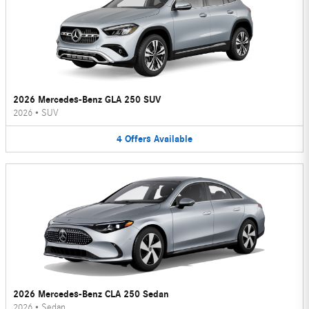
2026 Mercedes-Benz GLA 250 SUV
2026
•
SUV
4
Offers
Available
2026 Mercedes-Benz CLA 250 Sedan
2026
•
Sedan