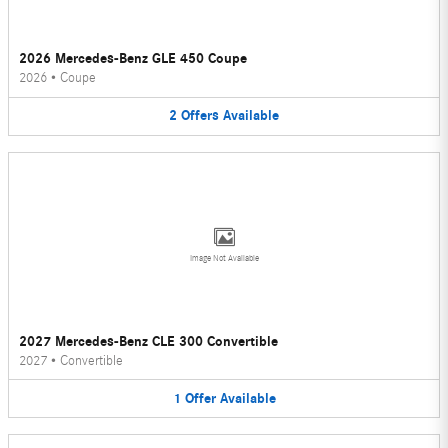
2026 Mercedes-Benz GLE 450 Coupe
2026
•
Coupe
2
Offers
Available
Image Not Available
2027 Mercedes-Benz CLE 300 Convertible
2027
•
Convertible
1
Offer
Available