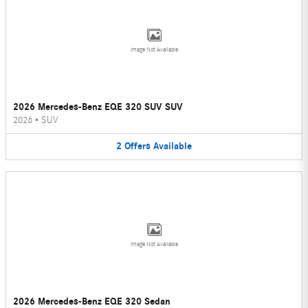
Image Not Available
2026 Mercedes-Benz EQE 320 SUV SUV
2026
•
SUV
2
Offers
Available
Image Not Available
2026 Mercedes-Benz EQE 320 Sedan