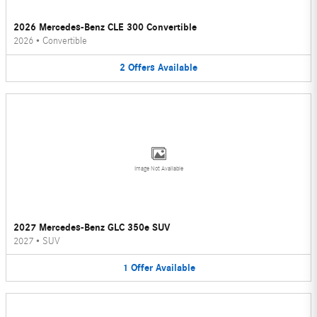
2026 Mercedes-Benz CLE 300 Convertible
2026
•
Convertible
2
Offers
Available
Image Not Available
2027 Mercedes-Benz GLC 350e SUV
2027
•
SUV
1
Offer
Available