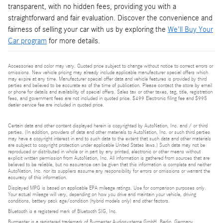
transparent, with no hidden fees, providing you with a
straightforward and fair evaluation. Discover the convenience and
fairness of selling your car with us by exploring the
We'll Buy Your
Car program
for more details.
Accessories and color may vary. Quoted price subject to change without notice to correct errors or
omissions. New vehicle pricing may already include applicable manufacturer special offers which
may expire at any time. Manufacturer special offer data and vehicle features is provided by third
parties and believed to be accurate as of the time of publication. Please contact the store by email
or phone for details and availability of special offers. Sales tax or other taxes, tag, title, registration
fees, and government fees are not included in quoted price. $499 Electronic filing fee and $995
dealer service fee are included in quoted price.
Certain data and other content displayed herein is copyrighted by AutoNation, Inc. and / or third
parties. (In addition, providers of data and other materials to AutoNation, Inc. or such third parties
may have a copyright interest in and to such data to the extent that such data and other materials
are subject to copyright protection under applicable United States laws.) Such data may not be
reproduced or distributed in whole or in part by any printed, electronic or other means without
explicit written permission from AutoNation, Inc. All information is gathered from sources that are
believed to be reliable, but no assurance can be given that this information is complete and neither
AutoNation, Inc. nor its suppliers assume any responsibility for errors or omissions or warrant the
accuracy of this information.
Displayed MPG is based on applicable EPA mileage ratings. Use for comparison purposes only.
Your actual mileage will vary, depending on how you drive and maintain your vehicle, driving
conditions, battery pack age/condition (hybrid models only) and other factors.
Bluetooth is a registered mark of Bluetooth SIG, Inc.
Burmester is a registered trademark of Burmester Audiosysteme GmbH, Berlin, Germany.