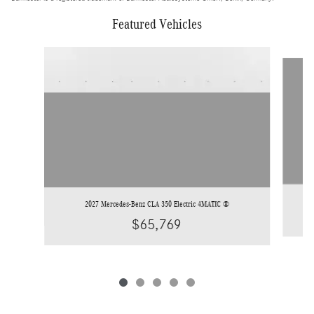
Featured Vehicles
Slide 1 of 5
2027 Mercedes-Benz CLA 350 Electric 4MATIC ®
$65,769