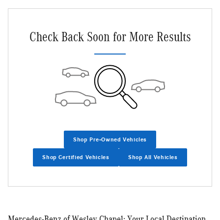
Check Back Soon for More Results
Shop Pre-Owned Vehicles
Shop Certified Vehicles
Shop All Vehicles
Mercedes-Benz of Wesley Chapel: Your Local Destination