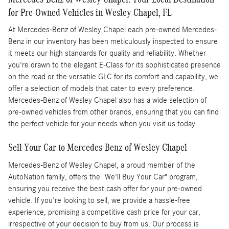
for Pre-Owned Vehicles in Wesley Chapel, FL
At Mercedes-Benz of Wesley Chapel each pre-owned Mercedes-
Benz in our inventory has been meticulously inspected to ensure
it meets our high standards for quality and reliability. Whether
you're drawn to the elegant E-Class for its sophisticated presence
on the road or the versatile GLC for its comfort and capability, we
offer a selection of models that cater to every preference.
Mercedes-Benz of Wesley Chapel also has a wide selection of
pre-owned vehicles from other brands, ensuring that you can find
the perfect vehicle for your needs when you visit us today.
Sell Your Car to Mercedes-Benz of Wesley Chapel
Mercedes-Benz of Wesley Chapel, a proud member of the
AutoNation family, offers the "We'll Buy Your Car" program,
ensuring you receive the best cash offer for your pre-owned
vehicle. If you're looking to sell, we provide a hassle-free
experience, promising a competitive cash price for your car,
irrespective of your decision to buy from us. Our process is