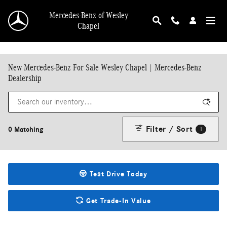
Skip to main content
Mercedes-Benz of Wesley
Chapel
New Mercedes-Benz For Sale Wesley Chapel | Mercedes-Benz
Dealership
Filter / Sort
0 Matching
1
Test Drive Today
Get Trade-In Value