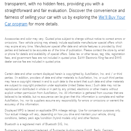
transparent, with no hidden fees, providing you with a
straightforward and fair evaluation. Discover the convenience and
fairness of selling your car with us by exploring the
We'll Buy Your
Car program
for more details.
Accessories and color may vary. Quoted price subject to change without notice to correct errors or
omissions. New vehicle pricing may already include applicable manufacturer special offers which
may expire at any time. Manufacturer special offer data and vehicle features is provided by third
parties and believed to be accurate as of the time of publication. Please contact the store by email
or phone for details and availability of special offers. Sales tax or other taxes, tag, title, registration
fees, and government fees are not included in quoted price. $499 Electronic filing fee and $995
dealer service fee are included in quoted price.
Certain data and other content displayed herein is copyrighted by AutoNation, Inc. and / or third
parties. (In addition, providers of data and other materials to AutoNation, Inc. or such third parties
may have a copyright interest in and to such data to the extent that such data and other materials
are subject to copyright protection under applicable United States laws.) Such data may not be
reproduced or distributed in whole or in part by any printed, electronic or other means without
explicit written permission from AutoNation, Inc. All information is gathered from sources that are
believed to be reliable, but no assurance can be given that this information is complete and neither
AutoNation, Inc. nor its suppliers assume any responsibility for errors or omissions or warrant the
accuracy of this information.
Displayed MPG is based on applicable EPA mileage ratings. Use for comparison purposes only.
Your actual mileage will vary, depending on how you drive and maintain your vehicle, driving
conditions, battery pack age/condition (hybrid models only) and other factors.
Bluetooth is a registered mark of Bluetooth SIG, Inc.
Burmester is a registered trademark of Burmester Audiosysteme GmbH, Berlin, Germany.