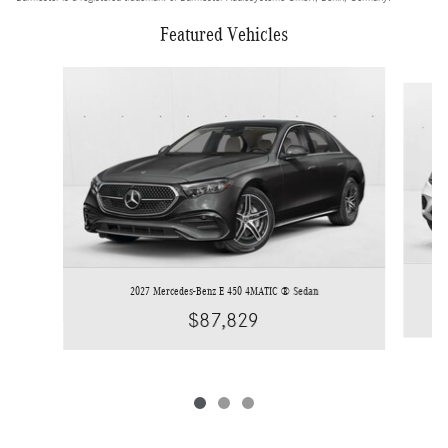
Featured Vehicles
Slide 1 of 3
2027 Mercedes-Benz E 450 4MATIC ® Sedan
$87,829