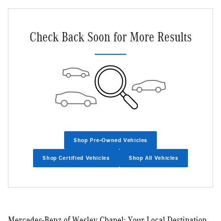
Check Back Soon for More Results
Shop Pre-Owned Vehicles
Shop Certified Vehicles
Shop All Vehicles
Mercedes-Benz of Wesley Chapel: Your Local Destination