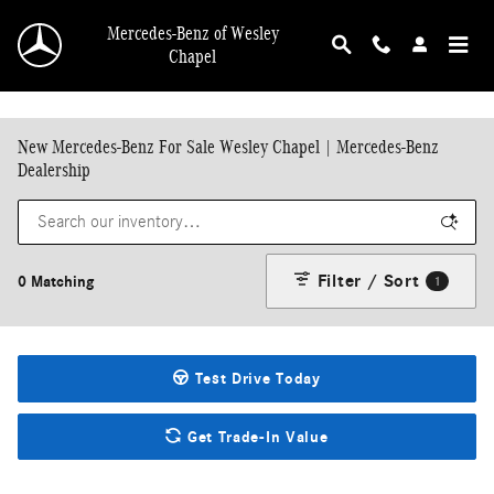
Skip to main content
Mercedes-Benz of Wesley
Chapel
New Mercedes-Benz For Sale Wesley Chapel | Mercedes-Benz
Dealership
Filter / Sort
0 Matching
1
Test Drive Today
Get Trade-In Value