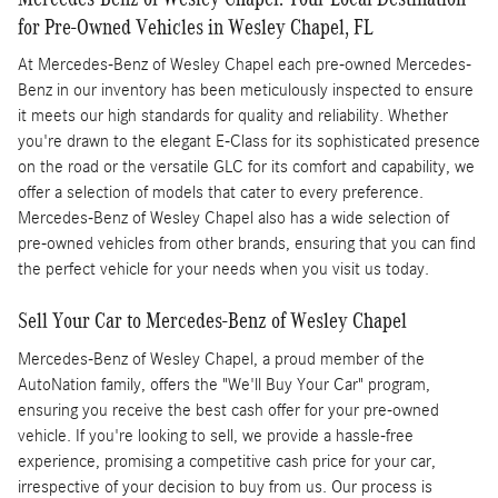
for Pre-Owned Vehicles in Wesley Chapel, FL
At Mercedes-Benz of Wesley Chapel each pre-owned Mercedes-
Benz in our inventory has been meticulously inspected to ensure
it meets our high standards for quality and reliability. Whether
you're drawn to the elegant E-Class for its sophisticated presence
on the road or the versatile GLC for its comfort and capability, we
offer a selection of models that cater to every preference.
Mercedes-Benz of Wesley Chapel also has a wide selection of
pre-owned vehicles from other brands, ensuring that you can find
the perfect vehicle for your needs when you visit us today.
Sell Your Car to Mercedes-Benz of Wesley Chapel
Mercedes-Benz of Wesley Chapel, a proud member of the
AutoNation family, offers the "We'll Buy Your Car" program,
ensuring you receive the best cash offer for your pre-owned
vehicle. If you're looking to sell, we provide a hassle-free
experience, promising a competitive cash price for your car,
irrespective of your decision to buy from us. Our process is