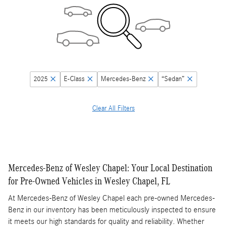
2025
E-Class
Mercedes-Benz
“Sedan”
Clear All Filters
Mercedes-Benz of Wesley Chapel: Your Local Destination
for Pre-Owned Vehicles in Wesley Chapel, FL
At Mercedes-Benz of Wesley Chapel each pre-owned Mercedes-
Benz in our inventory has been meticulously inspected to ensure
it meets our high standards for quality and reliability. Whether