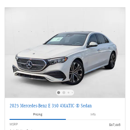
2025 Mercedes-Benz E 350 4MATIC ® Sedan
Pricing
Info
MSRP
$67,665