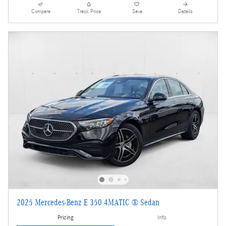
Compare
Track Price
Save
Details
2025 Mercedes-Benz E 350 4MATIC ® Sedan
Pricing
Info