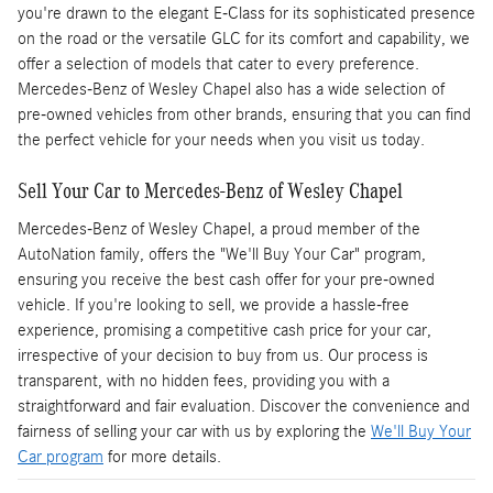
you're drawn to the elegant E-Class for its sophisticated presence
on the road or the versatile GLC for its comfort and capability, we
offer a selection of models that cater to every preference.
Mercedes-Benz of Wesley Chapel also has a wide selection of
pre-owned vehicles from other brands, ensuring that you can find
the perfect vehicle for your needs when you visit us today.
Sell Your Car to Mercedes-Benz of Wesley Chapel
Mercedes-Benz of Wesley Chapel, a proud member of the
AutoNation family, offers the "We'll Buy Your Car" program,
ensuring you receive the best cash offer for your pre-owned
vehicle. If you're looking to sell, we provide a hassle-free
experience, promising a competitive cash price for your car,
irrespective of your decision to buy from us. Our process is
transparent, with no hidden fees, providing you with a
straightforward and fair evaluation. Discover the convenience and
fairness of selling your car with us by exploring the
We'll Buy Your
Car program
for more details.