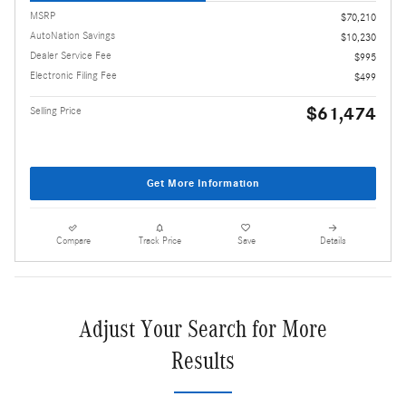
MSRP
$70,210
AutoNation Savings
$10,230
Dealer Service Fee
$995
Electronic Filing Fee
$499
$61,474
Selling Price
Get More Information
Compare
Track Price
Save
Details
Adjust Your Search for More
Results