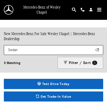
Skip to main content
Mercedes-Benz of Wesley
Chapel
New Mercedes-Benz For Sale Wesley Chapel | Mercedes-Benz
Dealership
Filter / Sort
3 Matching
4
Test Drive Today
Get Trade-In Value