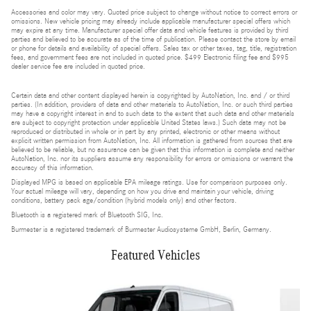
Accessories and color may vary. Quoted price subject to change without notice to correct errors or
omissions. New vehicle pricing may already include applicable manufacturer special offers which
may expire at any time. Manufacturer special offer data and vehicle features is provided by third
parties and believed to be accurate as of the time of publication. Please contact the store by email
or phone for details and availability of special offers. Sales tax or other taxes, tag, title, registration
fees, and government fees are not included in quoted price. $499 Electronic filing fee and $995
dealer service fee are included in quoted price.
Certain data and other content displayed herein is copyrighted by AutoNation, Inc. and / or third
parties. (In addition, providers of data and other materials to AutoNation, Inc. or such third parties
may have a copyright interest in and to such data to the extent that such data and other materials
are subject to copyright protection under applicable United States laws.) Such data may not be
reproduced or distributed in whole or in part by any printed, electronic or other means without
explicit written permission from AutoNation, Inc. All information is gathered from sources that are
believed to be reliable, but no assurance can be given that this information is complete and neither
AutoNation, Inc. nor its suppliers assume any responsibility for errors or omissions or warrant the
accuracy of this information.
Displayed MPG is based on applicable EPA mileage ratings. Use for comparison purposes only.
Your actual mileage will vary, depending on how you drive and maintain your vehicle, driving
conditions, battery pack age/condition (hybrid models only) and other factors.
Bluetooth is a registered mark of Bluetooth SIG, Inc.
Burmester is a registered trademark of Burmester Audiosysteme GmbH, Berlin, Germany.
Featured Vehicles
Slide 1 of 5