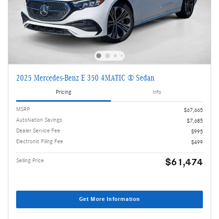
2025 Mercedes-Benz E 350 4MATIC ® Sedan
Pricing
Info
MSRP
$67,665
AutoNation Savings
$7,685
Dealer Service Fee
$995
Electronic Filing Fee
$499
$61,474
Selling Price
Get More Information