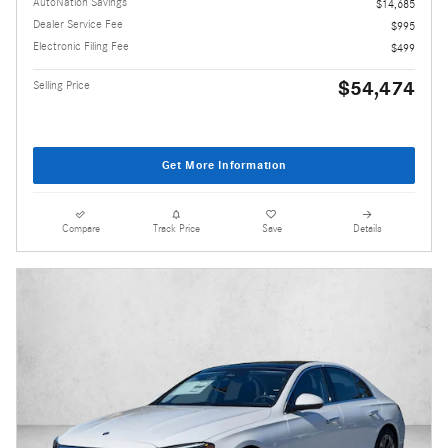
AutoNation Savings
$14,685
Dealer Service Fee
$995
Electronic Filing Fee
$499
$54,474
Selling Price
Get More Information
Compare
Track Price
Save
Details