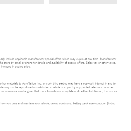
eady include applicable manufacturer special offers which may expire at any time. Manufacturer
he store by email or phone for details and availability of special offers. Sales tax or other taxes,
 included in quoted price.
 other materials to AutoNation, Inc. or such third parties may have a copyright interest in and to
ta may not be reproduced or distributed in whole or in part by any printed, electronic or other
t no assurance can be given that this information is complete and neither AutoNation, Inc. nor its
ow you drive and maintain your vehicle, driving conditions, battery pack age/condition (hybrid