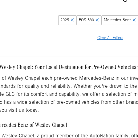
2025
EQS 580
Mercedes-Benz
Clear All Filters
Wesley Chapel: Your Local Destination for Pre-Owned Vehicles 
of Wesley Chapel each pre-owned Mercedes-Benz in our inven
ndards for quality and reliability. Whether you're drawn to the
ile GLC for its comfort and capability, we offer a selection of
 has a wide selection of pre-owned vehicles from other brands
ou visit us today.
Mercedes-Benz of Wesley Chapel
Wesley Chapel, a proud member of the AutoNation family, offe