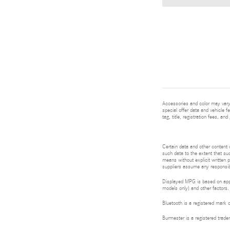
Accessories and color may vary.
special offer data and vehicle f
tag, title, registration fees, a
Certain data and other content d
such data to the extent that suc
means without explicit written p
suppliers assume any responsibil
Displayed MPG is based on appli
models only) and other factors.
Bluetooth is a registered mark 
Burmester is a registered tra