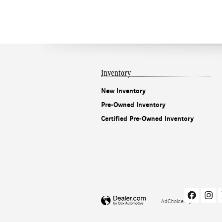
Inventory
New Inventory
Pre-Owned Inventory
Certified Pre-Owned Inventory
AdChoices