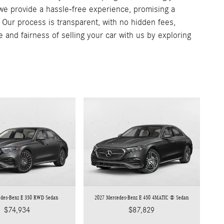
, we provide a hassle-free experience, promising a
. Our process is transparent, with no hidden fees,
e and fairness of selling your car with us by exploring
edes-Benz E 350 RWD Sedan
2027 Mercedes-Benz E 450 4MATIC ® Sedan
$74,934
$87,829