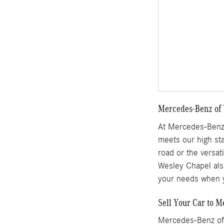
Mercedes-Benz of 
At Mercedes-Benz 
meets our high sta
road or the versat
Wesley Chapel also
your needs when y
Sell Your Car to 
Mercedes-Benz of 