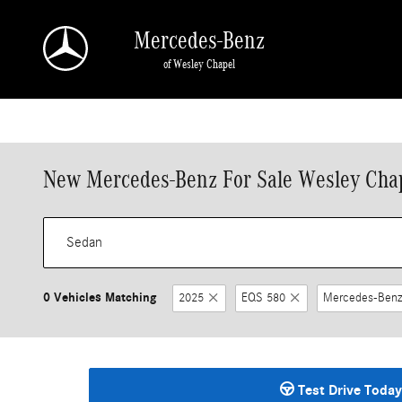
Skip to main content
Mercedes-Benz
of Wesley Chapel
New Mercedes-Benz For Sale Wesley Chap
0 Vehicles Matching
2025
EQS 580
Mercedes-Benz
Test Drive Today