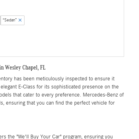
“Sedan”
in Wesley Chapel, FL
tory has been meticulously inspected to ensure it
 elegant E-Class for its sophisticated presence on the
 models that cater to every preference. Mercedes-Benz of
, ensuring that you can find the perfect vehicle for
rs the "We'll Buy Your Car" program, ensuring you