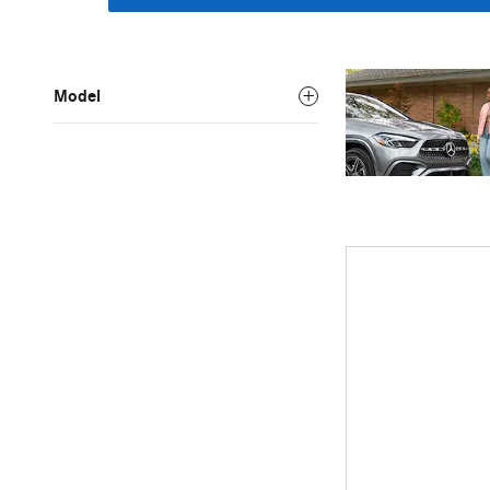
Model