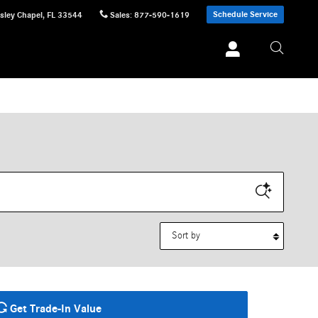
Schedule Service
sley Chapel
,
FL
33544
Sales
:
877-590-1619
Sort by
Get Trade-In Value