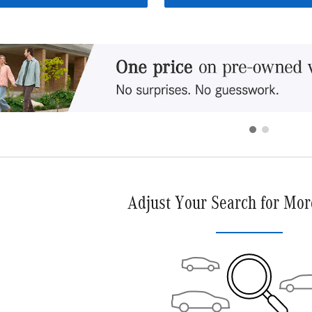
Adjust Your Search for Mor