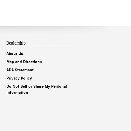
Dealership
About Us
Map and Directions
ADA Statement
Privacy Policy
Do Not Sell or Share My Personal
Information