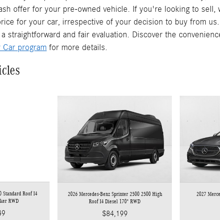
ash offer for your pre-owned vehicle. If you're looking to sell
rice for your car, irrespective of your decision to buy from us
 a straightforward and fair evaluation. Discover the convenienc
r Car program
for more details.
icles
 Standard Roof I4
2026 Mercedes-Benz Sprinter 2500 2500 High
2027 Merc
rker RWD
Roof I4 Diesel 170" RWD
49
$84,199