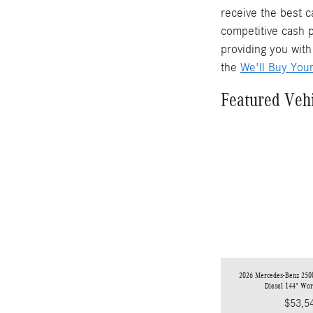
receive the best c
competitive cash p
providing you with
the
We'll Buy You
Featured Veh
2026 Mercedes-Benz 2500
Diesel 144" Wo
$53,5