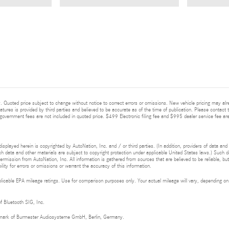
 Quoted price subject to change without notice to correct errors or omissions. New vehicle pricing may alr
eatures is provided by third parties and believed to be accurate as of the time of publication. Please contact t
nd government fees are not included in quoted price. $499 Electronic filing fee and $995 dealer service fee are
isplayed herein is copyrighted by AutoNation, Inc. and / or third parties. (In addition, providers of data and
h data and other materials are subject to copyright protection under applicable United States laws.) Such da
ermission from AutoNation, Inc. All information is gathered from sources that are believed to be reliable, bu
ity for errors or omissions or warrant the accuracy of this information.
cable EPA mileage ratings. Use for comparison purposes only. Your actual mileage will vary, depending on h
of Bluetooth SIG, Inc.
demark of Burmester Audiosysteme GmbH, Berlin, Germany.