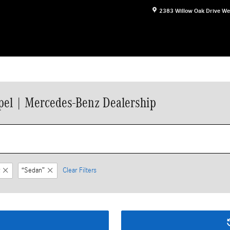
2383 Willow Oak Drive
We
el | Mercedes-Benz Dealership
“Sedan”
Clear Filters