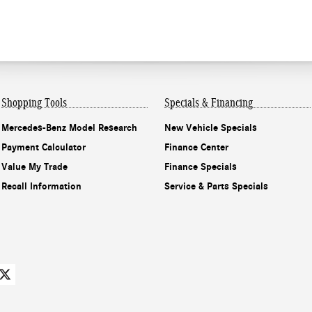
Shopping Tools
Specials & Financing
Mercedes-Benz Model Research
New Vehicle Specials
Payment Calculator
Finance Center
Value My Trade
Finance Specials
Recall Information
Service & Parts Specials