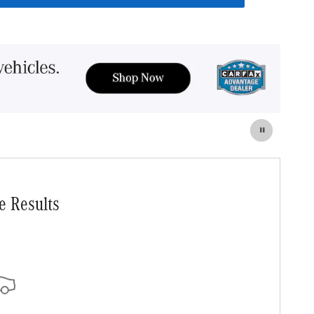
e Results