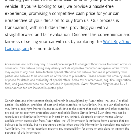
vehicle. If you're looking to sell, we provide a hassle-free
experience, promising a competitive cash price for your car,
irrespective of your decision to buy from us. Our process is
transparent, with no hidden fees, providing you with a
straightforward and fair evaluation. Discover the convenience and
fairness of selling your car with us by exploring the
We'll Buy Your
Car program
for more details.
Accessories and color may vary. Quoted price subject to change without notice to correct errors or
omissions. New vehicle pricing may already include applicable manufacturer special offers which
may expire at any time. Manufacturer special offer data and vehicle features is provided by third
parties and believed to be accurate as of the time of publication. Please contact the store by email
or phone for details and availability of special offers. Sales tax or other taxes, tag, title, registration
fees, and government fees are not included in quoted price. $499 Electronic filing fee and $995
dealer service fee are included in quoted price.
Certain data and other content displayed herein is copyrighted by AutoNation, Inc. and / or third
parties. (In addition, providers of data and other materials to AutoNation, Inc. or such third parties
may have a copyright interest in and to such data to the extent that such data and other materials
are subject to copyright protection under applicable United States laws.) Such data may not be
reproduced or distributed in whole or in part by any printed, electronic or other means without
explicit written permission from AutoNation, Inc. All information is gathered from sources that are
believed to be reliable, but no assurance can be given that this information is complete and neither
AutoNation, Inc. nor its suppliers assume any responsibility for errors or omissions or warrant the
accuracy of this information.