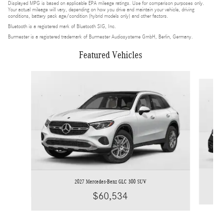
Displayed MPG is based on applicable EPA mileage ratings. Use for comparison purposes only.
Your actual mileage will vary, depending on how you drive and maintain your vehicle, driving
conditions, battery pack age/condition (hybrid models only) and other factors.
Bluetooth is a registered mark of Bluetooth SIG, Inc.
Burmester is a registered trademark of Burmester Audiosysteme GmbH, Berlin, Germany.
Featured Vehicles
Slide 1 of 4
2027 Mercedes-Benz GLC 300 SUV
$60,534