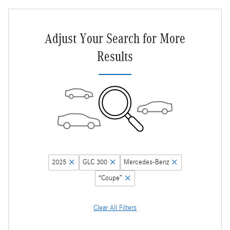
Adjust Your Search for More
Results
2025
GLC 300
Mercedes-Benz
“Coupe”
Clear All Filters