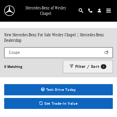
Skip to main content
Mercedes-Benz of Wesley
Chapel
New Mercedes-Benz For Sale Wesley Chapel | Mercedes-Benz
Dealership
Filter / Sort
0 Matching
4
Test Drive Today
Get Trade-In Value