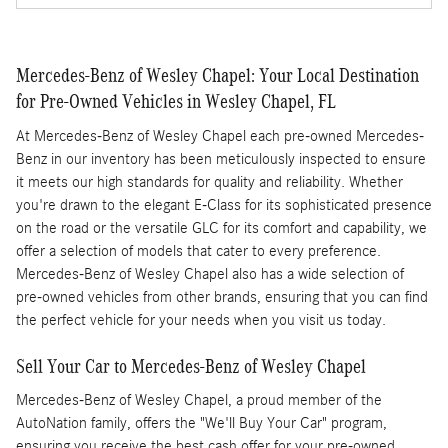
Mercedes-Benz of Wesley Chapel: Your Local Destination
for Pre-Owned Vehicles in Wesley Chapel, FL
At Mercedes-Benz of Wesley Chapel each pre-owned Mercedes-
Benz in our inventory has been meticulously inspected to ensure
it meets our high standards for quality and reliability. Whether
you're drawn to the elegant E-Class for its sophisticated presence
on the road or the versatile GLC for its comfort and capability, we
offer a selection of models that cater to every preference.
Mercedes-Benz of Wesley Chapel also has a wide selection of
pre-owned vehicles from other brands, ensuring that you can find
the perfect vehicle for your needs when you visit us today.
Sell Your Car to Mercedes-Benz of Wesley Chapel
Mercedes-Benz of Wesley Chapel, a proud member of the
AutoNation family, offers the "We'll Buy Your Car" program,
ensuring you receive the best cash offer for your pre-owned