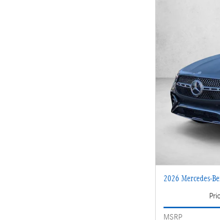
2026 Mercedes-B
Pri
MSRP