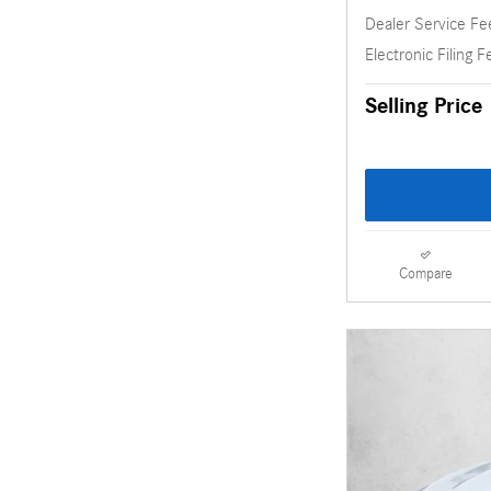
Dealer Service Fe
Electronic Filing F
Selling Price
Compare