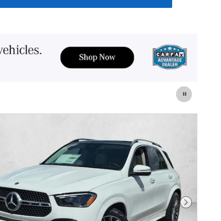
Next Photo