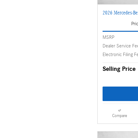
2026 Mercedes-B
Pri
MSRP
Dealer Service Fe
Electronic Filing F
Selling Price
Compare