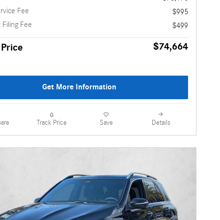
rvice Fee
$995
 Filing Fee
$499
$74,664
 Price
Get More Information
are
Details
Track Price
Save