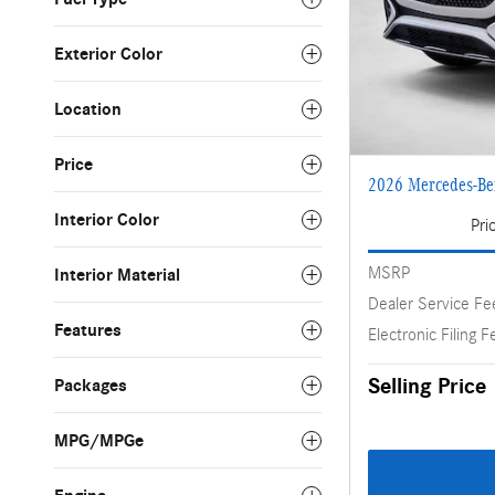
Exterior Color
Location
Price
2026 Mercedes-B
Interior Color
Pri
MSRP
Interior Material
Dealer Service Fe
Features
Electronic Filing F
Selling Price
Packages
MPG/MPGe