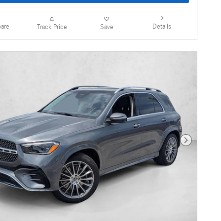
are
Details
Track Price
Save
Next Photo