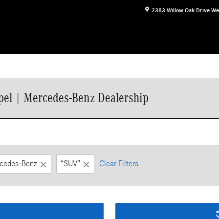
2383 Willow Oak Drive
We
el | Mercedes-Benz Dealership
cedes-Benz
“SUV”
Clear Filters