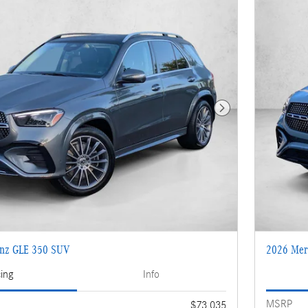
Next Photo
enz GLE 350 SUV
2026 Mer
cing
Info
MSRP
$73,035