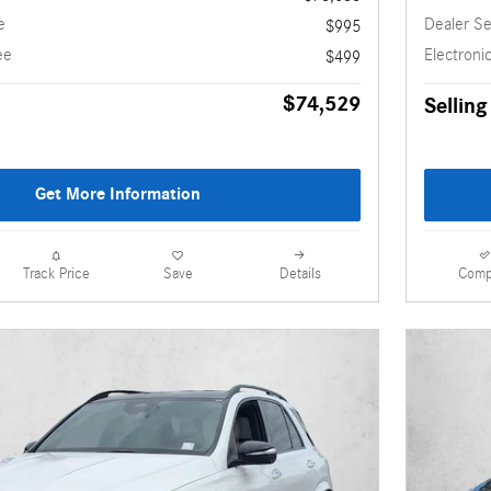
e
Dealer Se
$995
ee
Electronic
$499
$74,529
Selling
Get More Information
Details
Comp
Track Price
Save