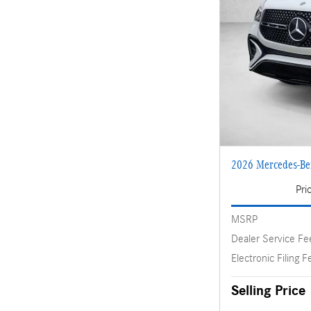
2026 Mercedes-B
Pri
MSRP
Dealer Service Fe
Electronic Filing F
Selling Price