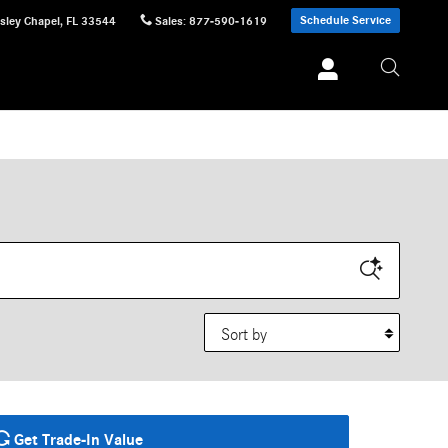
Schedule Service
sley Chapel
,
FL
33544
Sales
:
877-590-1619
Sort by
Get Trade-In Value