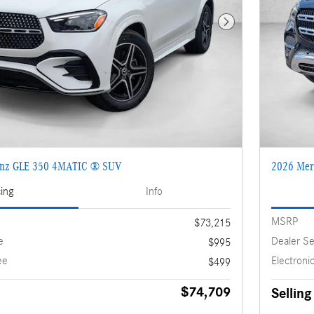
Next Photo
enz GLE 350 4MATIC ® SUV
2026 Mer
cing
Info
MSRP
$73,215
e
Dealer Se
$995
ee
Electronic
$499
$74,709
Selling