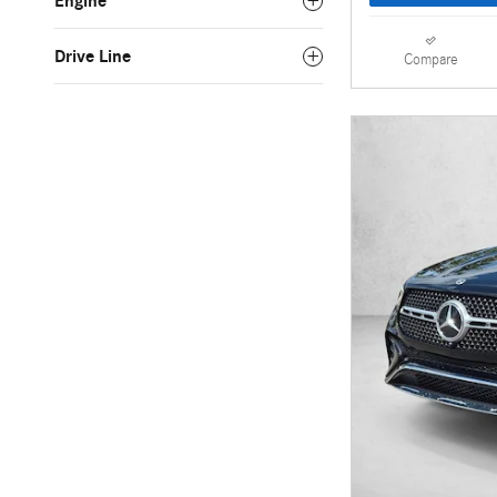
Engine
Drive Line
Compare