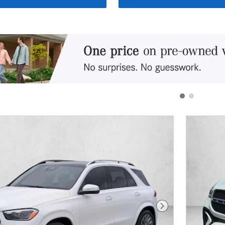
Next Photo