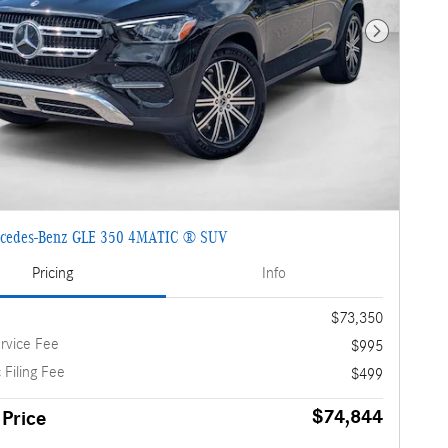
Next Photo
cedes-Benz GLE 350 4MATIC ® SUV
Pricing
Info
$73,350
rvice Fee
$995
 Filing Fee
$499
$74,844
 Price