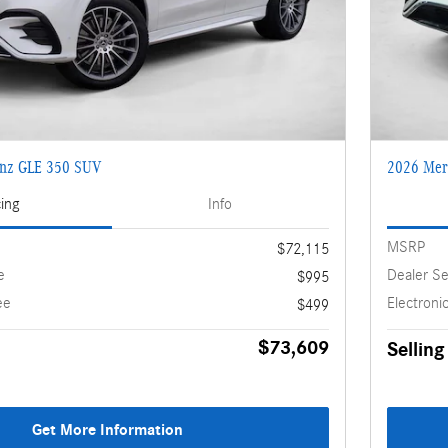
enz GLE 350 SUV
2026 Mer
cing
Info
MSRP
$72,115
e
Dealer Se
$995
ee
Electronic
$499
$73,609
Selling
Get More Information