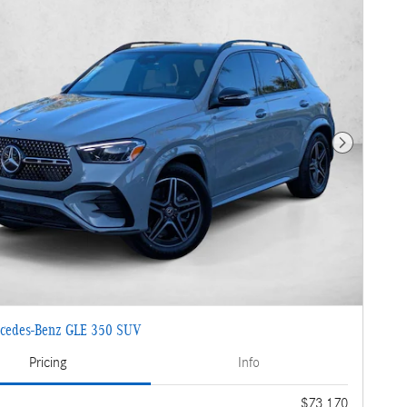
Next Photo
cedes-Benz GLE 350 SUV
Pricing
Info
$73,170