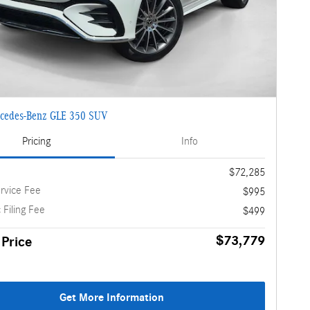
cedes-Benz GLE 350 SUV
Pricing
Info
$72,285
rvice Fee
$995
 Filing Fee
$499
$73,779
 Price
Get More Information