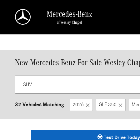
Skip to main content
Mercedes-Benz
of Wesley Chapel
New Mercedes-Benz For Sale Wesley Chap
32 Vehicles Matching
2026
GLE 350
Mer
Test Drive Today