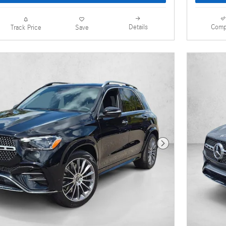
Details
Comp
Track Price
Save
Next Photo