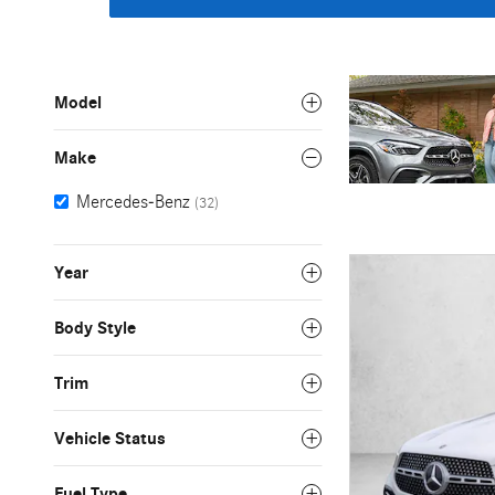
Model
Make
Mercedes-Benz
(32)
Year
Body Style
Trim
Vehicle Status
Fuel Type