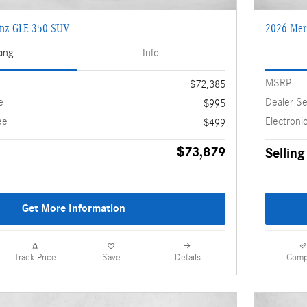
enz GLE 350 SUV
2026 Mer
cing
Info
MSRP
$72,385
e
Dealer Se
$995
ee
Electronic
$499
$73,879
Selling
Get More Information
Details
Comp
Track Price
Save