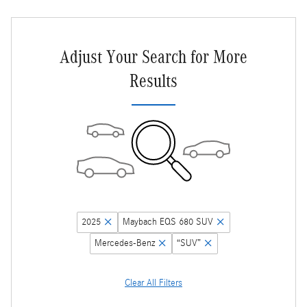
Adjust Your Search for More
Results
2025
Maybach EQS 680 SUV
Mercedes-Benz
“SUV”
Clear All Filters