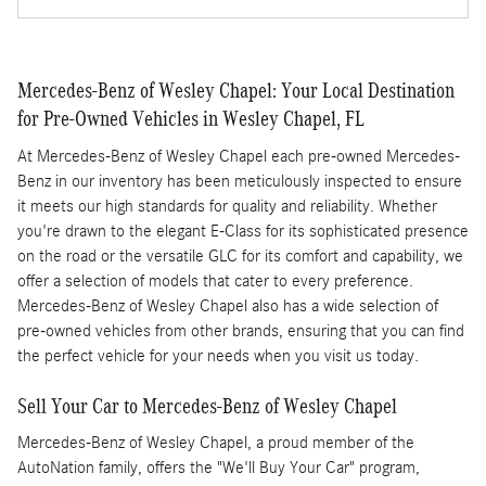
Mercedes-Benz of Wesley Chapel: Your Local Destination
for Pre-Owned Vehicles in Wesley Chapel, FL
At Mercedes-Benz of Wesley Chapel each pre-owned Mercedes-
Benz in our inventory has been meticulously inspected to ensure
it meets our high standards for quality and reliability. Whether
you're drawn to the elegant E-Class for its sophisticated presence
on the road or the versatile GLC for its comfort and capability, we
offer a selection of models that cater to every preference.
Mercedes-Benz of Wesley Chapel also has a wide selection of
pre-owned vehicles from other brands, ensuring that you can find
the perfect vehicle for your needs when you visit us today.
Sell Your Car to Mercedes-Benz of Wesley Chapel
Mercedes-Benz of Wesley Chapel, a proud member of the
AutoNation family, offers the "We'll Buy Your Car" program,