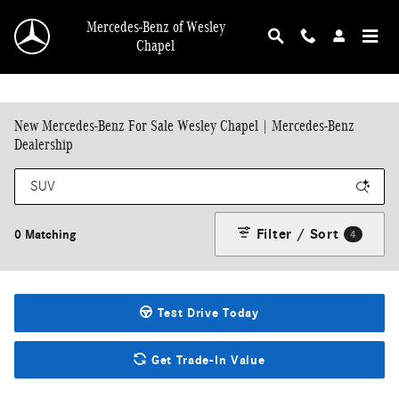
Skip to main content
Mercedes-Benz of Wesley
Chapel
New Mercedes-Benz For Sale Wesley Chapel | Mercedes-Benz
Dealership
Filter / Sort
0 Matching
4
Test Drive Today
Get Trade-In Value