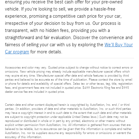
ensuring you receive the best cash offer for your pre-owned
vehicle. If you're looking to sell, we provide a hassle-free
experience, promising a competitive cash price for your car,
irrespective of your decision to buy from us. Our process is
transparent, with no hidden fees, providing you with a
straightforward and fair evaluation. Discover the convenience and
fairness of selling your car with us by exploring the
We'll Buy Your
Car program
for more details.
Accessories and color may vary. Quoted price subject to change without notice to correct errors or
omissions. New vehicle pricing may already include applicable manufacturer special offers which
may expire at any time. Manufacturer special offer data and vehicle features is provided by third
parties and believed to be accurate as of the time of publication. Please contact the store by email
or phone for details and availability of special offers. Sales tax or other taxes, tag, title, registration
fees, and government fees are not included in quoted price. $499 Electronic filing fee and $995
dealer service fee are included in quoted price.
Certain data and other content displayed herein is copyrighted by AutoNation, Inc. and / or third
parties. (In addition, providers of data and other materials to AutoNation, Inc. or such third parties
may have a copyright interest in and to such data to the extent that such data and other materials
are subject to copyright protection under applicable United States laws.) Such data may not be
reproduced or distributed in whole or in part by any printed, electronic or other means without
explicit written permission from AutoNation, Inc. All information is gathered from sources that are
believed to be reliable, but no assurance can be given that this information is complete and neither
AutoNation, Inc. nor its suppliers assume any responsibility for errors or omissions or warrant the
accuracy of this information.