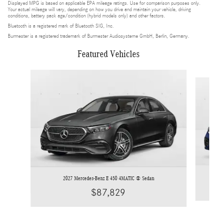
Displayed MPG is based on applicable EPA mileage ratings. Use for comparison purposes only.
Your actual mileage will vary, depending on how you drive and maintain your vehicle, driving
conditions, battery pack age/condition (hybrid models only) and other factors.
Bluetooth is a registered mark of Bluetooth SIG, Inc.
Burmester is a registered trademark of Burmester Audiosysteme GmbH, Berlin, Germany.
Featured Vehicles
Slide 1 of 4
2027 Mercedes-Benz E 450 4MATIC ® Sedan
$87,829