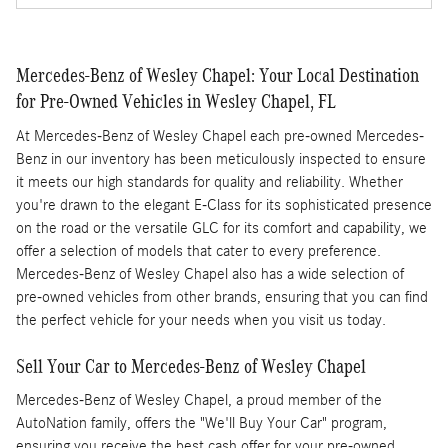
Mercedes-Benz of Wesley Chapel: Your Local Destination
for Pre-Owned Vehicles in Wesley Chapel, FL
At Mercedes-Benz of Wesley Chapel each pre-owned Mercedes-
Benz in our inventory has been meticulously inspected to ensure
it meets our high standards for quality and reliability. Whether
you're drawn to the elegant E-Class for its sophisticated presence
on the road or the versatile GLC for its comfort and capability, we
offer a selection of models that cater to every preference.
Mercedes-Benz of Wesley Chapel also has a wide selection of
pre-owned vehicles from other brands, ensuring that you can find
the perfect vehicle for your needs when you visit us today.
Sell Your Car to Mercedes-Benz of Wesley Chapel
Mercedes-Benz of Wesley Chapel, a proud member of the
AutoNation family, offers the "We'll Buy Your Car" program,
ensuring you receive the best cash offer for your pre-owned