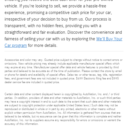
vehicle. If you're looking to sell, we provide a hassle-free
experience, promising a competitive cash price for your car,
irrespective of your decision to buy from us. Our process is
transparent, with no hidden fees, providing you with a
straightforward and fair evaluation. Discover the convenience and
fairness of selling your car with us by exploring the
We'll Buy Your
Car program
for more details.
Accessories and color may vary. Quoted price subject to change without notice to correct errors or
omissions. New vehicle pricing may already include applicable manufacturer special offers which
may expire at any time. Manufacturer special offer data and vehicle features is provided by third
parties and believed to be accurate as of the time of publication. Please contact the store by email
or phone for details and availability of special offers. Sales tax or other taxes, tag, title, registration
fees, and government fees are not included in quoted price. $499 Electronic filing fee and $995
dealer service fee are included in quoted price.
Certain data and other content displayed herein is copyrighted by AutoNation, Inc. and / or third
parties. (In addition, providers of data and other materials to AutoNation, Inc. or such third parties
may have a copyright interest in and to such data to the extent that such data and other materials
are subject to copyright protection under applicable United States laws.) Such data may not be
reproduced or distributed in whole or in part by any printed, electronic or other means without
explicit written permission from AutoNation, Inc. All information is gathered from sources that are
believed to be reliable, but no assurance can be given that this information is complete and neither
AutoNation, Inc. nor its suppliers assume any responsibility for errors or omissions or warrant the
accuracy of this information.