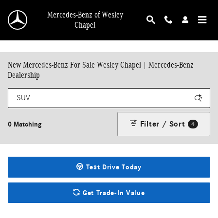
Skip to main content
Mercedes-Benz of Wesley
Chapel
New Mercedes-Benz For Sale Wesley Chapel | Mercedes-Benz
Dealership
Filter / Sort
0 Matching
4
Test Drive Today
Get Trade-In Value