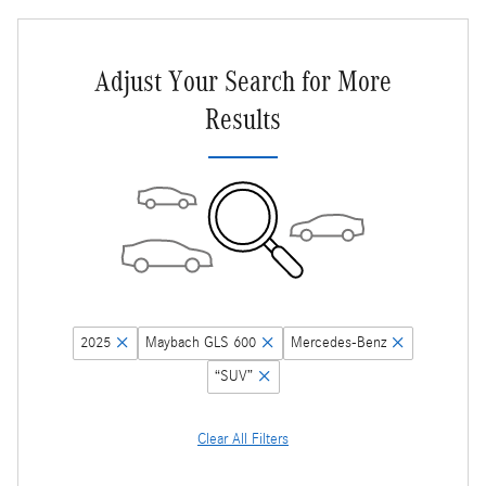
Adjust Your Search for More
Results
2025
Maybach GLS 600
Mercedes-Benz
“SUV”
Clear All Filters