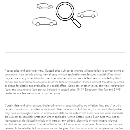
Accessories and color may vary. Quoted price subject to change without notice to correct errors or
omissions. New vehicle pricing may already include applicable manufacturer special offers which
may expire at any time. Manufacturer special offer data and vehicle features is provided by third
parties and believed to be accurate as of the time of publication. Please contact the store by email
or phone for details and availability of special offers. Sales tax or other taxes, tag, title, registration
fees, and government fees are not included in quoted price. $499 Electronic filing fee and $995
dealer service fee are included in quoted price.
Certain data and other content displayed herein is copyrighted by AutoNation, Inc. and / or third
parties. (In addition, providers of data and other materials to AutoNation, Inc. or such third parties
may have a copyright interest in and to such data to the extent that such data and other materials
are subject to copyright protection under applicable United States laws.) Such data may not be
reproduced or distributed in whole or in part by any printed, electronic or other means without
explicit written permission from AutoNation, Inc. All information is gathered from sources that are
believed to be reliable, but no assurance can be given that this information is complete and neither