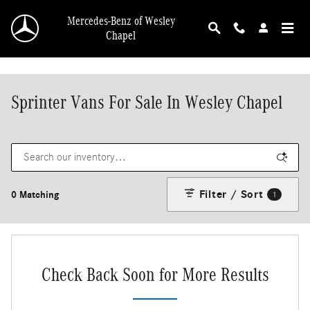
Skip to main content
Mercedes-Benz of Wesley
Chapel
Sprinter Vans For Sale In Wesley Chapel
Filter / Sort
0 Matching
1
Check Back Soon for More Results