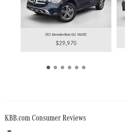
2021 Mercedes-Benz GLC 4MATIC
$29,970
KBB.com Consumer Reviews