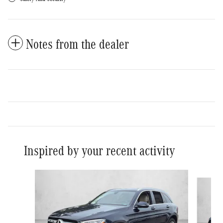
Notes from the dealer
Inspired by your recent activity
Slide 1 of 6