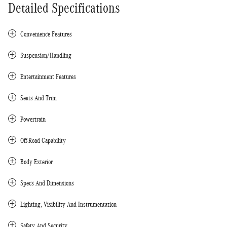
Detailed Specifications
Convenience Features
Suspension/Handling
Entertainment Features
Seats And Trim
Powertrain
Off-Road Capability
Body Exterior
Specs And Dimensions
Lighting, Visibility And Instrumentation
Safety And Security