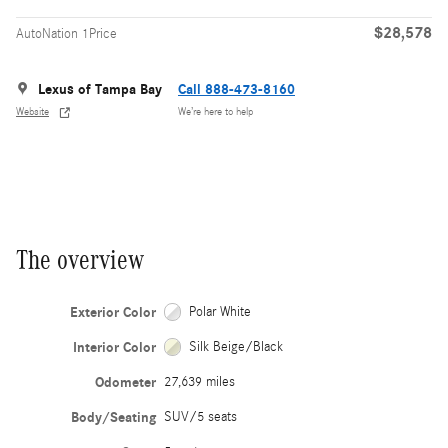
$28,578
AutoNation 1Price
Lexus of Tampa Bay
Call 888-473-8160
Website
We’re here to help
The overview
Exterior Color
Polar White
Interior Color
Silk Beige/Black
Odometer
27,639 miles
Body/Seating
SUV/5 seats