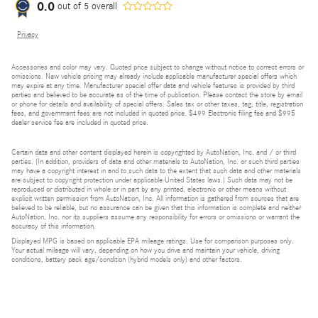
0.0
out of
5
overall
Privacy
Accessories and color may vary. Quoted price subject to change without notice to correct errors or
omissions. New vehicle pricing may already include applicable manufacturer special offers which
may expire at any time. Manufacturer special offer data and vehicle features is provided by third
parties and believed to be accurate as of the time of publication. Please contact the store by email
or phone for details and availability of special offers. Sales tax or other taxes, tag, title, registration
fees, and government fees are not included in quoted price. $499 Electronic filing fee and $995
dealer service fee are included in quoted price.
Certain data and other content displayed herein is copyrighted by AutoNation, Inc. and / or third
parties. (In addition, providers of data and other materials to AutoNation, Inc. or such third parties
may have a copyright interest in and to such data to the extent that such data and other materials
are subject to copyright protection under applicable United States laws.) Such data may not be
reproduced or distributed in whole or in part by any printed, electronic or other means without
explicit written permission from AutoNation, Inc. All information is gathered from sources that are
believed to be reliable, but no assurance can be given that this information is complete and neither
AutoNation, Inc. nor its suppliers assume any responsibility for errors or omissions or warrant the
accuracy of this information.
Displayed MPG is based on applicable EPA mileage ratings. Use for comparison purposes only.
Your actual mileage will vary, depending on how you drive and maintain your vehicle, driving
conditions, battery pack age/condition (hybrid models only) and other factors.
Bluetooth is a registered mark of Bluetooth SIG, Inc.
Burmester is a registered trademark of Burmester Audiosysteme GmbH, Berlin, Germany.