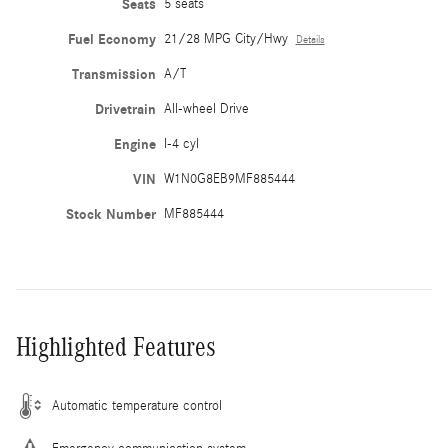
Seats
5 seats
Fuel Economy
21/28 MPG City/Hwy
Details
Transmission
A/T
Drivetrain
All-wheel Drive
Engine
I-4 cyl
VIN
W1N0G8EB9MF885444
Stock Number
MF885444
Highlighted Features
Automatic temperature control