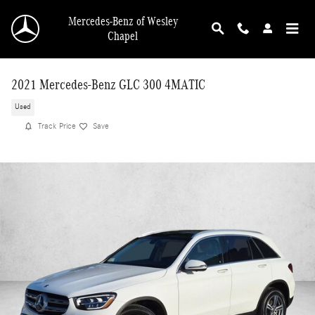
Skip to main content
Mercedes-Benz of Wesley
Chapel
2021 Mercedes-Benz GLC 300 4MATIC
Used
Track Price
Save