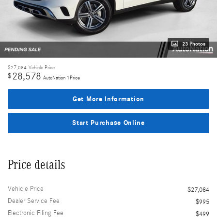
23 Photos
$27,084
Vehicle Price
28,578
$
AutoNation 1Price
Get More Information
Start Purchase Online
Price details
Vehicle Price
$27,084
Dealer Service Fee
$995
Electronic Filing Fee
$499