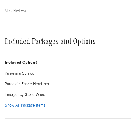
All 30 Highlights
Included Packages and Options
Included Options
Panorama Sunroof
Porcelain Fabric Headliner
Emergency Spare Wheel
Show All Package Items