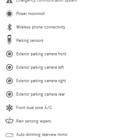
Emergency communication system
Power moonroof
Wireless phone connectivity
Parking sensors
Exterior parking camera front
Exterior parking camera left
Exterior parking camera right
Exterior parking camera rear
Front dual zone A/C
Rain sensing wipers
Auto-dimming rearview mirror