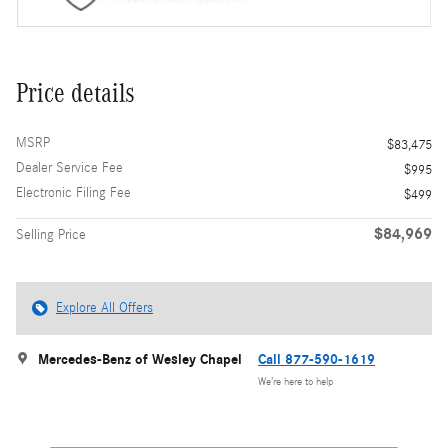
Price details
MSRP
$83,475
Dealer Service Fee
$995
Electronic Filing Fee
$499
$84,969
Selling Price
Explore All Offers
Mercedes-Benz of Wesley Chapel
Call 877-590-1619
We’re here to help