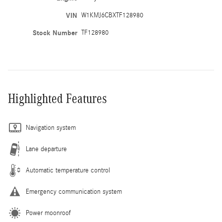
VIN
W1KMJ6CBXTF128980
Stock Number
TF128980
Highlighted Features
Navigation system
Lane departure
Automatic temperature control
Emergency communication system
Power moonroof