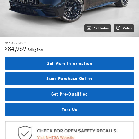
17 Photos
Video
$83,475
MSRP
84,969
$
Selling Price
Get More Information
Start Purchase Online
Get Pre-Qualified
Text Us