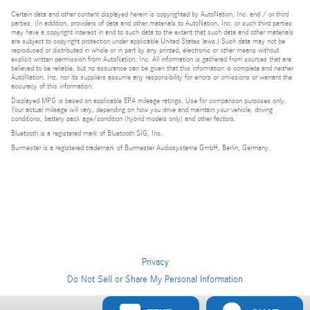
Certain data and other content displayed herein is copyrighted by AutoNation, Inc. and / or third
parties. (In addition, providers of data and other materials to AutoNation, Inc. or such third parties
may have a copyright interest in and to such data to the extent that such data and other materials
are subject to copyright protection under applicable United States laws.) Such data may not be
reproduced or distributed in whole or in part by any printed, electronic or other means without
explicit written permission from AutoNation, Inc. All information is gathered from sources that are
believed to be reliable, but no assurance can be given that this information is complete and neither
AutoNation, Inc. nor its suppliers assume any responsibility for errors or omissions or warrant the
accuracy of this information.
Displayed MPG is based on applicable EPA mileage ratings. Use for comparison purposes only.
Your actual mileage will vary, depending on how you drive and maintain your vehicle, driving
conditions, battery pack age/condition (hybrid models only) and other factors.
Bluetooth is a registered mark of Bluetooth SIG, Inc.
Burmester is a registered trademark of Burmester Audiosysteme GmbH, Berlin, Germany.
Privacy
Do Not Sell or Share My Personal Information
Privacy