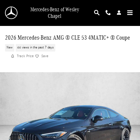
Skip to main content
Mercedes-Benz of Wesley
Chapel
2026 Mercedes-Benz AMG ® CLE 53 4MATIC+ ® Coupe
New
44 views in the past 7 days
Track Price
Save