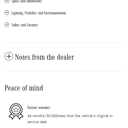
Specs And Dimensions
Lighting, Visibility And Instrumentation
Safety And Security
Notes from the dealer
Peace of mind
Factory warranty
48 months/50,000miles from the vehicle's original in-
service date