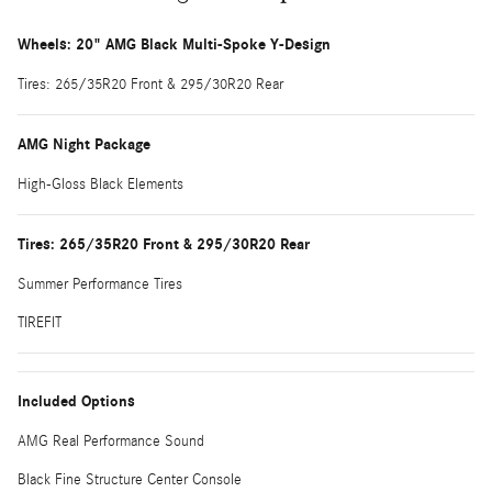
Wheels: 20" AMG Black Multi-Spoke Y-Design
Tires: 265/35R20 Front & 295/30R20 Rear
AMG Night Package
High-Gloss Black Elements
Tires: 265/35R20 Front & 295/30R20 Rear
Summer Performance Tires
TIREFIT
Included Options
AMG Real Performance Sound
Black Fine Structure Center Console