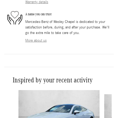
Warranty details
A name you can trust
Mercedes-Benz of Wesley Chapel is dedicated to your
satisfaction before, during, and after your purchase. We'll
go the extra mile to take care of you.
More about us
Inspired by your recent activity
Slide 1 of 6