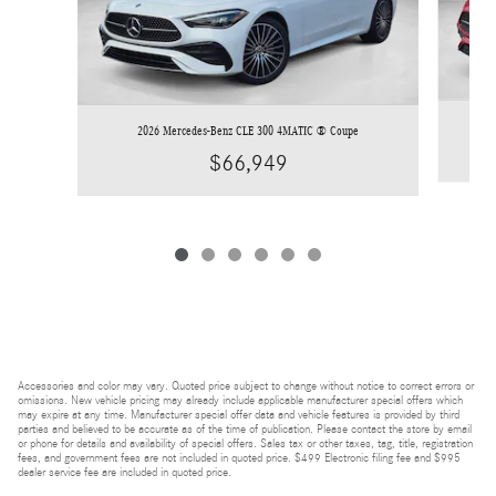
2026 Mercedes-Benz CLE 300 4MATIC ® Coupe
$66,949
Accessories and color may vary. Quoted price subject to change without notice to correct errors or
omissions. New vehicle pricing may already include applicable manufacturer special offers which
may expire at any time. Manufacturer special offer data and vehicle features is provided by third
parties and believed to be accurate as of the time of publication. Please contact the store by email
or phone for details and availability of special offers. Sales tax or other taxes, tag, title, registration
fees, and government fees are not included in quoted price. $499 Electronic filing fee and $995
dealer service fee are included in quoted price.