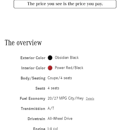
The overview
Exterior Color
Obsidian Black
Interior Color
Power Red/Black
Body/Seating
Coupe/4 seats
Seats
4 seats
Fuel Economy
20/27 MPG City/Hwy
Details
Transmission
A/T
Drivetrain
All-Wheel Drive
Engine
I-6 cyl