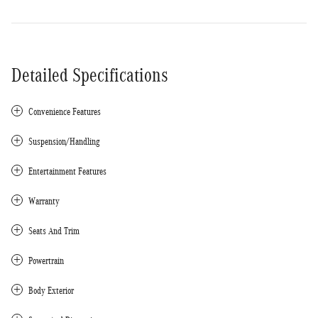
Detailed Specifications
Convenience Features
Suspension/Handling
Entertainment Features
Warranty
Seats And Trim
Powertrain
Body Exterior