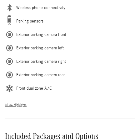
Wireless phone connectivity
Parking sensors
Exterior parking camera front
Exterior parking camera left
Exterior parking camera right
Exterior parking camera rear
Front dual zone A/C
All 34 Highlights
Included Packages and Options