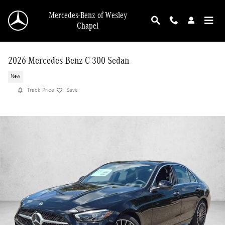
Skip to main content
Mercedes-Benz of Wesley
Chapel
2026 Mercedes-Benz C 300 Sedan
New
Track Price
Save