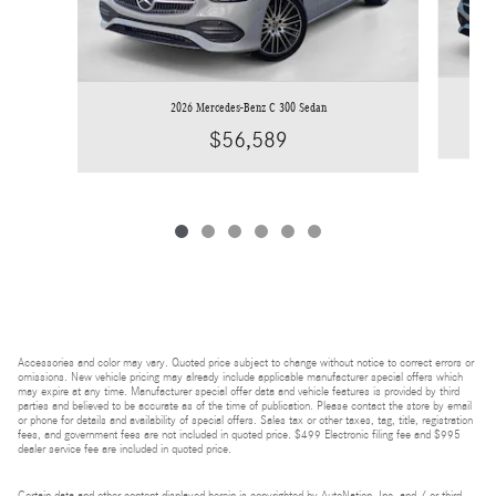
2026 Mercedes-Benz C 300 Sedan
$56,589
Accessories and color may vary. Quoted price subject to change without notice to correct errors or
omissions. New vehicle pricing may already include applicable manufacturer special offers which
may expire at any time. Manufacturer special offer data and vehicle features is provided by third
parties and believed to be accurate as of the time of publication. Please contact the store by email
or phone for details and availability of special offers. Sales tax or other taxes, tag, title, registration
fees, and government fees are not included in quoted price. $499 Electronic filing fee and $995
dealer service fee are included in quoted price.
Certain data and other content displayed herein is copyrighted by AutoNation, Inc. and / or third