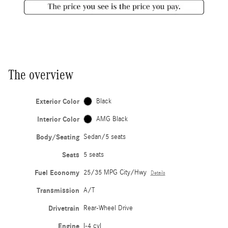
The overview
Exterior Color
Black
Interior Color
AMG Black
Body/Seating
Sedan/5 seats
Seats
5 seats
Fuel Economy
25/35 MPG City/Hwy
Details
Transmission
A/T
Drivetrain
Rear-Wheel Drive
Engine
I-4 cyl