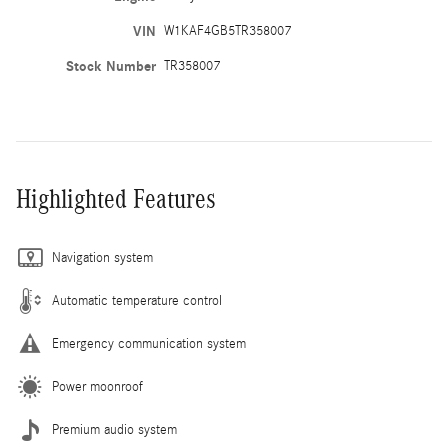
VIN
W1KAF4GB5TR358007
Stock Number
TR358007
Highlighted Features
Navigation system
Automatic temperature control
Emergency communication system
Power moonroof
Premium audio system