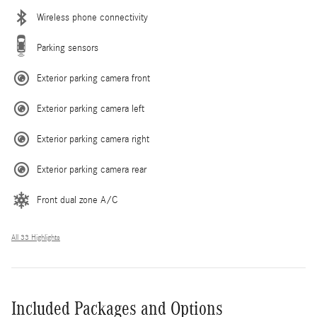
Wireless phone connectivity
Parking sensors
Exterior parking camera front
Exterior parking camera left
Exterior parking camera right
Exterior parking camera rear
Front dual zone A/C
All 33 Highlights
Included Packages and Options