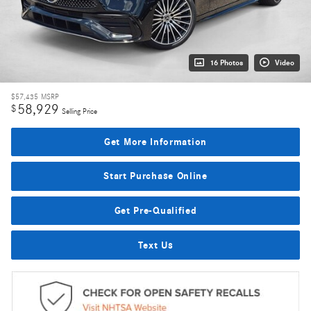
16 Photos
Video
$57,435
MSRP
58,929
$
Selling Price
Get More Information
Start Purchase Online
Get Pre-Qualified
Text Us