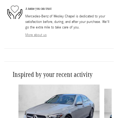
A name you can trust
Mercedes-Benz of Wesley Chapel is dedicated to your
satisfaction before, during, and after your purchase. We'll
go the extra mile to take care of you.
More about us
Inspired by your recent activity
Slide 1 of 6