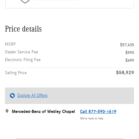
Price details
MSRP
$57,435
Dealer Service Fee
$995
Electronic Filing Fee
$499
$58,929
Selling Price
Explore All Offers
Mercedes-Benz of Wesley Chapel
Call 877-590-1619
We’re here to help