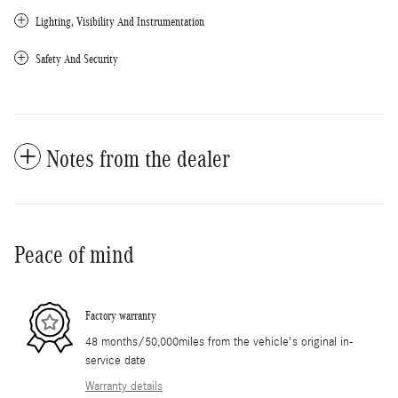
Lighting, Visibility And Instrumentation
Safety And Security
Notes from the dealer
Peace of mind
Factory warranty
48 months/50,000miles from the vehicle's original in-
service date
Warranty details