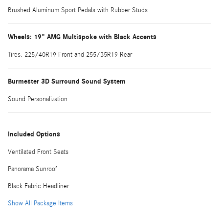
Brushed Aluminum Sport Pedals with Rubber Studs
Wheels: 19" AMG Multispoke with Black Accents
Tires: 225/40R19 Front and 255/35R19 Rear
Burmester 3D Surround Sound System
Sound Personalization
Included Options
Ventilated Front Seats
Panorama Sunroof
Black Fabric Headliner
Show All Package Items