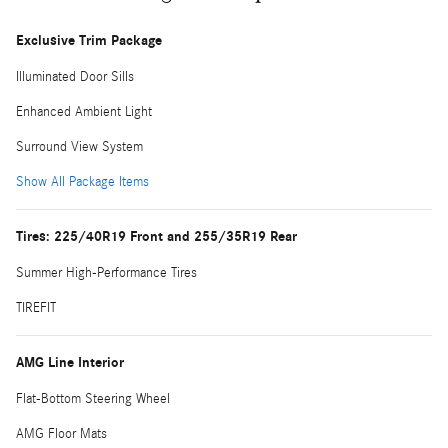
Exclusive Trim Package
Illuminated Door Sills
Enhanced Ambient Light
Surround View System
Show All Package Items
Tires: 225/40R19 Front and 255/35R19 Rear
Summer High-Performance Tires
TIREFIT
AMG Line Interior
Flat-Bottom Steering Wheel
AMG Floor Mats