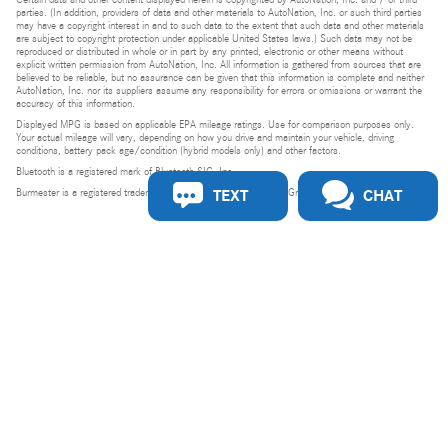
parties. (In addition, providers of data and other materials to AutoNation, Inc. or such third parties
may have a copyright interest in and to such data to the extent that such data and other materials
are subject to copyright protection under applicable United States laws.) Such data may not be
reproduced or distributed in whole or in part by any printed, electronic or other means without
explicit written permission from AutoNation, Inc. All information is gathered from sources that are
believed to be reliable, but no assurance can be given that this information is complete and neither
AutoNation, Inc. nor its suppliers assume any responsibility for errors or omissions or warrant the
accuracy of this information.
Displayed MPG is based on applicable EPA mileage ratings. Use for comparison purposes only.
Your actual mileage will vary, depending on how you drive and maintain your vehicle, driving
conditions, battery pack age/condition (hybrid models only) and other factors.
Bluetooth is a registered mark of Bluetooth SIG, Inc.
TEXT
CHAT
Burmester is a registered trademark of Burmester Audiosysteme GmbH, Berlin, Germany.
Privacy
Do Not Sell or Share My Personal Information
Privacy