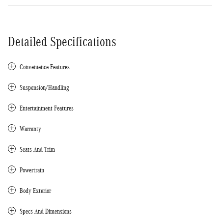
Detailed Specifications
Convenience Features
Suspension/Handling
Entertainment Features
Warranty
Seats And Trim
Powertrain
Body Exterior
Specs And Dimensions