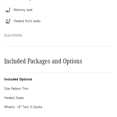
Memory seat
Heated front seats
All 24 Highlights
Included Packages and Options
Included Options
Star Pattern Trim
Heated Seats
Wheels: 18" Twin 5-Spoke