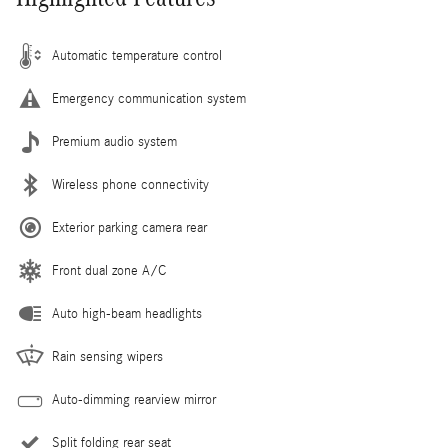
Automatic temperature control
Emergency communication system
Premium audio system
Wireless phone connectivity
Exterior parking camera rear
Front dual zone A/C
Auto high-beam headlights
Rain sensing wipers
Auto-dimming rearview mirror
Split folding rear seat