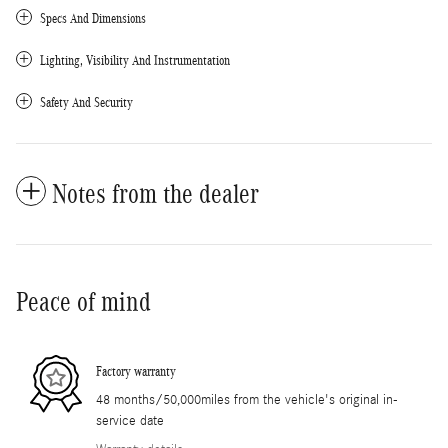
Specs And Dimensions
Lighting, Visibility And Instrumentation
Safety And Security
Notes from the dealer
Peace of mind
Factory warranty
48 months/50,000miles from the vehicle's original in-
service date