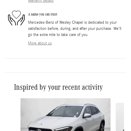
Warranty details
A name you can trust
Mercedes-Benz of Wesley Chapel is dedicated to your
satisfaction before, during, and after your purchase. We'll
go the extra mile to take care of you.
More about us
Inspired by your recent activity
Slide 1 of 6