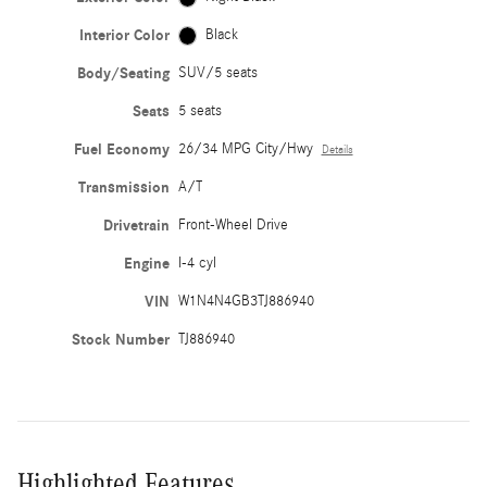
Interior Color
Black
Body/Seating
SUV/5 seats
Seats
5 seats
Fuel Economy
26/34 MPG City/Hwy
Details
Transmission
A/T
Drivetrain
Front-Wheel Drive
Engine
I-4 cyl
VIN
W1N4N4GB3TJ886940
Stock Number
TJ886940
Highlighted Features