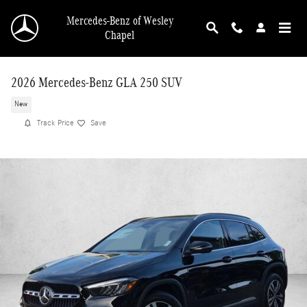
Skip to main content
Mercedes-Benz of Wesley
Chapel
2026 Mercedes-Benz GLA 250 SUV
New
Track Price
Save