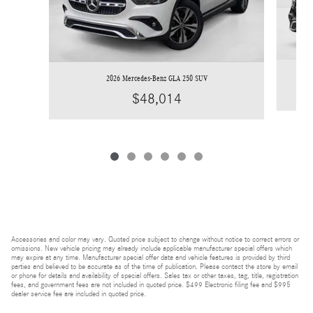
2026 Mercedes-Benz GLA 250 SUV
$48,014
Accessories and color may vary. Quoted price subject to change without notice to correct errors or
omissions. New vehicle pricing may already include applicable manufacturer special offers which
may expire at any time. Manufacturer special offer data and vehicle features is provided by third
parties and believed to be accurate as of the time of publication. Please contact the store by email
or phone for details and availability of special offers. Sales tax or other taxes, tag, title, registration
fees, and government fees are not included in quoted price. $499 Electronic filing fee and $995
dealer service fee are included in quoted price.