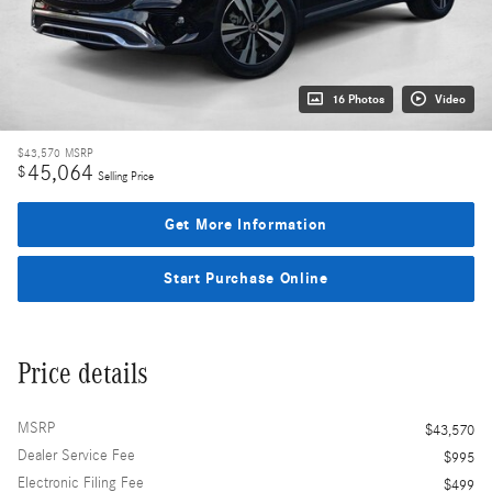
16 Photos
Video
$43,570
MSRP
45,064
$
Selling Price
Get More Information
Start Purchase Online
Price details
MSRP
$43,570
Dealer Service Fee
$995
Electronic Filing Fee
$499