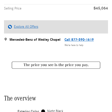
$45,064
Selling Price
Explore All Offers
Mercedes-Benz of Wesley Chapel
Call 877-590-1619
We’re here to help
The overview
Exterior Color
Night Black