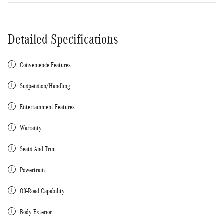
Detailed Specifications
Convenience Features
Suspension/Handling
Entertainment Features
Warranty
Seats And Trim
Powertrain
Off-Road Capability
Body Exterior