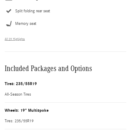
Split folding rear seat
Memory seat
All 29 Highlights
Included Packages and Options
Tires: 235/55R19
All-Season Tires
Wheels: 19" Multispoke
Tires: 235/55R19