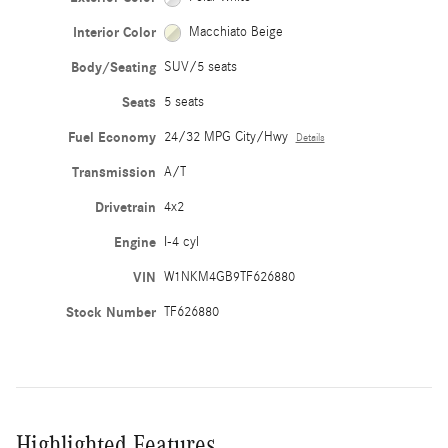
Interior Color
Macchiato Beige
Body/Seating
SUV/5 seats
Seats
5 seats
Fuel Economy
24/32 MPG City/Hwy
Details
Transmission
A/T
Drivetrain
4x2
Engine
I-4 cyl
VIN
W1NKM4GB9TF626880
Stock Number
TF626880
Highlighted Features