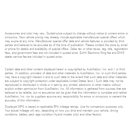
Accessories and color may vary. Quoted price subject to change without notice to correct errors or
omissions. New vehicle pricing may already include applicable manufacturer special offers which
may expire at any time. Manufacturer special offer data and vehicle features is provided by third
parties and believed to be accurate as of the time of publication. Please contact the store by email
or phone for details and availability of special offers. Sales tax or other taxes, tag, title, registration
fees, and government fees are not included in quoted price. $499 Electronic filing fee and $995
dealer service fee are included in quoted price.
Certain data and other content displayed herein is copyrighted by AutoNation, Inc. and / or third
parties. (In addition, providers of data and other materials to AutoNation, Inc. or such third parties
may have a copyright interest in and to such data to the extent that such data and other materials
are subject to copyright protection under applicable United States laws.) Such data may not be
reproduced or distributed in whole or in part by any printed, electronic or other means without
explicit written permission from AutoNation, Inc. All information is gathered from sources that are
believed to be reliable, but no assurance can be given that this information is complete and neither
AutoNation, Inc. nor its suppliers assume any responsibility for errors or omissions or warrant the
accuracy of this information.
Displayed MPG is based on applicable EPA mileage ratings. Use for comparison purposes only.
Your actual mileage will vary, depending on how you drive and maintain your vehicle, driving
conditions, battery pack age/condition (hybrid models only) and other factors.
Bluetooth is a registered mark of Bluetooth SIG, Inc.
Burmester is a registered trademark of Burmester Audiosysteme GmbH, Berlin, Germany.