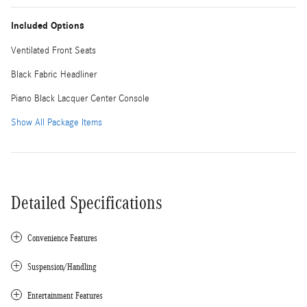
Included Options
Ventilated Front Seats
Black Fabric Headliner
Piano Black Lacquer Center Console
Show All Package Items
Detailed Specifications
Convenience Features
Suspension/Handling
Entertainment Features