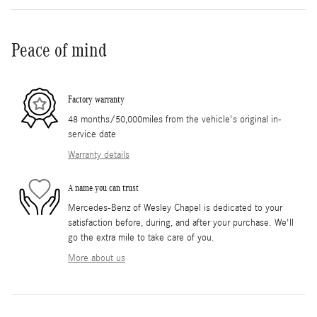
Peace of mind
Factory warranty
48 months/50,000miles from the vehicle's original in-
service date
Warranty details
A name you can trust
Mercedes-Benz of Wesley Chapel is dedicated to your
satisfaction before, during, and after your purchase. We'll
go the extra mile to take care of you.
More about us