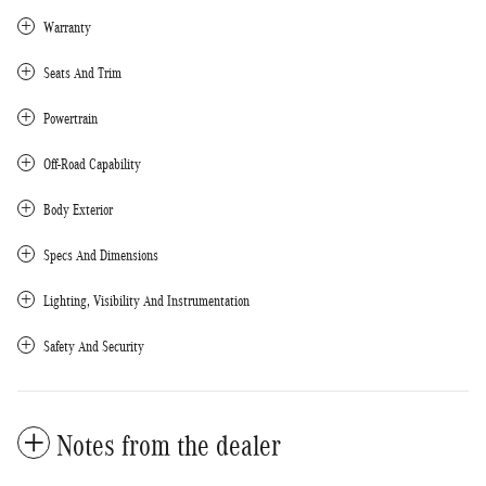
Warranty
Seats And Trim
Powertrain
Off-Road Capability
Body Exterior
Specs And Dimensions
Lighting, Visibility And Instrumentation
Safety And Security
Notes from the dealer