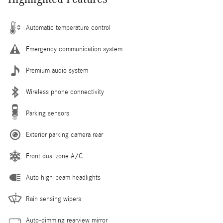
Automatic temperature control
Emergency communication system
Premium audio system
Wireless phone connectivity
Parking sensors
Exterior parking camera rear
Front dual zone A/C
Auto high-beam headlights
Rain sensing wipers
Auto-dimming rearview mirror