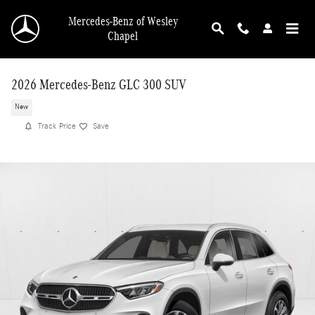
Skip to main content
Mercedes-Benz of Wesley
Chapel
2026 Mercedes-Benz GLC 300 SUV
New
Track Price
Save