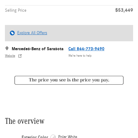
$53,449
Selling Price
Explore All Offers
Mercedes-Benz of Sarasota
Call 844-773-9490
Website
We’re here to help
The overview
Exterior Color
Polar White