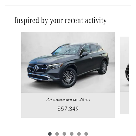
Inspired by your recent activity
Slide 1 of 6
2026 Mercedes-Benz GLC 300 SUV
$57,349