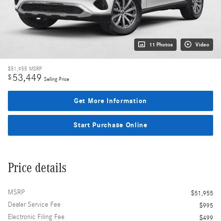
11 Photos
Video
$51,955
MSRP
53,449
$
Selling Price
Get More Information
Start Purchase Online
Price details
MSRP
$51,955
Dealer Service Fee
$995
Electronic Filing Fee
$499