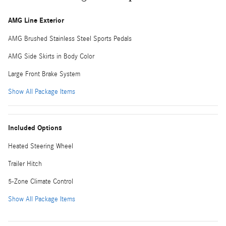
AMG Line Exterior
AMG Brushed Stainless Steel Sports Pedals
AMG Side Skirts in Body Color
Large Front Brake System
Show All Package Items
Included Options
Heated Steering Wheel
Trailer Hitch
5-Zone Climate Control
Show All Package Items