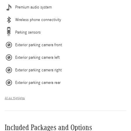
Premium audio system
Wireless phone connectivity
Parking sensors
Exterior parking camera front
Exterior parking camera left
Exterior parking camera right
Exterior parking camera rear
All 44 Highlights
Included Packages and Options