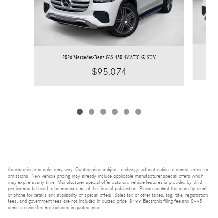
2026 Mercedes-Benz GLS 450 4MATIC ® SUV
$95,074
Accessories and color may vary. Quoted price subject to change without notice to correct errors or
omissions. New vehicle pricing may already include applicable manufacturer special offers which
may expire at any time. Manufacturer special offer data and vehicle features is provided by third
parties and believed to be accurate as of the time of publication. Please contact the store by email
or phone for details and availability of special offers. Sales tax or other taxes, tag, title, registration
fees, and government fees are not included in quoted price. $499 Electronic filing fee and $995
dealer service fee are included in quoted price.