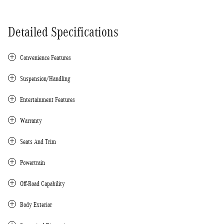
Detailed Specifications
Convenience Features
Suspension/Handling
Entertainment Features
Warranty
Seats And Trim
Powertrain
Off-Road Capability
Body Exterior