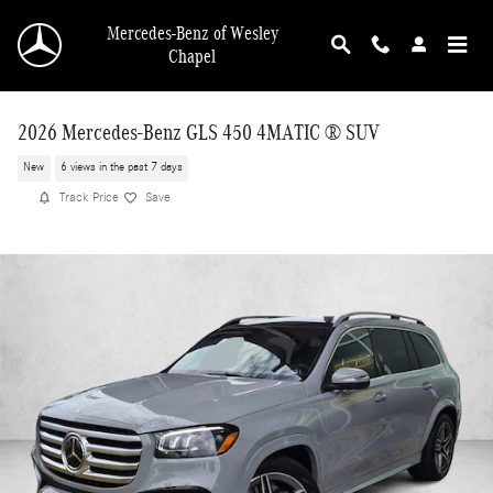
Skip to main content
Mercedes-Benz of Wesley
Chapel
2026 Mercedes-Benz GLS 450 4MATIC ® SUV
New
6 views in the past 7 days
Track Price
Save