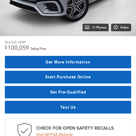
17 Photos
Video
$98,565
MSRP
100,059
$
Selling Price
Get More Information
Start Purchase Online
Get Pre-Qualified
Text Us