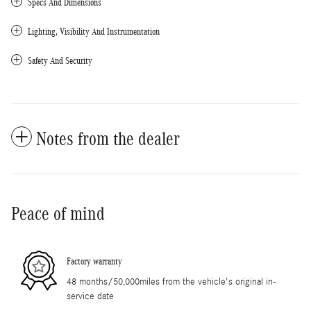
Specs And Dimensions
Lighting, Visibility And Instrumentation
Safety And Security
Notes from the dealer
Peace of mind
Factory warranty
48 months/50,000miles from the vehicle's original in-
service date