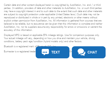
Certain data and other content displayed herein is copyrighted by AutoNation, Inc. and / or third
parties. (In addition, providers of data and other materials to AutoNation, Inc. or such third parties
may have a copyright interest in and to such data to the extent that such data and other materials
are subject to copyright protection under applicable United States laws.) Such data may not be
reproduced or distributed in whole or in part by any printed, electronic or other means without
explicit written permission from AutoNation, Inc. All information is gathered from sources that are
believed to be reliable, but no assurance can be given that this information is complete and neither
AutoNation, Inc. nor its suppliers assume any responsibility for errors or omissions or warrant the
accuracy of this information.
Displayed MPG is based on applicable EPA mileage ratings. Use for comparison purposes only.
Your actual mileage will vary, depending on how you drive and maintain your vehicle, driving
conditions, battery pack age/condition (hybrid models only) and other factors.
Bluetooth is a registered mark of Bluetooth SIG, Inc.
TEXT
CHAT
Burmester is a registered trademark of Burmester Audiosysteme GmbH, Berlin, Germany.
Privacy
Do Not Sell or Share My Personal Information
Privacy