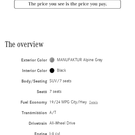
The overview
Exterior Color
MANUFAKTUR Alpine Gray
Interior Color
Black
Body/Seating
SUV/7 seats
Seats
7 seats
Fuel Economy
19/24 MPG City/Hwy
Details
Transmission
A/T
Drivetrain
All-Wheel Drive
Engine
I-6 cyl