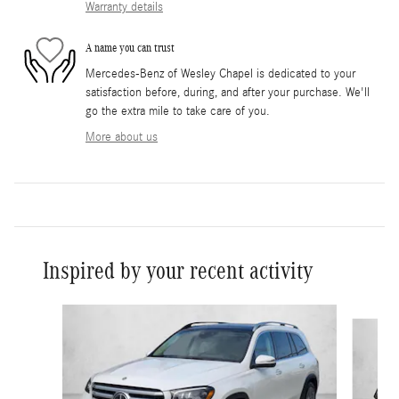
Warranty details
A name you can trust
Mercedes-Benz of Wesley Chapel is dedicated to your
satisfaction before, during, and after your purchase. We'll
go the extra mile to take care of you.
More about us
Inspired by your recent activity
Slide 1 of 6