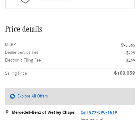
Price details
MSRP
$98,565
Dealer Service Fee
$995
Electronic Filing Fee
$499
$100,059
Selling Price
Explore All Offers
Mercedes-Benz of Wesley Chapel
Call 877-590-1619
We’re here to help