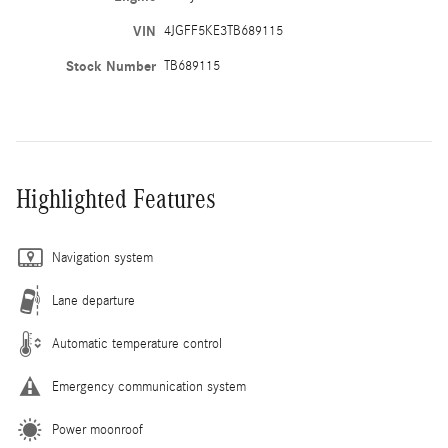
VIN
4JGFF5KE3TB689115
Stock Number
TB689115
Highlighted Features
Navigation system
Lane departure
Automatic temperature control
Emergency communication system
Power moonroof