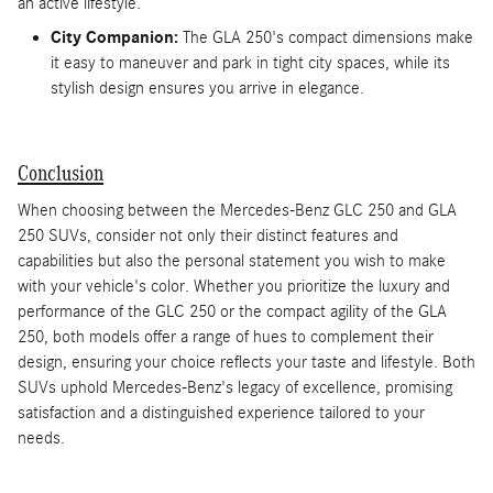
an active lifestyle.
City Companion:
The GLA 250's compact dimensions make
it easy to maneuver and park in tight city spaces, while its
stylish design ensures you arrive in elegance.
Conclusion
When choosing between the Mercedes-Benz GLC 250 and GLA
250 SUVs, consider not only their distinct features and
capabilities but also the personal statement you wish to make
with your vehicle's color. Whether you prioritize the luxury and
performance of the GLC 250 or the compact agility of the GLA
250, both models offer a range of hues to complement their
design, ensuring your choice reflects your taste and lifestyle. Both
SUVs uphold Mercedes-Benz's legacy of excellence, promising
satisfaction and a distinguished experience tailored to your
needs.