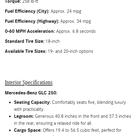
Torque:
258 lb-ft
Fuel Efficiency (City):
Approx. 24 mpg
Fuel Efficiency (Highway):
Approx. 34 mpg
0-60 MPH Acceleration:
Approx. 6.8 seconds
Standard Tire Size:
18-inch
Available Tire Sizes:
19- and 20-inch options
Interior Specifications
Mercedes-Benz GLC 250:
Seating Capacity:
Comfortably seats five, blending luxury
with practicality.
Legroom:
Generous 40.8 inches in the front and 37.3 inches
in the rear, ensuring a relaxed ride for all.
Cargo Space:
Offers 19.4 to 56.5 cubic feet, perfect for