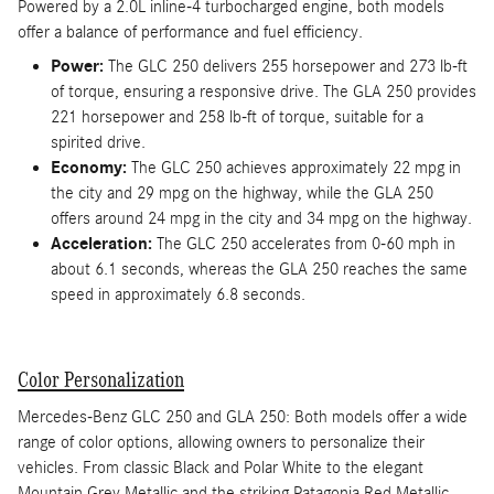
Powered by a 2.0L inline-4 turbocharged engine, both models
offer a balance of performance and fuel efficiency.
Power:
The GLC 250 delivers 255 horsepower and 273 lb-ft
of torque, ensuring a responsive drive. The GLA 250 provides
221 horsepower and 258 lb-ft of torque, suitable for a
spirited drive.
Economy:
The GLC 250 achieves approximately 22 mpg in
the city and 29 mpg on the highway, while the GLA 250
offers around 24 mpg in the city and 34 mpg on the highway.
Acceleration:
The GLC 250 accelerates from 0-60 mph in
about 6.1 seconds, whereas the GLA 250 reaches the same
speed in approximately 6.8 seconds.
Color Personalization
Mercedes-Benz GLC 250 and GLA 250: Both models offer a wide
range of color options, allowing owners to personalize their
vehicles. From classic Black and Polar White to the elegant
Mountain Grey Metallic and the striking Patagonia Red Metallic,