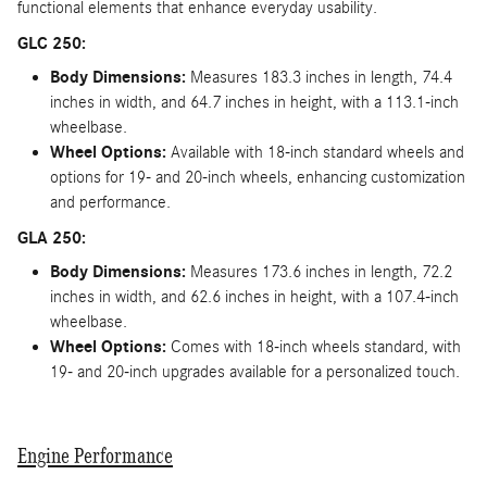
functional elements that enhance everyday usability.
GLC 250:
Body Dimensions:
Measures 183.3 inches in length, 74.4
inches in width, and 64.7 inches in height, with a 113.1-inch
wheelbase.
Wheel Options:
Available with 18-inch standard wheels and
options for 19- and 20-inch wheels, enhancing customization
and performance.
GLA 250:
Body Dimensions:
Measures 173.6 inches in length, 72.2
inches in width, and 62.6 inches in height, with a 107.4-inch
wheelbase.
Wheel Options:
Comes with 18-inch wheels standard, with
19- and 20-inch upgrades available for a personalized touch.
Engine Performance