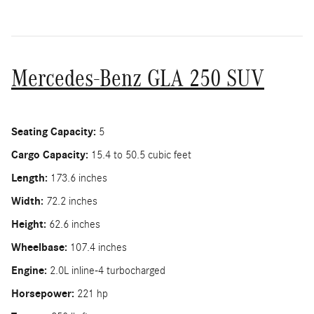
Mercedes-Benz GLA 250 SUV
Seating Capacity:
5
Cargo Capacity:
15.4 to 50.5 cubic feet
Length:
173.6 inches
Width:
72.2 inches
Height:
62.6 inches
Wheelbase:
107.4 inches
Engine:
2.0L inline-4 turbocharged
Horsepower:
221 hp