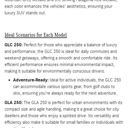
each color enhances the vehicles' aesthetics, ensuring your
luxury SUV stands out.
Ideal Scenarios for Each Model
GLC 250:
Perfect for those who appreciate a balance of luxury
and performance, the GLC 250 is ideal for daily commutes and
weekend getaways, offering a smooth and comfortable ride. Its
efficient performance ensures minimal environmental impact,
making it suitable for environmentally conscious drivers.
Adventure-Ready:
Ideal for active individuals, the GLC 250
can accommodate various sports gear, from golf clubs to
skis, ensuring you're always ready for the next adventure.
GLA 250:
The GLA 250 is perfect for urban environments with its
compact size and agile handling, making it a great choice for city
dwellers and those who enjoy a spirited drive. Its versatility and
efficiency also make it suitable for small families or individuals with