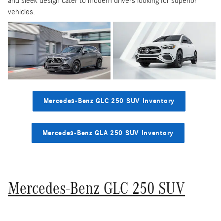
and sleek design cater to modern drivers looking for superior
vehicles.
Mercedes-Benz GLC 250 SUV Inventory
Mercedes-Benz GLA 250 SUV Inventory
Mercedes-Benz GLC 250 SUV