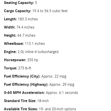
Seating Capacity:
5
Cargo Capacity:
19.4 to 56.5 cubic feet
Length:
183.3 inches
Width:
74.4 inches
Height:
64.7 inches
Wheelbase:
113.1 inches
Engine:
2.0L inline-4 turbocharged
Horsepower:
255 hp
Torque:
273 lb-ft
Fuel Efficiency (City):
Approx. 22 mpg
Fuel Efficiency (Highway):
Approx. 29 mpg
0-60 MPH Acceleration:
Approx. 6.1 seconds
Standard Tire Size:
18-inch
Available Tire Sizes:
19- and 20-inch options