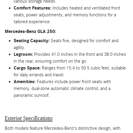
various storage needs.
Comfort Features:
Includes heated and ventilated front
seats, power adjustments, and memory functions for a
tailored experience.
Mercedes-Benz GLA 250:
Seating Capacity:
Seats five, designed for comfort and
agility.
Legroom:
Provides 41.0 inches in the front and 38.0 inches
in the rear, ensuring comfort on the go.
Cargo Space:
Ranges from 15.4 to 50.5 cubic feet, suitable
for daily errands and travel.
Amenities:
Features include power front seats with
memory, dual-zone automatic climate control, and a
panoramic sunroof.
Exterior Specifications
Both models feature Mercedes-Benz's distinctive design, with