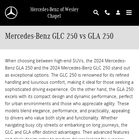
Skip to main content
Mercedes-Benz of Wesley
Chapel
Mercedes-Benz GLC 250 vs GLA 250
When choosing between high-end SUVs, the 2024 Mercedes-
Benz GLA 250 and the 2024 Mercedes-Benz GLC 250 stand out
as exceptional options. The GLC 250 is renowned for its refined
handling and luxurious comfort, making it ideal for those seeking a
sophisticated driving experience. On the other hand, the GLA 250
excels with its compact design and dynamic performance, perfect
for urban environments and those who appreciate agility. These
models blend elegance, performance, and practicality, appealing
to drivers who value both style and functionality. Whether
navigating busy city streets or embarking on long journeys, the
GLC and GLA offer distinct advantages. Their advanced features