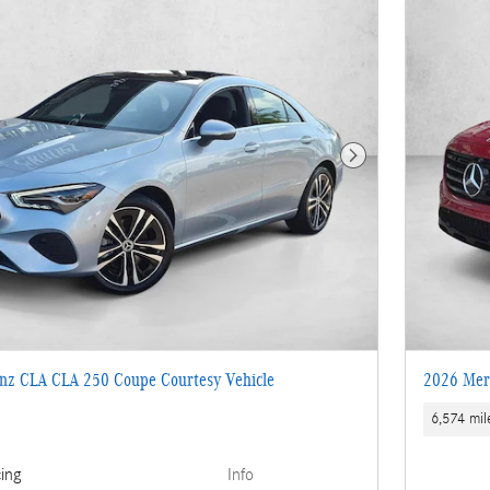
Next Photo
nz CLA CLA 250 Coupe Courtesy Vehicle
2026 Mer
6,574 mil
cing
Info