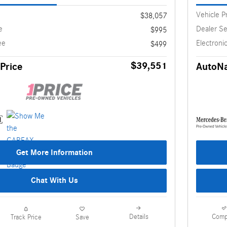
Vehicle P
$38,057
e
Dealer Se
$995
ee
Electronic
$499
$39,551
Price
AutoNa
Get More Information
Chat With Us
Details
Comp
Track Price
Save