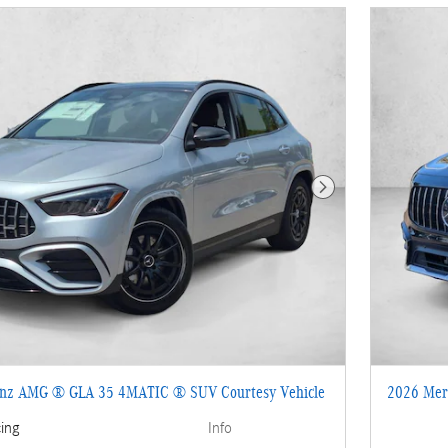
Next Photo
enz AMG ® GLA 35 4MATIC ® SUV Courtesy Vehicle
2026 Mer
cing
Info