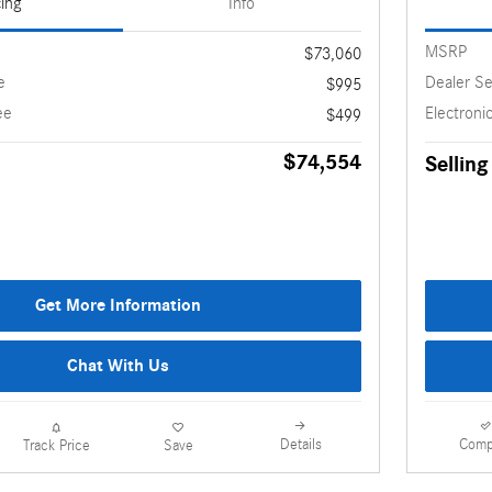
cing
Info
MSRP
$73,060
e
Dealer Se
$995
ee
Electronic
$499
$74,554
Selling
Get More Information
Chat With Us
Details
Comp
Track Price
Save