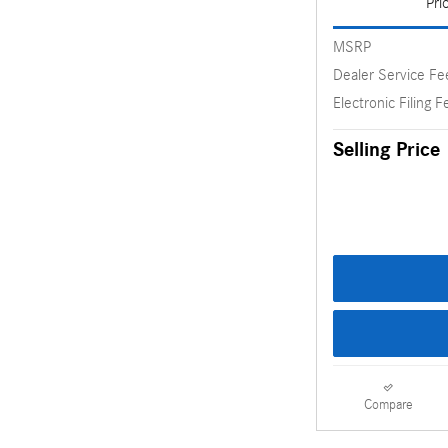
Pri
MSRP
Dealer Service Fe
Electronic Filing F
Selling Price
Compare