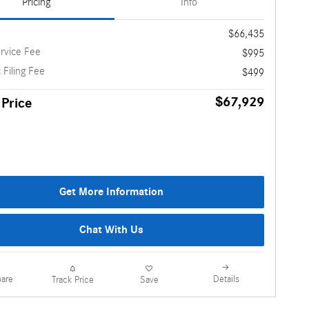
Pricing
Info
$66,435
rvice Fee
$995
 Filing Fee
$499
$67,929
 Price
Get More Information
Chat With Us
are
Details
Track Price
Save