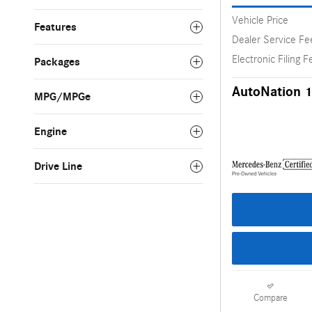
Vehicle Price
Features
Dealer Service Fe
Electronic Filing F
Packages
AutoNation 1
MPG/MPGe
Engine
Drive Line
Compare