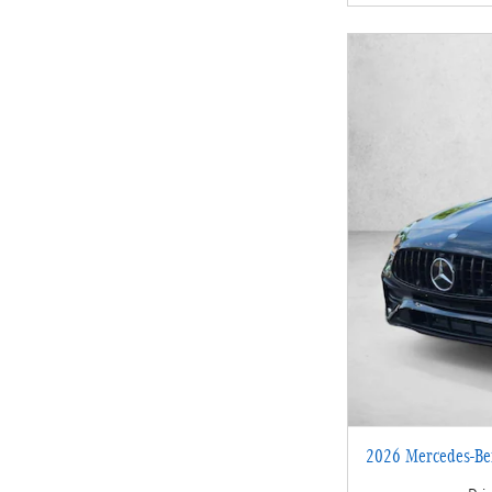
2026 Mercedes-Be