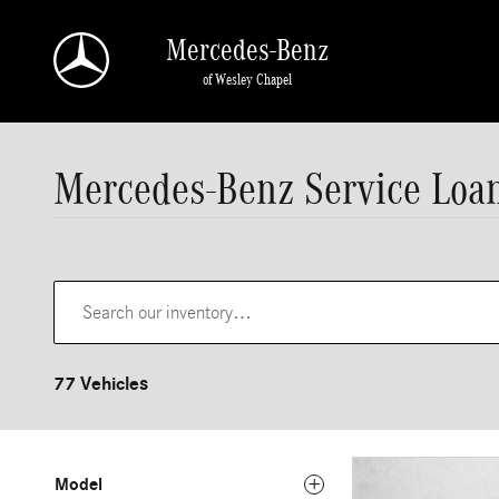
Skip to main content
Mercedes-Benz
of Wesley Chapel
Mercedes-Benz Service Loan
77 Vehicles
Model