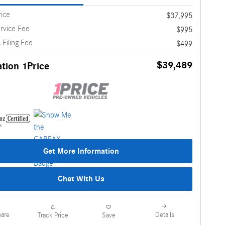
rice
$37,995
rvice Fee
$995
 Filing Fee
$499
$39,489
tion 1Price
Get More Information
Chat With Us
are
Details
Track Price
Save