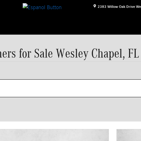
2383 Willow Oak Drive
We
ers for Sale Wesley Chapel, FL