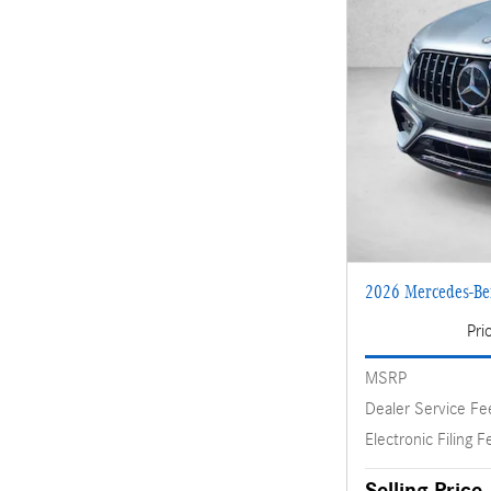
2026 Mercedes-B
Pri
MSRP
Dealer Service Fe
Electronic Filing F