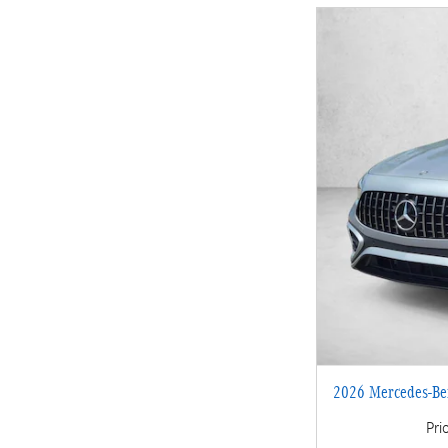
2026 Mercedes-B
Pri