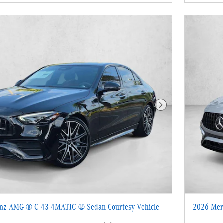
Next Photo
nz AMG ® C 43 4MATIC ® Sedan Courtesy Vehicle
2026 Mer