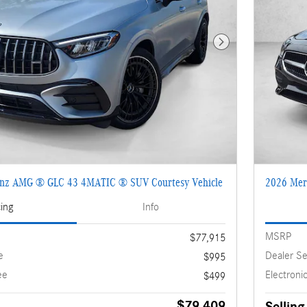
Next Photo
enz AMG ® GLC 43 4MATIC ® SUV Courtesy Vehicle
2026 Mer
cing
Info
MSRP
$77,915
e
Dealer Se
$995
ee
Electronic
$499
$79,409