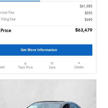
$61,985
rvice Fee
$995
 Filing Fee
$499
$63,479
 Price
Get More Information
are
Details
Track Price
Save