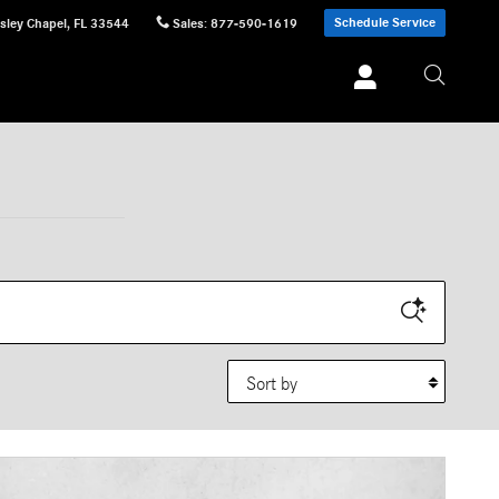
Schedule Service
sley Chapel
,
FL
33544
Sales
:
877-590-1619
Sort by