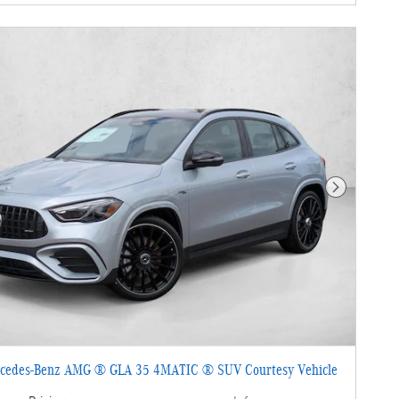
Next Photo
cedes-Benz AMG ® GLA 35 4MATIC ® SUV Courtesy Vehicle