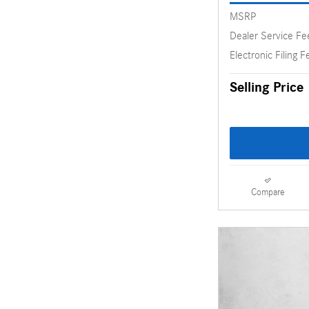
MSRP
Dealer Service Fe
Electronic Filing F
Selling Price
Compare