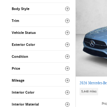
Body Style
Trim
Vehicle Status
Exterior Color
Condition
Price
Mileage
2026 Mercedes-Be
5,448 miles
Interior Color
Pri
Interior Material