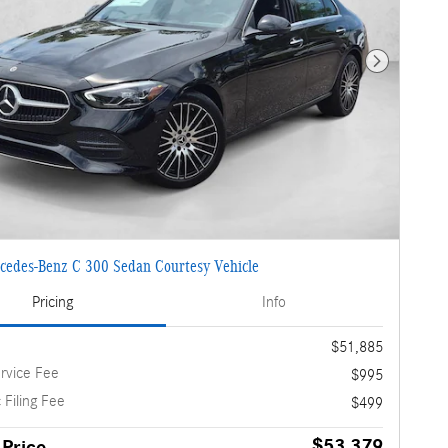
Next Photo
cedes-Benz C 300 Sedan Courtesy Vehicle
Pricing
Info
$51,885
rvice Fee
$995
 Filing Fee
$499
$53,379