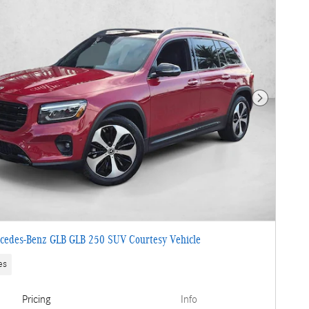
Next Photo
cedes-Benz GLB GLB 250 SUV Courtesy Vehicle
es
Pricing
Info