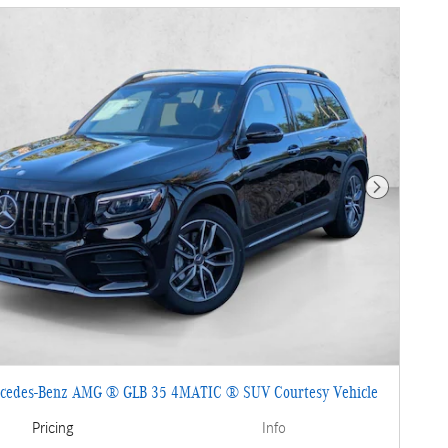
Next Photo
cedes-Benz AMG ® GLB 35 4MATIC ® SUV Courtesy Vehicle
Pricing
Info