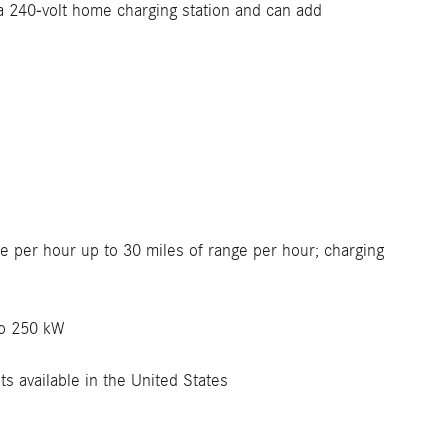
 a 240-volt home charging station and can add
e per hour up to 30 miles of range per hour; charging
to 250 kW
s available in the United States