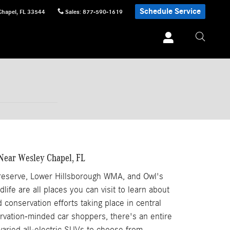
Schedule Service
Chapel
,
FL
33544
Sales
:
877-590-1619
Near Wesley Chapel, FL
Preserve, Lower Hillsborough WMA, and Owl's
life are all places you can visit to learn about
 conservation efforts taking place in central
ervation-minded car shoppers, there's an entire
aried all-electric SUVs to choose from.