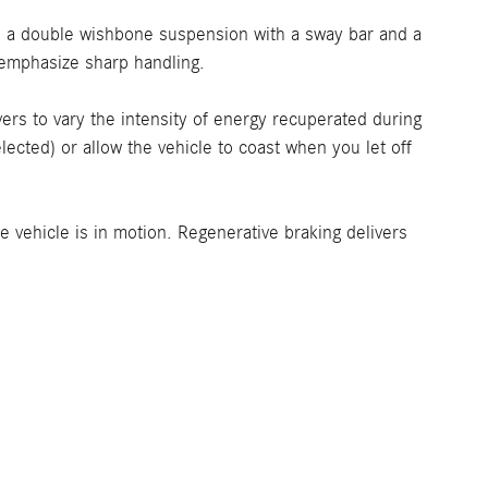
re a double wishbone suspension with a sway bar and a
e-emphasize sharp handling.
rs to vary the intensity of energy recuperated during
ected) or allow the vehicle to coast when you let off
 vehicle is in motion. Regenerative braking delivers