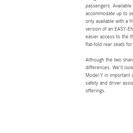
passengers. Available 
accommodate up to se
only available with a 
version of an EASY-EN
easier access to the 
flat-fold rear seats fo
Although the two shar
differences. We'll loo
Model Y in important 
safety and driver assi
offerings.