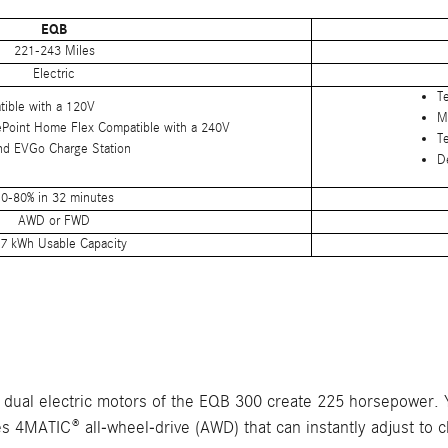
EQB
221-243 Miles
Electric
T
tible with a 120V
M
ePoint Home Flex Compatible with a 240V
T
nd EVGo Charge Station
D
0-80% in 32 minutes
AWD or FWD
7 kWh Usable Capacity
e dual electric motors of the EQB 300 create 225 horsepower.
es 4MATIC® all-wheel-drive (AWD) that can instantly adjust to 