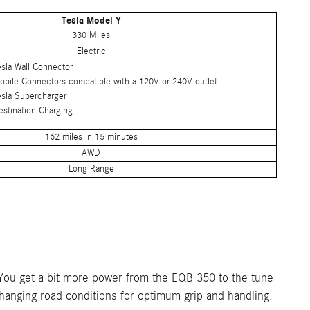
Tesla Model Y
330 Miles
Electric
esla Wall Connector
obile Connectors compatible with a 120V or 240V outlet
esla Supercharger
estination Charging
162 miles in 15 minutes
AWD
Long Range
 You get a bit more power from the EQB 350 to the tune
changing road conditions for optimum grip and handling.