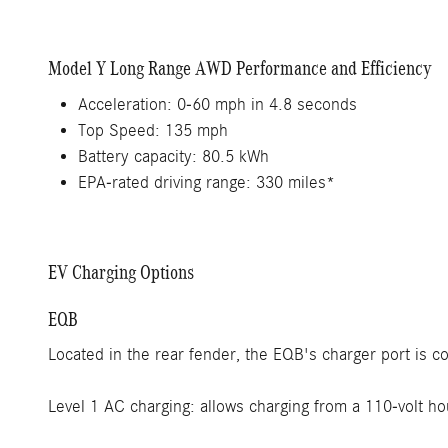
Model Y Long Range AWD Performance and Efficiency
Acceleration: 0-60 mph in 4.8 seconds
Top Speed: 135 mph
Battery capacity: 80.5 kWh
EPA-rated driving range: 330 miles*
EV Charging Options
EQB
Located in the rear fender, the EQB's charger port is 
Level 1 AC charging: allows charging from a 110-volt ho