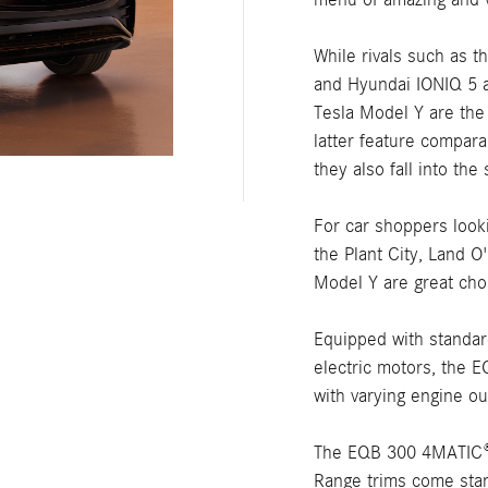
While rivals such as 
and Hyundai IONIQ 5 a
Tesla Model Y are the
latter feature compar
they also fall into t
For car shoppers looki
the Plant City, Land 
Model Y are great cho
Equipped with standar
electric motors, the 
with varying engine ou
The EQB 300 4MATIC®
Range trims come stand