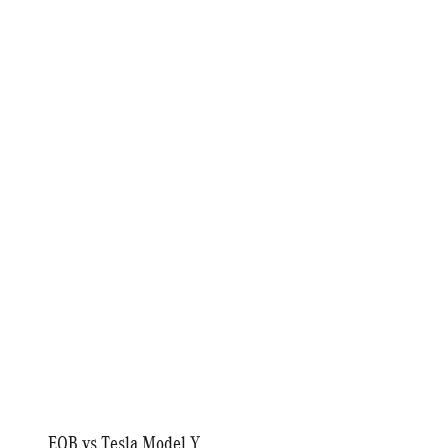
EQB vs Tesla Model Y