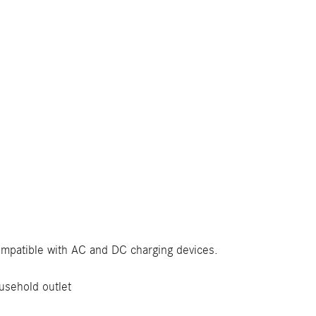
compatible with AC and DC charging devices.
usehold outlet