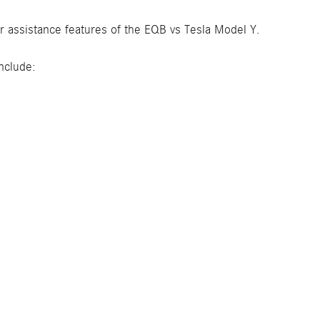
r assistance features of the EQB vs Tesla Model Y.
nclude: