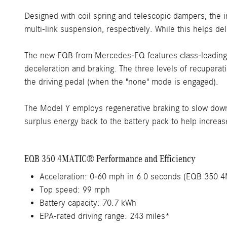
Designed with coil spring and telescopic dampers, the
multi-link suspension, respectively. While this helps de
The new EQB from Mercedes-EQ features class-leading In
deceleration and braking. The three levels of recuperat
the driving pedal (when the "none" mode is engaged).
The Model Y employs regenerative braking to slow down 
surplus energy back to the battery pack to help increas
EQB 350 4MATIC® Performance and Efficiency
Acceleration: 0-60 mph in 6.0 seconds (EQB 350 
Top speed: 99 mph
Battery capacity: 70.7 kWh
EPA-rated driving range: 243 miles*