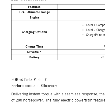
Features
EPA-Estimated Range
Engine
Level 1 Compa
Level 2 Charg
Charging Options
ChargePoint a
Charge Time
1
Drivetrain
Battery
70.
EQB vs Tesla Model Y
Performance and Efficiency
Delivering instant torque with a seamless response, th
of 288 horsepower. The fully electric powertrain featur