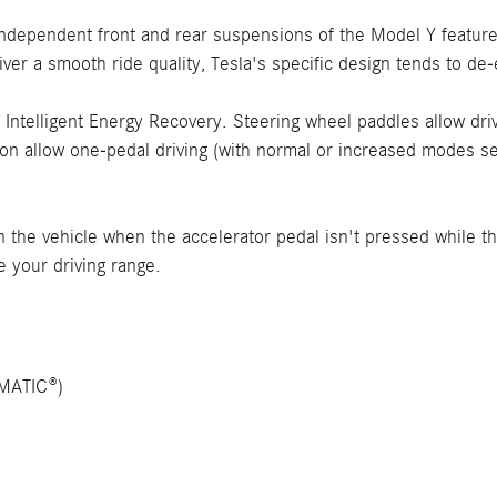
 independent front and rear suspensions of the Model Y featu
liver a smooth ride quality, Tesla's specific design tends to d
telligent Energy Recovery. Steering wheel paddles allow drive
ion allow one-pedal driving (with normal or increased modes sel
the vehicle when the accelerator pedal isn't pressed while the
e your driving range.
4MATIC®)