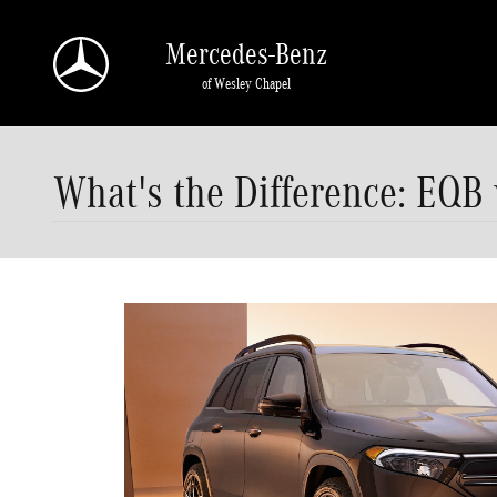
Skip to main content
Mercedes-Benz
of Wesley Chapel
What's the Difference: EQB