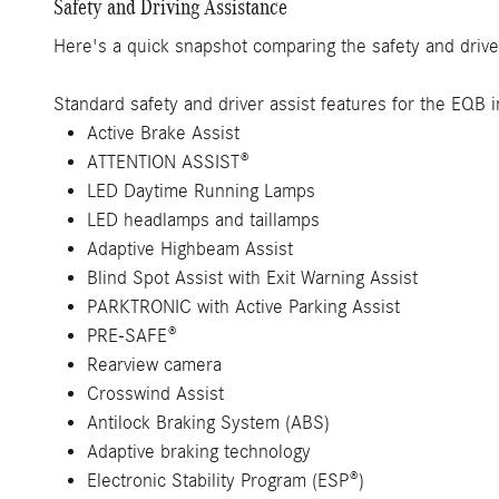
Safety and Driving Assistance
Here's a quick snapshot comparing the safety and drive
Standard safety and driver assist features for the EQB i
Active Brake Assist
ATTENTION ASSIST®
LED Daytime Running Lamps
LED headlamps and taillamps
Adaptive Highbeam Assist
Blind Spot Assist with Exit Warning Assist
PARKTRONIC with Active Parking Assist
PRE-SAFE®
Rearview camera
Crosswind Assist
Antilock Braking System (ABS)
Adaptive braking technology
Electronic Stability Program (ESP®)