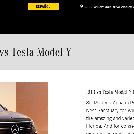
2383 Willow Oak Drive
Wesley 
 vs Tesla Model Y
EQB vs Tesla Model Y 
St. Martin's Aquatic 
Nest Sanctuary for Wild
the amazing and varied
Florida. And for cons
menu of amazing and v