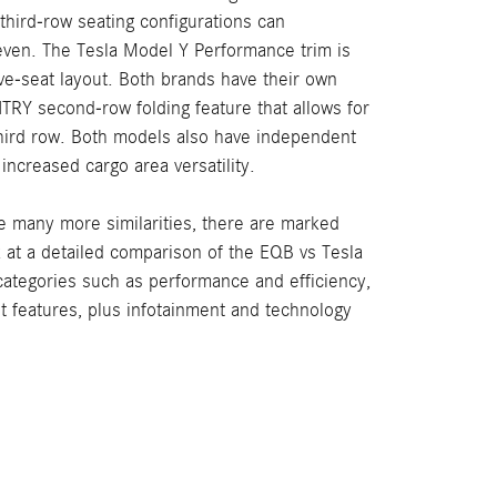
third-row seating configurations can
ven. The Tesla Model Y Performance trim is
five-seat layout. Both brands have their own
TRY second-row folding feature that allows for
third row. Both models also have independent
r increased cargo area versatility.
e many more similarities, there are marked
k at a detailed comparison of the EQB vs Tesla
categories such as performance and efficiency,
st features, plus infotainment and technology