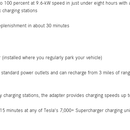
to 100 percent at 9.6-kW speed in just under eight hours with
 charging stations
replenishment in about 30 minutes
(installed where you regularly park your vehicle)
 standard power outlets and can recharge from 3 miles of rang
y charging stations, the adapter provides charging speeds up 
15 minutes at any of Tesla's 7,000+ Supercharger charging unit