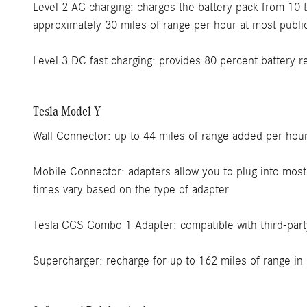
Level 2 AC charging: charges the battery pack from 10 
approximately 30 miles of range per hour at most public
Level 3 DC fast charging: provides 80 percent battery 
Tesla Model Y
Wall Connector: up to 44 miles of range added per hour 
Mobile Connector: adapters allow you to plug into most
times vary based on the type of adapter
Tesla CCS Combo 1 Adapter: compatible with third-part
Supercharger: recharge for up to 162 miles of range in 