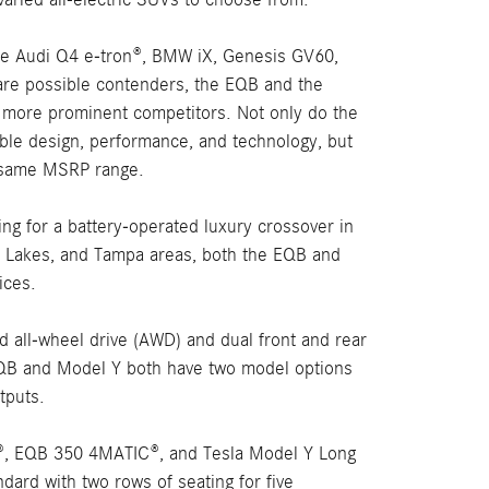
the Audi Q4 e-tron®, BMW iX, Genesis GV60,
re possible contenders, the EQB and the
 more prominent competitors. Not only do the
able design, performance, and technology, but
he same MSRP range.
ng for a battery-operated luxury crossover in
O' Lakes, and Tampa areas, both the EQB and
ices.
d all-wheel drive (AWD) and dual front and rear
EQB and Model Y both have two model options
tputs.
, EQB 350 4MATIC®, and Tesla Model Y Long
ard with two rows of seating for five