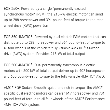
EQE 350+: Powered by a single "permanently excited
synchronous motor" (PSM), the 215-kW electric motor can send
up to 288 horsepower and 391 pound-feet of torque to the rear-
wheel drive (RWD) powertrain.
EQE 350 4MATIC®: Powered by dual electric PSM motors that can
distribute up to 288 horsepower and 564 pound-feet of torque to
all four wheels of the vehicle's fully variable 4MATIC® all-wheel
drive (AWD) system. Provides 215 kW of total output.
EQE 500 4MATIC®: Dual permanently synchronous electric
motors with 300 kW of total output deliver up to 402 horsepower
and 633 pound-feet of torque to the fully variable 4MATIC® AWD.
AMG® EQE Sedan: Smooth, quiet, and rich in torque, the AMG®-
specific dual electric motors can deliver 617 horsepower and 701
pound-feet of torque to all four wheels of the AMG® Performance
4MATIC+ AWD system.