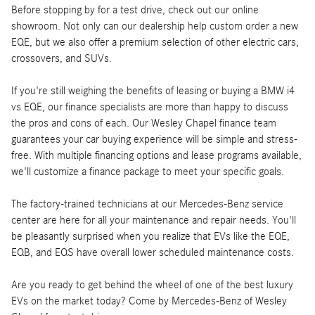
Before stopping by for a test drive, check out our online
showroom. Not only can our dealership help custom order a new
EQE, but we also offer a premium selection of other electric cars,
crossovers, and SUVs.
If you're still weighing the benefits of leasing or buying a BMW i4
vs EQE, our finance specialists are more than happy to discuss
the pros and cons of each. Our Wesley Chapel finance team
guarantees your car buying experience will be simple and stress-
free. With multiple financing options and lease programs available,
we'll customize a finance package to meet your specific goals.
The factory-trained technicians at our Mercedes-Benz service
center are here for all your maintenance and repair needs. You'll
be pleasantly surprised when you realize that EVs like the EQE,
EQB, and EQS have overall lower scheduled maintenance costs.
Are you ready to get behind the wheel of one of the best luxury
EVs on the market today? Come by Mercedes-Benz of Wesley