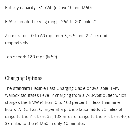
Battery capacity: 81 kWh (eDrive40 and M50)
EPA estimated driving range: 256 to 301 miles*
Acceleration: 0 to 60 mph in 5.8, 5.5, and 3.7 seconds,
respectively
Top speed: 130 mph (M50)
Charging Options:
The standard Flexible Fast Charging Cable or available BMW
Wallbox facilitates Level 2 charging from a 240-volt outlet which
charges the BMW i4 from 0 to 100 percent in less than nine
hours. A DC Fast Charger at a public station adds 93 miles of
range to the i4 eDrive35, 108 miles of range to the i4 eDrive40, or
88 miles to the i4 M50 in only 10 minutes.