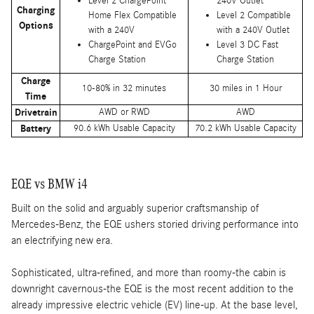
Level 2 ChargePoint
240V Outlet
Charging
Home Flex Compatible
Level 2 Compatible
Options
with a 240V
with a 240V Outlet
ChargePoint and EVGo
Level 3 DC Fast
Charge Station
Charge Station
Charge
10-80% in 32 minutes
30 miles in 1 Hour
Time
Drivetrain
AWD or RWD
AWD
Battery
90.6 kWh Usable Capacity
70.2 kWh Usable Capacity
EQE vs BMW i4
Built on the solid and arguably superior craftsmanship of
Mercedes-Benz, the EQE ushers storied driving performance into
an electrifying new era.
Sophisticated, ultra-refined, and more than roomy-the cabin is
downright cavernous-the EQE is the most recent addition to the
already impressive electric vehicle (EV) line-up. At the base level,