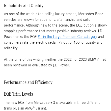
Reliability and Quality
As one of the world's top-selling luxury brands, Mercedes-Benz
vehicles are known for superior craftsmanship and solid
performance. Although new to the scene, the EQE put on a show-
stopping performance that merits positive industry reviews. J.D.
Power ranks the EQE
#1 in the Large Premium Car category
and
consumers rate the electric sedan 79 out of 100 for quality and
reliability.
At the time of this writing, neither the 2022 nor 2023 BMW i4 had
been reviewed or evaluated by J.D. Power.
Performance and Efficiency
EQE Trim Levels
The new EQE from Mercedes-EQ is available in three different
trims plus an AMG® variant.