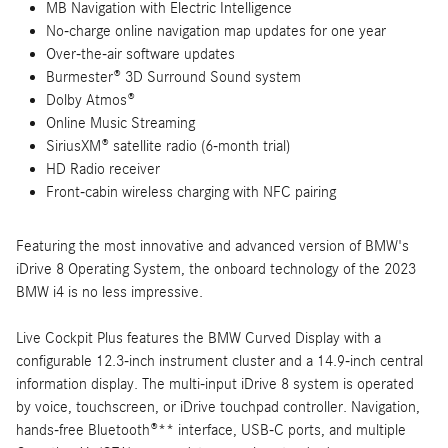
MB Navigation with Electric Intelligence
No-charge online navigation map updates for one year
Over-the-air software updates
Burmester® 3D Surround Sound system
Dolby Atmos®
Online Music Streaming
SiriusXM® satellite radio (6-month trial)
HD Radio receiver
Front-cabin wireless charging with NFC pairing
Featuring the most innovative and advanced version of BMW's
iDrive 8 Operating System, the onboard technology of the 2023
BMW i4 is no less impressive.
Live Cockpit Plus features the BMW Curved Display with a
configurable 12.3-inch instrument cluster and a 14.9-inch central
information display. The multi-input iDrive 8 system is operated
by voice, touchscreen, or iDrive touchpad controller. Navigation,
hands-free Bluetooth®** interface, USB-C ports, and multiple