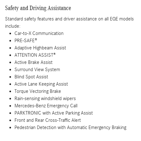
Safety and Driving Assistance
Standard safety features and driver assistance on all EQE models
include:
Car-to-X Communication
PRE-SAFE®
Adaptive Highbeam Assist
ATTENTION ASSIST®
Active Brake Assist
Surround View System
Blind Spot Assist
Active Lane Keeping Assist
Torque Vectoring Brake
Rain-sensing windshield wipers
Mercedes-Benz Emergency Call
PARKTRONIC with Active Parking Assist
Front and Rear Cross-Traffic Alert
Pedestrian Detection with Automatic Emergency Braking