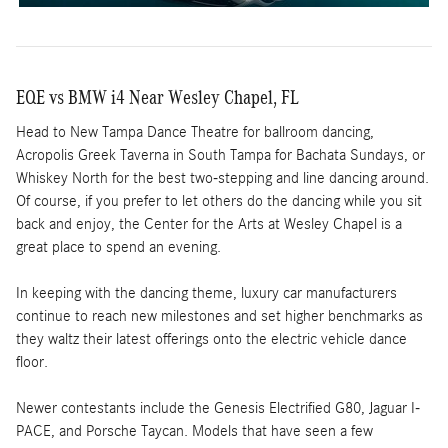
EQE vs BMW i4 Near Wesley Chapel, FL
Head to New Tampa Dance Theatre for ballroom dancing,
Acropolis Greek Taverna in South Tampa for Bachata Sundays, or
Whiskey North for the best two-stepping and line dancing around.
Of course, if you prefer to let others do the dancing while you sit
back and enjoy, the Center for the Arts at Wesley Chapel is a
great place to spend an evening.
In keeping with the dancing theme, luxury car manufacturers
continue to reach new milestones and set higher benchmarks as
they waltz their latest offerings onto the electric vehicle dance
floor.
Newer contestants include the Genesis Electrified G80, Jaguar I-
PACE, and Porsche Taycan. Models that have seen a few