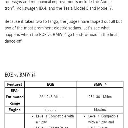
redesigns and mechanical improvements include the Audi e-
tron®, Volkswagen ID.4, and the Tesla Model 3 and Model Y.
Because it takes two to tango, the judges have tapped out all but
two of the most prominent electric sedans. Let's see what
happens when the EQE vs BMW i4 go head-to-head in the final
dance-off.
EQE vs BMW i4
Features
EQE
BMW i4
EPA-
Estimated
221-243 Miles
256-301 Miles
Range
Engine
Electric
Electric
Level 1 Compatible with
Level 1 Compatible
a 120V
with a 120V and