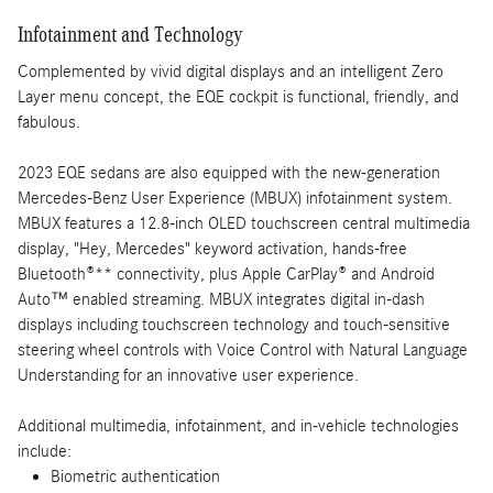
Infotainment and Technology
Complemented by vivid digital displays and an intelligent Zero
Layer menu concept, the EQE cockpit is functional, friendly, and
fabulous.
2023 EQE sedans are also equipped with the new-generation
Mercedes-Benz User Experience (MBUX) infotainment system.
MBUX features a 12.8-inch OLED touchscreen central multimedia
display, "Hey, Mercedes" keyword activation, hands-free
Bluetooth®** connectivity, plus Apple CarPlay® and Android
Auto™ enabled streaming. MBUX integrates digital in-dash
displays including touchscreen technology and touch-sensitive
steering wheel controls with Voice Control with Natural Language
Understanding for an innovative user experience.
Additional multimedia, infotainment, and in-vehicle technologies
include:
Biometric authentication