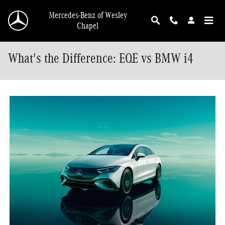
Skip to main content
Mercedes-Benz of Wesley
Chapel
What's the Difference: EQE vs BMW i4