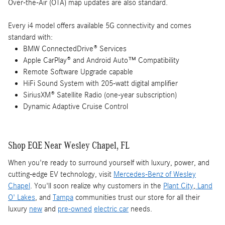
Over-the-Air (OTA) map updates are also standard.
Every i4 model offers available 5G connectivity and comes
standard with:
BMW ConnectedDrive® Services
Apple CarPlay® and Android Auto™ Compatibility
Remote Software Upgrade capable
HiFi Sound System with 205-watt digital amplifier
SiriusXM® Satellite Radio (one-year subscription)
Dynamic Adaptive Cruise Control
Shop EQE Near Wesley Chapel, FL
When you're ready to surround yourself with luxury, power, and
cutting-edge EV technology, visit
Mercedes-Benz of Wesley
Chapel
. You'll soon realize why customers in the
Plant City
,
Land
O' Lakes
, and
Tampa
communities trust our store for all their
luxury
new
and
pre-owned
electric car
needs.