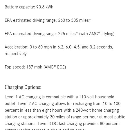
Battery capacity: 90.6 kWh
EPA estimated driving range: 260 to 305 miles*
EPA estimated driving range: 225 miles* (with AMG® styling)
Acceleration: 0 to 60 mph in 6.2, 6.0, 4.5, and 3.2 seconds,
respectively
Top speed: 137 mph (AMG® EQE)
Charging Options:
Level 1 AC charging is compatible with a 110-volt household
outlet. Level 2 AC charging allows for recharging from 10 to 100
percent in less than eight hours with a 240-volt home charging
station or approximately 30 miles of range per hour at most public
charging stations. Level 3 DC fast charging provides 80 percent