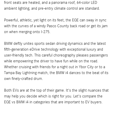
front seats are heated, and a panorama roof, 64-color LED
ambient lighting, and pre-entry climate control are standard.
Powerful, athletic, yet light on its feet, the EQE can sway in sync
with the curves of a windy Pasco County back road or get its jam
on when merging onto I-275.
BMW deftly unites sports sedan driving dynamics and the latest
fifth-generation eDrive technology with exceptional luxury and
user-friendly tech. This careful choreography pleases passengers
while empowering the driver to have fun while on the road.
Whether cruising with friends for a night out in Ybor City or to a
Tampa Bay Lightning match, the BMW i4 dances to the beat of its
own finely-crafted drum.
Both EVs are at the top of their game. It's the slight nuances that
may help you decide which is right for you. Let's compare the
EQE vs BMW i4 in categories that are important to EV buyers.