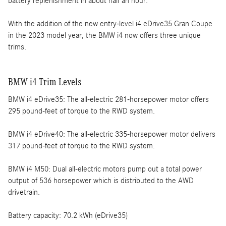
battery replenishment in about half an hour.
With the addition of the new entry-level i4 eDrive35 Gran Coupe
in the 2023 model year, the BMW i4 now offers three unique
trims.
BMW i4 Trim Levels
BMW i4 eDrive35: The all-electric 281-horsepower motor offers
295 pound-feet of torque to the RWD system.
BMW i4 eDrive40: The all-electric 335-horsepower motor delivers
317 pound-feet of torque to the RWD system.
BMW i4 M50: Dual all-electric motors pump out a total power
output of 536 horsepower which is distributed to the AWD
drivetrain.
Battery capacity: 70.2 kWh (eDrive35)