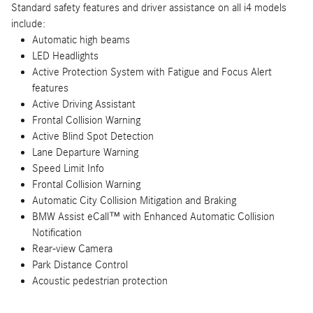
Standard safety features and driver assistance on all i4 models
include:
Automatic high beams
LED Headlights
Active Protection System with Fatigue and Focus Alert
features
Active Driving Assistant
Frontal Collision Warning
Active Blind Spot Detection
Lane Departure Warning
Speed Limit Info
Frontal Collision Warning
Automatic City Collision Mitigation and Braking
BMW Assist eCall™ with Enhanced Automatic Collision
Notification
Rear-view Camera
Park Distance Control
Acoustic pedestrian protection