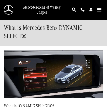
Skip to main content
Mercedes-Benz of Wesley
Chapel
What is Mercedes-Benz DYNAMIC
SELECT®
What is DYNAMIC SELECT®?