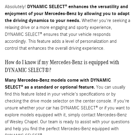
Absolutely!
DYNAMIC SELECT® enhances the versatility and
enjoyment of your Mercedes-Benz by allowing you to adapt
the driving dynamics to your needs.
Whether you're seeking a
relaxing drive or a more engaging and sporty experience,
DYNAMIC SELECT® ensures that your vehicle responds
accordingly. This feature adds a level of personalization and
control that enhances the overall driving experience.
How do I know if my Mercedes-Benz is equipped with
DYNAMIC SELECT®?
Many Mercedes-Benz models come with DYNAMIC
SELECT® as a standard or optional feature.
You can usually
find this feature listed in your vehicle's specifications or by
checking the drive mode selector on the center console. If you're
unsure whether your car has DYNAMIC SELECT® or if you want to
explore models equipped with it, simply contact Mercedes-Benz
of Wesley Chapel. Our team is ready to assist with your questions
and help you find the perfect Mercedes-Benz equipped with