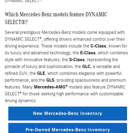
DYNAMIC SELECT®.
Which Mercedes-Benz models feature DYNAMIC
SELECT®?
Several prestigious Mercedes-Benz models come equipped with
DYNAMIC SELECT®, offering drivers enhanced control over their
driving experience. These models include the
C-Class
, known for
its luxury and advanced technology; the
E-Class
, which combines
style with innovative features; the
S-Class
, representing the
pinnacle of luxury and sophistication; the
GLC
, a versatile and
refined SUV; the
GLE
, which combines elegance with powerful
performance; and the
GLS
, providing spaciousness and premium
features. Many
Mercedes-AMG®
models also feature DYNAMIC
SELECT® for those seeking high performance with customizable
driving dynamics.
New Mercedes-Benz Inventory
Pre-Owned Mercedes-Benz Inventory