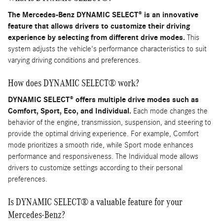
The Mercedes-Benz DYNAMIC SELECT® is an innovative
feature that allows drivers to customize their driving
experience by selecting from different drive modes.
This
system adjusts the vehicle's performance characteristics to suit
varying driving conditions and preferences.
How does DYNAMIC SELECT® work?
DYNAMIC SELECT® offers multiple drive modes such as
Comfort, Sport, Eco, and Individual.
Each mode changes the
behavior of the engine, transmission, suspension, and steering to
provide the optimal driving experience. For example, Comfort
mode prioritizes a smooth ride, while Sport mode enhances
performance and responsiveness. The Individual mode allows
drivers to customize settings according to their personal
preferences.
Is DYNAMIC SELECT® a valuable feature for your
Mercedes-Benz?