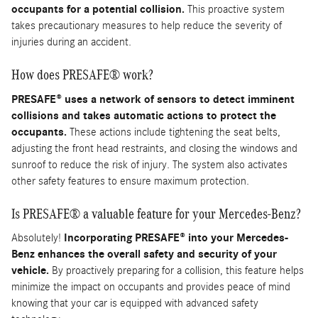
occupants for a potential collision.
This proactive system
takes precautionary measures to help reduce the severity of
injuries during an accident.
How does PRESAFE® work?
PRESAFE® uses a network of sensors to detect imminent
collisions and takes automatic actions to protect the
occupants.
These actions include tightening the seat belts,
adjusting the front head restraints, and closing the windows and
sunroof to reduce the risk of injury. The system also activates
other safety features to ensure maximum protection.
Is PRESAFE® a valuable feature for your Mercedes-Benz?
Absolutely!
Incorporating PRESAFE® into your Mercedes-
Benz enhances the overall safety and security of your
vehicle.
By proactively preparing for a collision, this feature helps
minimize the impact on occupants and provides peace of mind
knowing that your car is equipped with advanced safety