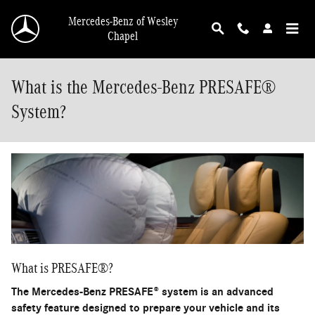
Skip to main content
Mercedes-Benz of Wesley
Chapel
What is the Mercedes-Benz PRESAFE®
System?
What is PRESAFE®?
The Mercedes-Benz PRESAFE® system is an advanced
safety feature designed to prepare your vehicle and its