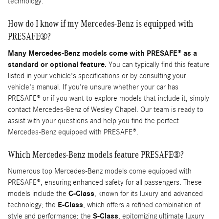
technology.
How do I know if my Mercedes-Benz is equipped with
PRESAFE®?
Many Mercedes-Benz models come with PRESAFE® as a
standard or optional feature.
You can typically find this feature
listed in your vehicle's specifications or by consulting your
vehicle's manual. If you're unsure whether your car has
PRESAFE® or if you want to explore models that include it, simply
contact Mercedes-Benz of Wesley Chapel. Our team is ready to
assist with your questions and help you find the perfect
Mercedes-Benz equipped with PRESAFE®.
Which Mercedes-Benz models feature PRESAFE®?
Numerous top Mercedes-Benz models come equipped with
PRESAFE®, ensuring enhanced safety for all passengers. These
models include the
C-Class
, known for its luxury and advanced
technology; the
E-Class
, which offers a refined combination of
style and performance; the
S-Class
, epitomizing ultimate luxury