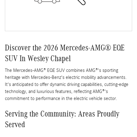
Discover the 2026 Mercedes-AMG® EQE
SUV In Wesley Chapel
The Mercedes-AMG® EQE SUV combines AMG®'s sporting
heritage with Mercedes-Benz's electric mobility advancements.
It's anticipated to offer dynamic driving capabilities, cutting-edge
technology, and luxurious features, reflecting AMG®'s
commitment to performance in the electric vehicle sector.
Serving the Community: Areas Proudly
Served