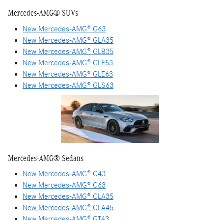
Mercedes-AMG® SUVs
New Mercedes-AMG® G63
New Mercedes-AMG® GLA35
New Mercedes-AMG® GLB35
New Mercedes-AMG® GLE53
New Mercedes-AMG® GLE63
New Mercedes-AMG® GLS63
Mercedes-AMG® Sedans
New Mercedes-AMG® C43
New Mercedes-AMG® C63
New Mercedes-AMG® CLA35
New Mercedes-AMG® CLA45
New Mercedes-AMG® GT43