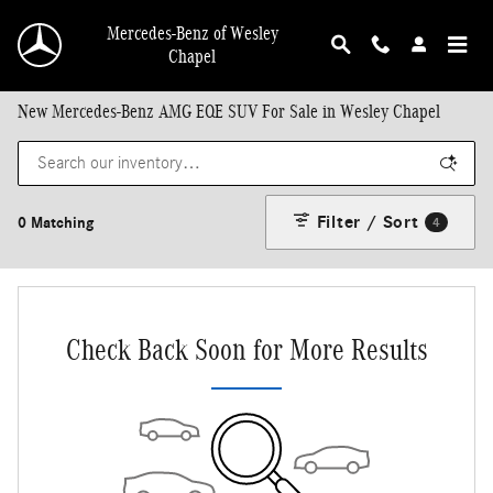
Skip to main content
Mercedes-Benz of Wesley
Chapel
New Mercedes-Benz AMG EQE SUV For Sale in Wesley Chapel
Filter / Sort
0 Matching
4
Check Back Soon for More Results