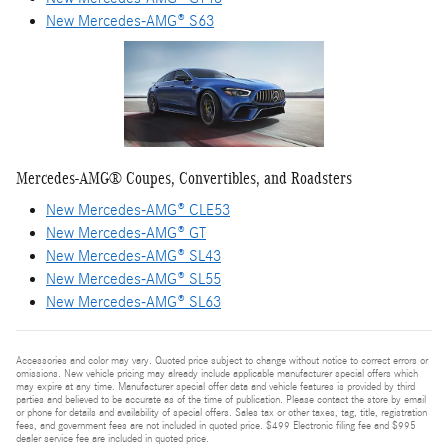
New Mercedes-AMG® S63
Mercedes-AMG® Coupes, Convertibles, and Roadsters
New Mercedes-AMG® CLE53
New Mercedes-AMG® GT
New Mercedes-AMG® SL43
New Mercedes-AMG® SL55
New Mercedes-AMG® SL63
Accessories and color may vary. Quoted price subject to change without notice to correct errors or
omissions. New vehicle pricing may already include applicable manufacturer special offers which
may expire at any time. Manufacturer special offer data and vehicle features is provided by third
parties and believed to be accurate as of the time of publication. Please contact the store by email
or phone for details and availability of special offers. Sales tax or other taxes, tag, title, registration
fees, and government fees are not included in quoted price. $499 Electronic filing fee and $995
dealer service fee are included in quoted price.