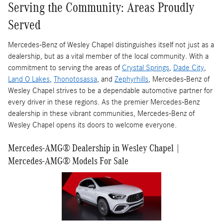
Serving the Community: Areas Proudly
Served
Mercedes-Benz of Wesley Chapel distinguishes itself not just as a
dealership, but as a vital member of the local community. With a
commitment to serving the areas of
Crystal Springs
,
Dade City
,
Land O Lakes
,
Thonotosassa
, and
Zephyrhills
, Mercedes-Benz of
Wesley Chapel strives to be a dependable automotive partner for
every driver in these regions. As the premier Mercedes-Benz
dealership in these vibrant communities, Mercedes-Benz of
Wesley Chapel opens its doors to welcome everyone.
Mercedes-AMG® Dealership in Wesley Chapel |
Mercedes-AMG® Models For Sale