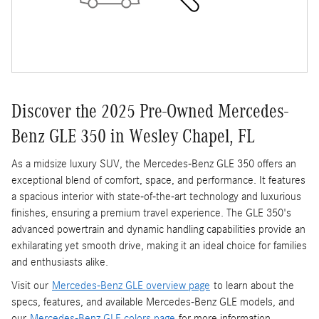
Discover the 2025 Pre-Owned Mercedes-
Benz GLE 350 in Wesley Chapel, FL
As a midsize luxury SUV, the Mercedes-Benz GLE 350 offers an
exceptional blend of comfort, space, and performance. It features
a spacious interior with state-of-the-art technology and luxurious
finishes, ensuring a premium travel experience. The GLE 350's
advanced powertrain and dynamic handling capabilities provide an
exhilarating yet smooth drive, making it an ideal choice for families
and enthusiasts alike.
Visit our
Mercedes-Benz GLE overview page
to learn about the
specs, features, and available Mercedes-Benz GLE models, and
our
Mercedes-Benz GLE colors page
for more information.