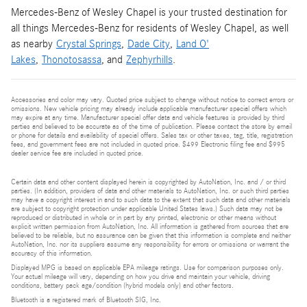
Mercedes-Benz of Wesley Chapel is your trusted destination for
all things Mercedes-Benz for residents of Wesley Chapel, as well
as nearby
Crystal Springs
,
Dade City
,
Land O'
Lakes
,
Thonotosassa
, and
Zephyrhills
.
Accessories and color may vary. Quoted price subject to change without notice to correct errors or
omissions. New vehicle pricing may already include applicable manufacturer special offers which
may expire at any time. Manufacturer special offer data and vehicle features is provided by third
parties and believed to be accurate as of the time of publication. Please contact the store by email
or phone for details and availability of special offers. Sales tax or other taxes, tag, title, registration
fees, and government fees are not included in quoted price. $499 Electronic filing fee and $995
dealer service fee are included in quoted price.
Certain data and other content displayed herein is copyrighted by AutoNation, Inc. and / or third
parties. (In addition, providers of data and other materials to AutoNation, Inc. or such third parties
may have a copyright interest in and to such data to the extent that such data and other materials
are subject to copyright protection under applicable United States laws.) Such data may not be
reproduced or distributed in whole or in part by any printed, electronic or other means without
explicit written permission from AutoNation, Inc. All information is gathered from sources that are
believed to be reliable, but no assurance can be given that this information is complete and neither
AutoNation, Inc. nor its suppliers assume any responsibility for errors or omissions or warrant the
accuracy of this information.
Displayed MPG is based on applicable EPA mileage ratings. Use for comparison purposes only.
Your actual mileage will vary, depending on how you drive and maintain your vehicle, driving
conditions, battery pack age/condition (hybrid models only) and other factors.
Bluetooth is a registered mark of Bluetooth SIG, Inc.