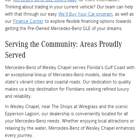
Thinking about trading in your current vehicle? Our team can help
with that through our easy
We'll Buy Your Car program
, as well as
our
Finance Center
to explore flexible financing options towards
getting the Pre-Owned Mercedes-Benz GLE of your dreams.
Serving the Community: Areas Proudly
Served
Mercedes-Benz of Wesley Chapel serves Florida's Gulf Coast with
an exceptional lineup of Mercedes-Benz models, ideal for the
state's vibrant cities and coastal roads. Our dedication to quality
makes us a top destination for Floridians seeking refined luxury
and reliability.
In Wesley Chapel, near The Shops at Wiregrass and the scenic
Epperson Lagoon, our dealership is conveniently located for all
your Mercedes-Benz needs. Whether enjoying local attractions or
relaxing by the water, Mercedes-Benz of Wesley Chapel enhances
every journey.