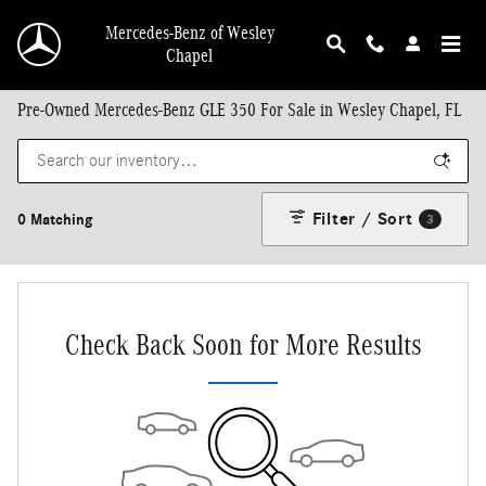
Skip to main content
Mercedes-Benz of Wesley
Chapel
Pre-Owned Mercedes-Benz GLE 350 For Sale in Wesley Chapel, FL
Filter / Sort
0 Matching
3
Check Back Soon for More Results