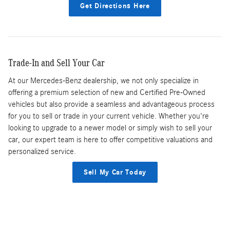
Get Directions Here
Trade-In and Sell Your Car
At our Mercedes-Benz dealership, we not only specialize in
offering a premium selection of new and Certified Pre-Owned
vehicles but also provide a seamless and advantageous process
for you to sell or trade in your current vehicle. Whether you're
looking to upgrade to a newer model or simply wish to sell your
car, our expert team is here to offer competitive valuations and
personalized service.
Sell My Car Today