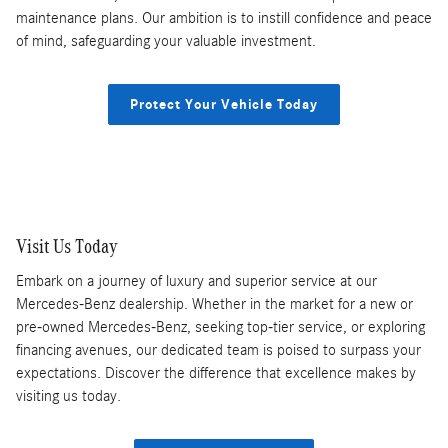
maintenance plans. Our ambition is to instill confidence and peace
of mind, safeguarding your valuable investment.
Protect Your Vehicle Today
Visit Us Today
Embark on a journey of luxury and superior service at our
Mercedes-Benz dealership. Whether in the market for a new or
pre-owned Mercedes-Benz, seeking top-tier service, or exploring
financing avenues, our dedicated team is poised to surpass your
expectations. Discover the difference that excellence makes by
visiting us today.