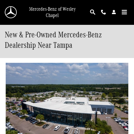
Skip to main content
Mercedes-Benz of Wesley
Chapel
New & Pre-Owned Mercedes-Benz
Dealership Near Tampa