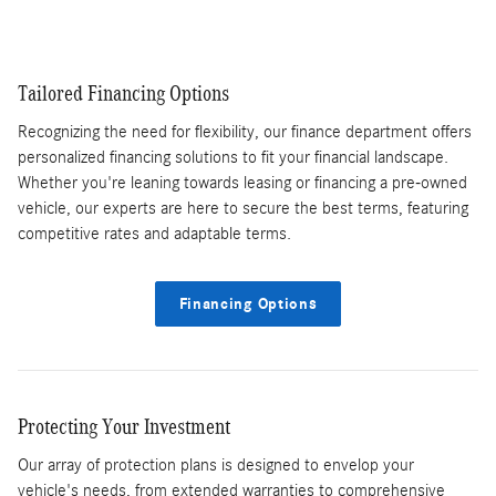
Tailored Financing Options
Recognizing the need for flexibility, our finance department offers
personalized financing solutions to fit your financial landscape.
Whether you're leaning towards leasing or financing a pre-owned
vehicle, our experts are here to secure the best terms, featuring
competitive rates and adaptable terms.
Financing Options
Protecting Your Investment
Our array of protection plans is designed to envelop your
vehicle's needs, from extended warranties to comprehensive