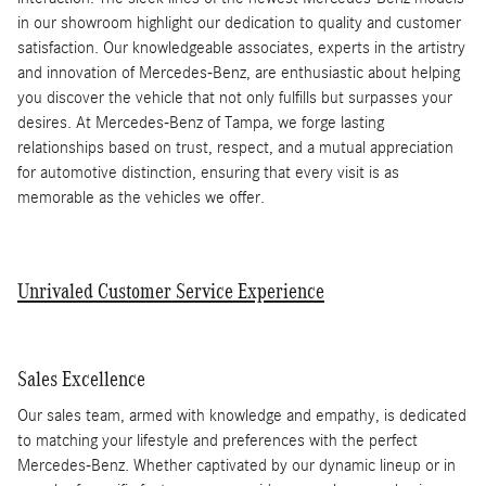
in our showroom highlight our dedication to quality and customer
satisfaction. Our knowledgeable associates, experts in the artistry
and innovation of Mercedes-Benz, are enthusiastic about helping
you discover the vehicle that not only fulfills but surpasses your
desires. At Mercedes-Benz of Tampa, we forge lasting
relationships based on trust, respect, and a mutual appreciation
for automotive distinction, ensuring that every visit is as
memorable as the vehicles we offer.
Unrivaled Customer Service Experience
Sales Excellence
Our sales team, armed with knowledge and empathy, is dedicated
to matching your lifestyle and preferences with the perfect
Mercedes-Benz. Whether captivated by our dynamic lineup or in