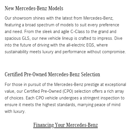
New Mercedes-Benz Models
Our showroom shines with the latest from Mercedes-Benz,
featuring a broad spectrum of models to suit every preference
and need. From the sleek and agile C-Class to the grand and
spacious GLS, our new vehicle lineup is crafted to impress. Dive
into the future of driving with the all-electric EQS, where
sustainability meets luxury and performance without compromise.
Certified Pre-Owned Mercedes-Benz Selection
For those in pursuit of the Mercedes-Benz prestige at exceptional
value, our Certified Pre-Owned (CPO) selection offers a rich array
of choices. Each CPO vehicle undergoes a stringent inspection to
ensure it meets the highest standards, marrying peace of mind
with luxury.
Financing Your Mercedes-Benz