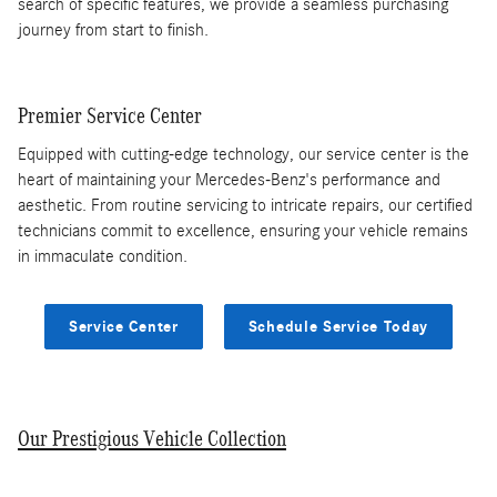
search of specific features, we provide a seamless purchasing
journey from start to finish.
Premier Service Center
Equipped with cutting-edge technology, our service center is the
heart of maintaining your Mercedes-Benz's performance and
aesthetic. From routine servicing to intricate repairs, our certified
technicians commit to excellence, ensuring your vehicle remains
in immaculate condition.
Service Center
Schedule Service Today
Our Prestigious Vehicle Collection