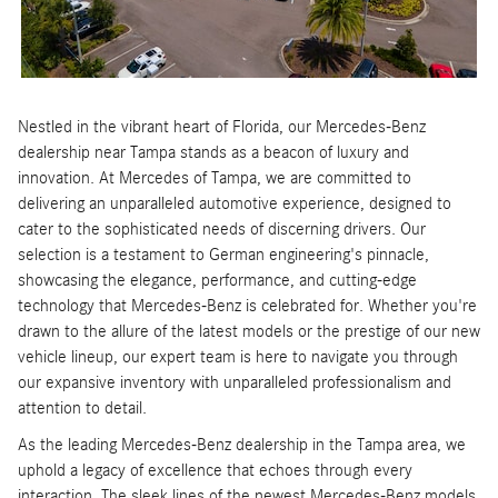
Nestled in the vibrant heart of Florida, our Mercedes-Benz
dealership near Tampa stands as a beacon of luxury and
innovation. At Mercedes of Tampa, we are committed to
delivering an unparalleled automotive experience, designed to
cater to the sophisticated needs of discerning drivers. Our
selection is a testament to German engineering's pinnacle,
showcasing the elegance, performance, and cutting-edge
technology that Mercedes-Benz is celebrated for. Whether you're
drawn to the allure of the latest models or the prestige of our new
vehicle lineup, our expert team is here to navigate you through
our expansive inventory with unparalleled professionalism and
attention to detail.
As the leading Mercedes-Benz dealership in the Tampa area, we
uphold a legacy of excellence that echoes through every
interaction. The sleek lines of the newest Mercedes-Benz models