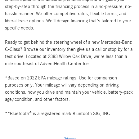
step-by-step through the financing process in a no-pressure, no-
hassle manner. We offer competitive rates, flexible terms, and
liberal lease options. We'll design financing that's tailored to your
specific needs.
Ready to get behind the steering wheel of a new Mercedes-Benz
C-Class? Browse our inventory then give us a call or stop by for a
test drive. Located at 2383 Willow Oak Drive, we're less than a
mile southeast of AdventHealth Center Ice.
*Based on 2022 EPA mileage ratings. Use for comparison
purposes only. Your mileage will vary depending on driving
conditions, how you drive and maintain your vehicle, battery-pack
age/condition, and other factors.
**Bluetooth® is a registered mark Bluetooth SIG, INC.
Privacy