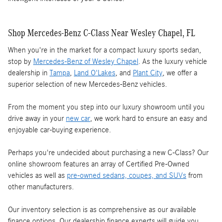
Shop Mercedes-Benz C-Class Near Wesley Chapel, FL
When you're in the market for a compact luxury sports sedan,
stop by
Mercedes-Benz of Wesley Chapel
. As the luxury vehicle
dealership in
Tampa
,
Land O'Lakes
, and
Plant City
, we offer a
superior selection of new Mercedes-Benz vehicles.
From the moment you step into our luxury showroom until you
drive away in your
new car
, we work hard to ensure an easy and
enjoyable car-buying experience.
Perhaps you're undecided about purchasing a new C-Class? Our
online showroom features an array of Certified Pre-Owned
vehicles as well as
pre-owned sedans, coupes, and SUVs
from
other manufacturers.
Our inventory selection is as comprehensive as our available
finance options. Our dealership finance experts will guide you