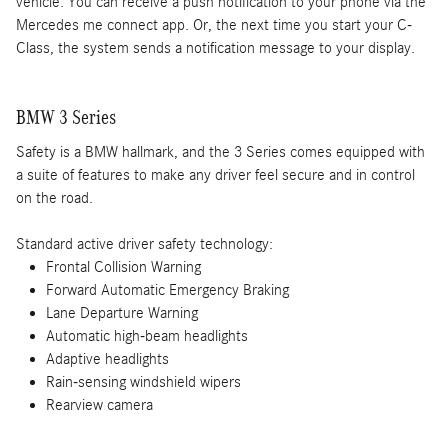
vehicle. You can receive a push notification to your phone via the
Mercedes me connect app. Or, the next time you start your C-
Class, the system sends a notification message to your display.
BMW 3 Series
Safety is a BMW hallmark, and the 3 Series comes equipped with
a suite of features to make any driver feel secure and in control
on the road.
Standard active driver safety technology:
Frontal Collision Warning
Forward Automatic Emergency Braking
Lane Departure Warning
Automatic high-beam headlights
Adaptive headlights
Rain-sensing windshield wipers
Rearview camera