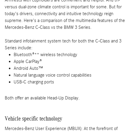
versus dual-zone climate control is important for some. But for
today's drivers, connectivity and intuitive technology reign
supreme. Here's a comparison of the multimedia features of the
Mercedes-Benz C-Class vs the BMW 3 Series.
Standard infotainment system tech for both the C-Class and 3
Series include:
Bluetooth®** wireless technology
Apple CarPlay®
Android Auto™
Natural language voice control capabilities
USB-C charging ports
Both offer an available Head-Up Display.
Vehicle specific technology
Mercedes-Benz User Experience (MBUX): At the forefront of