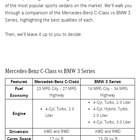
of the most popular sports sedans on the market. We'll walk you
through a comparison of the Mercedes-Benz C-Class vs BMW 3
Series, highlighting the best qualities of each.
Then, we'll leave it up to you to decide.
Mercedes-Benz C-Class vs BMW 3 Series
Features
Mercedes-Benz C-Class
BMW 3 Series
Fuel
23 MPG City - 27 MPG
16 MPG City - 34 MPG
Economy
Highway
Highway
4-Cyl, Turbo, 2.0 Liter
4-Cyl, Turbo, 2.0
4-Cyl, Hybrid, Turbo,
Engine
Liter
2.0 Liter
6-Cyl, Turbo, 3.0 Liter
Drivetrain
AWD and RWD
AWD and RWD
Cargo Space
17 cu ft
13.20 cu ft