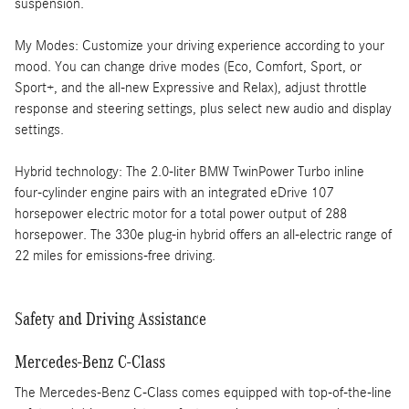
suspension.
My Modes: Customize your driving experience according to your
mood. You can change drive modes (Eco, Comfort, Sport, or
Sport+, and the all-new Expressive and Relax), adjust throttle
response and steering settings, plus select new audio and display
settings.
Hybrid technology: The 2.0-liter BMW TwinPower Turbo inline
four-cylinder engine pairs with an integrated eDrive 107
horsepower electric motor for a total power output of 288
horsepower. The 330e plug-in hybrid offers an all-electric range of
22 miles for emissions-free driving.
Safety and Driving Assistance
Mercedes-Benz C-Class
The Mercedes-Benz C-Class comes equipped with top-of-the-line