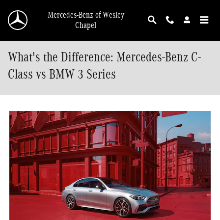
Skip to main content
Mercedes-Benz of Wesley
Chapel
What's the Difference: Mercedes-Benz C-
Class vs BMW 3 Series