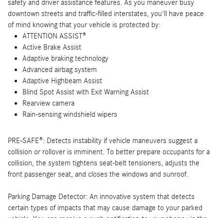
safety and driver assistance features. As you maneuver busy
downtown streets and traffic-filled interstates, you'll have peace
of mind knowing that your vehicle is protected by:
ATTENTION ASSIST®
Active Brake Assist
Adaptive braking technology
Advanced airbag system
Adaptive Highbeam Assist
Blind Spot Assist with Exit Warning Assist
Rearview camera
Rain-sensing windshield wipers
PRE-SAFE®: Detects instability if vehicle maneuvers suggest a
collision or rollover is imminent. To better prepare occupants for a
collision, the system tightens seat-belt tensioners, adjusts the
front passenger seat, and closes the windows and sunroof.
Parking Damage Detector: An innovative system that detects
certain types of impacts that may cause damage to your parked