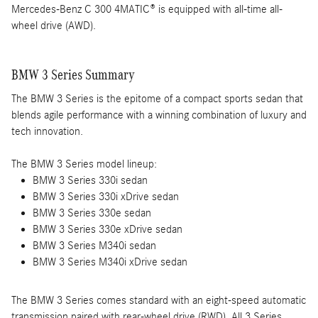
Mercedes-Benz C 300 4MATIC® is equipped with all-time all-
wheel drive (AWD).
BMW 3 Series Summary
The BMW 3 Series is the epitome of a compact sports sedan that
blends agile performance with a winning combination of luxury and
tech innovation.
The BMW 3 Series model lineup:
BMW 3 Series 330i sedan
BMW 3 Series 330i xDrive sedan
BMW 3 Series 330e sedan
BMW 3 Series 330e xDrive sedan
BMW 3 Series M340i sedan
BMW 3 Series M340i xDrive sedan
The BMW 3 Series comes standard with an eight-speed automatic
transmission paired with rear-wheel drive (RWD). All 3 Series