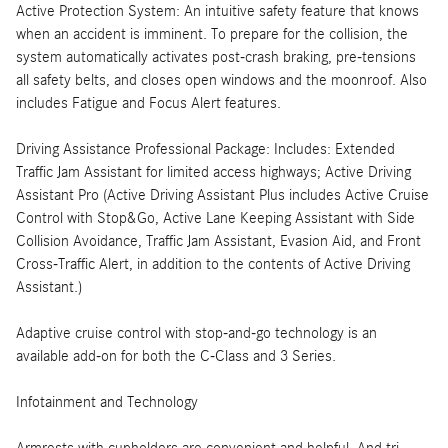
Active Protection System: An intuitive safety feature that knows
when an accident is imminent. To prepare for the collision, the
system automatically activates post-crash braking, pre-tensions
all safety belts, and closes open windows and the moonroof. Also
includes Fatigue and Focus Alert features.
Driving Assistance Professional Package: Includes: Extended
Traffic Jam Assistant for limited access highways; Active Driving
Assistant Pro (Active Driving Assistant Plus includes Active Cruise
Control with Stop&Go, Active Lane Keeping Assistant with Side
Collision Avoidance, Traffic Jam Assistant, Evasion Aid, and Front
Cross-Traffic Alert, in addition to the contents of Active Driving
Assistant.)
Adaptive cruise control with stop-and-go technology is an
available add-on for both the C-Class and 3 Series.
Infotainment and Technology
Armrests with cupholders are convenient and helpful. And tri-