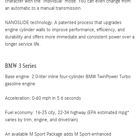
character with the "Individual" mode. You can even change from
an automatic to a manual transmission.
NANOSLIDE technology: A patented process that upgrades
engine cylinder walls to improve performance, efficiency, and
durability and offers more immediate and consistent power over a
longer service life.
BMW 3 Series
Base engine: 2.0-liter inline four-cylinder BMW TwinPower Turbo
gasoline engine
Acceleration: 0-60 mph in 5.6 seconds
Fuel economy: 16-25 city, 22-34 highway (EPA estimated mpg*
varies by trim, engine, and drivetrain)
An available M Sport Package adds M Sport-enhanced