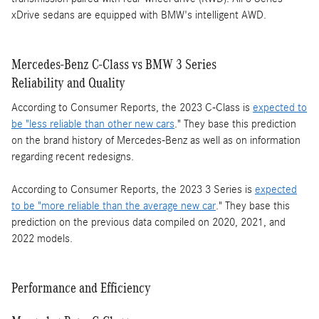
xDrive sedans are equipped with BMW's intelligent AWD.
Mercedes-Benz C-Class vs BMW 3 Series
Reliability and Quality
According to Consumer Reports, the 2023 C-Class is
expected to
be "less reliable than other new cars
." They base this prediction
on the brand history of Mercedes-Benz as well as on information
regarding recent redesigns.
According to Consumer Reports, the 2023 3 Series is
expected
to be "more reliable than the average new car
." They base this
prediction on the previous data compiled on 2020, 2021, and
2022 models.
Performance and Efficiency