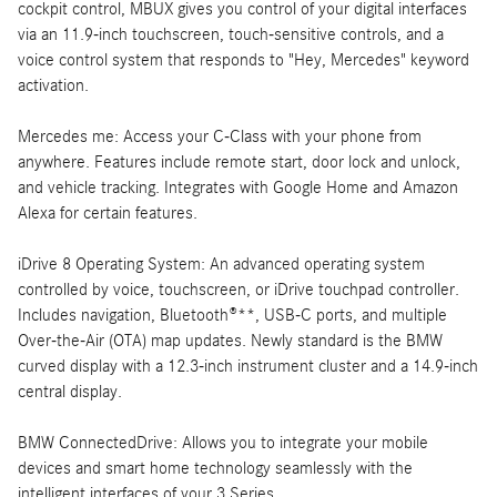
cockpit control, MBUX gives you control of your digital interfaces
via an 11.9-inch touchscreen, touch-sensitive controls, and a
voice control system that responds to "Hey, Mercedes" keyword
activation.
Mercedes me: Access your C-Class with your phone from
anywhere. Features include remote start, door lock and unlock,
and vehicle tracking. Integrates with Google Home and Amazon
Alexa for certain features.
iDrive 8 Operating System: An advanced operating system
controlled by voice, touchscreen, or iDrive touchpad controller.
Includes navigation, Bluetooth®**, USB-C ports, and multiple
Over-the-Air (OTA) map updates. Newly standard is the BMW
curved display with a 12.3-inch instrument cluster and a 14.9-inch
central display.
BMW ConnectedDrive: Allows you to integrate your mobile
devices and smart home technology seamlessly with the
intelligent interfaces of your 3 Series.