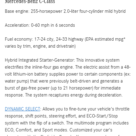
Mercedes-Benz C-Class
Base engine: 255-horsepower 2.0-liter four-cylinder mild hybrid
Acceleration: 0-60 mph in 6 seconds
Fuel economy: 17-24 city, 24-33 highway (EPA estimated mpg*
varies by trim, engine, and drivetrain)
Hybrid Integrated Starter-Generator: This innovative system
electrifies the inline-four gas engine. The electric assist from a 48-
volt lithium-ion battery supplies power to certain components (ex:
water pump) that were previously belt-driven and generates a
burst of gas-free power (up to 21 horsepower) for immediate
response. The system recaptures energy during deceleration.
DYNAMIC SELECT
: Allows you to fine-tune your vehicle's throttle
response, shift points, steering effort, and ECO-Start/Stop
system with the flip of a switch. The multimode program includes
ECO, Comfort, and Sport modes. Customized your car's