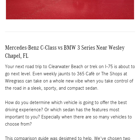
Mercedes-Benz C-Class vs BMW 3 Series Near Wesley
Chapel, FL
Your next road trip to Clearwater Beach or trek on I-75 is about to
go next level. Even weekly jaunts to 365 Cafè or The Shops at
Wiregrass can take on a whole new vibe when you take control of
the road in a sleek, sporty, and compact sedan.
How do you determine which vehicle is going to offer the best
driving experience? Or which sedan has the features most
important to you? Especially when there are so many vehicles to
choose from?
This comparison guide was designed to help. We've chosen two