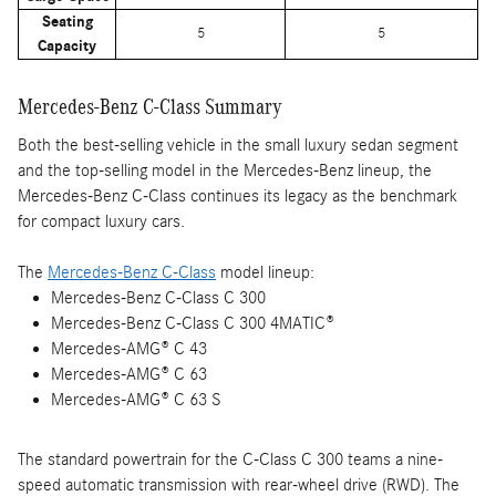
Seating
5
5
Capacity
Mercedes-Benz C-Class Summary
Both the best-selling vehicle in the small luxury sedan segment
and the top-selling model in the Mercedes-Benz lineup, the
Mercedes-Benz C-Class continues its legacy as the benchmark
for compact luxury cars.
The
Mercedes-Benz C-Class
model lineup:
Mercedes-Benz C-Class C 300
Mercedes-Benz C-Class C 300 4MATIC®
Mercedes-AMG® C 43
Mercedes-AMG® C 63
Mercedes-AMG® C 63 S
The standard powertrain for the C-Class C 300 teams a nine-
speed automatic transmission with rear-wheel drive (RWD). The