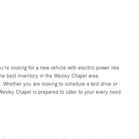
re looking for a new vehicle with electric power like
e best inventory in the Wesley Chapel area.
. Whether you are looking to schedule a test drive or
 Wesley Chapel is prepared to cater to your every need.