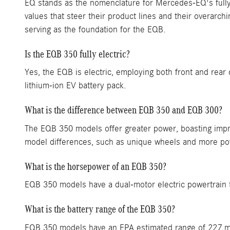
EQ stands as the nomenclature for Mercedes-EQ's fully 
values that steer their product lines and their overarch
serving as the foundation for the EQB.
Is the EQB 350 fully electric?
Yes, the EQB is electric, employing both front and rear
lithium-ion EV battery pack.
What is the difference between EQB 350 and EQB 300?
The EQB 350 models offer greater power, boasting impres
model differences, such as unique wheels and more po
What is the horsepower of an EQB 350?
EQB 350 models have a dual-motor electric powertrain 
What is the battery range of the EQB 350?
EQB 350 models have an EPA estimated range of 227 m