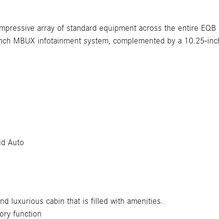
mpressive array of standard equipment across the entire EQB 
ch MBUX infotainment system, complemented by a 10.25-inch 
id Auto
 luxurious cabin that is filled with amenities.
ory function