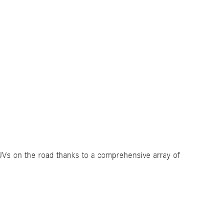
SUVs on the road thanks to a comprehensive array of