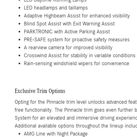
LED headlamps and taillamps
Adaptive Highbeam Assist for enhanced visibility
Blind Spot Assist with Exit Warning Assist
PARKTRONIC with Active Parking Assist
PRE-SAFE system for proactive safety measures
A rearview camera for improved visibility
Crosswind Assist for stability in variable conditions
Rain-sensing windshield wipers for convenience
Exclusive Trim Options
Opting for the Pinnacle trim level unlocks advanced fea
free functionality. The Pinnacle trim goes even furthe
System for an elevated and immersive driving experien
Additional available options throughout the lineup inclu
AMG Line with Night Package