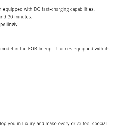
 equipped with DC fast-charging capabilities.
ound 30 minutes.
ellingly.
 model in the EQB lineup. It comes equipped with its
op you in luxury and make every drive feel special.