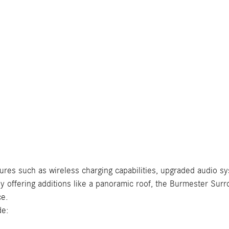
tures such as wireless charging capabilities, upgraded audio sy
r by offering additions like a panoramic roof, the Burmester 
ce.
de: