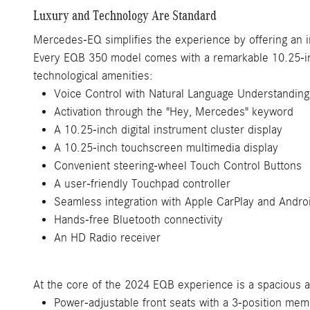
Luxury and Technology Are Standard
Mercedes-EQ simplifies the experience by offering an i
Every EQB 350 model comes with a remarkable 10.25-in
technological amenities:
Voice Control with Natural Language Understanding
Activation through the "Hey, Mercedes" keyword
A 10.25-inch digital instrument cluster display
A 10.25-inch touchscreen multimedia display
Convenient steering-wheel Touch Control Buttons
A user-friendly Touchpad controller
Seamless integration with Apple CarPlay and Andro
Hands-free Bluetooth connectivity
An HD Radio receiver
At the core of the 2024 EQB experience is a spacious and
Power-adjustable front seats with a 3-position mem