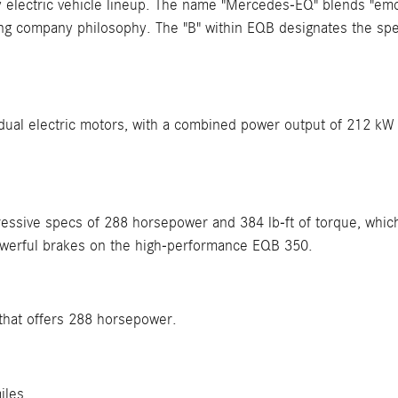
electric vehicle lineup. The name "Mercedes-EQ" blends "emot
ing company philosophy. The "B" within EQB designates the speci
 dual electric motors, with a combined power output of 212 kW
sive specs of 288 horsepower and 384 lb-ft of torque, which i
werful brakes on the high-performance EQB 350.
that offers 288 horsepower.
iles.