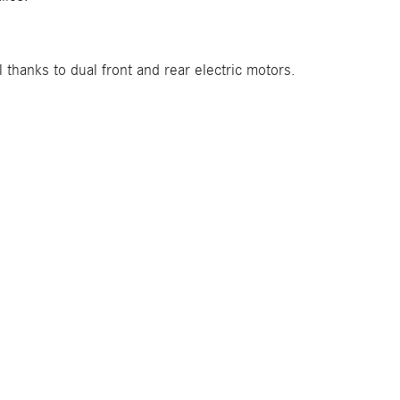
hanks to dual front and rear electric motors.