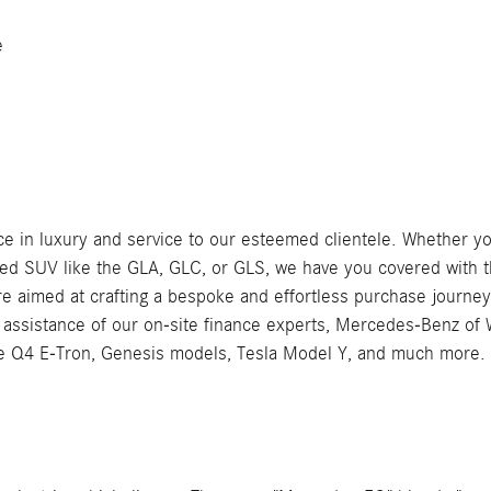
e
 in luxury and service to our esteemed clientele. Whether you'
SUV like the GLA, GLC, or GLS, we have you covered with th
e aimed at crafting a bespoke and effortless purchase journey
e assistance of our on-site finance experts, Mercedes-Benz of
the Q4 E-Tron, Genesis models, Tesla Model Y, and much more.