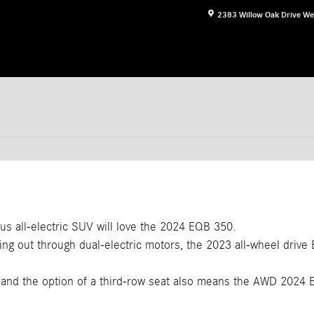
2383 Willow Oak Drive
We
ous all-electric SUV will love the 2024 EQB 350.
ng out through dual-electric motors, the 2023 all-wheel drive
, and the option of a third-row seat also means the AWD 202