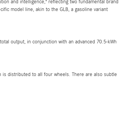
ion and intelligence," reflecting two fundamental brand
fic model line, akin to the GLB, a gasoline variant
 total output, in conjunction with an advanced 70.5-kWh
s distributed to all four wheels. There are also subtle