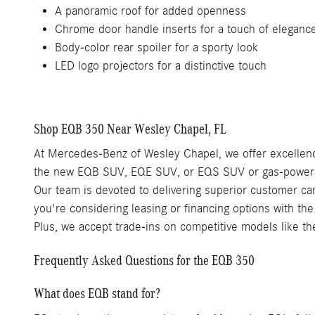
A panoramic roof for added openness
Chrome door handle inserts for a touch of eleganc
Body-color rear spoiler for a sporty look
LED logo projectors for a distinctive touch
Shop EQB 350 Near Wesley Chapel, FL
At Mercedes-Benz of Wesley Chapel, we offer excellence
the new EQB SUV, EQE SUV, or EQS SUV or gas-powered 
Our team is devoted to delivering superior customer car
you're considering leasing or financing options with th
Plus, we accept trade-ins on competitive models like 
Frequently Asked Questions for the EQB 350
What does EQB stand for?