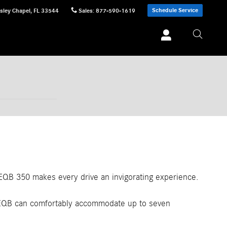
Schedule Service
sley Chapel
,
FL
33544
Sales
:
877-590-1619
 EQB 350 makes every drive an invigorating experience.
4 EQB can comfortably accommodate up to seven