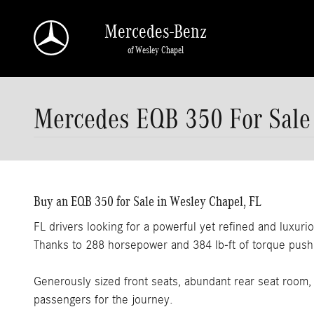
Skip to main content
Mercedes-Benz
of Wesley Chapel
Mercedes EQB 350 For Sale
Buy an EQB 350 for Sale in Wesley Chapel, FL
FL drivers looking for a powerful yet refined and luxuri
Thanks to 288 horsepower and 384 lb-ft of torque pushi
Generously sized front seats, abundant rear seat room
passengers for the journey.