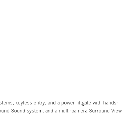
stems, keyless entry, and a power liftgate with hands-
Surround Sound system, and a multi-camera Surround View