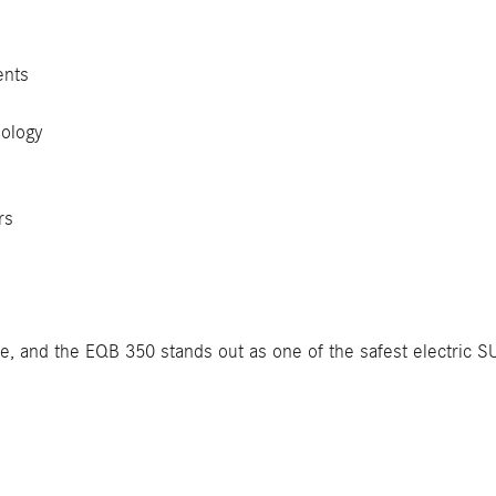
ents
ology
rs
le, and the EQB 350 stands out as one of the safest electric 