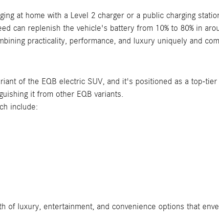
ng at home with a Level 2 charger or a public charging station
eed can replenish the vehicle's battery from 10% to 80% in ar
ining practicality, performance, and luxury uniquely and comp
ant of the EQB electric SUV, and it's positioned as a top-tier
nguishing it from other EQB variants.
ich include:
 of luxury, entertainment, and convenience options that envel