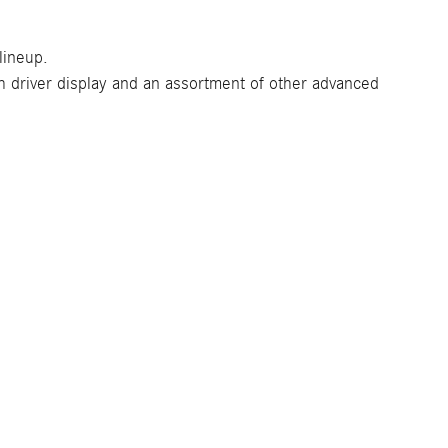
lineup.
driver display and an assortment of other advanced