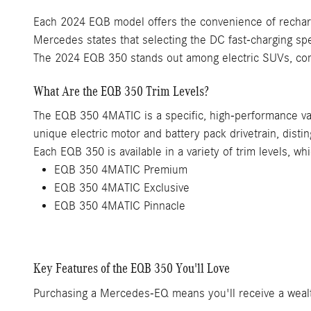
Each 2024 EQB model offers the convenience of rechargi
Mercedes states that selecting the DC fast-charging sp
The 2024 EQB 350 stands out among electric SUVs, comb
What Are the EQB 350 Trim Levels?
The EQB 350 4MATIC is a specific, high-performance vari
unique electric motor and battery pack drivetrain, disti
Each EQB 350 is available in a variety of trim levels, wh
EQB 350 4MATIC Premium
EQB 350 4MATIC Exclusive
EQB 350 4MATIC Pinnacle
Key Features of the EQB 350 You'll Love
Purchasing a Mercedes-EQ means you'll receive a wealth