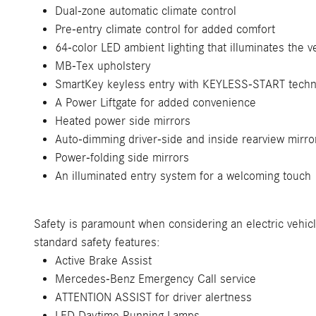
Dual-zone automatic climate control
Pre-entry climate control for added comfort
64-color LED ambient lighting that illuminates the v
MB-Tex upholstery
SmartKey keyless entry with KEYLESS-START techn
A Power Liftgate for added convenience
Heated power side mirrors
Auto-dimming driver-side and inside rearview mirro
Power-folding side mirrors
An illuminated entry system for a welcoming touch
Safety is paramount when considering an electric vehic
standard safety features:
Active Brake Assist
Mercedes-Benz Emergency Call service
ATTENTION ASSIST for driver alertness
LED Daytime Running Lamps