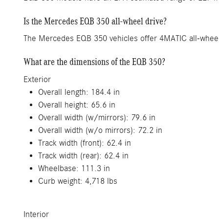
Is the Mercedes EQB 350 all-wheel drive?
The Mercedes EQB 350 vehicles offer 4MATIC all-wheel t
What are the dimensions of the EQB 350?
Exterior
Overall length: 184.4 in
Overall height: 65.6 in
Overall width (w/mirrors): 79.6 in
Overall width (w/o mirrors): 72.2 in
Track width (front): 62.4 in
Track width (rear): 62.4 in
Wheelbase: 111.3 in
Curb weight: 4,718 lbs
Interior