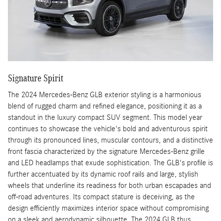
Signature Spirit
The 2024 Mercedes-Benz GLB exterior styling is a harmonious
blend of rugged charm and refined elegance, positioning it as a
standout in the luxury compact SUV segment. This model year
continues to showcase the vehicle's bold and adventurous spirit
through its pronounced lines, muscular contours, and a distinctive
front fascia characterized by the signature Mercedes-Benz grille
and LED headlamps that exude sophistication. The GLB's profile is
further accentuated by its dynamic roof rails and large, stylish
wheels that underline its readiness for both urban escapades and
off-road adventures. Its compact stature is deceiving, as the
design efficiently maximizes interior space without compromising
on a sleek and aerodynamic silhouette. The 2024 GLB thus