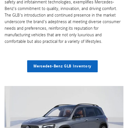
safety and infotainment technologies, exemplifies Mercedes-
Benz's commitment to quality, innovation, and driving comfort.
The GLB's introduction and continued presence in the market
underscore the brand's adeptness at meeting diverse consumer
needs and preferences, reinforcing its reputation for
manufacturing vehicles that are not only luxurious and
comfortable but also practical for a variety of lifestyles.
Mercedes-Benz GLB Inventory