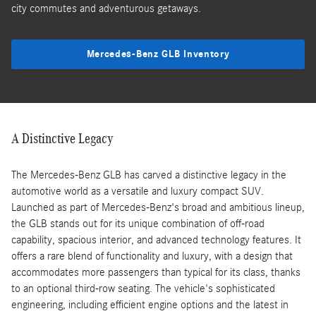
city commutes and adventurous getaways.
Mercedes-Benz GLB Inventory
A Distinctive Legacy
The Mercedes-Benz GLB has carved a distinctive legacy in the
automotive world as a versatile and luxury compact SUV.
Launched as part of Mercedes-Benz's broad and ambitious lineup,
the GLB stands out for its unique combination of off-road
capability, spacious interior, and advanced technology features. It
offers a rare blend of functionality and luxury, with a design that
accommodates more passengers than typical for its class, thanks
to an optional third-row seating. The vehicle's sophisticated
engineering, including efficient engine options and the latest in