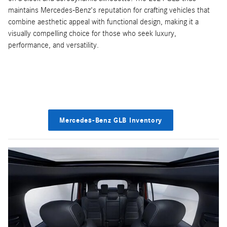
maintains Mercedes-Benz's reputation for crafting vehicles that
combine aesthetic appeal with functional design, making it a
visually compelling choice for those who seek luxury,
performance, and versatility.
Mercedes-Benz GLB Inventory