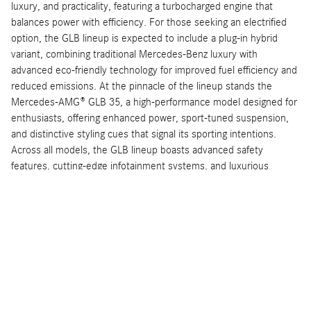
luxury, and practicality, featuring a turbocharged engine that
balances power with efficiency. For those seeking an electrified
option, the GLB lineup is expected to include a plug-in hybrid
variant, combining traditional Mercedes-Benz luxury with
advanced eco-friendly technology for improved fuel efficiency and
reduced emissions. At the pinnacle of the lineup stands the
Mercedes-AMG® GLB 35, a high-performance model designed for
enthusiasts, offering enhanced power, sport-tuned suspension,
and distinctive styling cues that signal its sporting intentions.
Across all models, the GLB lineup boasts advanced safety
features, cutting-edge infotainment systems, and luxurious
interiors that emphasize comfort and connectivity. Whether
customers prioritize performance, sustainability, or everyday
usability, the 2024 Mercedes-Benz GLB models provide a well-
rounded selection that upholds the brand's reputation for
excellence in automotive engineering and luxury.
Arriving Soon
As the launch of the 2024 Mercedes-Benz GLB models