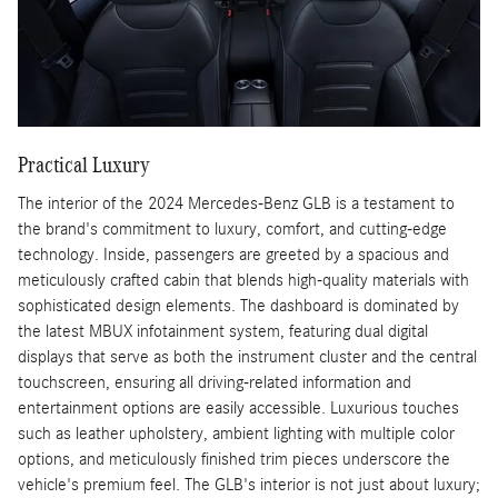
Practical Luxury
The interior of the 2024 Mercedes-Benz GLB is a testament to
the brand's commitment to luxury, comfort, and cutting-edge
technology. Inside, passengers are greeted by a spacious and
meticulously crafted cabin that blends high-quality materials with
sophisticated design elements. The dashboard is dominated by
the latest MBUX infotainment system, featuring dual digital
displays that serve as both the instrument cluster and the central
touchscreen, ensuring all driving-related information and
entertainment options are easily accessible. Luxurious touches
such as leather upholstery, ambient lighting with multiple color
options, and meticulously finished trim pieces underscore the
vehicle's premium feel. The GLB's interior is not just about luxury;