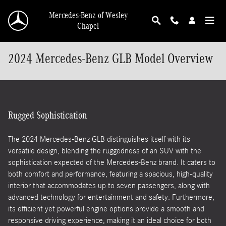
Skip to main content
Mercedes-Benz of Wesley
Chapel
2024 Mercedes-Benz GLB Model Overview
Rugged Sophistication
The 2024 Mercedes-Benz GLB distinguishes itself with its
versatile design, blending the ruggedness of an SUV with the
sophistication expected of the Mercedes-Benz brand. It caters to
both comfort and performance, featuring a spacious, high-quality
interior that accommodates up to seven passengers, along with
advanced technology for entertainment and safety. Furthermore,
its efficient yet powerful engine options provide a smooth and
responsive driving experience, making it an ideal choice for both