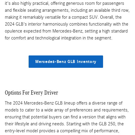
it's also highly practical, offering generous room for passengers
and flexible seating arrangements, including an available third row,
making it remarkably versatile for a compact SUV. Overall, the
2024 GLB's interior harmoniously combines functionality with the
opulence expected from Mercedes-Benz, setting a high standard
for comfort and technological integration in the segment.
Mercedes-Benz GLB Inventory
Options For Every Driver
The 2024 Mercedes-Benz GLB lineup offers a diverse range of
models to cater to a wide array of preferences and requirements,
ensuring that potential buyers can find a version that aligns with
their lifestyle and driving needs. Starting with the GLB 250, the
entry-level model provides a compelling mix of performance,