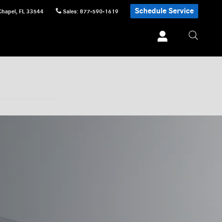
Schedule Service
Chapel
,
FL
33544
Sales
:
877-590-1619