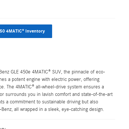
50 4MATIC® Inventory
s-Benz GLE 450e 4MATIC® SUV, the pinnacle of eco-
nes a potent engine with electric power, offering
ce. The 4MATIC® all-wheel-drive system ensures a
ior surrounds you in lavish comfort and state-of-the-art
s a commitment to sustainable driving but also
enz, all wrapped in a sleek, eye-catching design.