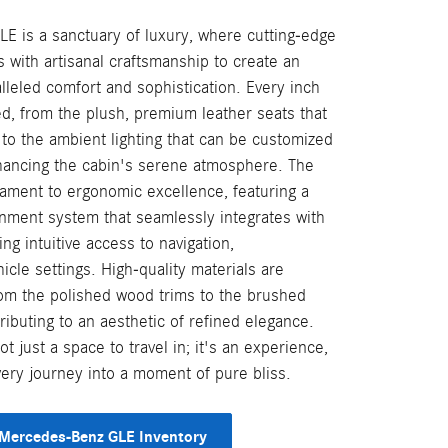
 is a sanctuary of luxury, where cutting-edge
 with artisanal craftsmanship to create an
leled comfort and sophistication. Every inch
ed, from the plush, premium leather seats that
 to the ambient lighting that can be customized
hancing the cabin's serene atmosphere. The
tament to ergonomic excellence, featuring a
ainment system that seamlessly integrates with
ding intuitive access to navigation,
icle settings. High-quality materials are
rom the polished wood trims to the brushed
tributing to an aesthetic of refined elegance.
ot just a space to travel in; it's an experience,
very journey into a moment of pure bliss.
Mercedes-Benz GLE Inventory