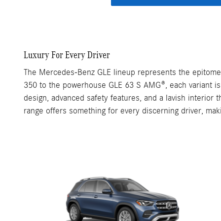
Luxury For Every Driver
The Mercedes-Benz GLE lineup represents the epitome o
350 to the powerhouse GLE 63 S AMG®, each variant is m
design, advanced safety features, and a lavish interior
range offers something for every discerning driver, mak