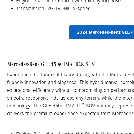
Engine: 3.0L inline-6 turbo with mild hybrid drive
Transmission: 9G-TRONIC 9-speed
2024 Mercedes-Benz GLE 4
Mercedes-Benz GLE 450e 4MATIC® SUV
Experience the future of luxury driving with the Mercede
friendly innovation and elegance. This hybrid marvel combi
exceptional efficiency without compromising on performan
smooth, responsive ride across any terrain, while the inter
technology. The GLE 450e 4MATIC® SUV not only represent
delivers the premium experience expected from Mercedes-B