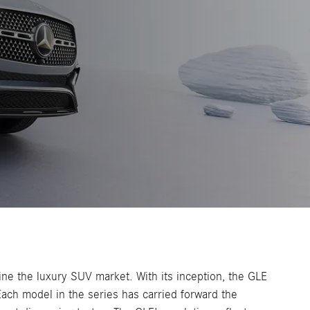
ne the luxury SUV market. With its inception, the GLE
ach model in the series has carried forward the