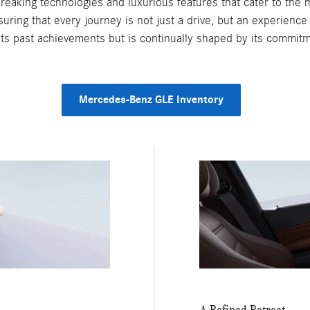
aking technologies and luxurious features that cater to the m
ing that every journey is not just a drive, but an experience 
 its past achievements but is continually shaped by its commitm
Mercedes-Benz GLE Inventory
A Refined Retreat