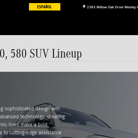
2383 Willow Oak Drive
Wesley 
0, 580 SUV Lineup
g sophisticated design with
 advanced technology, creating
mic lines make a bold
s to cutting-edge assistance