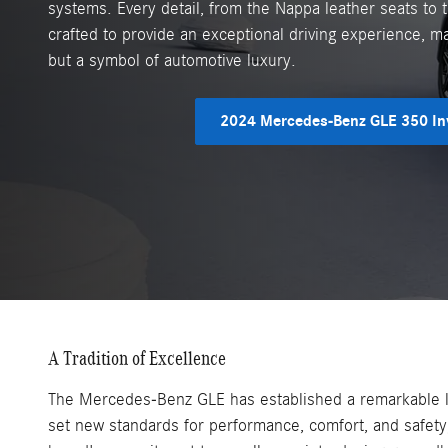
systems. Every detail, from the Nappa leather seats to t
crafted to provide an exceptional driving experience, ma
but a symbol of automotive luxury.
2024 Mercedes-Benz GLE 350 In
A Tradition of Excellence
The Mercedes-Benz GLE has established a remarkable leg
set new standards for performance, comfort, and safety