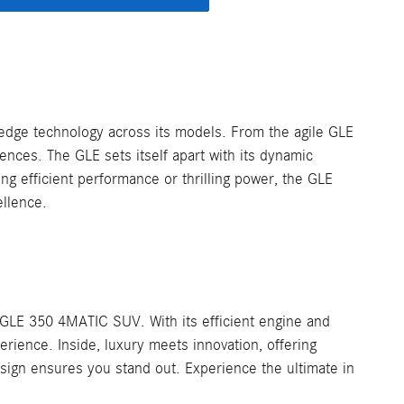
edge technology across its models. From the agile GLE
nces. The GLE sets itself apart with its dynamic
ng efficient performance or thrilling power, the GLE
ellence.
GLE 350 4MATIC SUV. With its efficient engine and
erience. Inside, luxury meets innovation, offering
sign ensures you stand out. Experience the ultimate in