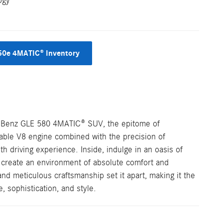
ogy
50e 4MATIC® Inventory
s-Benz GLE 580 4MATIC® SUV, the epitome of
dable V8 engine combined with the precision of
h driving experience. Inside, indulge in an oasis of
create an environment of absolute comfort and
d meticulous craftsmanship set it apart, making it the
 sophistication, and style.