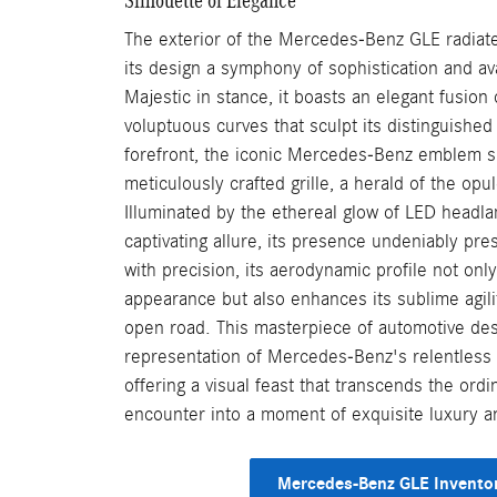
The exterior of the Mercedes-Benz GLE radiate
its design a symphony of sophistication and av
Majestic in stance, it boasts an elegant fusion 
voluptuous curves that sculpt its distinguished 
forefront, the iconic Mercedes-Benz emblem si
meticulously crafted grille, a herald of the opu
Illuminated by the ethereal glow of LED headl
captivating allure, its presence undeniably pre
with precision, its aerodynamic profile not only
appearance but also enhances its sublime agili
open road. This masterpiece of automotive desi
representation of Mercedes-Benz's relentless p
offering a visual feast that transcends the ordi
encounter into a moment of exquisite luxury a
Mercedes-Benz GLE Invento