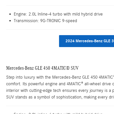
Engine:
2.0L Inline-4 turbo with mild hybrid drive
Transmission:
9G-TRONIC 9-speed
2024 Mercedes-Benz GLE 3
Mercedes-Benz GLE 450 4MATIC® SUV
Step into luxury with the Mercedes-Benz GLE 450 4MATIC
comfort. Its powerful engine and 4MATIC® all-wheel drive o
interior with cutting-edge tech ensures every journey is a
SUV stands as a symbol of sophistication, making every dr