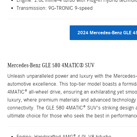
Engine: 2.0L inline-4 turbo with Plug-In Hybrid technol
Transmission: 9G-TRONIC 9-speed
2024 Mercedes-Benz GLE 4
Mercedes-Benz GLE 580 4MATIC® SUV
Unleash unparalleled power and luxury with the Mercede
automotive excellence. This top-tier model boasts a formi
4MATIC® all-wheel drive, ensuring an exhilarating yet smoot
luxury, where premium materials and advanced technology 
connectivity. The GLE 580 4MATIC® SUV's striking design an
ultimate choice for those who seek the best in performance,
Engine: Handcrafted AMG® 4.0L V8 biturbo