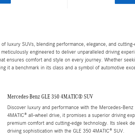
f luxury SUVs, blending performance, elegance, and cutting-
eticulously engineered to deliver unparalleled driving experie
 that ensures comfort and style on every journey. Whether seeki
ing it a benchmark in its class and a symbol of automotive exc
Mercedes-Benz GLE 350 4MATIC® SUV
Discover luxury and performance with the Mercedes-Benz 
4MATIC® all-wheel drive, it promises a superior driving exp
premium comfort and cutting-edge technology. Its sleek de
driving sophistication with the GLE 350 4MATIC® SUV.