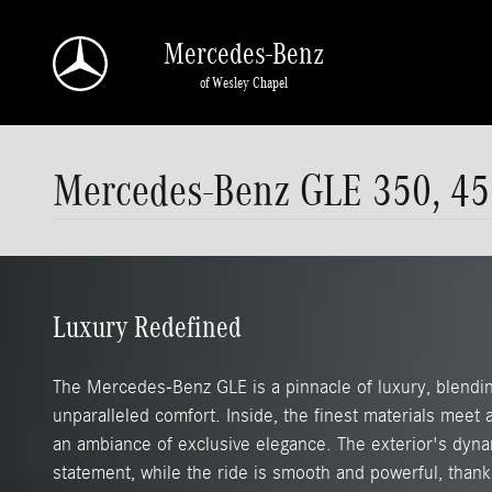
Skip to main content
Mercedes-Benz
of Wesley Chapel
Mercedes-Benz GLE 350, 45
Luxury Redefined
The Mercedes-Benz GLE is a pinnacle of luxury, blendin
unparalleled comfort. Inside, the finest materials meet
an ambiance of exclusive elegance. The exterior's dyna
statement, while the ride is smooth and powerful, thank