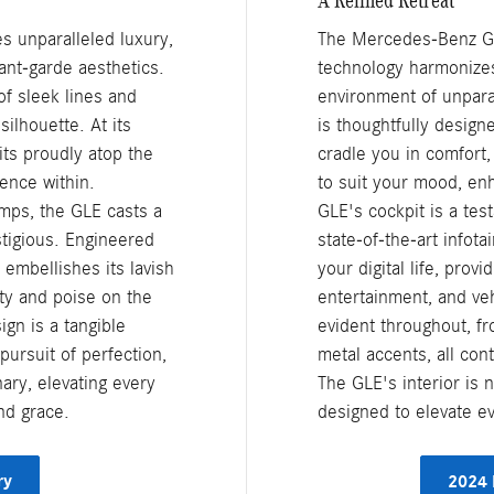
s unparalleled luxury,
The Mercedes-Benz GLE
ant-garde aesthetics.
technology harmonizes
of sleek lines and
environment of unparal
silhouette. At its
is thoughtfully design
ts proudly atop the
cradle you in comfort,
lence within.
to suit your mood, en
amps, the GLE casts a
GLE's cockpit is a tes
stigious. Engineered
state-of-the-art infot
 embellishes its lavish
your digital life, provi
ty and poise on the
entertainment, and veh
gn is a tangible
evident throughout, f
ursuit of perfection,
metal accents, all con
nary, elevating every
The GLE's interior is n
nd grace.
designed to elevate e
ry
2024 