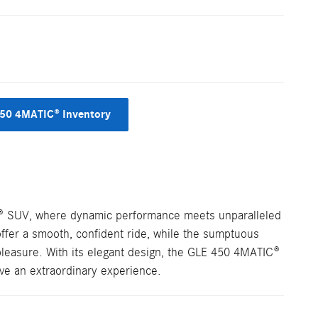
50 4MATIC® Inventory
® SUV, where dynamic performance meets unparalleled
ffer a smooth, confident ride, while the sumptuous
 pleasure. With its elegant design, the GLE 450 4MATIC®
ive an extraordinary experience.