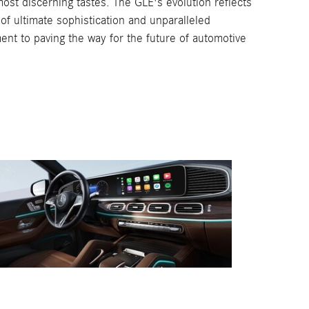
ost discerning tastes. The GLE's evolution reflects
of ultimate sophistication and unparalleled
ent to paving the way for the future of automotive