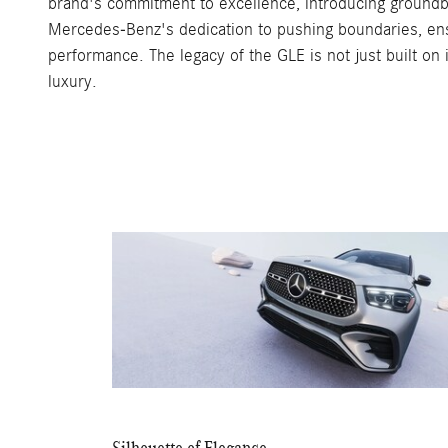
brand's commitment to excellence, introducing groundbre
Mercedes-Benz's dedication to pushing boundaries, ensur
performance. The legacy of the GLE is not just built on
luxury.
Silhouette of Elegance