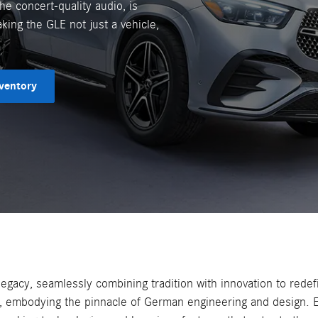
he concert-quality audio, is
king the GLE not just a vehicle,
ventory
acy, seamlessly combining tradition with innovation to redefi
, embodying the pinnacle of German engineering and design. E