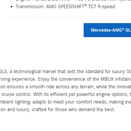
Transmission: AMG SPEEDSHIFT® TCT 9-speed
Mercedes-AMG® GLS
GLS, a technological marvel that sets the standard for luxury S
iving experience. Enjoy the convenience of the MBUX infotainm
on ensures a smooth ride across any terrain, while the innovat
e cruise control. With its efficient yet powerful engine options
d ambient lighting, adapts to meet your comfort needs, making e
tion and luxury, crafted for those who demand the best.