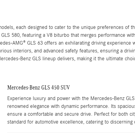
dels, each designed to cater to the unique preferences of the
nt GLS 580, featuring a V8 biturbo that merges performance with
ercedes-AMG® GLS 63 offers an exhilarating driving experien
rious interiors, and advanced safety features, ensuring a drivi
 Mercedes-Benz GLS lineup delivers, making it the ultimate choi
Mercedes-Benz GLS 450 SUV
Experience luxury and power with the Mercedes-Benz GLS
renowned elegance with dynamic performance. Its spacious, 
ensure a comfortable and secure drive. Perfect for both c
standard for automotive excellence, catering to discerning