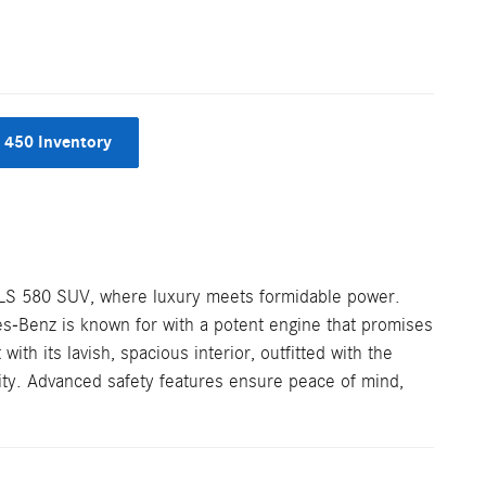
 450 Inventory
GLS 580 SUV, where luxury meets formidable power.
s-Benz is known for with a potent engine that promises
with its lavish, spacious interior, outfitted with the
ity. Advanced safety features ensure peace of mind,