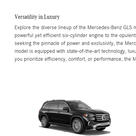
Versatility in Luxury
Explore the diverse lineup of the Mercedes-Benz GLS mo
powerful yet efficient six-cylinder engine to the opule
seeking the pinnacle of power and exclusivity, the M
model is equipped with state-of-the-art technology, luxu
you prioritize efficiency, comfort, or performance, the