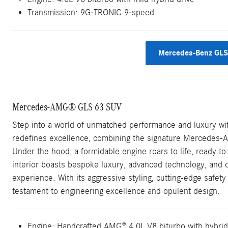
Transmission: 9G-TRONIC 9-speed
Mercedes-Benz GLS
Mercedes-AMG® GLS 63 SUV
Step into a world of unmatched performance and luxury 
redefines excellence, combining the signature Mercedes-
Under the hood, a formidable engine roars to life, ready to
interior boasts bespoke luxury, advanced technology, and co
experience. With its aggressive styling, cutting-edge safet
testament to engineering excellence and opulent design.
Engine: Handcrafted AMG® 4.0L V8 biturbo with hybrid