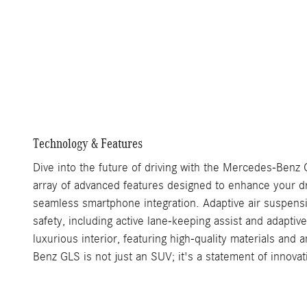
Technology & Features
Dive into the future of driving with the Mercedes-Benz 
array of advanced features designed to enhance your dr
seamless smartphone integration. Adaptive air suspensi
safety, including active lane-keeping assist and adaptiv
luxurious interior, featuring high-quality materials an
Benz GLS is not just an SUV; it's a statement of innova