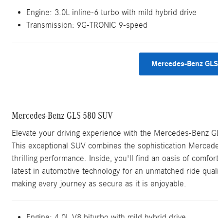
Engine:
3.0L inline-6 turbo with mild hybrid drive
Transmission:
9G-TRONIC 9-speed
Mercedes-Benz GLS
Mercedes-Benz GLS 580 SUV
Elevate your driving experience with the Mercedes-Benz 
This exceptional SUV combines the sophistication Mercede
thrilling performance. Inside, you'll find an oasis of comfort 
latest in automotive technology for an unmatched ride qual
making every journey as secure as it is enjoyable.
Engine: 4.0L V8 biturbo with mild hybrid drive