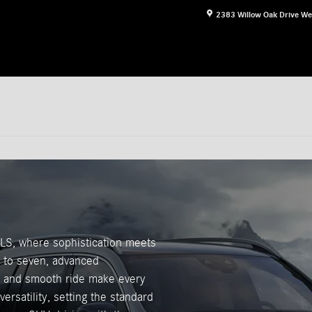
2383 Willow Oak Drive
We
LS, where sophistication meets
up to seven, advanced
ce and smooth ride make every
rsatility, setting the standard