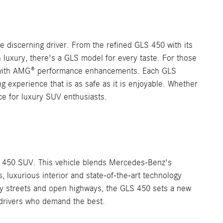
 discerning driver. From the refined GLS 450 with its
 luxury, there's a GLS model for every taste. For those
ce with AMG® performance enhancements. Each GLS
ng experience that is as safe as it is enjoyable. Whether
ce for luxury SUV enthusiasts.
 450 SUV. This vehicle blends Mercedes-Benz's
luxurious interior and state-of-the-art technology
ity streets and open highways, the GLS 450 sets a new
 drivers who demand the best.