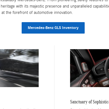
heritage with its majestic presence and unparalleled capabiliti
at the forefront of automotive innovation.
Mercedes-Benz GLS Inventory
Sanctuary of Sophistic