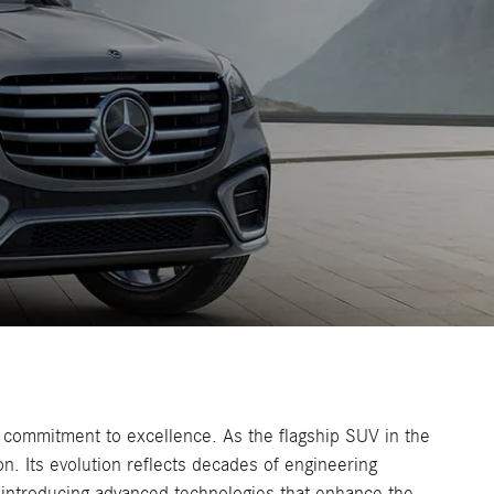
 commitment to excellence. As the flagship SUV in the
n. Its evolution reflects decades of engineering
 introducing advanced technologies that enhance the