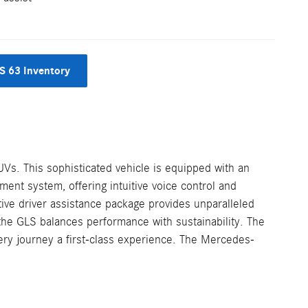
 63 Inventory
UVs. This sophisticated vehicle is equipped with an
ent system, offering intuitive voice control and
ive driver assistance package provides unparalleled
, the GLS balances performance with sustainability. The
very journey a first-class experience. The Mercedes-