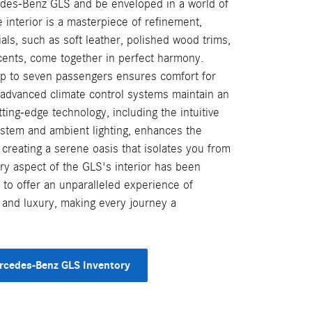
edes-Benz GLS and be enveloped in a world of
interior is a masterpiece of refinement,
ls, such as soft leather, polished wood trims,
ents, come together in perfect harmony.
up to seven passengers ensures comfort for
 advanced climate control systems maintain an
ting-edge technology, including the intuitive
stem and ambient lighting, enhances the
, creating a serene oasis that isolates you from
ry aspect of the GLS's interior has been
 to offer an unparalleled experience of
 and luxury, making every journey a
rcedes-Benz GLS Inventory