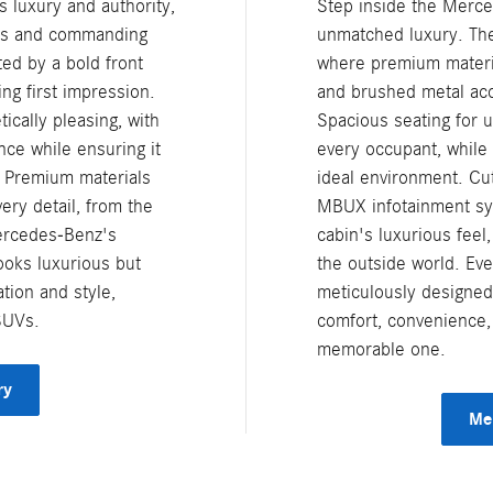
 luxury and authority,
Step inside the Merc
nes and commanding
unmatched luxury. The 
ted by a bold front
where premium materia
ing first impression.
and brushed metal acc
ically pleasing, with
Spacious seating for 
ce while ensuring it
every occupant, while
. Premium materials
ideal environment. Cut
ery detail, from the
MBUX infotainment sy
Mercedes-Benz's
cabin's luxurious feel
ooks luxurious but
the outside world. Eve
tion and style,
meticulously designed
SUVs.
comfort, convenience,
memorable one.
ry
Me