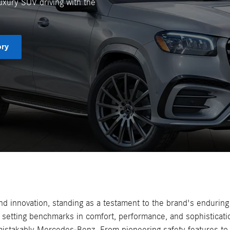
uxury SUV driving with the
ory
 innovation, standing as a testament to the brand's enduring
setting benchmarks in comfort, performance, and sophisticatio
mistakably Mercedes-Benz. From pioneering safety features to