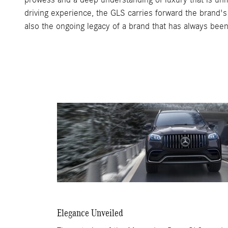
driving experience, the GLS carries forward the brand's 
also the ongoing legacy of a brand that has always been 
Elegance Unveiled