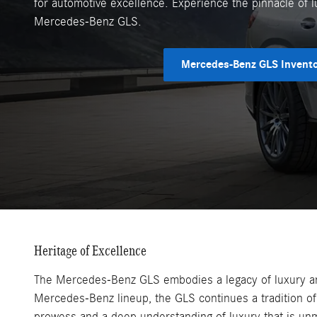
for automotive excellence. Experience the pinnacle of l
Mercedes-Benz GLS.
Mercedes-Benz GLS Invent
Heritage of Excellence
The Mercedes-Benz GLS embodies a legacy of luxury and
Mercedes-Benz lineup, the GLS continues a tradition of 
prowess and a deep understanding of luxury that is un