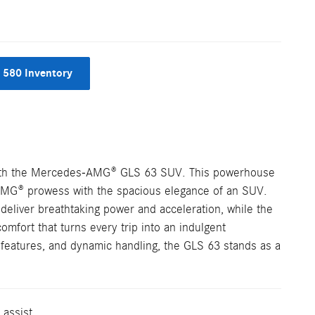
 580 Inventory
with the Mercedes-AMG® GLS 63 SUV. This powerhouse
AMG® prowess with the spacious elegance of an SUV.
 deliver breathtaking power and acceleration, while the
mfort that turns every trip into an indulgent
y features, and dynamic handling, the GLS 63 stands as a
 assist