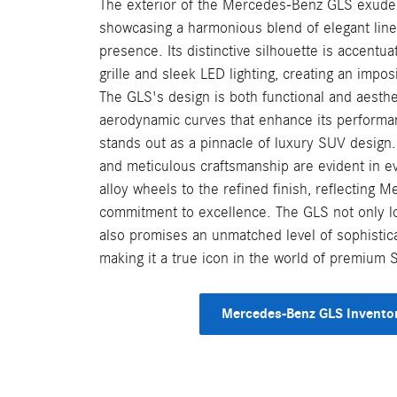
The exterior of the Mercedes-Benz GLS exudes
showcasing a harmonious blend of elegant li
presence. Its distinctive silhouette is accentua
grille and sleek LED lighting, creating an impos
The GLS's design is both functional and aesthet
aerodynamic curves that enhance its performan
stands out as a pinnacle of luxury SUV design
and meticulous craftsmanship are evident in ev
alloy wheels to the refined finish, reflecting 
commitment to excellence. The GLS not only l
also promises an unmatched level of sophistica
making it a true icon in the world of premium 
Mercedes-Benz GLS Invento