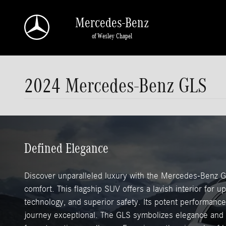
Skip to main content
Mercedes-Benz
of Wesley Chapel
2024 Mercedes-Benz GLS
Defined Elegance
Discover unparalleled luxury with the Mercedes-Benz G
comfort. This flagship SUV offers a lavish interior for 
technology, and superior safety. Its potent performan
journey exceptional. The GLS symbolizes elegance and ve