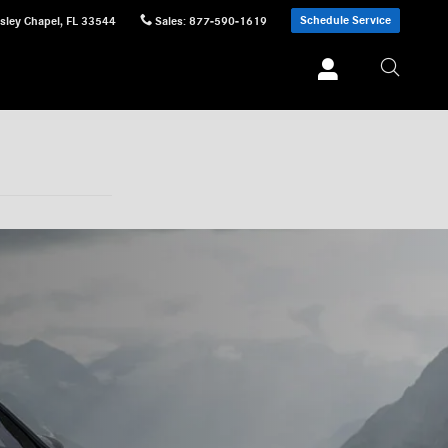
Schedule Service
sley Chapel
,
FL
33544
Sales
:
877-590-1619