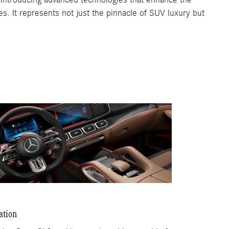
es. It represents not just the pinnacle of SUV luxury but
ation