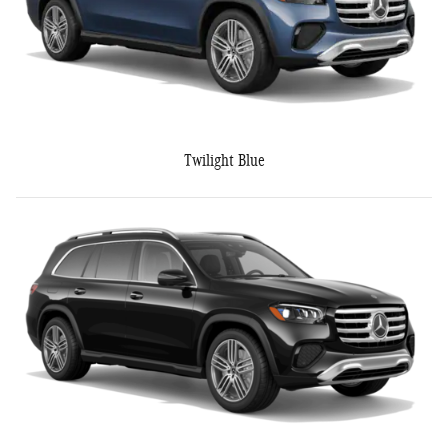
Twilight Blue