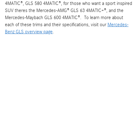
4MATIC®, GLS 580 4MATIC®, for those who want a sport inspired
SUV theres the Mercedes-AMG® GLS 63 4MATIC+®, and the
Mercedes-Maybach GLS 600 4MATIC®. To learn more about
each of these trims and their specifications, visit our
Mercedes-
Benz GLS overview page
.
Interested in a 2025 Mercedes-Benz GLS?
New Mercedes-Benz GLS Inventory
Disclaimer:
Specs, features, and prices are accurate according to
the best available information. Potential buyers are advised to