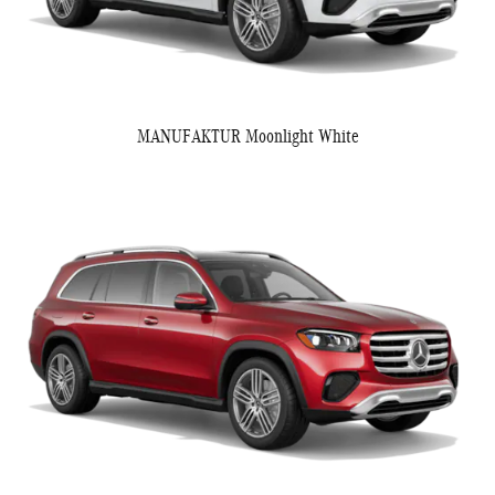
MANUFAKTUR Moonlight White