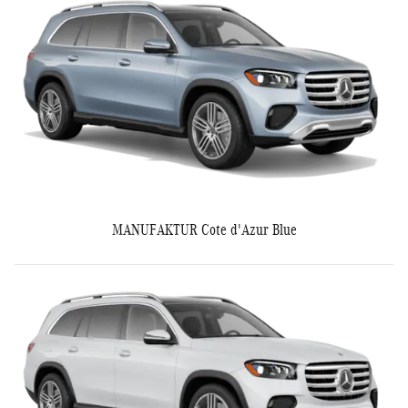
MANUFAKTUR Cote d'Azur Blue