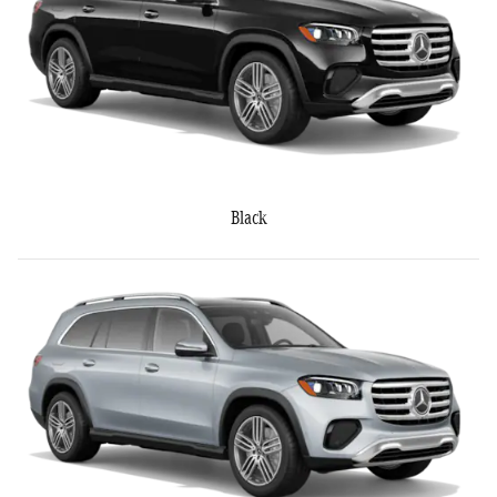
Black