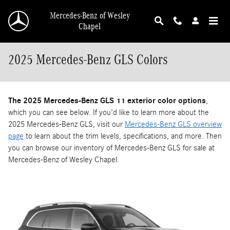
Skip to main content
Mercedes-Benz of Wesley
Chapel
2025 Mercedes-Benz GLS Colors
The 2025 Mercedes-Benz GLS 11 exterior color options
,
which you can see below. If you'd like to learn more about the
2025 Mercedes-Benz GLS, visit our
Mercedes-Benz GLS overview
page
to learn about the trim levels, specifications, and more. Then
you can browse our inventory of Mercedes-Benz GLS for sale at
Mercedes-Benz of Wesley Chapel.