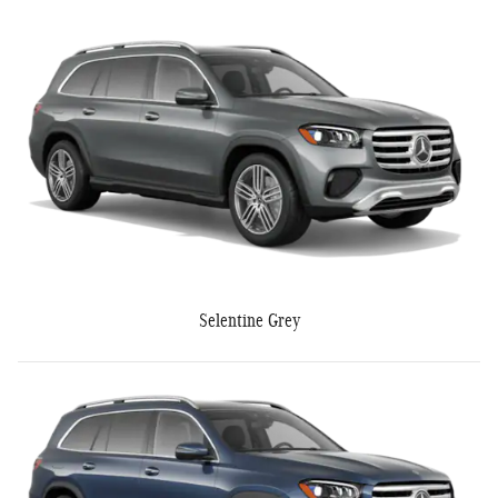
Selentine Grey