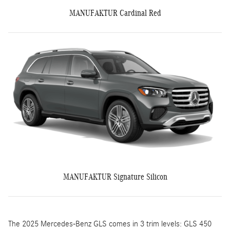
MANUFAKTUR Cardinal Red
MANUFAKTUR Signature Silicon
The 2025 Mercedes-Benz GLS comes in 3 trim levels: GLS 450