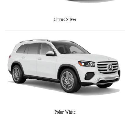
Cirrus Silver
Polar White