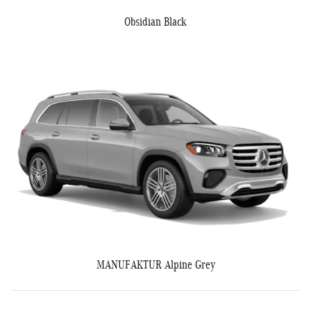
Obsidian Black
MANUFAKTUR Alpine Grey