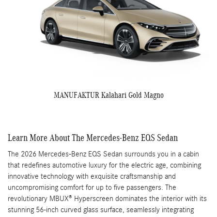
MANUFAKTUR Kalahari Gold Magno
Learn More About The Mercedes-Benz EQS Sedan
The 2026 Mercedes-Benz EQS Sedan surrounds you in a cabin
that redefines automotive luxury for the electric age, combining
innovative technology with exquisite craftsmanship and
uncompromising comfort for up to five passengers. The
revolutionary MBUX® Hyperscreen dominates the interior with its
stunning 56-inch curved glass surface, seamlessly integrating