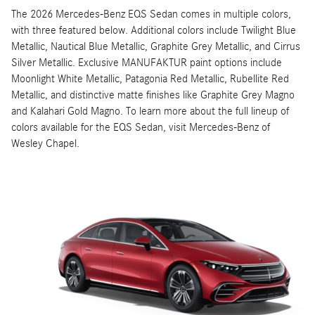
The 2026 Mercedes-Benz EQS Sedan comes in multiple colors,
with three featured below. Additional colors include Twilight Blue
Metallic, Nautical Blue Metallic, Graphite Grey Metallic, and Cirrus
Silver Metallic. Exclusive MANUFAKTUR paint options include
Moonlight White Metallic, Patagonia Red Metallic, Rubellite Red
Metallic, and distinctive matte finishes like Graphite Grey Magno
and Kalahari Gold Magno. To learn more about the full lineup of
colors available for the EQS Sedan, visit Mercedes-Benz of
Wesley Chapel.