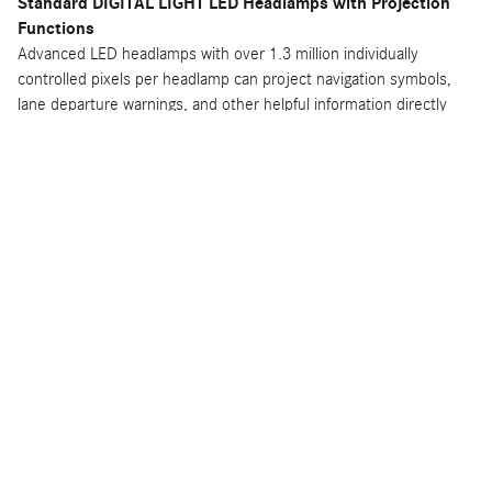
Standard DIGITAL LIGHT LED Headlamps with Projection
Functions
Advanced LED headlamps with over 1.3 million individually
controlled pixels per headlamp can project navigation symbols,
lane departure warnings, and other helpful information directly
onto the road ahead.