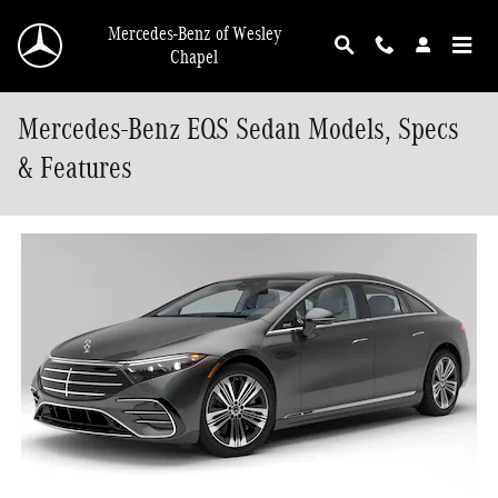
Skip to main content
Mercedes-Benz of Wesley
Chapel
Mercedes-Benz EQS Sedan Models, Specs
& Features