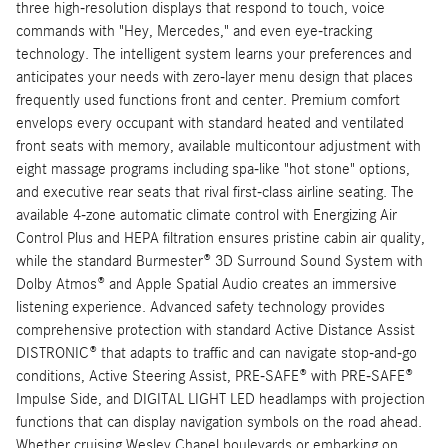
three high-resolution displays that respond to touch, voice
commands with "Hey, Mercedes," and even eye-tracking
technology. The intelligent system learns your preferences and
anticipates your needs with zero-layer menu design that places
frequently used functions front and center. Premium comfort
envelops every occupant with standard heated and ventilated
front seats with memory, available multicontour adjustment with
eight massage programs including spa-like "hot stone" options,
and executive rear seats that rival first-class airline seating. The
available 4-zone automatic climate control with Energizing Air
Control Plus and HEPA filtration ensures pristine cabin air quality,
while the standard Burmester® 3D Surround Sound System with
Dolby Atmos® and Apple Spatial Audio creates an immersive
listening experience. Advanced safety technology provides
comprehensive protection with standard Active Distance Assist
DISTRONIC® that adapts to traffic and can navigate stop-and-go
conditions, Active Steering Assist, PRE-SAFE® with PRE-SAFE®
Impulse Side, and DIGITAL LIGHT LED headlamps with projection
functions that can display navigation symbols on the road ahead.
Whether cruising Wesley Chapel boulevards or embarking on