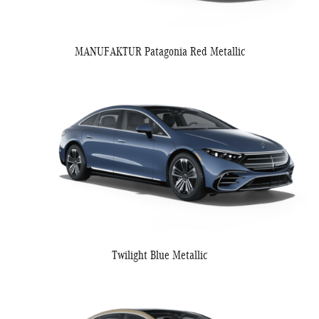
MANUFAKTUR Patagonia Red Metallic
Twilight Blue Metallic