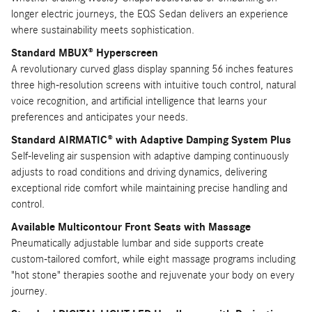
longer electric journeys, the EQS Sedan delivers an experience
where sustainability meets sophistication.
Standard MBUX® Hyperscreen
A revolutionary curved glass display spanning 56 inches features
three high-resolution screens with intuitive touch control, natural
voice recognition, and artificial intelligence that learns your
preferences and anticipates your needs.
Standard AIRMATIC® with Adaptive Damping System Plus
Self-leveling air suspension with adaptive damping continuously
adjusts to road conditions and driving dynamics, delivering
exceptional ride comfort while maintaining precise handling and
control.
Available Multicontour Front Seats with Massage
Pneumatically adjustable lumbar and side supports create
custom-tailored comfort, while eight massage programs including
"hot stone" therapies soothe and rejuvenate your body on every
journey.