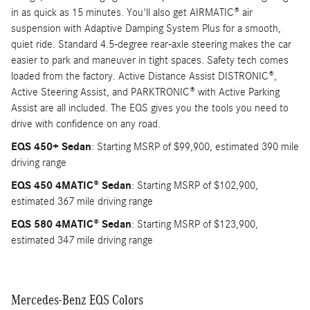
in as quick as 15 minutes. You'll also get AIRMATIC® air
suspension with Adaptive Damping System Plus for a smooth,
quiet ride. Standard 4.5-degree rear-axle steering makes the car
easier to park and maneuver in tight spaces. Safety tech comes
loaded from the factory. Active Distance Assist DISTRONIC®,
Active Steering Assist, and PARKTRONIC® with Active Parking
Assist are all included. The EQS gives you the tools you need to
drive with confidence on any road.
EQS 450+ Sedan
: Starting MSRP of $99,900, estimated 390 mile
driving range
EQS 450 4MATIC® Sedan
: Starting MSRP of $102,900,
estimated 367 mile driving range
EQS 580 4MATIC® Sedan
: Starting MSRP of $123,900,
estimated 347 mile driving range
Mercedes-Benz EQS Colors