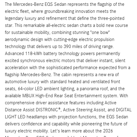
The Mercedes-Benz EQS Sedan represents the flagship of the
electric fleet, where groundbreaking innovation meets the
legendary luxury and refinement that define the three-pointed
star. This remarkable all-electric sedan charts a bold new course
for sustainable mobility, combining stunning "one bow"
aerodynamic design with cutting-edge electric propulsion
technology that delivers up to 390 miles of driving range.
Advanced 118-kWh battery technology powers permanently
excited synchronous electric motors that deliver instant, silent
acceleration with the sophisticated performance expected from a
flagship Mercedes-Benz. The cabin represents a new era of
automotive luxury with standard heated and ventilated front
seats, 64-color LED ambient lighting, a panorama roof, and the
available MBUX High-End Rear Seat Entertainment system. With
comprehensive driver assistance features including Active
Distance Assist DISTRONIC®, Active Steering Assist, and DIGITAL
LIGHT LED headlamps with projection functions, the EQS Sedan
delivers confidence and capability while pioneering the future of
luxury electric mobility. Let's learn more about the 2026