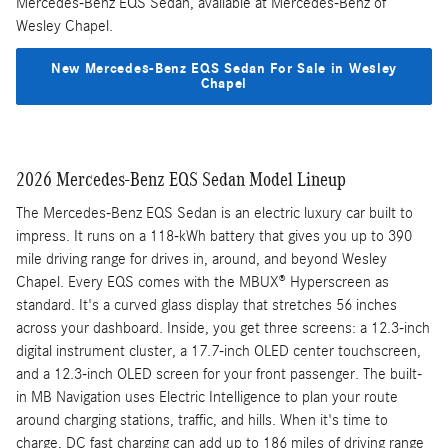
Mercedes-Benz EQS Sedan, available at Mercedes-Benz of
Wesley Chapel.
New Mercedes-Benz EQS Sedan For Sale in Wesley
Chapel
2026 Mercedes-Benz EQS Sedan Model Lineup
The Mercedes-Benz EQS Sedan is an electric luxury car built to
impress. It runs on a 118-kWh battery that gives you up to 390
mile driving range for drives in, around, and beyond Wesley
Chapel. Every EQS comes with the MBUX® Hyperscreen as
standard. It's a curved glass display that stretches 56 inches
across your dashboard. Inside, you get three screens: a 12.3-inch
digital instrument cluster, a 17.7-inch OLED center touchscreen,
and a 12.3-inch OLED screen for your front passenger. The built-
in MB Navigation uses Electric Intelligence to plan your route
around charging stations, traffic, and hills. When it's time to
charge, DC fast charging can add up to 186 miles of driving range