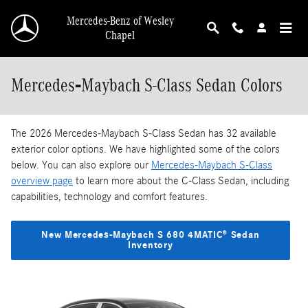
Skip to main content
Mercedes-Benz of Wesley
Chapel
Mercedes‑Maybach S-Class Sedan Colors
The 2026 Mercedes‑Maybach S-Class Sedan has 32 available
exterior color options. We have highlighted some of the colors
below. You can also explore our
Mercedes‑Maybach S-Class
overview page
to learn more about the C-Class Sedan, including
capabilities, technology and comfort features.
New Mercedes‑Maybach S 680 4MATIC® Sedan
Inventory