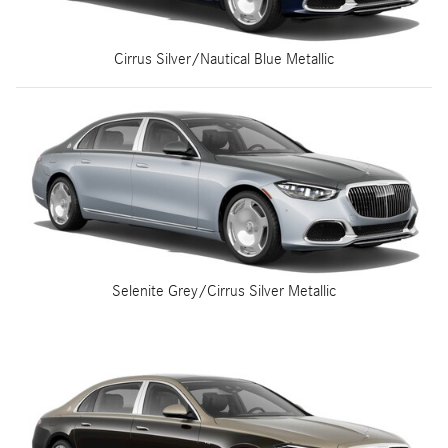
Cirrus Silver/Nautical Blue Metallic
Selenite Grey/Cirrus Silver Metallic