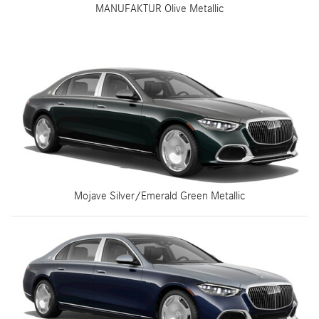
MANUFAKTUR Olive Metallic
Mojave Silver/Emerald Green Metallic