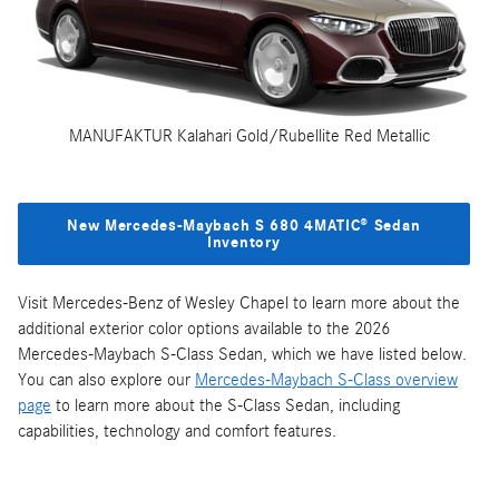
MANUFAKTUR Kalahari Gold/Rubellite Red Metallic
New Mercedes‑Maybach S 680 4MATIC® Sedan
Inventory
Visit Mercedes-Benz of Wesley Chapel to learn more about the
additional exterior color options available to the 2026
Mercedes‑Maybach S-Class Sedan, which we have listed below.
You can also explore our
Mercedes‑Maybach S-Class overview
page
to learn more about the S-Class Sedan, including
capabilities, technology and comfort features.