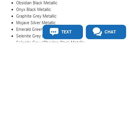
Obsidian Black Metallic
Onyx Black Metallic
Graphite Grey Metallic
Mojave Silver Metallic
Emerald Green Metallic
TEXT
CHAT
Selenite Grey Metallic
Selenite Grey/Obsidian Black Metallic
Mojave Silver/Onyx Black Metallic
Cirrus Silver/Obsidian Black Metallic
Onyx Black/Mojave Silver Metallic
MANUFAKTUR Rubellite Red Metallic
MANUFAKTUR Kalahari Gold Metallic
MANUFAKTUR Graphite Grey Magno Matte
MANUFAKTUR Moonlight White Magno Matte
MANUFAKTUR Graphite Grey Solid
MANUFAKTUR China Blue
MANUFAKTUR Mystic Blue Metallic
MANUFAKTUR Graphite Metallic