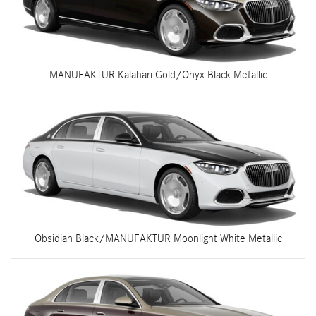
MANUFAKTUR Kalahari Gold/Onyx Black Metallic
Obsidian Black/MANUFAKTUR Moonlight White Metallic