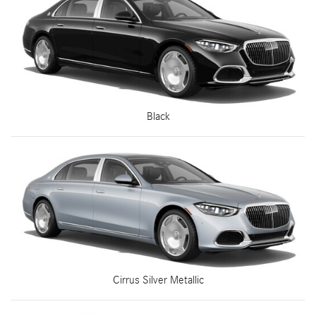
Black
Cirrus Silver Metallic