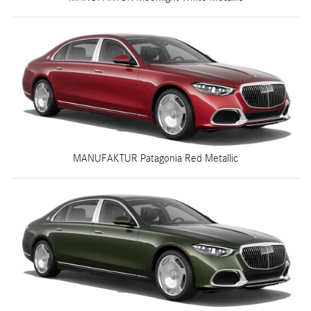
MANUFAKTUR Patagonia Red Metallic