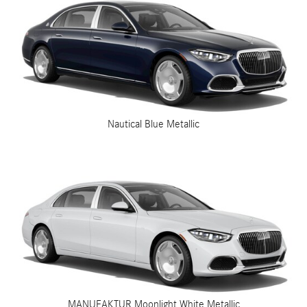
Nautical Blue Metallic
MANUFAKTUR Moonlight White Metallic