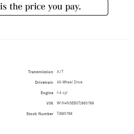
Transmission
A/T
Drivetrain
All-Wheel Drive
Engine
I-4 cyl
VIN
W1N4N5BB0TJ885788
Stock Number
TJ885788