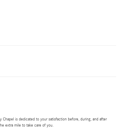
Chapel is dedicated to your satisfaction before, during, and after
he extra mile to take care of you.