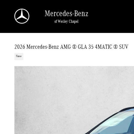
Skip to main content
Mercedes-Benz
of Wesley Chapel
2026 Mercedes-Benz AMG ® GLA 35 4MATIC ® SUV
New