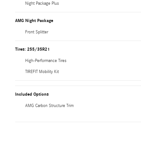
Night Package Plus
AMG Night Package
Front Splitter
Tires: 255/35R21
High-Performance Tires
TIREFIT Mobility Kit
Included Options
AMG Carbon Structure Trim