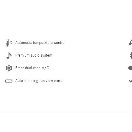
Automatic temperature control
Premium audio system
Front dual zone A/C
Auto-dimming rearview mirror