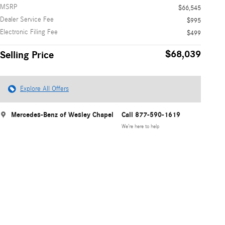
MSRP
$66,545
Dealer Service Fee
$995
Electronic Filing Fee
$499
$68,039
Selling Price
Explore All Offers
Mercedes-Benz of Wesley Chapel
Call 877-590-1619
We’re here to help