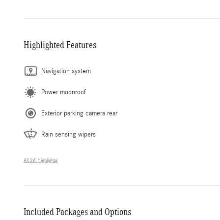
Highlighted Features
Navigation system
Power moonroof
Exterior parking camera rear
Rain sensing wipers
All 26 Highlights
Included Packages and Options