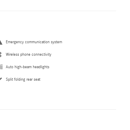
Emergency communication system
Wireless phone connectivity
Auto high-beam headlights
Split folding rear seat