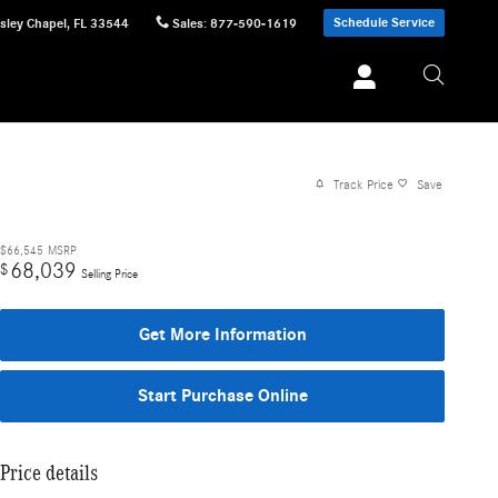
Schedule Service
sley Chapel
,
FL
33544
Sales
:
877-590-1619
Track Price
Save
$66,545
MSRP
68,039
$
Selling Price
Get More Information
Start Purchase Online
Price details