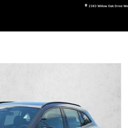
2383 Willow Oak Drive
We