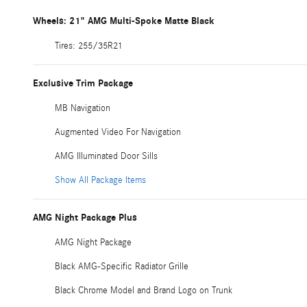
Wheels: 21" AMG Multi-Spoke Matte Black
Tires: 255/35R21
Exclusive Trim Package
MB Navigation
Augmented Video For Navigation
AMG Illuminated Door Sills
Show All Package Items
AMG Night Package Plus
AMG Night Package
Black AMG-Specific Radiator Grille
Black Chrome Model and Brand Logo on Trunk