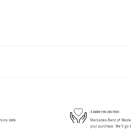
A name you can trust
rvice date
Mercedes-Benz of Wesley 
your purchase. We'll go t