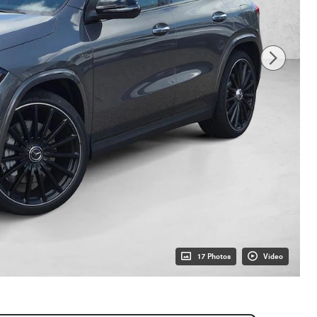
17 Photos
Video