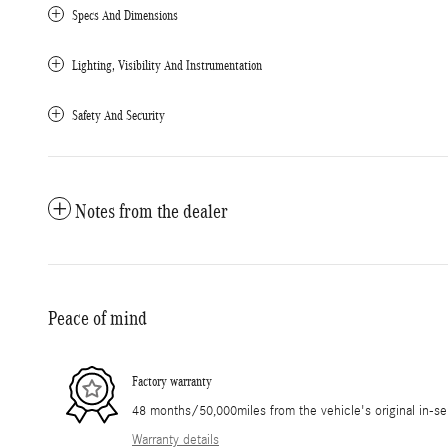
Specs And Dimensions
Lighting, Visibility And Instrumentation
Safety And Security
Notes from the dealer
Peace of mind
Factory warranty
48 months/50,000miles from the vehicle's original in-se
Warranty details