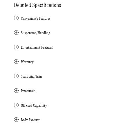
Detailed Specifications
Convenience Features
Suspension/Handling
Entertainment Features
Warranty
Seats And Trim
Powertrain
Off-Road Capability
Body Exterior