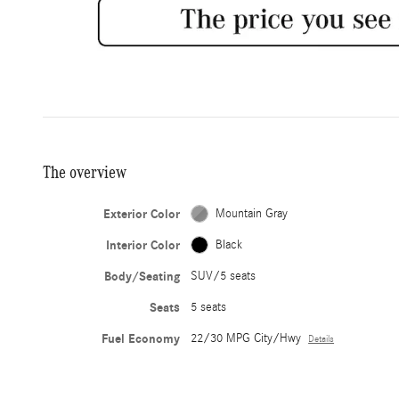
The overview
Exterior Color
Mountain Gray
Interior Color
Black
Body/Seating
SUV/5 seats
Seats
5 seats
Fuel Economy
22/30 MPG City/Hwy
Details