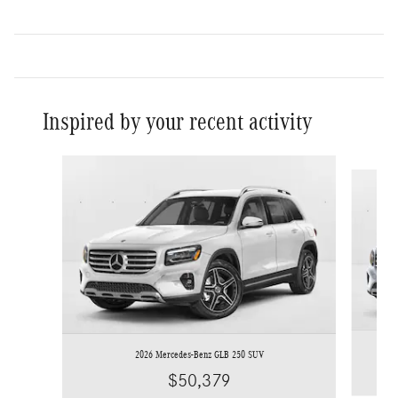
Inspired by your recent activity
Slide 1 of 6
2026 Mercedes-Benz GLB 250 SUV
$50,379