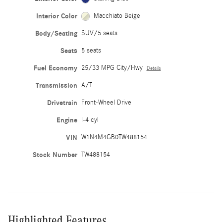
Interior Color
Macchiato Beige
Body/Seating
SUV/5 seats
Seats
5 seats
Fuel Economy
25/33 MPG City/Hwy
Details
Transmission
A/T
Drivetrain
Front-Wheel Drive
Engine
I-4 cyl
VIN
W1N4M4GB0TW488154
Stock Number
TW488154
Highlighted Features