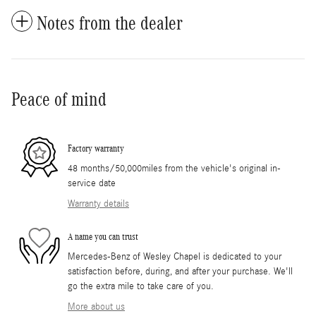
Notes from the dealer
Peace of mind
Factory warranty
48 months/50,000miles from the vehicle's original in-
service date
Warranty details
A name you can trust
Mercedes-Benz of Wesley Chapel is dedicated to your
satisfaction before, during, and after your purchase. We'll
go the extra mile to take care of you.
More about us