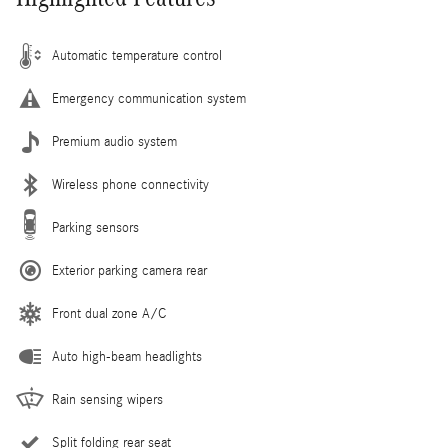
Automatic temperature control
Emergency communication system
Premium audio system
Wireless phone connectivity
Parking sensors
Exterior parking camera rear
Front dual zone A/C
Auto high-beam headlights
Rain sensing wipers
Split folding rear seat