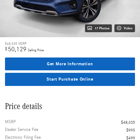
17 Photos
Video
$48,635
MSRP
50,129
$
Selling Price
Get More Information
Start Purchase Online
Price details
MSRP
$48,635
Dealer Service Fee
$995
Electronic Filing Fee
$499