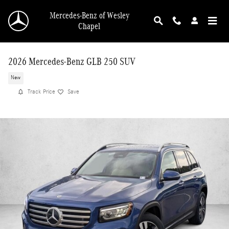
Skip to main content
Mercedes-Benz of Wesley
Chapel
2026 Mercedes-Benz GLB 250 SUV
New
Track Price
Save