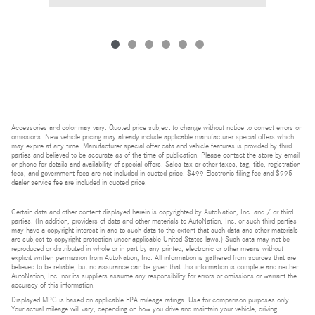
Accessories and color may vary. Quoted price subject to change without notice to correct errors or
omissions. New vehicle pricing may already include applicable manufacturer special offers which
may expire at any time. Manufacturer special offer data and vehicle features is provided by third
parties and believed to be accurate as of the time of publication. Please contact the store by email
or phone for details and availability of special offers. Sales tax or other taxes, tag, title, registration
fees, and government fees are not included in quoted price. $499 Electronic filing fee and $995
dealer service fee are included in quoted price.
Certain data and other content displayed herein is copyrighted by AutoNation, Inc. and / or third
parties. (In addition, providers of data and other materials to AutoNation, Inc. or such third parties
may have a copyright interest in and to such data to the extent that such data and other materials
are subject to copyright protection under applicable United States laws.) Such data may not be
reproduced or distributed in whole or in part by any printed, electronic or other means without
explicit written permission from AutoNation, Inc. All information is gathered from sources that are
believed to be reliable, but no assurance can be given that this information is complete and neither
AutoNation, Inc. nor its suppliers assume any responsibility for errors or omissions or warrant the
accuracy of this information.
Displayed MPG is based on applicable EPA mileage ratings. Use for comparison purposes only.
Your actual mileage will vary, depending on how you drive and maintain your vehicle, driving