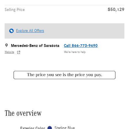
$50,129
Selling Price
Explore All Offers
Mercedes-Benz of Sarasota
Call 844-773-9490
Website
We’re here to help
The overview
Exterior Color
Starling Blue