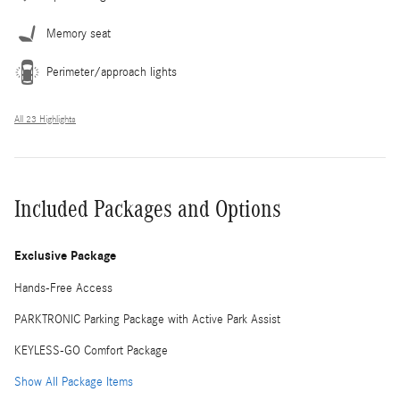
Memory seat
Perimeter/approach lights
All 23 Highlights
Included Packages and Options
Exclusive Package
Hands-Free Access
PARKTRONIC Parking Package with Active Park Assist
KEYLESS-GO Comfort Package
Show All Package Items