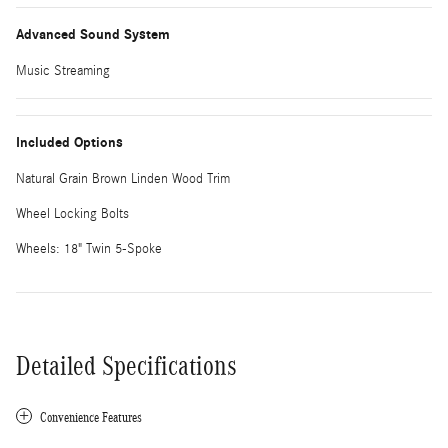
Advanced Sound System
Music Streaming
Included Options
Natural Grain Brown Linden Wood Trim
Wheel Locking Bolts
Wheels: 18" Twin 5-Spoke
Detailed Specifications
Convenience Features