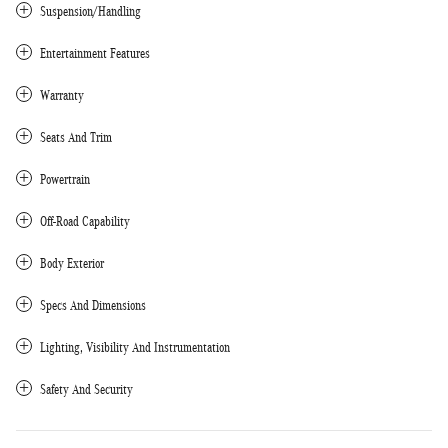
Suspension/Handling
Entertainment Features
Warranty
Seats And Trim
Powertrain
Off-Road Capability
Body Exterior
Specs And Dimensions
Lighting, Visibility And Instrumentation
Safety And Security