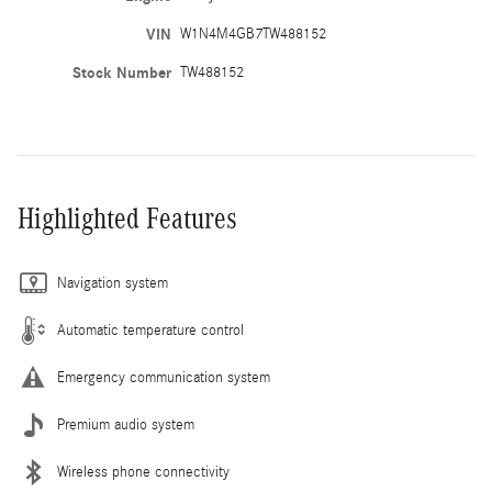
VIN
W1N4M4GB7TW488152
Stock Number
TW488152
Highlighted Features
Navigation system
Automatic temperature control
Emergency communication system
Premium audio system
Wireless phone connectivity