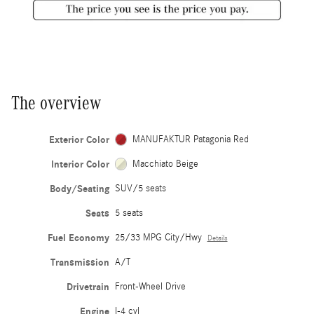
The overview
Exterior Color
MANUFAKTUR Patagonia Red
Interior Color
Macchiato Beige
Body/Seating
SUV/5 seats
Seats
5 seats
Fuel Economy
25/33 MPG City/Hwy
Details
Transmission
A/T
Drivetrain
Front-Wheel Drive
Engine
I-4 cyl