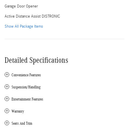
Garage Door Opener
Active Distance Assist DISTRONIC
Show All Package Items
Detailed Specifications
Convenience Features
Suspension/Handling
Entertainment Features
Warranty
Seats And Trim