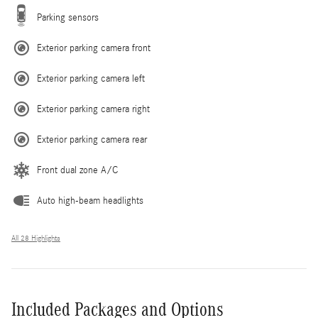
Parking sensors
Exterior parking camera front
Exterior parking camera left
Exterior parking camera right
Exterior parking camera rear
Front dual zone A/C
Auto high-beam headlights
All 28 Highlights
Included Packages and Options