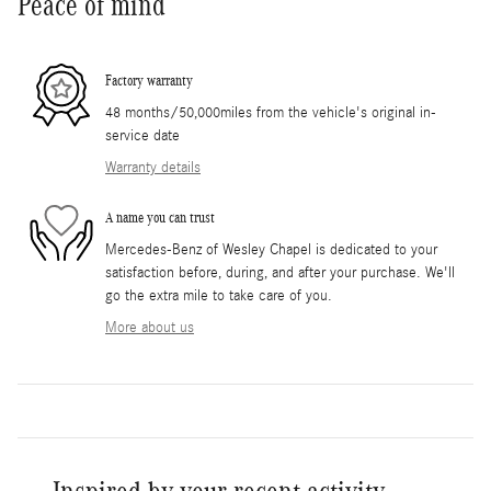
Peace of mind
Factory warranty
48 months/50,000miles from the vehicle's original in-
service date
Warranty details
A name you can trust
Mercedes-Benz of Wesley Chapel is dedicated to your
satisfaction before, during, and after your purchase. We'll
go the extra mile to take care of you.
More about us