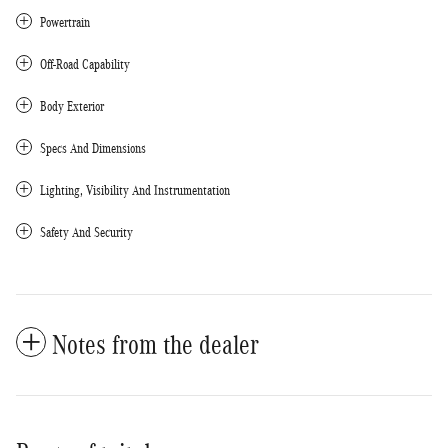
Powertrain
Off-Road Capability
Body Exterior
Specs And Dimensions
Lighting, Visibility And Instrumentation
Safety And Security
Notes from the dealer