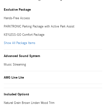
Exclusive Package
Hands-Free Access
PARKTRONIC Parking Package with Active Park Assist
KEYLESS-GO Comfort Package
Show All Package Items
Advanced Sound System
Music Streaming
AMG Line Lite
Included Options
Natural Grain Brown Linden Wood Trim