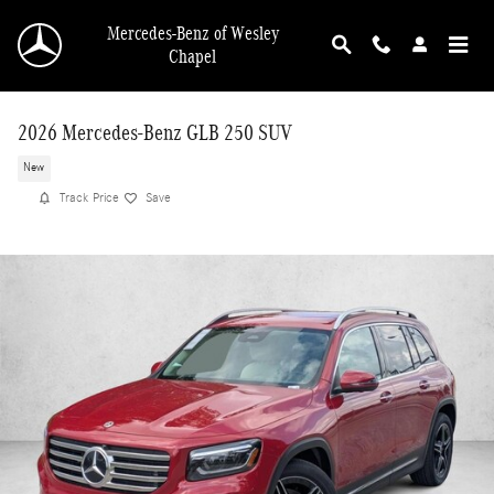
Skip to main content
Mercedes-Benz of Wesley
Chapel
2026 Mercedes-Benz GLB 250 SUV
New
Track Price
Save