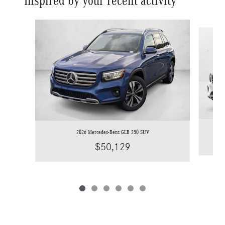
Inspired by your recent activity
Slide 1 of 6
2026 Mercedes-Benz GLB 250 SUV
$50,129