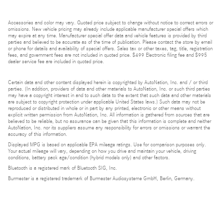
Accessories and color may vary. Quoted price subject to change without notice to correct errors or
omissions. New vehicle pricing may already include applicable manufacturer special offers which
may expire at any time. Manufacturer special offer data and vehicle features is provided by third
parties and believed to be accurate as of the time of publication. Please contact the store by email
or phone for details and availability of special offers. Sales tax or other taxes, tag, title, registration
fees, and government fees are not included in quoted price. $499 Electronic filing fee and $995
dealer service fee are included in quoted price.
Certain data and other content displayed herein is copyrighted by AutoNation, Inc. and / or third
parties. (In addition, providers of data and other materials to AutoNation, Inc. or such third parties
may have a copyright interest in and to such data to the extent that such data and other materials
are subject to copyright protection under applicable United States laws.) Such data may not be
reproduced or distributed in whole or in part by any printed, electronic or other means without
explicit written permission from AutoNation, Inc. All information is gathered from sources that are
believed to be reliable, but no assurance can be given that this information is complete and neither
AutoNation, Inc. nor its suppliers assume any responsibility for errors or omissions or warrant the
accuracy of this information.
Displayed MPG is based on applicable EPA mileage ratings. Use for comparison purposes only.
Your actual mileage will vary, depending on how you drive and maintain your vehicle, driving
conditions, battery pack age/condition (hybrid models only) and other factors.
Bluetooth is a registered mark of Bluetooth SIG, Inc.
Burmester is a registered trademark of Burmester Audiosysteme GmbH, Berlin, Germany.