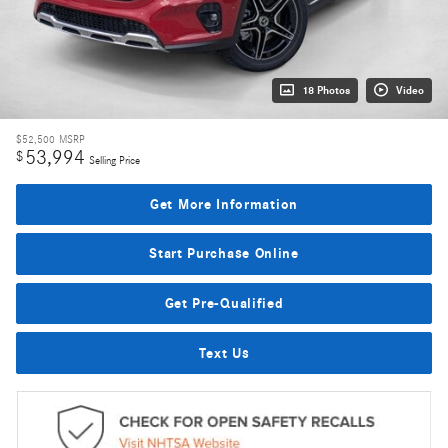
18 Photos
Video
$52,500
MSRP
53,994
$
Selling Price
Get More Information
Start Purchase Online
Get Pre-Qualified
Text Us