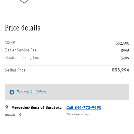
Price details
MSRP
$52,500
Dealer Service Fee
$995
Electronic Filing Fee
$499
$53,994
Selling Price
Explore All Offers
Mercedes-Benz of Sarasota
Call 844-773-9490
Website
We’re here to help