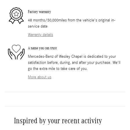
Factory warranty
48 months/50,000miles from the vehicle's original in-
service date
Warranty details
A name you can trust
Mercedes-Benz of Wesley Chapel is dedicated to your
satisfaction before, during, and after your purchase. We'll
go the extra mile to take care of you.
More about us
Inspired by your recent activity