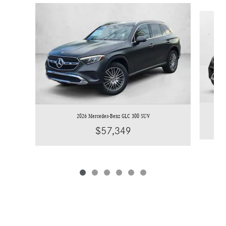
Slide 1 of 6
2026 Mercedes-Benz GLC 300 SUV
$57,349