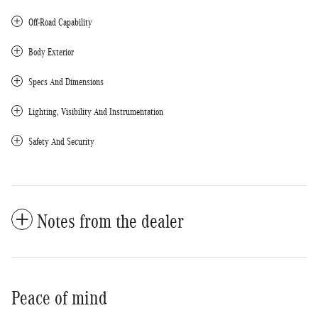
Off-Road Capability
Body Exterior
Specs And Dimensions
Lighting, Visibility And Instrumentation
Safety And Security
Notes from the dealer
Peace of mind