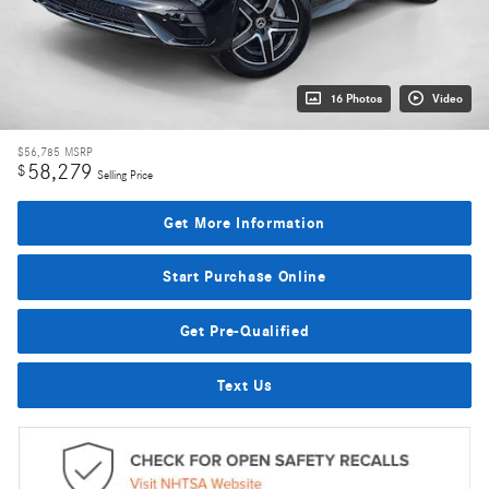
16 Photos
Video
$56,785
MSRP
58,279
$
Selling Price
Get More Information
Start Purchase Online
Get Pre-Qualified
Text Us