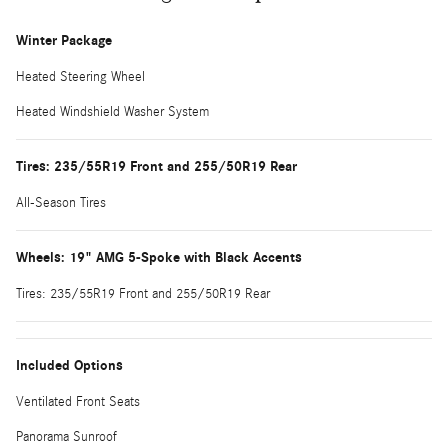
Winter Package
Heated Steering Wheel
Heated Windshield Washer System
Tires: 235/55R19 Front and 255/50R19 Rear
All-Season Tires
Wheels: 19" AMG 5-Spoke with Black Accents
Tires: 235/55R19 Front and 255/50R19 Rear
Included Options
Ventilated Front Seats
Panorama Sunroof