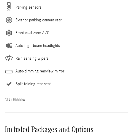
Parking sensors
Exterior parking camera rear
Front dual zone A/C
Auto high-beam headlights
Rain sensing wipers
Auto-dimming rearview mirror
Split folding rear seat
All 31 Highlights
Included Packages and Options