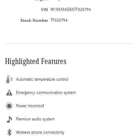
VIN
W1NKM4GB5TF626794
Stock Number
TF626794
Highlighted Features
Automatic temperature control
Emergency communication system
Power moonroof
Premium audio system
Wireless phone connectivity