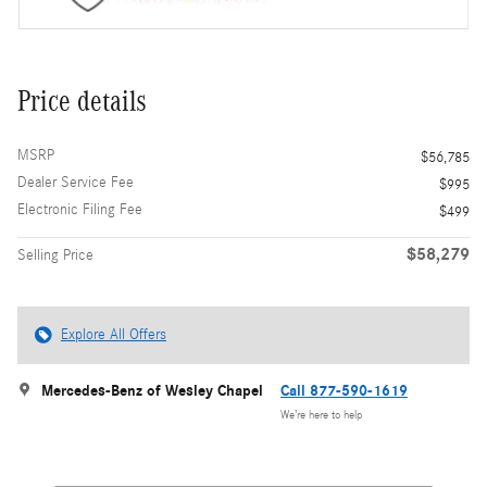
Price details
MSRP
$56,785
Dealer Service Fee
$995
Electronic Filing Fee
$499
$58,279
Selling Price
Explore All Offers
Mercedes-Benz of Wesley Chapel
Call 877-590-1619
We’re here to help