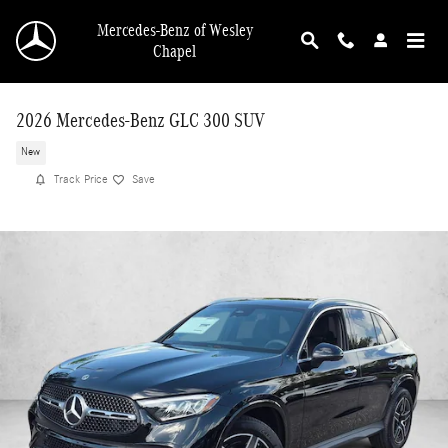
Skip to main content
Mercedes-Benz of Wesley
Chapel
2026 Mercedes-Benz GLC 300 SUV
New
Track Price
Save