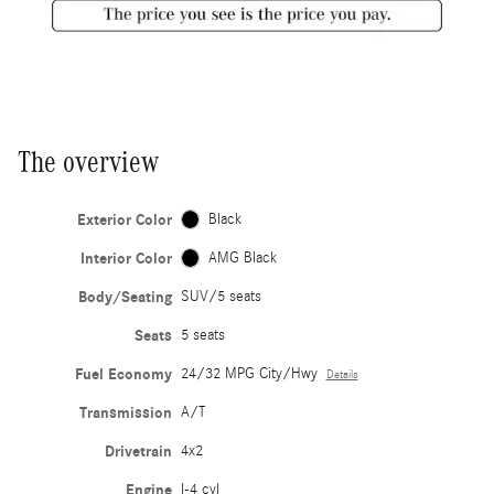
The overview
Exterior Color
Black
Interior Color
AMG Black
Body/Seating
SUV/5 seats
Seats
5 seats
Fuel Economy
24/32 MPG City/Hwy
Details
Transmission
A/T
Drivetrain
4x2
Engine
I-4 cyl