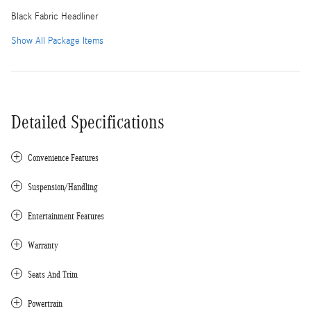
Black Fabric Headliner
Show All Package Items
Detailed Specifications
Convenience Features
Suspension/Handling
Entertainment Features
Warranty
Seats And Trim
Powertrain