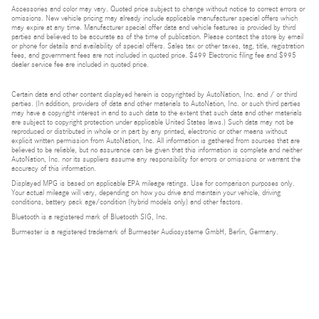
Accessories and color may vary. Quoted price subject to change without notice to correct errors or
omissions. New vehicle pricing may already include applicable manufacturer special offers which
may expire at any time. Manufacturer special offer data and vehicle features is provided by third
parties and believed to be accurate as of the time of publication. Please contact the store by email
or phone for details and availability of special offers. Sales tax or other taxes, tag, title, registration
fees, and government fees are not included in quoted price. $499 Electronic filing fee and $995
dealer service fee are included in quoted price.
Certain data and other content displayed herein is copyrighted by AutoNation, Inc. and / or third
parties. (In addition, providers of data and other materials to AutoNation, Inc. or such third parties
may have a copyright interest in and to such data to the extent that such data and other materials
are subject to copyright protection under applicable United States laws.) Such data may not be
reproduced or distributed in whole or in part by any printed, electronic or other means without
explicit written permission from AutoNation, Inc. All information is gathered from sources that are
believed to be reliable, but no assurance can be given that this information is complete and neither
AutoNation, Inc. nor its suppliers assume any responsibility for errors or omissions or warrant the
accuracy of this information.
Displayed MPG is based on applicable EPA mileage ratings. Use for comparison purposes only.
Your actual mileage will vary, depending on how you drive and maintain your vehicle, driving
conditions, battery pack age/condition (hybrid models only) and other factors.
Bluetooth is a registered mark of Bluetooth SIG, Inc.
Burmester is a registered trademark of Burmester Audiosysteme GmbH, Berlin, Germany.