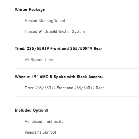
Winter Package
Heated Steering Wheel
Heated Windshield Washer System
Tires: 235/55R19 Front and 255/50R19 Rear
All-Season Tires
Wheels: 19" AMG 5-Spoke with Black Accents
Tires: 235/55R19 Front and 255/50R19 Rear
Included Options
Ventilated Front Seats
Panorama Sunroof