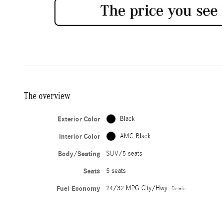
The overview
Exterior Color
Black
Interior Color
AMG Black
Body/Seating
SUV/5 seats
Seats
5 seats
Fuel Economy
24/32 MPG City/Hwy
Details