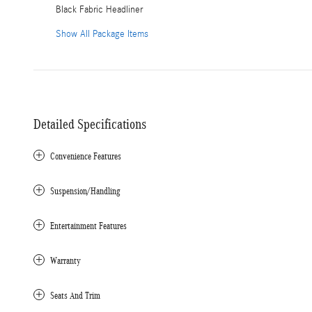
Black Fabric Headliner
Show All Package Items
Detailed Specifications
Convenience Features
Suspension/Handling
Entertainment Features
Warranty
Seats And Trim