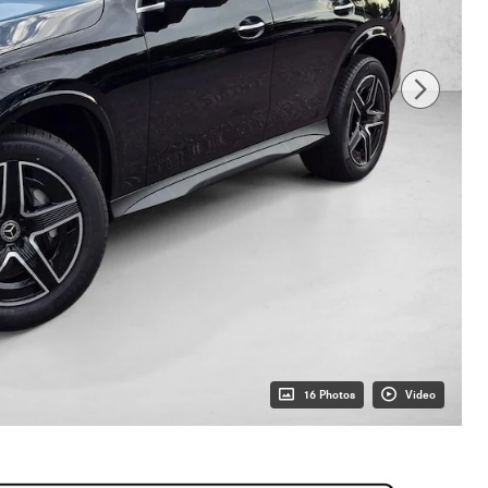
16 Photos
Video