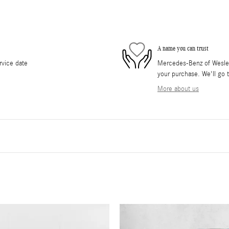
A name you can trust
rvice date
Mercedes-Benz of Wesley 
your purchase. We'll go t
More about us