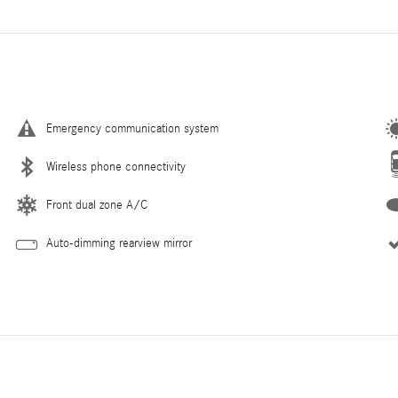
Emergency communication system
Wireless phone connectivity
Front dual zone A/C
Auto-dimming rearview mirror