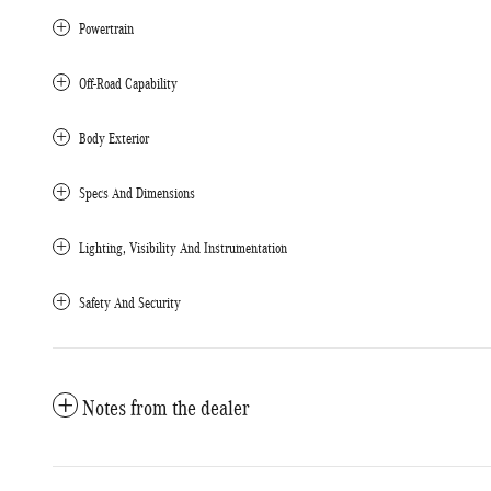
Powertrain
Off-Road Capability
Body Exterior
Specs And Dimensions
Lighting, Visibility And Instrumentation
Safety And Security
Notes from the dealer