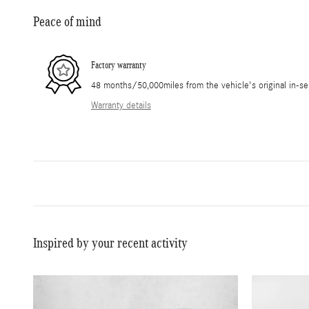
Peace of mind
Factory warranty
48 months/50,000miles from the vehicle's original in-se
Warranty details
Inspired by your recent activity