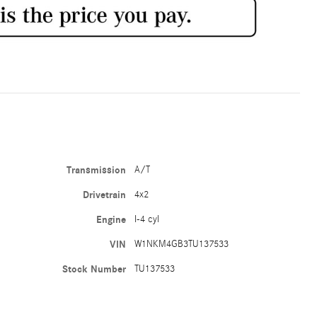
Transmission
A/T
Drivetrain
4x2
Engine
I-4 cyl
VIN
W1NKM4GB3TU137533
Stock Number
TU137533