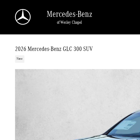
Skip to main content
Mercedes-Benz
of Wesley Chapel
2026 Mercedes-Benz GLC 300 SUV
New