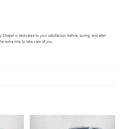
Chapel is dedicated to your satisfaction before, during, and after
he extra mile to take care of you.