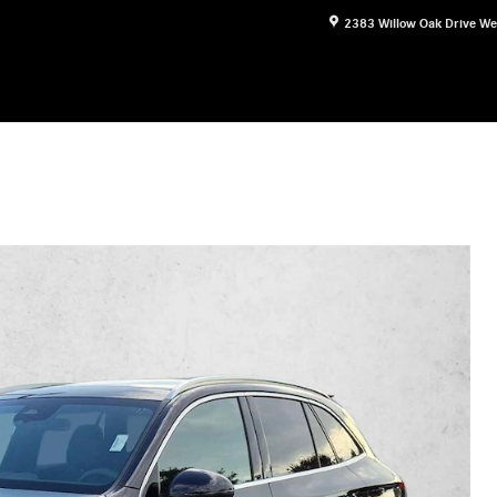
2383 Willow Oak Drive
We