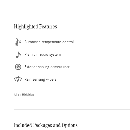
Highlighted Features
Automatic temperature control
Premium audio system
Exterior parking camera rear
Rain sensing wipers
All 31 Highlights
Included Packages and Options