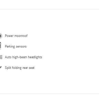
Power moonroof
Parking sensors
Auto high-beam headlights
Split folding rear seat