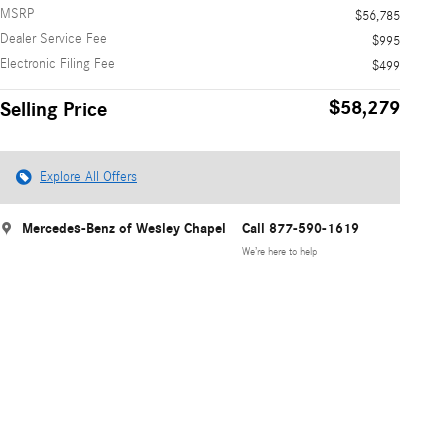
MSRP
$56,785
Dealer Service Fee
$995
Electronic Filing Fee
$499
$58,279
Selling Price
Explore All Offers
Mercedes-Benz of Wesley Chapel
Call 877-590-1619
We’re here to help