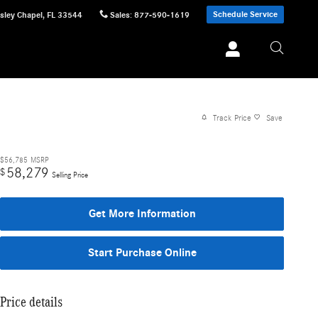
Schedule Service
sley Chapel
,
FL
33544
Sales
:
877-590-1619
Track Price
Save
$56,785
MSRP
58,279
$
Selling Price
Get More Information
Start Purchase Online
Price details