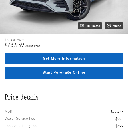
18 Photos
Video
$77,465
MSRP
78,959
$
Selling Price
Get More Information
Start Purchase Online
Price details
MSRP
$77,465
Dealer Service Fee
$995
Electronic Filing Fee
$499