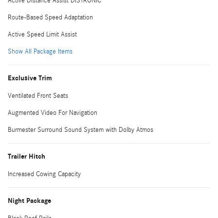
Active Distance Assist DISTRONIC
Route-Based Speed Adaptation
Active Speed Limit Assist
Show All Package Items
Exclusive Trim
Ventilated Front Seats
Augmented Video For Navigation
Burmester Surround Sound System with Dolby Atmos
Trailer Hitch
Increased Cowing Capacity
Night Package