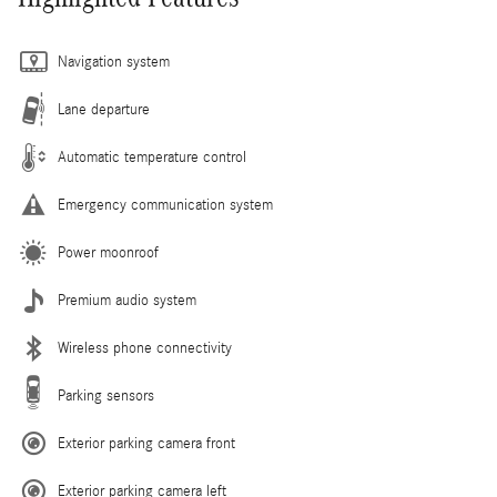
Navigation system
Lane departure
Automatic temperature control
Emergency communication system
Power moonroof
Premium audio system
Wireless phone connectivity
Parking sensors
Exterior parking camera front
Exterior parking camera left