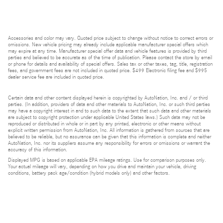
Accessories and color may vary. Quoted price subject to change without notice to correct errors or
omissions. New vehicle pricing may already include applicable manufacturer special offers which
may expire at any time. Manufacturer special offer data and vehicle features is provided by third
parties and believed to be accurate as of the time of publication. Please contact the store by email
or phone for details and availability of special offers. Sales tax or other taxes, tag, title, registration
fees, and government fees are not included in quoted price. $499 Electronic filing fee and $995
dealer service fee are included in quoted price.
Certain data and other content displayed herein is copyrighted by AutoNation, Inc. and / or third
parties. (In addition, providers of data and other materials to AutoNation, Inc. or such third parties
may have a copyright interest in and to such data to the extent that such data and other materials
are subject to copyright protection under applicable United States laws.) Such data may not be
reproduced or distributed in whole or in part by any printed, electronic or other means without
explicit written permission from AutoNation, Inc. All information is gathered from sources that are
believed to be reliable, but no assurance can be given that this information is complete and neither
AutoNation, Inc. nor its suppliers assume any responsibility for errors or omissions or warrant the
accuracy of this information.
Displayed MPG is based on applicable EPA mileage ratings. Use for comparison purposes only.
Your actual mileage will vary, depending on how you drive and maintain your vehicle, driving
conditions, battery pack age/condition (hybrid models only) and other factors.
Bluetooth is a registered mark of Bluetooth SIG, Inc.
Burmester is a registered trademark of Burmester Audiosysteme GmbH, Berlin, Germany.