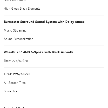
Black Roof Rails
High-Gloss Black Elements
Burmester Surround Sound System with Dolby Atmos
Music Streaming
Sound Personalization
Wheels: 20" AMG 5-Spoke with Black Accents
Tires: 275/50R20
Tires: 275/50R20
All-Season Tires
Spare Tire