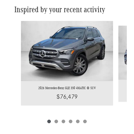
Inspired by your recent activity
Slide 1 of 6
2026 Mercedes-Benz GLE 350 4MATIC ® SUV
$76,479