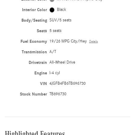
Interior Color
Black
Body/Seating
SUV/5 seats
Seats
5 seats
Fuel Economy
19/26 MPG City/Hwy
Details
Transmission
A/T
Drivetrain
All-Wheel Drive
Engine
I-4 cyl
VIN
4JGFB4FB6TB696730
Stock Number
TB696730
Highlighted Features