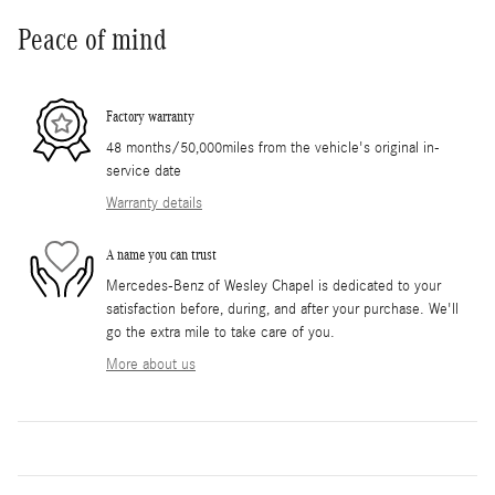
Peace of mind
Factory warranty
48 months/50,000miles from the vehicle's original in-
service date
Warranty details
A name you can trust
Mercedes-Benz of Wesley Chapel is dedicated to your
satisfaction before, during, and after your purchase. We'll
go the extra mile to take care of you.
More about us