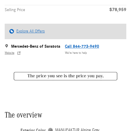
$78,959
Selling Price
Explore All Offers
Mercedes-Benz of Sarasota
Call 844-773-9490
Website
We’re here to help
The overview
Exterior Color
MANUFAKTUR Alpine Gray