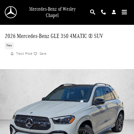
Skip to main content
Mercedes-Benz of Wesley
Chapel
2026 Mercedes-Benz GLE 350 4MATIC ® SUV
New
Track Price
Save