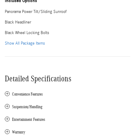
Included Options
Panorama Power Tilt/Sliding Sunroof
Black Headliner
Black Wheel Locking Bolts
Show All Package Items
Detailed Specifications
Convenience Features
Suspension/Handling
Entertainment Features
Warranty