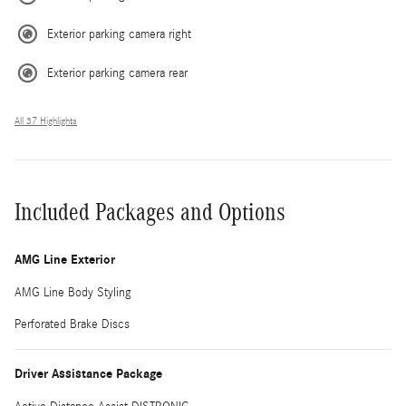
Exterior parking camera right
Exterior parking camera rear
All 37 Highlights
Included Packages and Options
AMG Line Exterior
AMG Line Body Styling
Perforated Brake Discs
Driver Assistance Package