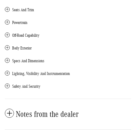
Seats And Trim
Powertrain
Off-Road Capability
Body Exterior
Specs And Dimensions
Lighting, Visibility And Instrumentation
Safety And Security
Notes from the dealer