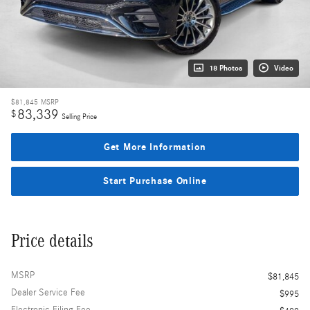
18 Photos
Video
$81,845
MSRP
83,339
$
Selling Price
Get More Information
Start Purchase Online
Price details
MSRP
$81,845
Dealer Service Fee
$995
Electronic Filing Fee