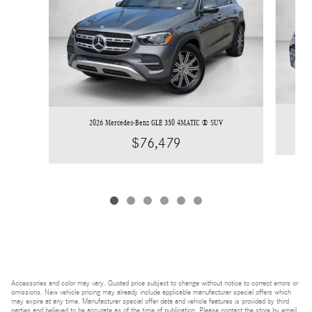
2026 Mercedes-Benz GLE 350 4MATIC ® SUV
$76,479
Accessories and color may vary. Quoted price subject to change without notice to correct errors or
omissions. New vehicle pricing may already include applicable manufacturer special offers which
may expire at any time. Manufacturer special offer data and vehicle features is provided by third
parties and believed to be accurate as of the time of publication. Please contact the store by email