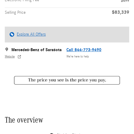
$499
$83,339
Selling Price
Explore All Offers
Mercedes-Benz of Sarasota
Call 844-773-9490
Website
We’re here to help
The overview