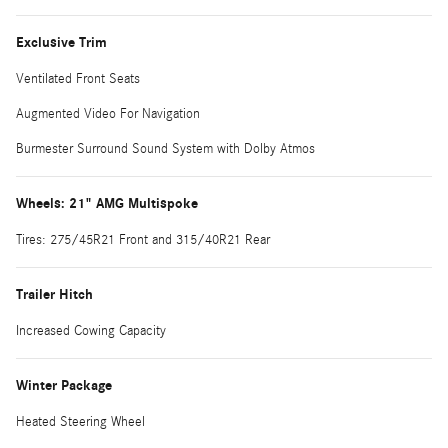
Exclusive Trim
Ventilated Front Seats
Augmented Video For Navigation
Burmester Surround Sound System with Dolby Atmos
Wheels: 21" AMG Multispoke
Tires: 275/45R21 Front and 315/40R21 Rear
Trailer Hitch
Increased Cowing Capacity
Winter Package
Heated Steering Wheel