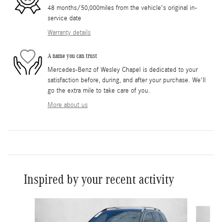
48 months/50,000miles from the vehicle's original in-
service date
Warranty details
A name you can trust
Mercedes-Benz of Wesley Chapel is dedicated to your
satisfaction before, during, and after your purchase. We'll
go the extra mile to take care of you.
More about us
Inspired by your recent activity
Slide 1 of 6