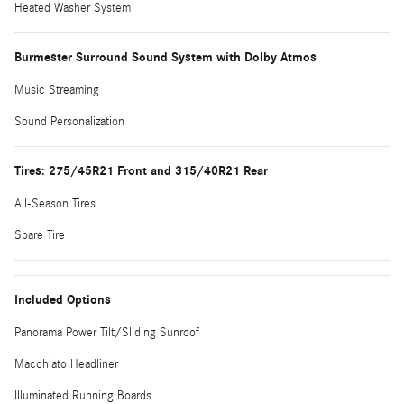
Heated Washer System
Burmester Surround Sound System with Dolby Atmos
Music Streaming
Sound Personalization
Tires: 275/45R21 Front and 315/40R21 Rear
All-Season Tires
Spare Tire
Included Options
Panorama Power Tilt/Sliding Sunroof
Macchiato Headliner
Illuminated Running Boards