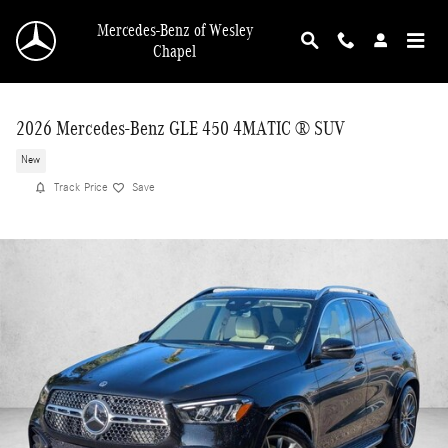
Skip to main content
Mercedes-Benz of Wesley
Chapel
2026 Mercedes-Benz GLE 450 4MATIC ® SUV
New
Track Price
Save