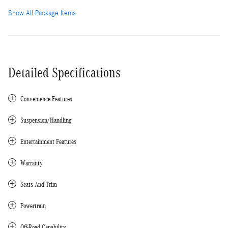
Show All Package Items
Detailed Specifications
Convenience Features
Suspension/Handling
Entertainment Features
Warranty
Seats And Trim
Powertrain
Off-Road Capability