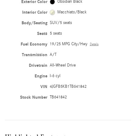
Exterior Color
Obsidian Black
Interior Color
Macchiato/Black
Body/Seating
SUV/5 seats
Seats
5 seats
Fuel Economy
19/25 MPG City/Hwy
Details
Transmission
A/T
Drivetrain
All-Wheel Drive
Engine
I-6 cyl
VIN
4JGFB5KB1TB641842
Stock Number
TB641842