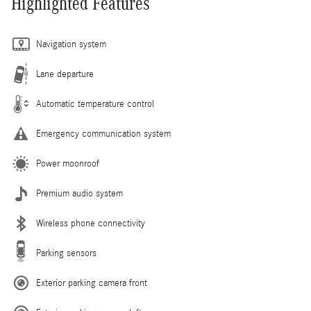
Highlighted Features
Navigation system
Lane departure
Automatic temperature control
Emergency communication system
Power moonroof
Premium audio system
Wireless phone connectivity
Parking sensors
Exterior parking camera front