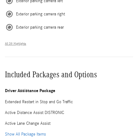
Exterior parking camera left
Exterior parking camera right
Exterior parking camera rear
All 39 Highlights
Included Packages and Options
Driver Assistance Package
Extended Restart in Stop and Go Traffic
Active Distance Assist DISTRONIC
Active Lane Change Assist
Show All Package Items