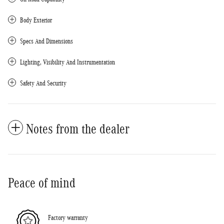
Body Exterior
Specs And Dimensions
Lighting, Visibility And Instrumentation
Safety And Security
Notes from the dealer
Peace of mind
Factory warranty