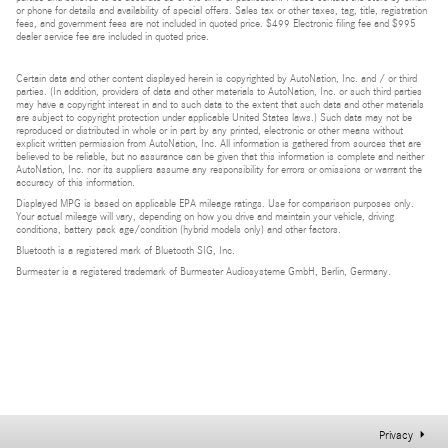
or phone for details and availability of special offers. Sales tax or other taxes, tag, title, registration
fees, and government fees are not included in quoted price. $499 Electronic filing fee and $995
dealer service fee are included in quoted price.
Certain data and other content displayed herein is copyrighted by AutoNation, Inc. and / or third
parties. (In addition, providers of data and other materials to AutoNation, Inc. or such third parties
may have a copyright interest in and to such data to the extent that such data and other materials
are subject to copyright protection under applicable United States laws.) Such data may not be
reproduced or distributed in whole or in part by any printed, electronic or other means without
explicit written permission from AutoNation, Inc. All information is gathered from sources that are
believed to be reliable, but no assurance can be given that this information is complete and neither
AutoNation, Inc. nor its suppliers assume any responsibility for errors or omissions or warrant the
accuracy of this information.
Displayed MPG is based on applicable EPA mileage ratings. Use for comparison purposes only.
Your actual mileage will vary, depending on how you drive and maintain your vehicle, driving
conditions, battery pack age/condition (hybrid models only) and other factors.
Bluetooth is a registered mark of Bluetooth SIG, Inc.
Burmester is a registered trademark of Burmester Audiosysteme GmbH, Berlin, Germany.
Privacy