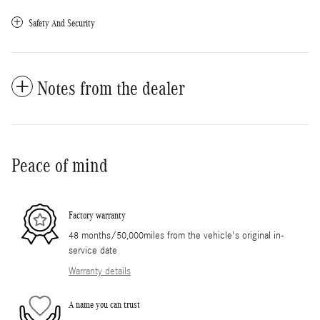
Safety And Security
Notes from the dealer
Peace of mind
Factory warranty
48 months/50,000miles from the vehicle's original in-
service date
Warranty details
A name you can trust