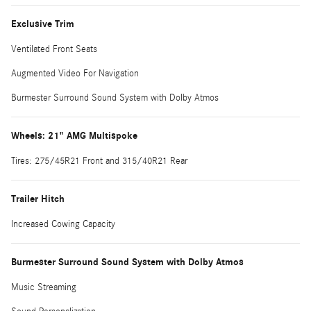
Exclusive Trim
Ventilated Front Seats
Augmented Video For Navigation
Burmester Surround Sound System with Dolby Atmos
Wheels: 21" AMG Multispoke
Tires: 275/45R21 Front and 315/40R21 Rear
Trailer Hitch
Increased Cowing Capacity
Burmester Surround Sound System with Dolby Atmos
Music Streaming