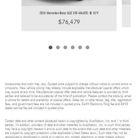
2026 Mercedes-Benz GLE 350 4MATIC ® SUV
$76,479
Accessories and color may vary. Quoted price subject to change without notice to correct errors or
omissions. New vehicle pricing may already include applicable manufacturer special offers which
may expire at any time. Manufacturer special offer data and vehicle features is provided by third
parties and believed to be accurate as of the time of publication. Please contact the store by email
or phone for details and availability of special offers. Sales tax or other taxes, tag, title, registration
fees, and government fees are not included in quoted price. $499 Electronic filing fee and $995
dealer service fee are included in quoted price.
Certain data and other content displayed herein is copyrighted by AutoNation, Inc. and / or third
parties. (In addition, providers of data and other materials to AutoNation, Inc. or such third parties
may have a copyright interest in and to such data to the extent that such data and other materials
are subject to copyright protection under applicable United States laws.) Such data may not be
reproduced or distributed in whole or in part by any printed, electronic or other means without