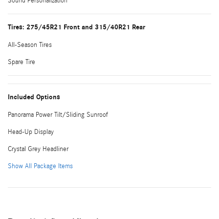
Sound Personalization
Tires: 275/45R21 Front and 315/40R21 Rear
All-Season Tires
Spare Tire
Included Options
Panorama Power Tilt/Sliding Sunroof
Head-Up Display
Crystal Grey Headliner
Show All Package Items