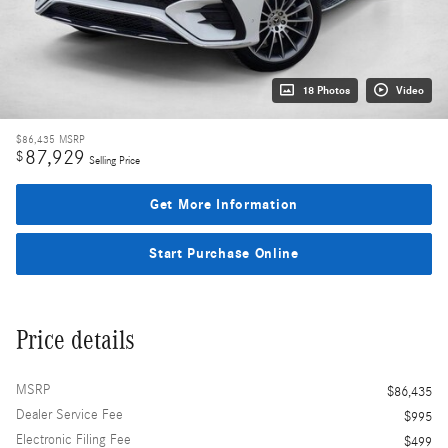
18 Photos
Video
$86,435
MSRP
87,929
$
Selling Price
Get More Information
Start Purchase Online
Price details
MSRP
$86,435
Dealer Service Fee
$995
Electronic Filing Fee
$499