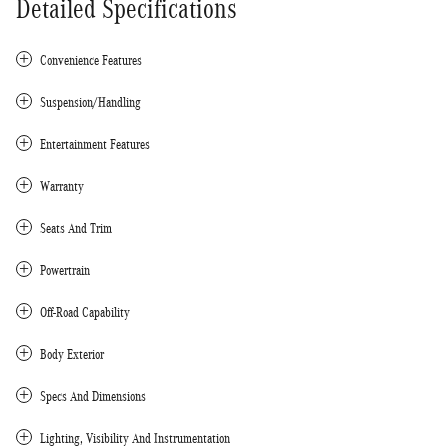
Detailed Specifications
Convenience Features
Suspension/Handling
Entertainment Features
Warranty
Seats And Trim
Powertrain
Off-Road Capability
Body Exterior
Specs And Dimensions
Lighting, Visibility And Instrumentation