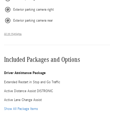
Exterior parking camera right
Exterior parking camera rear
All 39 Highlights
Included Packages and Options
Driver Assistance Package
Extended Restart in Stop and Go Traffic
Active Distance Assist DISTRONIC
Active Lane Change Assist
Show All Package Items