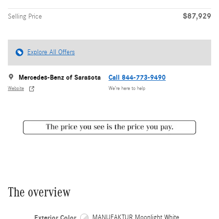
$87,929
Selling Price
Explore All Offers
Mercedes-Benz of Sarasota
Call 844-773-9490
Website
We’re here to help
The overview
Exterior Color
MANUFAKTUR Moonlight White