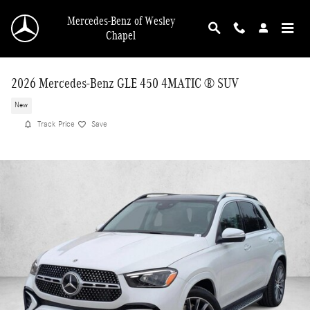
Skip to main content
Mercedes-Benz of Wesley
Chapel
2026 Mercedes-Benz GLE 450 4MATIC ® SUV
New
Track Price
Save