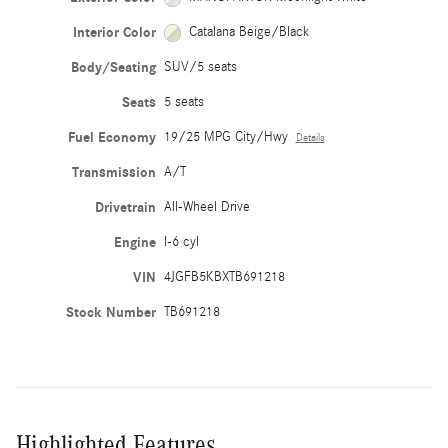
Interior Color
Catalana Beige/Black
Body/Seating
SUV/5 seats
Seats
5 seats
Fuel Economy
19/25 MPG City/Hwy
Details
Transmission
A/T
Drivetrain
All-Wheel Drive
Engine
I-6 cyl
VIN
4JGFB5KBXTB691218
Stock Number
TB691218
Highlighted Features