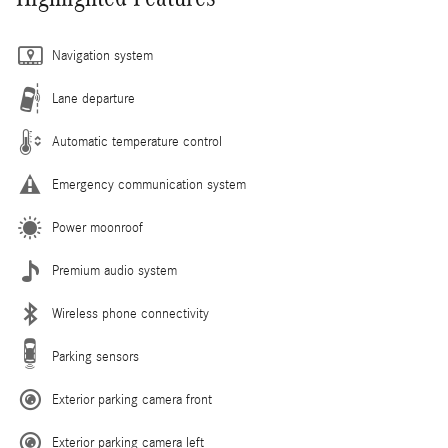
Navigation system
Lane departure
Automatic temperature control
Emergency communication system
Power moonroof
Premium audio system
Wireless phone connectivity
Parking sensors
Exterior parking camera front
Exterior parking camera left