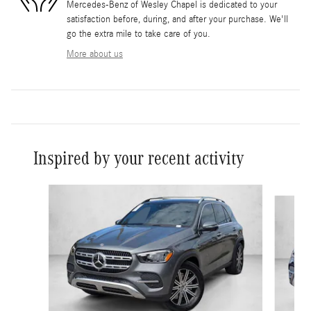
Mercedes-Benz of Wesley Chapel is dedicated to your
satisfaction before, during, and after your purchase. We'll
go the extra mile to take care of you.
More about us
Inspired by your recent activity
Slide 1 of 6