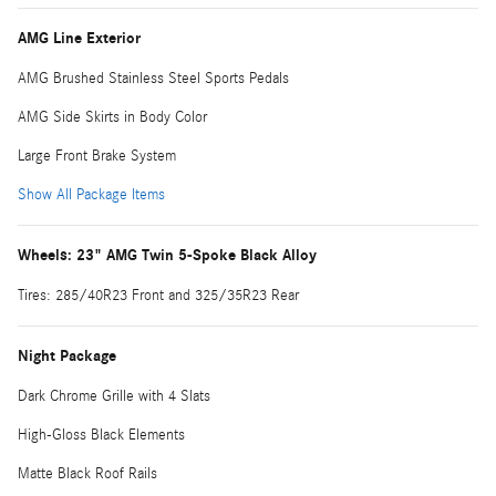
AMG Line Exterior
AMG Brushed Stainless Steel Sports Pedals
AMG Side Skirts in Body Color
Large Front Brake System
Show All Package Items
Wheels: 23" AMG Twin 5-Spoke Black Alloy
Tires: 285/40R23 Front and 325/35R23 Rear
Night Package
Dark Chrome Grille with 4 Slats
High-Gloss Black Elements
Matte Black Roof Rails