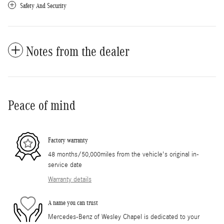
Safety And Security
Notes from the dealer
Peace of mind
Factory warranty
48 months/50,000miles from the vehicle's original in-
service date
Warranty details
A name you can trust
Mercedes-Benz of Wesley Chapel is dedicated to your