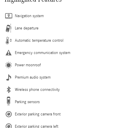
Navigation system
Lane departure
Automatic temperature control
Emergency communication system
Power moonroof
Premium audio system
Wireless phone connectivity
Parking sensors
Exterior parking camera front
Exterior parking camera left