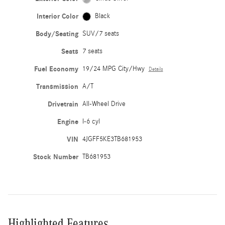
Interior Color
Black
Body/Seating
SUV/7 seats
Seats
7 seats
Fuel Economy
19/24 MPG City/Hwy
Details
Transmission
A/T
Drivetrain
All-Wheel Drive
Engine
I-6 cyl
VIN
4JGFF5KE3TB681953
Stock Number
TB681953
Highlighted Features