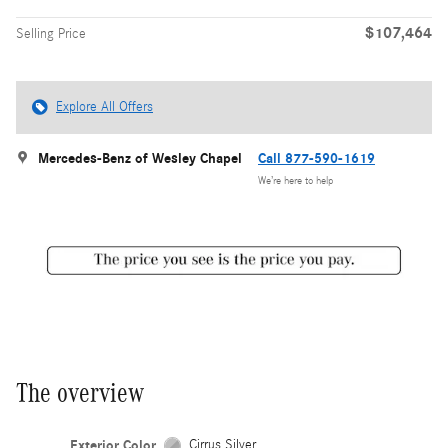
$107,464
Selling Price
Explore All Offers
Mercedes-Benz of Wesley Chapel
Call 877-590-1619
We’re here to help
The overview
Exterior Color
Cirrus Silver