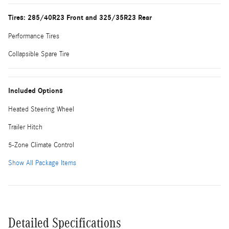
Tires: 285/40R23 Front and 325/35R23 Rear
Performance Tires
Collapsible Spare Tire
Included Options
Heated Steering Wheel
Trailer Hitch
5-Zone Climate Control
Show All Package Items
Detailed Specifications