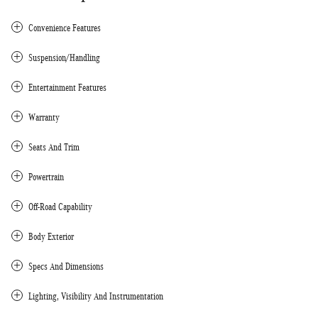
Convenience Features
Suspension/Handling
Entertainment Features
Warranty
Seats And Trim
Powertrain
Off-Road Capability
Body Exterior
Specs And Dimensions
Lighting, Visibility And Instrumentation