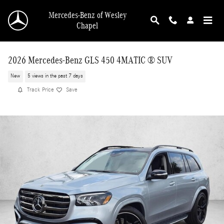
Skip to main content
Mercedes-Benz of Wesley
Chapel
2026 Mercedes-Benz GLS 450 4MATIC ® SUV
New
5 views in the past 7 days
Track Price
Save