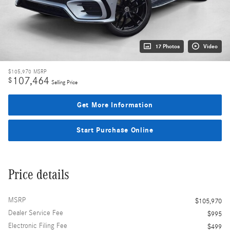
17 Photos
Video
$105,970
MSRP
107,464
$
Selling Price
Get More Information
Start Purchase Online
Price details
MSRP
$105,970
Dealer Service Fee
$995
Electronic Filing Fee
$499