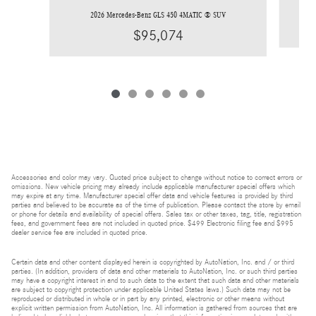
2026 Mercedes-Benz GLS 450 4MATIC ® SUV
$95,074
Accessories and color may vary. Quoted price subject to change without notice to correct errors or
omissions. New vehicle pricing may already include applicable manufacturer special offers which
may expire at any time. Manufacturer special offer data and vehicle features is provided by third
parties and believed to be accurate as of the time of publication. Please contact the store by email
or phone for details and availability of special offers. Sales tax or other taxes, tag, title, registration
fees, and government fees are not included in quoted price. $499 Electronic filing fee and $995
dealer service fee are included in quoted price.
Certain data and other content displayed herein is copyrighted by AutoNation, Inc. and / or third
parties. (In addition, providers of data and other materials to AutoNation, Inc. or such third parties
may have a copyright interest in and to such data to the extent that such data and other materials
are subject to copyright protection under applicable United States laws.) Such data may not be
reproduced or distributed in whole or in part by any printed, electronic or other means without
explicit written permission from AutoNation, Inc. All information is gathered from sources that are