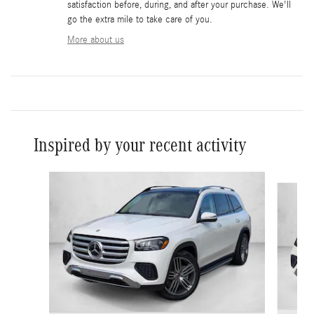
satisfaction before, during, and after your purchase. We'll
go the extra mile to take care of you.
More about us
Inspired by your recent activity
Slide 1 of 6