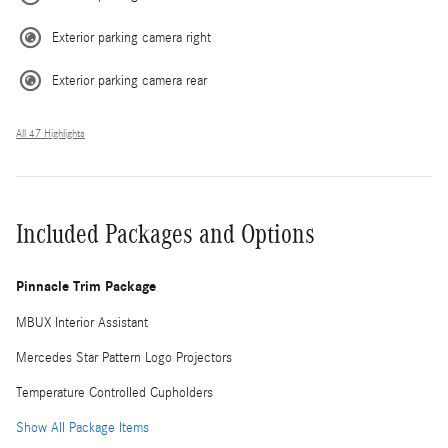
Exterior parking camera right
Exterior parking camera rear
All 47 Highlights
Included Packages and Options
Pinnacle Trim Package
MBUX Interior Assistant
Mercedes Star Pattern Logo Projectors
Temperature Controlled Cupholders
Show All Package Items