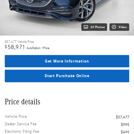
29 Photos
Video
$57,477
Vehicle Price
58,971
$
AutoNation 1Price
Get More Information
Start Purchase Online
Price details
Vehicle Price
$57,477
Dealer Service Fee
$995
Electronic Filing Fee
$499