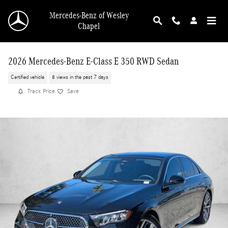
Skip to main content
Mercedes-Benz of Wesley
Chapel
2026 Mercedes-Benz E-Class E 350 RWD Sedan
Certified vehicle
8 views in the past 7 days
Track Price
Save