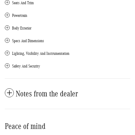
Seats And Trim
Powertrain
Body Exterior
Specs And Dimensions
Lighting, Visibility And Instrumentation
Safety And Security
Notes from the dealer
Peace of mind