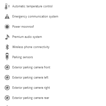
Automatic temperature control
Emergency communication system
Power moonroof
Premium audio system
Wireless phone connectivity
Parking sensors
Exterior parking camera front
Exterior parking camera left
Exterior parking camera right
Exterior parking camera rear