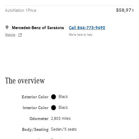
$58,971
AutoNation 1Price
Mercedes-Benz of Sarasota
Call 844-773-9490
Website
We’re here to help
The overview
Exterior Color
Black
Interior Color
Black
Odometer
2,803 miles
Body/Seating
Sedan/5 seats