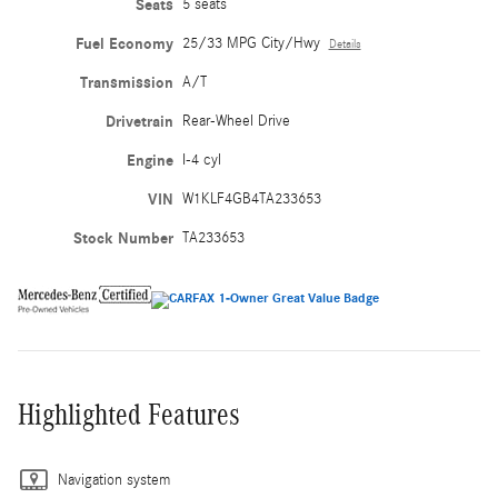
Seats
5 seats
Fuel Economy
25/33 MPG City/Hwy
Details
Transmission
A/T
Drivetrain
Rear-Wheel Drive
Engine
I-4 cyl
VIN
W1KLF4GB4TA233653
Stock Number
TA233653
Highlighted Features
Navigation system