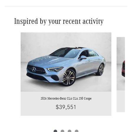
Inspired by your recent activity
Slide 1 of 4
2026 Mercedes-Benz CLA CLA 250 Coupe
$39,551