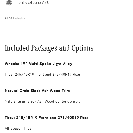
Front dual zone A/C
All 34 Highlights
Included Packages and Options
Wheels: 19" Multi-Spoke Light-Alloy
Tires: 245/45R19 Front and 275/40R19 Rear
Natural Grain Black Ash Wood Trim
Natural Grain Black Ash Wood Center Console
Tires: 245/45R19 Front and 275/40R19 Rear
All-Season Tires