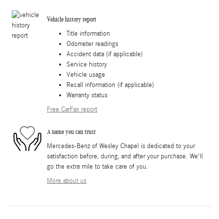
Vehicle history report
Title information
Odometer readings
Accident data (if applicable)
Service history
Vehicle usage
Recall information (if applicable)
Warranty status
Free CarFax report
A name you can trust
Mercedes-Benz of Wesley Chapel is dedicated to your
satisfaction before, during, and after your purchase. We'll
go the extra mile to take care of you.
More about us