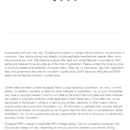
Accessories and color may vary. Quoted price subject to change without notice to correct errors or
omissions. New vehicle pricing may already include applicable manufacturer special offers which
may expire at any time. Manufacturer special offer data and vehicle features is provided by third
parties and believed to be accurate as of the time of publication. Please contact the store by email
or phone for details and availability of special offers. Sales tax or other taxes, tag, title, registration
fees, and government fees are not included in quoted price. $499 Electronic filing fee and $995
dealer service fee are included in quoted price.
Certain data and other content displayed herein is copyrighted by AutoNation, Inc. and / or third
parties. (In addition, providers of data and other materials to AutoNation, Inc. or such third parties
may have a copyright interest in and to such data to the extent that such data and other materials
are subject to copyright protection under applicable United States laws.) Such data may not be
reproduced or distributed in whole or in part by any printed, electronic or other means without
explicit written permission from AutoNation, Inc. All information is gathered from sources that are
believed to be reliable, but no assurance can be given that this information is complete and neither
AutoNation, Inc. nor its suppliers assume any responsibility for errors or omissions or warrant the
accuracy of this information.
Displayed MPG is based on applicable EPA mileage ratings. Use for comparison purposes only.
Your actual mileage will vary, depending on how you drive and maintain your vehicle, driving