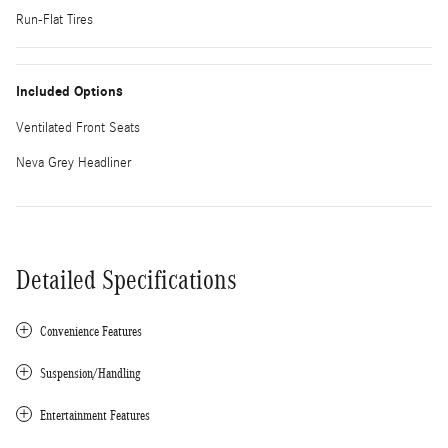
Run-Flat Tires
Included Options
Ventilated Front Seats
Neva Grey Headliner
Detailed Specifications
Convenience Features
Suspension/Handling
Entertainment Features