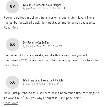
GLA 45 23 Powerful Sleek Sleeper
5.0
on
by
gla452023
|
1/11/2026 9:25:49 PM
Power is perfect in delivery transmission is dual clutch, love it like a
manual but better! all black night packages and dynamics package
…
Read More
My Favorite Car So Far
5.0
on
by
Katy
|
6/14/2025 11:10:40 PM
I've owned it for a few weeks, so take this review how you will. I
purchased a 2021 GLA 4matic with the matte gray paint. It's a beautiful
…
Read More
It’s Everything I Want In A Vehicle
5.0
on
by
Katy
|
6/6/2025 1:09:35 PM
Now I just purchased this, so there hasn’t been much time for things to
go wrong but I’ll tell you why I bought it. First, price point
…
Read More