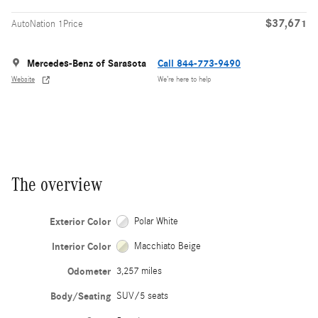
$37,671
AutoNation 1Price
Mercedes-Benz of Sarasota
Call 844-773-9490
Website
We’re here to help
The overview
Exterior Color
Polar White
Interior Color
Macchiato Beige
Odometer
3,257 miles
Body/Seating
SUV/5 seats