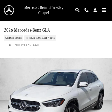
Skip to main content
Mercedes-Benz of Wesley
Chapel
2026 Mercedes-Benz GLA
Certified vehicle
11 views in the past 7 days
Track Price
Save