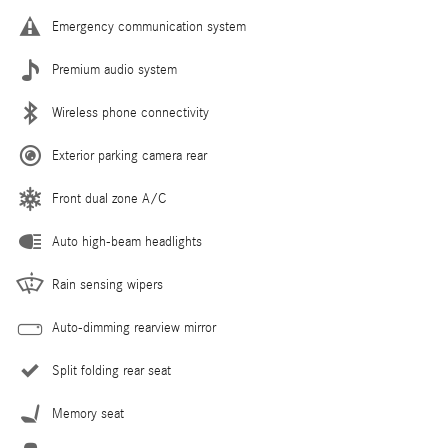
Emergency communication system
Premium audio system
Wireless phone connectivity
Exterior parking camera rear
Front dual zone A/C
Auto high-beam headlights
Rain sensing wipers
Auto-dimming rearview mirror
Split folding rear seat
Memory seat