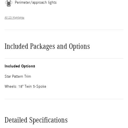
Perimeter/approach lights
All 23 Highlights
Included Packages and Options
Included Options
Star Pattern Trim
Wheels: 18" Twin 5-Spoke
Detailed Specifications