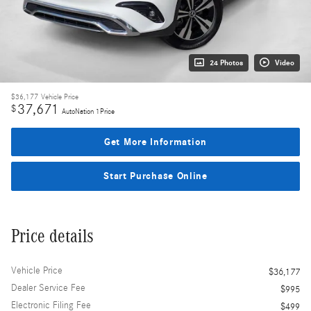
24 Photos
Video
$36,177
Vehicle Price
37,671
$
AutoNation 1Price
Get More Information
Start Purchase Online
Price details
Vehicle Price
$36,177
Dealer Service Fee
$995
Electronic Filing Fee
$499