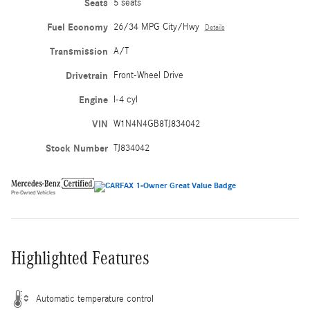
Seats
5 seats
Fuel Economy
26/34 MPG City/Hwy
Details
Transmission
A/T
Drivetrain
Front-Wheel Drive
Engine
I-4 cyl
VIN
W1N4N4GB8TJ834042
Stock Number
TJ834042
Highlighted Features
Automatic temperature control