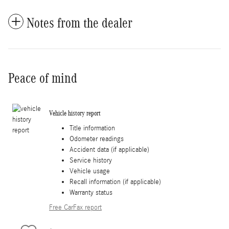
Notes from the dealer
Peace of mind
Vehicle history report
Title information
Odometer readings
Accident data (if applicable)
Service history
Vehicle usage
Recall information (if applicable)
Warranty status
Free CarFax report