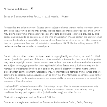
All reviews on KBB.com
Based on 5 consumer ratings for 2021–2026 models.
Privacy
Accessories and color may vary. Quoted price subject to change without notice to correct errors or
omissions. New vehicle pricing may already include applicable manufacturer special offers which
may expire at any time. Manufacturer special offer data and vehicle features is provided by third
parties and believed to be accurate as of the time of publication. Please contact the store by email
or phone for details and availability of special offers. Sales tax or other taxes, tag, title, registration
fees, and government fees are not included in quoted price. $499 Electronic filing fee and $995
dealer service fee are included in quoted price.
Certain data and other content displayed herein is copyrighted by AutoNation, Inc. and / or third
parties. (In addition, providers of data and other materials to AutoNation, Inc. or such third parties
may have a copyright interest in and to such data to the extent that such data and other materials
are subject to copyright protection under applicable United States laws.) Such data may not be
reproduced or distributed in whole or in part by any printed, electronic or other means without
explicit written permission from AutoNation, Inc. All information is gathered from sources that are
believed to be reliable, but no assurance can be given that this information is complete and neither
AutoNation, Inc. nor its suppliers assume any responsibility for errors or omissions or warrant the
accuracy of this information.
Displayed MPG is based on applicable EPA mileage ratings. Use for comparison purposes only.
Your actual mileage will vary, depending on how you drive and maintain your vehicle, driving
conditions, battery pack age/condition (hybrid models only) and other factors.
Bluetooth is a registered mark of Bluetooth SIG, Inc.
Burmester is a registered trademark of Burmester Audiosysteme GmbH, Berlin, Germany.