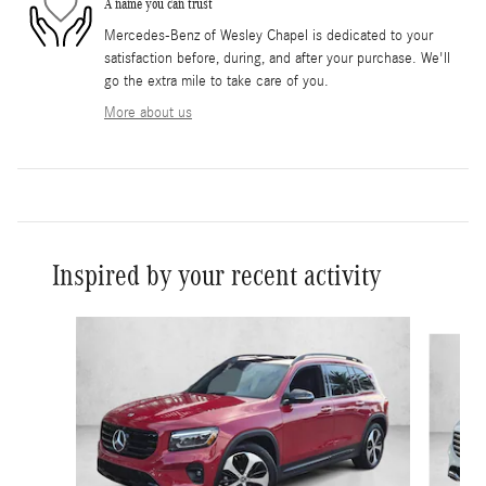
A name you can trust
Mercedes-Benz of Wesley Chapel is dedicated to your
satisfaction before, during, and after your purchase. We'll
go the extra mile to take care of you.
More about us
Inspired by your recent activity
Slide 1 of 3