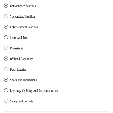
Convenience Features
Suspension/Handling
Entertainment Features
Seats And Trim
Powertrain
Off-Road Capability
Body Exterior
Specs And Dimensions
Lighting, Visibility And Instrumentation
Safety And Security