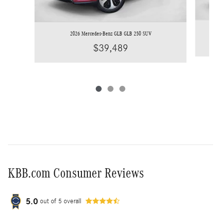
2026 Mercedes-Benz GLB GLB 250 SUV
$39,489
KBB.com Consumer Reviews
5.0
out of
5
overall